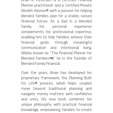
Planner practitioner and a Certified Private
Wealth Advisor® with a passion for helping
blended families plan for a stable, secure
financial future. As a dad in a blended
family, his personal experience
complements his professional expertise,
enabling him to help families achieve their
financial goals through meaningful
communication and intentional living.
Widely known as “The Financial Planner for
Blended Families
,” he is the founder of
Blended Family Financial.
Over the years, Brian has developed his
proprietary framework, the Planning Built
for Life® process, which helps couples
move beyond traditional planning and
navigate money matters with confidence
and unity. His new book combines his
unique philosophy with practical financial
knowledge, empowering families to create