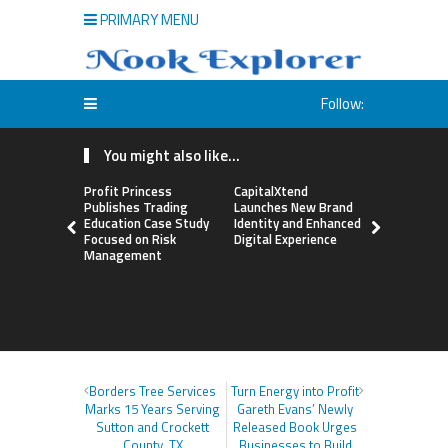
PRIMARY MENU
Follow:
You might also like...
Profit Princess
CapitalXtend
Grepix Inf
Publishes Trading
Launches New Brand
Highlights
Education Case Study
Identity and Enhanced
Label Apps
Focused on Risk
Digital Experience
Business M
Management
On-Deman
Entrepren
Borders Tree Services
Turn Energy into Profit
Marks 15 Years Serving
Gareth Evans’ Newly
Sutton and Crockett
Released Book Urges
County, TX
Businesses to Build