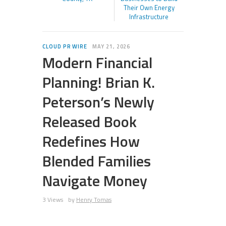
Their Own Energy
Infrastructure
CLOUD PR WIRE
MAY 21, 2026
Modern Financial
Planning! Brian K.
Peterson’s Newly
Released Book
Redefines How
Blended Families
Navigate Money
3 Views
by
Henry Tomas