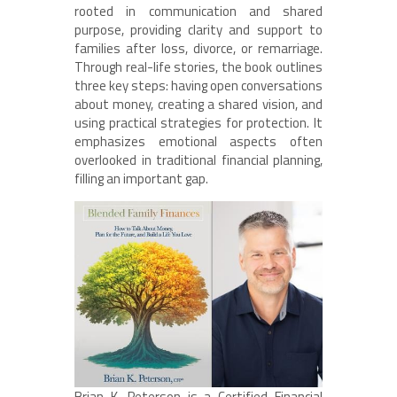
rooted in communication and shared
purpose, providing clarity and support to
families after loss, divorce, or remarriage.
Through real-life stories, the book outlines
three key steps: having open conversations
about money, creating a shared vision, and
using practical strategies for protection. It
emphasizes emotional aspects often
overlooked in traditional financial planning,
filling an important gap.
Brian K. Peterson is a Certified Financial