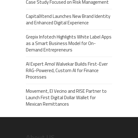
Case Study Focused on Risk Management
CapitalXtend Launches New Brand Identity
and Enhanced Digital Experience
Grepix Infotech Highlights White Label Apps
as a Smart Business Model for On-
Demand Entrepreneurs
AI Expert Amol Walvekar Builds First-Ever
RAG-Powered, Custom AI for Finance
Processes
Movement, El Vecino and RISE Partner to
Launch First Digital Dollar Wallet for
Mexican Remittances
About US