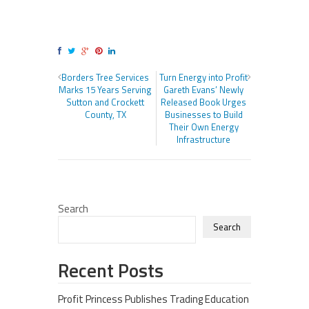
Borders Tree Services
Turn Energy into Profit
Marks 15 Years Serving
Gareth Evans’ Newly
Sutton and Crockett
Released Book Urges
County, TX
Businesses to Build
Their Own Energy
Infrastructure
Search
Search
Recent Posts
Profit Princess Publishes Trading Education