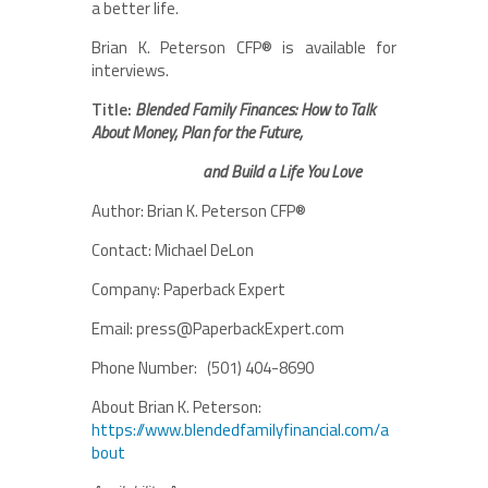
a better life.
Brian K. Peterson CFP® is available for
interviews.
Title:
Blended Family Finances: How to Talk
About Money, Plan for the Future,
and Build a Life You Love
Author: Brian K. Peterson CFP®
Contact: Michael DeLon
Company: Paperback Expert
Email: press@PaperbackExpert.com
Phone Number: (501) 404-8690
About Brian K. Peterson:
https://www.blendedfamilyfinancial.com/a
bout