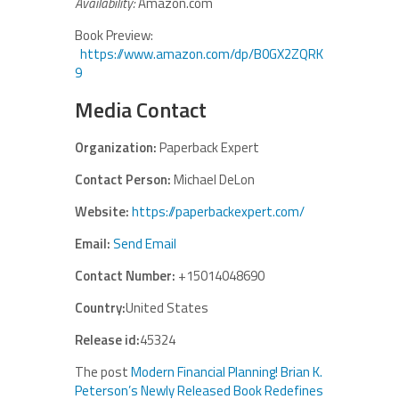
Availability:
Amazon.com
Book Preview:
https://www.amazon.com/dp/B0GX2ZQRK
9
Media Contact
Organization:
Paperback Expert
Contact Person:
Michael DeLon
Website:
https://paperbackexpert.com/
Email:
Send Email
Contact Number:
+15014048690
Country:
United States
Release id:
45324
The post
Modern Financial Planning! Brian K.
Peterson’s Newly Released Book Redefines