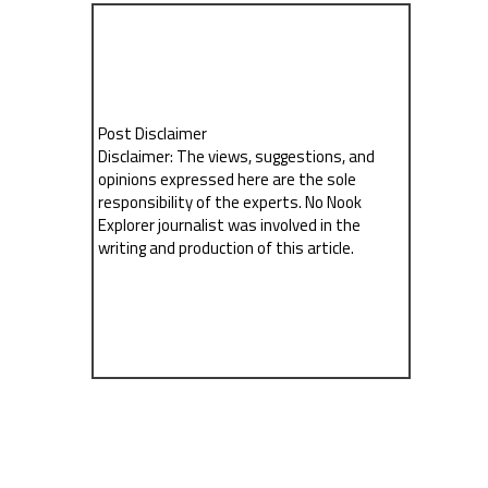
Post Disclaimer
Disclaimer: The views, suggestions, and
opinions expressed here are the sole
responsibility of the experts. No Nook
Explorer journalist was involved in the
writing and production of this article.