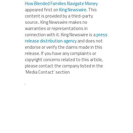
How Blended Families Navigate Money
appeared first on
King Newswire
. This
content is provided by a third-party
source.. King Newswire makes no
warranties or representations in
connection with it. King Newswire is a
press
release distribution agency
and does not
endorse or verify the claims made in this
release. If you have any complaints or
copyright concerns related to this article,
please contact the company listed in the
‘Media Contact’ section