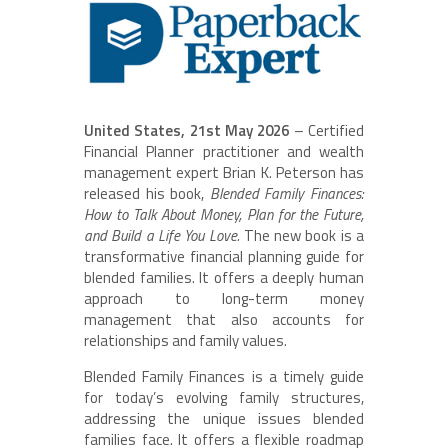
United States, 21st May 2026
– Certified
Financial Planner practitioner and wealth
management expert Brian K. Peterson has
released his book,
Blended Family Finances:
How to Talk About Money, Plan for the Future,
and Build a Life You Love.
The new book is a
transformative financial planning guide for
blended families. It offers a deeply human
approach to long-term money
management that also accounts for
relationships and family values.
Blended Family Finances is a timely guide
for today’s evolving family structures,
addressing the unique issues blended
families face. It offers a flexible roadmap