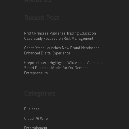
Recent Post
Profit Princess Publishes Trading Education
Case Study Focused on Risk Management
CapitalXtend Launches New Brand Identity and
Enhanced Digital Experience
Grepix Infotech Highlights White Label Apps as a
Smart Business Model for On-Demand
Entrepreneurs
Categories
Business
Cloud PR Wire
Entertainment