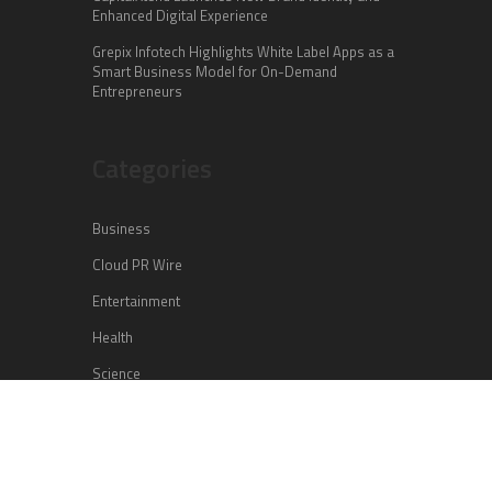
Enhanced Digital Experience
Grepix Infotech Highlights White Label Apps as a
Smart Business Model for On-Demand
Entrepreneurs
Categories
Business
Cloud PR Wire
Entertainment
Health
Science
Sports
Technology
Vehement Finance News Network