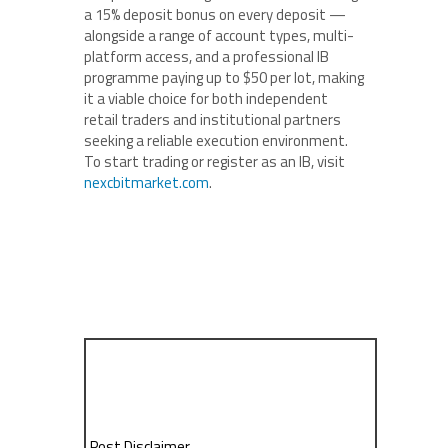
a 15% deposit bonus on every deposit —
alongside a range of account types, multi-
platform access, and a professional IB
programme paying up to $50 per lot, making
it a viable choice for both independent
retail traders and institutional partners
seeking a reliable execution environment.
To start trading or register as an IB, visit
nexcbitmarket.com
.
Post Disclaimer