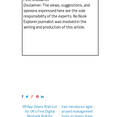
Disclaimer: The views, suggestions, and
opinions expressed here are the sole
responsibility of the experts. No Nook
Explorer journalist was involved in the
writing and production of this article.
99 App Opens Wait List
Vaiz introduces agile
for UK’s First Digital
project management
Neobank Built for
tools as teams leave