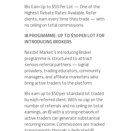
IBs Earn Up to $50 Per Lot — One of the
Highest Rebate Rates Available. Refer
clients, earn every time they trade — with
no ceiling on total commissions.
IB PROGRAMME: UP TO $50 PER LOT FOR
INTRODUCING BROKERS
Nexcbit Market’s Introducing Broker
programme is structured to attract
serious referral partners — signal
providers, trading educators, community
managers, and affiliate marketers who
bring active traders to the platform.
IBs earn up to $50 per standard lot traded
by each referred client. With no cap on the
number of referrals and no ceiling on total
earnings, an IB with a strong network of
active traders can generate substantial
recurring income. Commissions are tracked
transparently through a dedicated IB