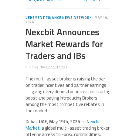
VEHEMENT FINANCE NEWS NETWORK
MAY 19,
2026
Nexcbit Announces
Market Rewards for
Traders and IBs
9 Views
by
Henry Tomas
The multi-asset broker is raising the bar
on trader incentives and partner earnings
— giving every depositor an instant trading
boost and paying Introducing Brokers
among the most competitive rebates in
the market.
Dubai, UAE, May 19th, 2026 —
Nexcbit
Market
, a global multi-asset trading broker
offering access to Forex, commodities,