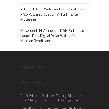
AI Expert Amol Walvekar Builds First-Ever
RAG-Powered, Custom AI for Finance
Processes
Movement, El Vecino and RISE Partner to
Launch First Digital Dollar Wallet for
Mexican Remittances
About US
Recent Post
Profit Princess Publishes Trading Education
Case Study Focused on Risk Management
CapitalXtend Launches New Brand Identity and