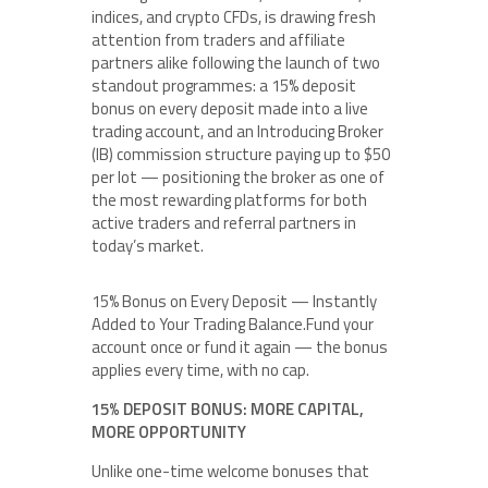
indices, and crypto CFDs, is drawing fresh
attention from traders and affiliate
partners alike following the launch of two
standout programmes: a 15% deposit
bonus on every deposit made into a live
trading account, and an Introducing Broker
(IB) commission structure paying up to $50
per lot — positioning the broker as one of
the most rewarding platforms for both
active traders and referral partners in
today’s market.
15% Bonus on Every Deposit — Instantly
Added to Your Trading Balance.Fund your
account once or fund it again — the bonus
applies every time, with no cap.
15% DEPOSIT BONUS: MORE CAPITAL,
MORE OPPORTUNITY
Unlike one-time welcome bonuses that