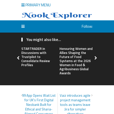
PRIMARY MENU
Follow:
You might also like...
STARTRADER in
Honouring Women and
All Family
Discussions with
Allies Shaping the
Highlights
Trustpilot to
Future of Food
Research 
Consolidate Review
Systems at the 2026
Sildenafil’
Profiles
Women in Food &
Beyond Ere
Agribusiness Global
Dysfunctio
Awards
99 App Opens Wait List
Vaiz introduces agile
for UK’s First Digital
project management
Neobank Built for
tools as teams leave
Ethical and Sharia-
Jira for simpler
Aligned Consumers
alternatives