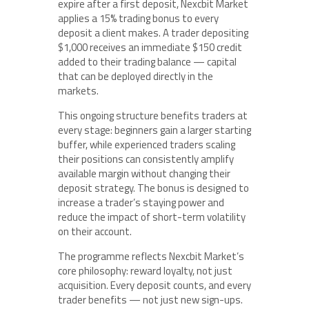
expire after a first deposit, Nexcbit Market
applies a 15% trading bonus to every
deposit a client makes. A trader depositing
$1,000 receives an immediate $150 credit
added to their trading balance — capital
that can be deployed directly in the
markets.
This ongoing structure benefits traders at
every stage: beginners gain a larger starting
buffer, while experienced traders scaling
their positions can consistently amplify
available margin without changing their
deposit strategy. The bonus is designed to
increase a trader’s staying power and
reduce the impact of short-term volatility
on their account.
The programme reflects Nexcbit Market’s
core philosophy: reward loyalty, not just
acquisition. Every deposit counts, and every
trader benefits — not just new sign-ups.