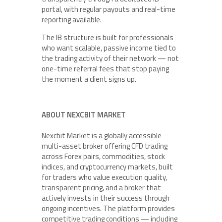
portal, with regular payouts and real-time
reporting available.
The IB structure is built for professionals
who want scalable, passive income tied to
the trading activity of their network — not
one-time referral fees that stop paying
the moment a client signs up.
ABOUT NEXCBIT MARKET
Nexcbit Market is a globally accessible
multi-asset broker offering CFD trading
across Forex pairs, commodities, stock
indices, and cryptocurrency markets, built
for traders who value execution quality,
transparent pricing, and a broker that
actively invests in their success through
ongoing incentives. The platform provides
competitive trading conditions — including