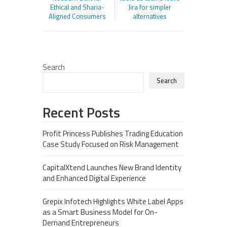
Ethical and Sharia-
Jira for simpler
Aligned Consumers
alternatives
Search
Search
Recent Posts
Profit Princess Publishes Trading Education
Case Study Focused on Risk Management
CapitalXtend Launches New Brand Identity
and Enhanced Digital Experience
Grepix Infotech Highlights White Label Apps
as a Smart Business Model for On-
Demand Entrepreneurs