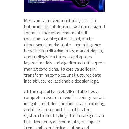
MIE is not a conventional analytical tool,
but an intelligent decision system designed
for multi-market environments. It
continuously integrates global, multi-
dimensional market data—including price
behavior, liquidity dynamics, market depth,
and trading structures—and applies
layered models and algorithms to interpret
market conditions. Its core value lies in
transforming complex, unstructured data
into structured, actionable decision logic.
At the capability level, MIE establishes a
comprehensive framework covering market
insight, trend identification, risk monitoring,
and decision support. It enables the
system to identify key structural signals in
high-frequency environments, anticipate
trend shifts and risk evolution, and