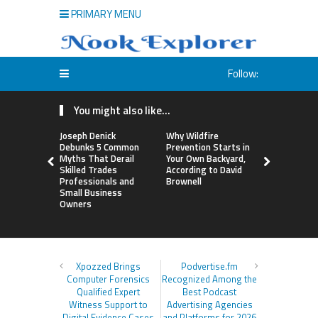
PRIMARY MENU
Follow:
You might also like...
Joseph Denick
Why Wildfire
Luxury Onl
Debunks 5 Common
Prevention Starts in
Named Am
Myths That Derail
Your Own Backyard,
America’s
Skilled Trades
According to David
Credentiale
Professionals and
Brownell
Shorthair 
Small Business
Demand for
Owners
Surges
Xpozzed Brings
Podvertise.fm
Computer Forensics
Recognized Among the
Qualified Expert
Best Podcast
Witness Support to
Advertising Agencies
Digital Evidence Cases
and Platforms for 2026