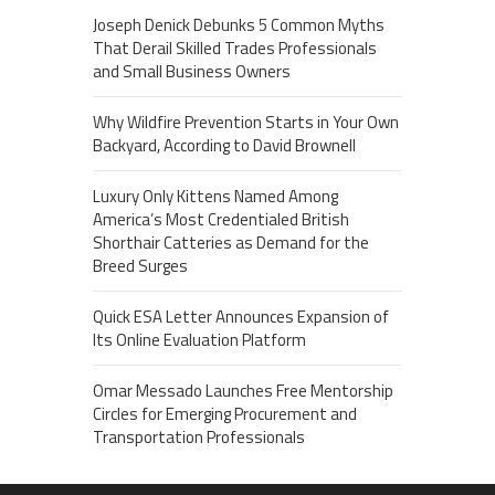
Joseph Denick Debunks 5 Common Myths
That Derail Skilled Trades Professionals
and Small Business Owners
Why Wildfire Prevention Starts in Your Own
Backyard, According to David Brownell
Luxury Only Kittens Named Among
America’s Most Credentialed British
Shorthair Catteries as Demand for the
Breed Surges
Quick ESA Letter Announces Expansion of
Its Online Evaluation Platform
Omar Messado Launches Free Mentorship
Circles for Emerging Procurement and
Transportation Professionals