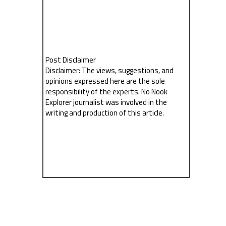
Post Disclaimer
Disclaimer: The views, suggestions, and
opinions expressed here are the sole
responsibility of the experts. No Nook
Explorer journalist was involved in the
writing and production of this article.