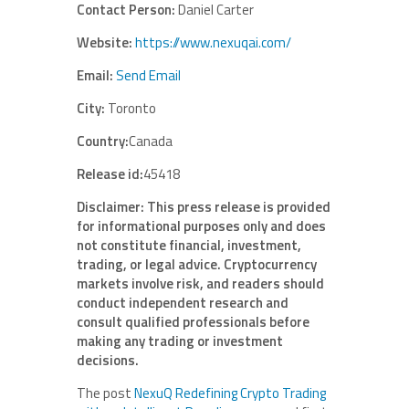
Contact Person:
Daniel Carter
Website:
https://www.nexuqai.com/
Email:
Send Email
City:
Toronto
Country:
Canada
Release id:
45418
Disclaimer: This press release is provided
for informational purposes only and does
not constitute financial, investment,
trading, or legal advice. Cryptocurrency
markets involve risk, and readers should
conduct independent research and
consult qualified professionals before
making any trading or investment
decisions.
The post
NexuQ Redefining Crypto Trading