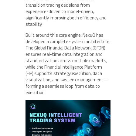
transition trading decisions from
experience-driven to model-driven,
significantly improving both efficiency and
stability.
Built around this core engine, NexuQ has
developed a complete system architecture.
The Global Financial Data Network (GFDN)
ensures real-time data integration and
standardization across multiple markets,
while the Financial Intelligence Platform
(FIP) supports strategy execution, data
visualization, and system management—
forming a seamless loop from data to
execution.