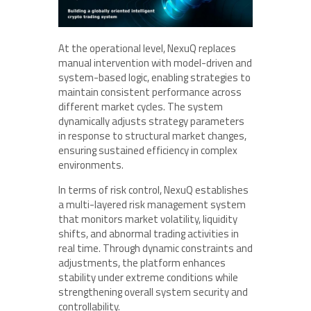
At the operational level, NexuQ replaces
manual intervention with model-driven and
system-based logic, enabling strategies to
maintain consistent performance across
different market cycles. The system
dynamically adjusts strategy parameters
in response to structural market changes,
ensuring sustained efficiency in complex
environments.
In terms of risk control, NexuQ establishes
a multi-layered risk management system
that monitors market volatility, liquidity
shifts, and abnormal trading activities in
real time. Through dynamic constraints and
adjustments, the platform enhances
stability under extreme conditions while
strengthening overall system security and
controllability.