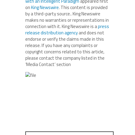
with an Intelligent Paradigm
appeared first
on
King Newswire
. This content is provided
by a third-party source.. King Newswire
makes no warranties or representations in
connection with it. King Newswire is a
press
release distribution agency
and does not
endorse or verify the claims made in this
release. If you have any complaints or
copyright concerns related to this article,
please contact the company listed in the
‘Media Contact’ section