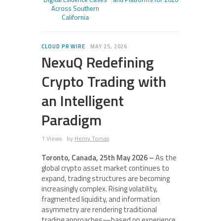
Across Southern
California
CLOUD PR WIRE
MAY 25, 2026
NexuQ Redefining
Crypto Trading with
an Intelligent
Paradigm
1 Views
by
Henry Tomas
Toronto, Canada, 25th May 2026 –
As the
global crypto asset market continues to
expand, trading structures are becoming
increasingly complex. Rising volatility,
fragmented liquidity, and information
asymmetry are rendering traditional
trading approaches—based on experience