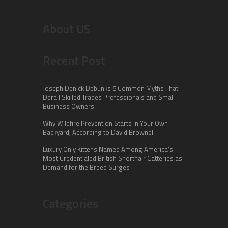
About US
Recent Post
Joseph Denick Debunks 5 Common Myths That
Derail Skilled Trades Professionals and Small
Business Owners
Why Wildfire Prevention Starts in Your Own
Backyard, According to David Brownell
Luxury Only Kittens Named Among America’s
Most Credentialed British Shorthair Catteries as
Demand for the Breed Surges
Categories