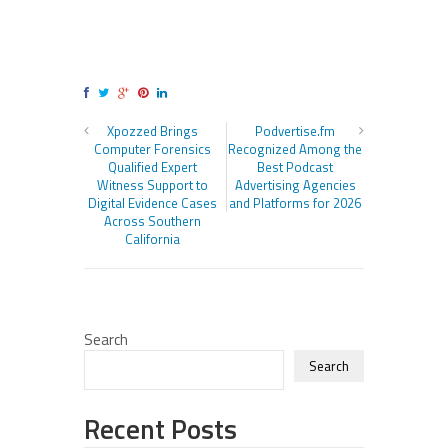
Xpozzed Brings
Podvertise.fm
Computer Forensics
Recognized Among the
Qualified Expert
Best Podcast
Witness Support to
Advertising Agencies
Digital Evidence Cases
and Platforms for 2026
Across Southern
California
Search
Search
Recent Posts