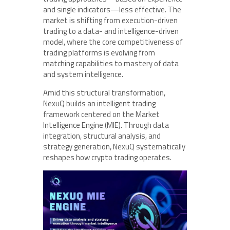
and single indicators—less effective. The
market is shifting from execution-driven
trading to a data- and intelligence-driven
model, where the core competitiveness of
trading platforms is evolving from
matching capabilities to mastery of data
and system intelligence.
Amid this structural transformation,
NexuQ builds an intelligent trading
framework centered on the Market
Intelligence Engine (MIE). Through data
integration, structural analysis, and
strategy generation, NexuQ systematically
reshapes how crypto trading operates.