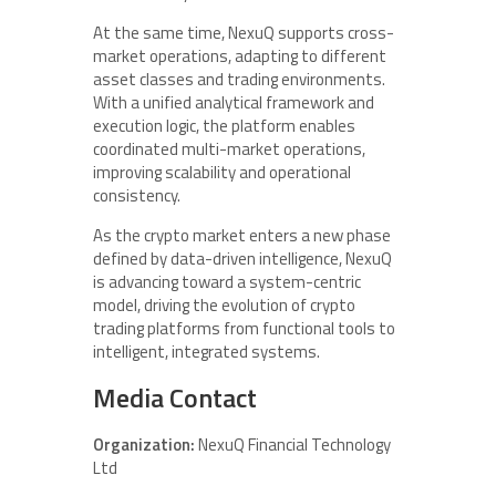
At the same time, NexuQ supports cross-
market operations, adapting to different
asset classes and trading environments.
With a unified analytical framework and
execution logic, the platform enables
coordinated multi-market operations,
improving scalability and operational
consistency.
As the crypto market enters a new phase
defined by data-driven intelligence, NexuQ
is advancing toward a system-centric
model, driving the evolution of crypto
trading platforms from functional tools to
intelligent, integrated systems.
Media Contact
Organization:
NexuQ Financial Technology
Ltd