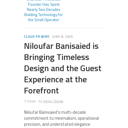
Founder Has Spent
Nearly Two Decades
Building Technology for
the Small Operator
CLOUD PR WIRE
JUNE 8, 2026
Niloufar Banisaied is
Bringing Timeless
Design and the Guest
Experience at the
Forefront
3 Views
by
Henry Tomas
Niloufar Banisaied’s multi-decade
commitment to minimalism, operational
precision, and understated elegance