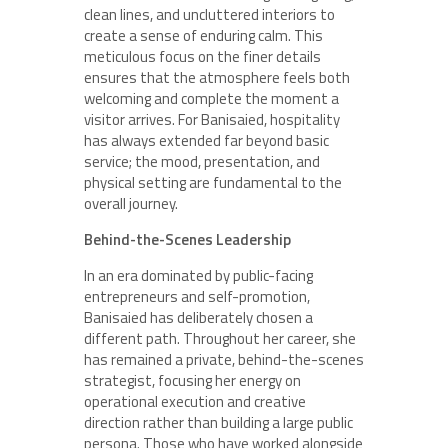
clean lines, and uncluttered interiors to
create a sense of enduring calm. This
meticulous focus on the finer details
ensures that the atmosphere feels both
welcoming and complete the moment a
visitor arrives. For Banisaied, hospitality
has always extended far beyond basic
service; the mood, presentation, and
physical setting are fundamental to the
overall journey.
Behind-the-Scenes Leadership
In an era dominated by public-facing
entrepreneurs and self-promotion,
Banisaied has deliberately chosen a
different path. Throughout her career, she
has remained a private, behind-the-scenes
strategist, focusing her energy on
operational execution and creative
direction rather than building a large public
persona. Those who have worked alongside