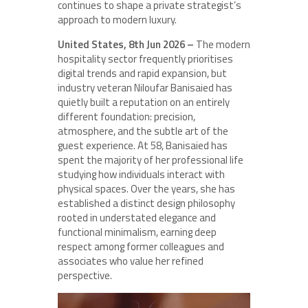
continues to shape a private strategist’s
approach to modern luxury.
United States, 8th Jun 2026 –
The modern
hospitality sector frequently prioritises
digital trends and rapid expansion, but
industry veteran Niloufar Banisaied has
quietly built a reputation on an entirely
different foundation: precision,
atmosphere, and the subtle art of the
guest experience. At 58, Banisaied has
spent the majority of her professional life
studying how individuals interact with
physical spaces. Over the years, she has
established a distinct design philosophy
rooted in understated elegance and
functional minimalism, earning deep
respect among former colleagues and
associates who value her refined
perspective.