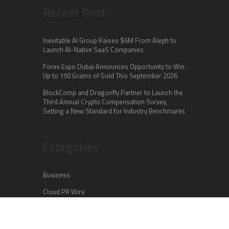
Recent Post
Inevitable AI Group Raises $6M From Aleph to
Launch AI-Native SaaS Companies
Forex Expo Dubai Announces Opportunity to Win
Up to 150 Grams of Gold This September 2026
BlockComp and Dragonfly Partner to Launch the
Third Annual Crypto Compensation Survey,
Setting a New Standard for Industry Benchmarks
Categories
Business
Cloud PR Wire
Entertainment
Health