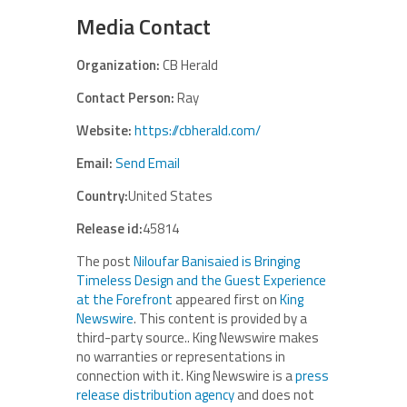
Media Contact
Organization:
CB Herald
Contact Person:
Ray
Website:
https://cbherald.com/
Email:
Send Email
Country:
United States
Release id:
45814
The post
Niloufar Banisaied is Bringing
Timeless Design and the Guest Experience
at the Forefront
appeared first on
King
Newswire
. This content is provided by a
third-party source.. King Newswire makes
no warranties or representations in
connection with it. King Newswire is a
press
release distribution agency
and does not