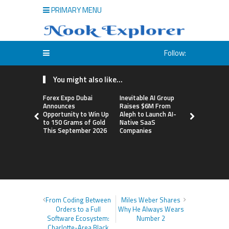
PRIMARY MENU
Follow:
You might also like...
Forex Expo Dubai
Inevitable AI Group
BlockComp
Announces
Raises $6M From
Dragonfly 
Opportunity to Win Up
Aleph to Launch AI-
Launch the
to 150 Grams of Gold
Native SaaS
Annual Cry
This September 2026
Companies
Compensati
Setting a 
Standard f
Benchmark
From Coding Between
Miles Weber Shares
Orders to a Full
Why He Always Wears
Software Ecosystem:
Number 2
Charlotte-Area Black