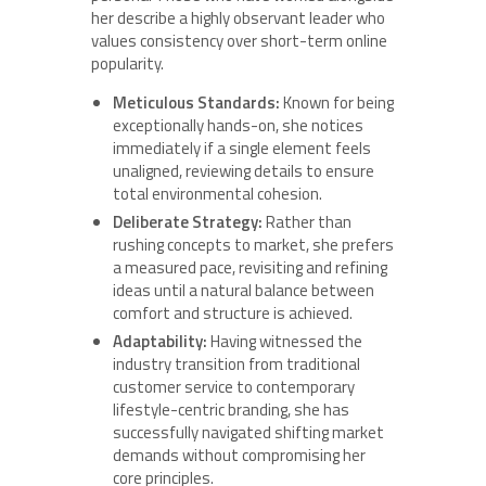
her describe a highly observant leader who
values consistency over short-term online
popularity.
Meticulous Standards:
Known for being
exceptionally hands-on, she notices
immediately if a single element feels
unaligned, reviewing details to ensure
total environmental cohesion.
Deliberate Strategy:
Rather than
rushing concepts to market, she prefers
a measured pace, revisiting and refining
ideas until a natural balance between
comfort and structure is achieved.
Adaptability:
Having witnessed the
industry transition from traditional
customer service to contemporary
lifestyle-centric branding, she has
successfully navigated shifting market
demands without compromising her
core principles.