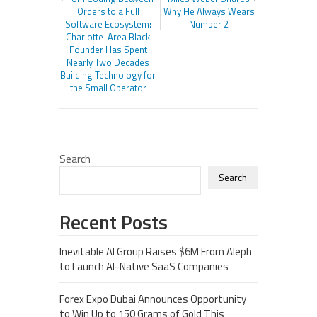
Orders to a Full
Why He Always Wears
Software Ecosystem:
Number 2
Charlotte-Area Black
Founder Has Spent
Nearly Two Decades
Building Technology for
the Small Operator
Search
Search
Recent Posts
Inevitable AI Group Raises $6M From Aleph
to Launch AI-Native SaaS Companies
Forex Expo Dubai Announces Opportunity
to Win Up to 150 Grams of Gold This