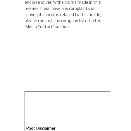
endorse or verify the claims made in this
release. If you have any complaints or
copyright concerns related to this article,
please contact the company listed in the
‘Media Contact’ section
Post Disclaimer