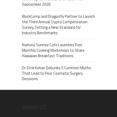
September 2026
BlockComp and Dragonfly Partner to Launch
the Third Annual Crypto Compensation
Survey, Setting a New Standard for
Industry Benchmarks
Kiahuna Sunrise Cafe Launches Free
Monthly Cooking Workshops to Share
Hawaiian Breakfast Traditions
Dr. Emil Kohan Debunks 5 Common Myths
That Lead to Poor Cosmetic Surgery
Decisions
About US