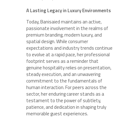
A Lasting Legacy in Luxury Environments
Today, Banisaied maintains an active,
passionate involvement in the realms of
premium branding, modern luxury, and
spatial design. While consumer
expectations and industry trends continue
to evolve at a rapid pace, her professional
footprint serves as a reminder that
genuine hospitality relies on presentation,
steady execution, and an unwavering
commitment to the fundamentals of
human interaction. For peers across the
sector, her enduring career stands as a
testament to the power of subtlety,
patience, and dedication in shaping truly
memorable guest experiences.