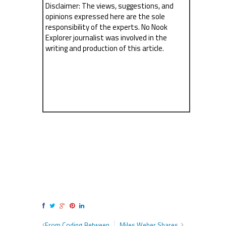
Disclaimer: The views, suggestions, and
opinions expressed here are the sole
responsibility of the experts. No Nook
Explorer journalist was involved in the
writing and production of this article.
From Coding Between
Miles Weber Shares