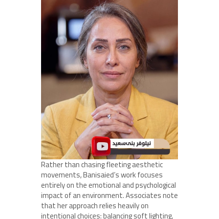
Rather than chasing fleeting aesthetic
movements, Banisaied’s work focuses
entirely on the emotional and psychological
impact of an environment. Associates note
that her approach relies heavily on
intentional choices: balancing soft lighting,