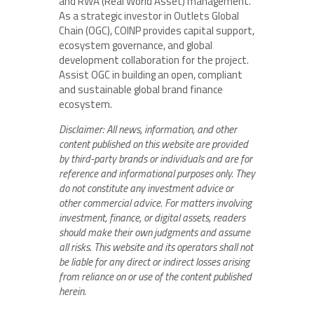
and RWA (Real World Asset) management.
As a strategic investor in Outlets Global
Chain (OGC), COINP provides capital support,
ecosystem governance, and global
development collaboration for the project.
Assist OGC in building an open, compliant
and sustainable global brand finance
ecosystem.
Disclaimer: All news, information, and other
content published on this website are provided
by third-party brands or individuals and are for
reference and informational purposes only. They
do not constitute any investment advice or
other commercial advice. For matters involving
investment, finance, or digital assets, readers
should make their own judgments and assume
all risks. This website and its operators shall not
be liable for any direct or indirect losses arising
from reliance on or use of the content published
herein.