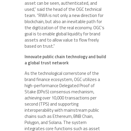
asset can be seen, authenticated, and
used,” said the head of the OGC technical
team. “RWA is not only a new direction for
blockchain, but also an inevitable path for
the digitization of the real economy. OGC’s
goal is to enable global liquidity for brand
assets and to allow value to flow freely
based on trust.”
Innovate public chain technology and build
a global trust network
As the technological cornerstone of the
brand finance ecosystem, OGC utilizes a
high-performance Delegated Proof of
Stake (DPoS) consensus mechanism,
achieving over 10,000 transactions per
second (TPS) and supporting
interoperability with mainstream public
chains such as Ethereum, BNB Chain,
Polygon, and Solana. The system
integrates core functions such as asset