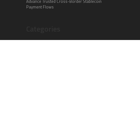
Advance Trusted Cross-Border Stablecoin
Payment Flows
Categories
Business
Cloud PR Wire
Entertainment
Health
Science
Sports
Technology
Vehement Finance News Network
Search