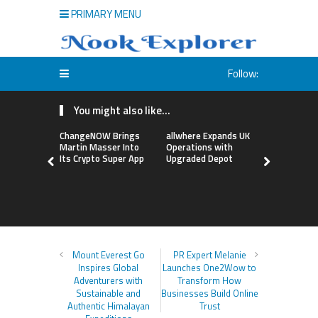
PRIMARY MENU
Follow:
You might also like...
ChangeNOW Brings
allwhere Expands UK
Borderless
Martin Masser Into
Operations with
Up with Ma
Its Crypto Super App
Upgraded Depot
to Advance
Cross-Bor
Stablecoi
Flows
Mount Everest Go
PR Expert Melanie
Inspires Global
Launches One2Wow to
Adventurers with
Transform How
Sustainable and
Businesses Build Online
Authentic Himalayan
Trust