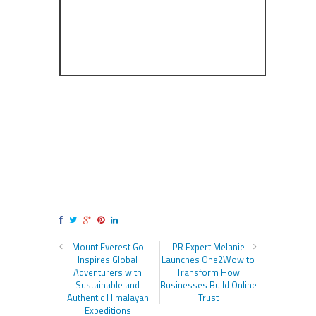
Mount Everest Go
PR Expert Melanie
Inspires Global
Launches One2Wow to
Adventurers with
Transform How
Sustainable and
Businesses Build Online
Authentic Himalayan
Trust
Expeditions