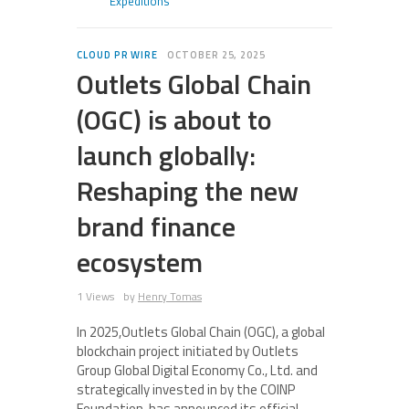
Expeditions
CLOUD PR WIRE
OCTOBER 25, 2025
Outlets Global Chain
(OGC) is about to
launch globally:
Reshaping the new
brand finance
ecosystem
1 Views
by
Henry Tomas
In 2025,Outlets Global Chain (OGC), a global
blockchain project initiated by Outlets
Group Global Digital Economy Co., Ltd. and
strategically invested in by the COINP
Foundation, has announced its official