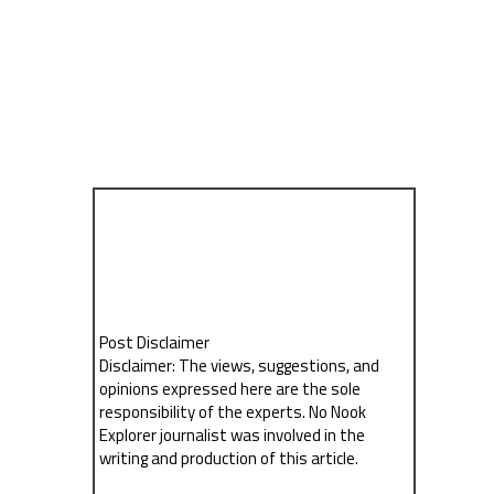
Post Disclaimer
Disclaimer: The views, suggestions, and
opinions expressed here are the sole
responsibility of the experts. No Nook
Explorer journalist was involved in the
writing and production of this article.