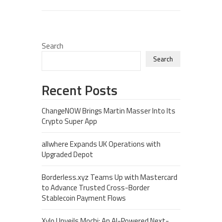
Search
Search
Recent Posts
ChangeNOW Brings Martin Masser Into Its
Crypto Super App
allwhere Expands UK Operations with
Upgraded Depot
Borderless.xyz Teams Up with Mastercard
to Advance Trusted Cross-Border
Stablecoin Payment Flows
Xylo Unveils Mochi: An AI-Powered Next-