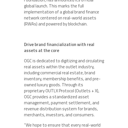
global launch. This marks the full
implementation of a global brand finance
network centered on real-world assets
(RWAs) and powered by blockchain.
Drive brand financialization with real
assets at the core
OGC is dedicated to digitizing and circulating
real assets within the outlet industry,
including commercial real estate, brand
inventory, membership benefits, and pre-
owned luxury goods. Through its
proprietary OUTLX Protocol (Outlets + X),
OGC provides a standardized asset
management, payment settlement, and
revenue distribution system for brands,
merchants, investors, and consumers.
“We hope to ensure that every real-world