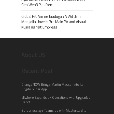
Gen Web3 Platform
Global Hit Anime Jaadugar: A Witch in
Mongolia Unveils 3rd Main PV and Visual,
Kujira as 1st Empress
About US
Recent Post
ChangeNOW Brings Martin Masser Into Its
Crypto Super App
allwhere Expands UK Operations with Upgraded
Depot
Borderless.xyz Teams Up with Mastercard to