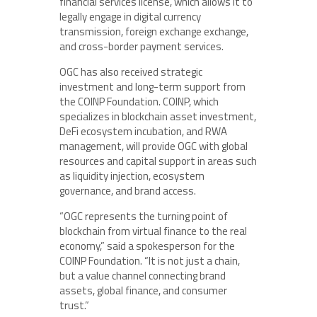
financial services license, which allows it to
legally engage in digital currency
transmission, foreign exchange exchange,
and cross-border payment services.
OGC has also received strategic
investment and long-term support from
the COINP Foundation. COINP, which
specializes in blockchain asset investment,
DeFi ecosystem incubation, and RWA
management, will provide OGC with global
resources and capital support in areas such
as liquidity injection, ecosystem
governance, and brand access.
“OGC represents the turning point of
blockchain from virtual finance to the real
economy,” said a spokesperson for the
COINP Foundation. “It is not just a chain,
but a value channel connecting brand
assets, global finance, and consumer
trust.”