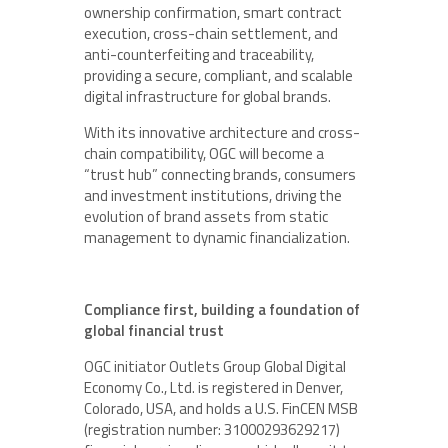
ownership confirmation, smart contract
execution, cross-chain settlement, and
anti-counterfeiting and traceability,
providing a secure, compliant, and scalable
digital infrastructure for global brands.
With its innovative architecture and cross-
chain compatibility, OGC will become a
“trust hub” connecting brands, consumers
and investment institutions, driving the
evolution of brand assets from static
management to dynamic financialization.
Compliance first, building a foundation of
global financial trust
OGC initiator Outlets Group Global Digital
Economy Co., Ltd. is registered in Denver,
Colorado, USA, and holds a U.S. FinCEN MSB
(registration number: 31000293629217)