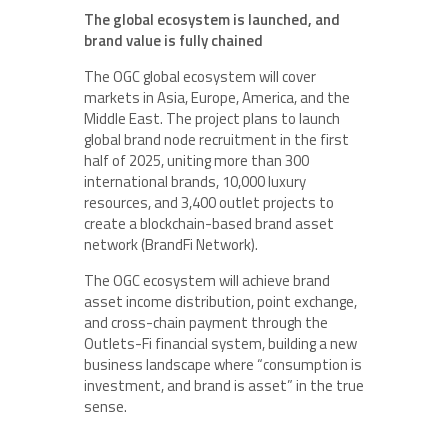
The global ecosystem is launched, and
brand value is fully chained
The OGC global ecosystem will cover
markets in Asia, Europe, America, and the
Middle East. The project plans to launch
global brand node recruitment in the first
half of 2025, uniting more than 300
international brands, 10,000 luxury
resources, and 3,400 outlet projects to
create a blockchain-based brand asset
network (BrandFi Network).
The OGC ecosystem will achieve brand
asset income distribution, point exchange,
and cross-chain payment through the
Outlets-Fi financial system, building a new
business landscape where “consumption is
investment, and brand is asset” in the true
sense.