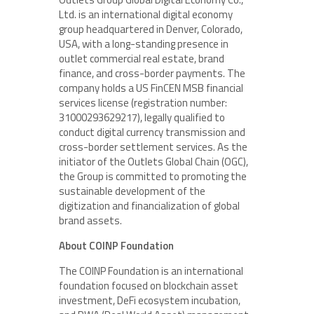
Ltd. is an international digital economy
group headquartered in Denver, Colorado,
USA, with a long-standing presence in
outlet commercial real estate, brand
finance, and cross-border payments. The
company holds a US FinCEN MSB financial
services license (registration number:
31000293629217), legally qualified to
conduct digital currency transmission and
cross-border settlement services. As the
initiator of the Outlets Global Chain (OGC),
the Group is committed to promoting the
sustainable development of the
digitization and financialization of global
brand assets.
About COINP Foundation
The COINP Foundation is an international
foundation focused on blockchain asset
investment, DeFi ecosystem incubation,