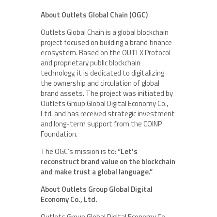
About Outlets Global Chain (OGC)
Outlets Global Chain is a global blockchain
project focused on building a brand finance
ecosystem. Based on the OUTLX Protocol
and proprietary public blockchain
technology, it is dedicated to digitalizing
the ownership and circulation of global
brand assets. The project was initiated by
Outlets Group Global Digital Economy Co.,
Ltd. and has received strategic investment
and long-term support from the COINP
Foundation.
The OGC’s mission is to:
“Let’s
reconstruct brand value on the blockchain
and make trust a global language.”
About Outlets Group Global Digital
Economy Co., Ltd.
Outlets Group Global Digital Economy Co.,