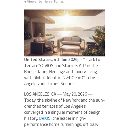
4 Views
by
Henry Tomas
United States, 4th Jun 2026,
– “Track to
Terrace”: OVIOS and Studio F. A. Porsche
Bridge Racing Heritage and Luxury Living
with Global Debut of “AERO EVO” in Los
Angeles and Times Square
LOS ANGELES, CA — May 20, 2026 —
Today, the skyline of New York and the sun-
drenched terraces of Los Angeles
converged in a singular moment of design
history.
OVIOS
, the leader in high-
performance home furnishings, officially