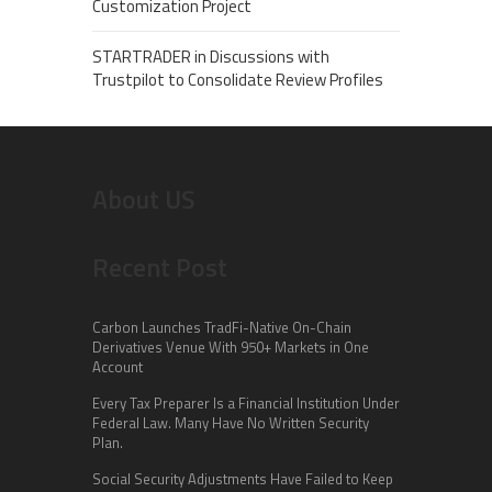
Customization Project
STARTRADER in Discussions with
Trustpilot to Consolidate Review Profiles
About US
Recent Post
Carbon Launches TradFi-Native On-Chain
Derivatives Venue With 950+ Markets in One
Account
Every Tax Preparer Is a Financial Institution Under
Federal Law. Many Have No Written Security
Plan.
Social Security Adjustments Have Failed to Keep