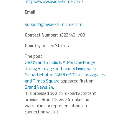
https://www.ovios-home.com/
Email:
support@ovios-furniture.com
Contact Number:
13234431788
Country:
United States
The post
OVIOS and Studio F. A. Porsche Bridge
Racing Heritage and Luxury Living with
Global Debut of “AERO EVO” in Los Angeles
and Times Square
appeared first on
Brand News 24
.
It is provided by a third-party content
provider. Brand News 24 makes no
warranties or representations in
connection with it.