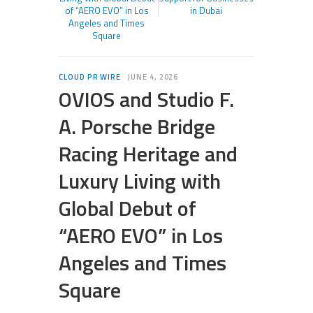
of “AERO EVO” in Los
in Dubai
Angeles and Times
Square
CLOUD PR WIRE
JUNE 4, 2026
OVIOS and Studio F.
A. Porsche Bridge
Racing Heritage and
Luxury Living with
Global Debut of
“AERO EVO” in Los
Angeles and Times
Square