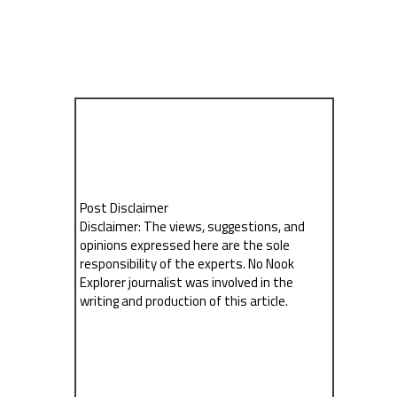
Post Disclaimer
Disclaimer: The views, suggestions, and
opinions expressed here are the sole
responsibility of the experts. No Nook
Explorer journalist was involved in the
writing and production of this article.