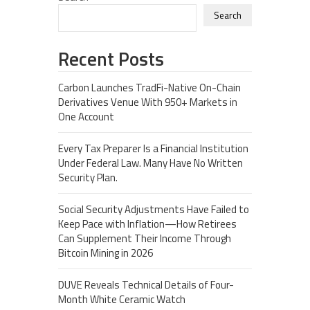
Search
Recent Posts
Carbon Launches TradFi-Native On-Chain
Derivatives Venue With 950+ Markets in
One Account
Every Tax Preparer Is a Financial Institution
Under Federal Law. Many Have No Written
Security Plan.
Social Security Adjustments Have Failed to
Keep Pace with Inflation—How Retirees
Can Supplement Their Income Through
Bitcoin Mining in 2026
DUVE Reveals Technical Details of Four-
Month White Ceramic Watch