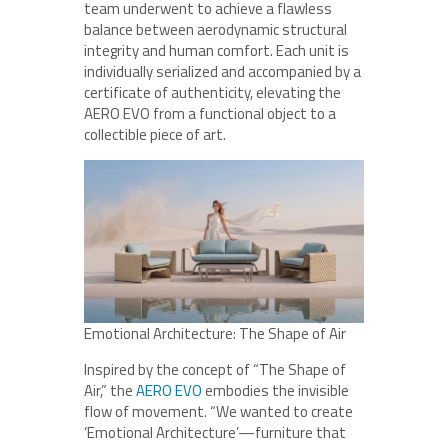
team underwent to achieve a flawless
balance between aerodynamic structural
integrity and human comfort. Each unit is
individually serialized and accompanied by a
certificate of authenticity, elevating the
AERO EVO from a functional object to a
collectible piece of art.
Emotional Architecture: The Shape of Air
Inspired by the concept of “The Shape of
Air,” the
AERO EVO
embodies the invisible
flow of movement. “We wanted to create
‘Emotional Architecture’—furniture that