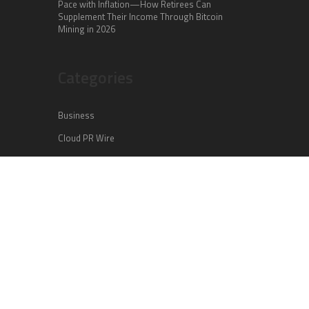
Pace with Inflation—How Retirees Can
Supplement Their Income Through Bitcoin
Mining in 2026
Categories
Business
Cloud PR Wire
Entertainment
Health
Science
Sports
Technology
Vehement Finance News Network