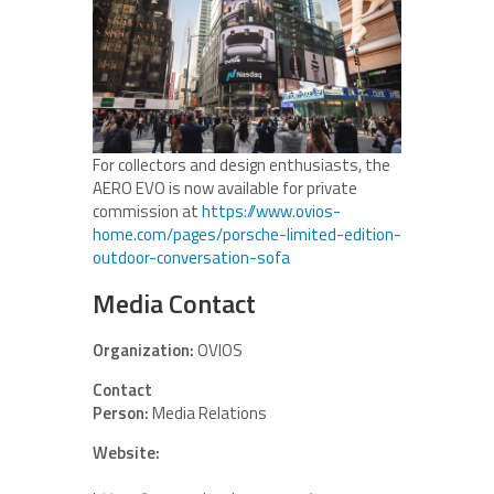
For collectors and design enthusiasts, the
AERO EVO is now available for private
commission at
https://www.ovios-
home.com/pages/porsche-limited-edition-
outdoor-conversation-sofa
Media Contact
Organization:
OVIOS
Contact
Person:
Media Relations
Website: