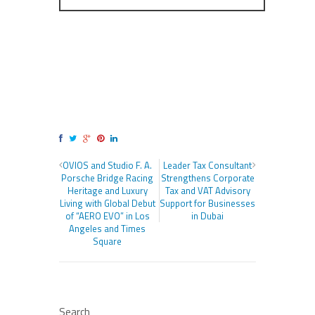
OVIOS and Studio F. A.
Leader Tax Consultant
Porsche Bridge Racing
Strengthens Corporate
Heritage and Luxury
Tax and VAT Advisory
Living with Global Debut
Support for Businesses
of “AERO EVO” in Los
in Dubai
Angeles and Times
Square
Search