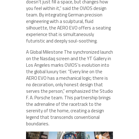
doesn’t just fill a space, but changes how
you feel within it,” said the OVIOS design
team. By integrating German precision
engineering with a sculptural, fluid
silhouette, the AERO EVO offers a seating
experience that is simultaneously
futuristic and deeply soul-soothing.
A Global Milestone The synchronized launch
on the Nasdaq screen and the YT Gallery in
Los Angeles marks OVIOS’s evolution into
the global luxury tier. “Every line on the
AERO EVO has a mechanical logic; there is
no decoration, only honest design that
serves the person,” emphasized the Studio
F. A. Porsche team. This partnership brings
the adrenaline of the racetrack to the
serenity of the home, creating a design
legend that transcends conventional
boundaries.