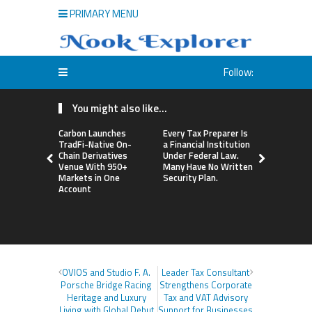
PRIMARY MENU
Follow:
You might also like...
Carbon Launches
Every Tax Preparer Is
Social Secu
TradFi-Native On-
a Financial Institution
Adjustmen
Chain Derivatives
Under Federal Law.
Failed to 
Venue With 950+
Many Have No Written
with Infl
Markets in One
Security Plan.
Retirees C
Account
Supplemen
Income Th
Bitcoin Min
OVIOS and Studio F. A.
Leader Tax Consultant
Porsche Bridge Racing
Strengthens Corporate
Heritage and Luxury
Tax and VAT Advisory
Living with Global Debut
Support for Businesses