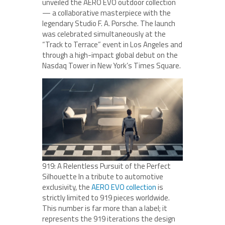
unveiled the AERO EVO outdoor collection
— a collaborative masterpiece with the
legendary Studio F. A. Porsche. The launch
was celebrated simultaneously at the
“Track to Terrace” event in Los Angeles and
through a high-impact global debut on the
Nasdaq Tower in New York’s Times Square.
919: A Relentless Pursuit of the Perfect
Silhouette In a tribute to automotive
exclusivity, the
AERO EVO collection
is
strictly limited to 919 pieces worldwide.
This number is far more than a label; it
represents the 919 iterations the design