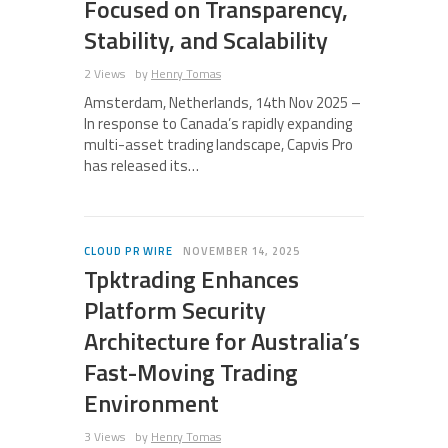
Focused on Transparency,
Stability, and Scalability
2 Views
by
Henry Tomas
Amsterdam, Netherlands, 14th Nov 2025 –
In response to Canada’s rapidly expanding
multi-asset trading landscape, Capvis Pro
has released its…
CLOUD PR WIRE
NOVEMBER 14, 2025
Tpktrading Enhances
Platform Security
Architecture for Australia’s
Fast-Moving Trading
Environment
3 Views
by
Henry Tomas