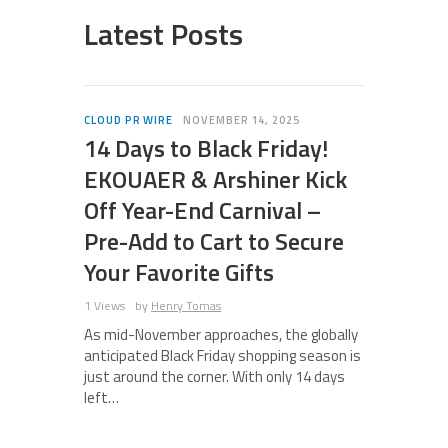
Latest Posts
CLOUD PR WIRE
NOVEMBER 14, 2025
14 Days to Black Friday!
EKOUAER & Arshiner Kick
Off Year-End Carnival –
Pre-Add to Cart to Secure
Your Favorite Gifts
1 Views
by
Henry Tomas
As mid-November approaches, the globally
anticipated Black Friday shopping season is
just around the corner. With only 14 days
left…