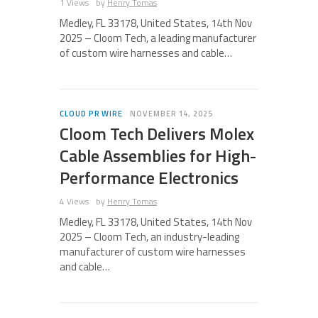
1 Views
by
Henry Tomas
Medley, FL 33178, United States, 14th Nov
2025 – Cloom Tech, a leading manufacturer
of custom wire harnesses and cable…
CLOUD PR WIRE
NOVEMBER 14, 2025
Cloom Tech Delivers Molex
Cable Assemblies for High-
Performance Electronics
4 Views
by
Henry Tomas
Medley, FL 33178, United States, 14th Nov
2025 – Cloom Tech, an industry-leading
manufacturer of custom wire harnesses
and cable…