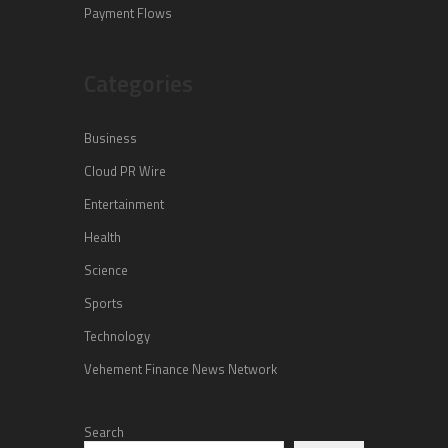
Payment Flows
Categories
Business
Cloud PR Wire
Entertainment
Health
Science
Sports
Technology
Vehement Finance News Network
Search