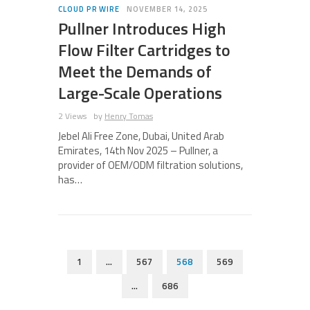
CLOUD PR WIRE
NOVEMBER 14, 2025
Pullner Introduces High
Flow Filter Cartridges to
Meet the Demands of
Large-Scale Operations
2 Views
by
Henry Tomas
Jebel Ali Free Zone, Dubai, United Arab
Emirates, 14th Nov 2025 – Pullner, a
provider of OEM/ODM filtration solutions,
has…
1
…
567
568
569
…
686