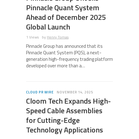
Pinnacle Quant System
Ahead of December 2025
Global Launch
1 Views
by
Henry Tomas
Pinnacle Group has announced that its
Pinnacle Quant System (PQS), a next-
generation high-frequency trading platform
developed over more than a…
CLOUD PR WIRE
NOVEMBER 14, 2025
Cloom Tech Expands High-
Speed Cable Assemblies
for Cutting-Edge
Technology Applications