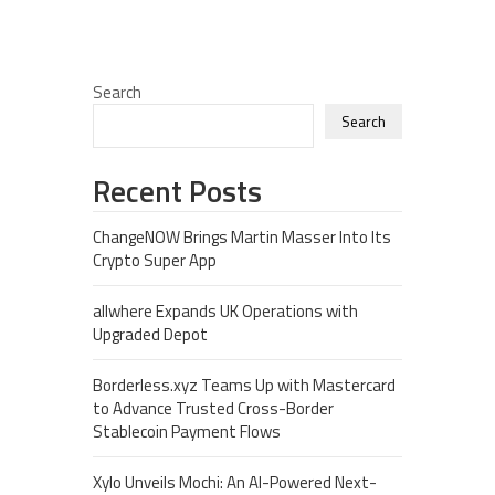
Search
Search
Recent Posts
ChangeNOW Brings Martin Masser Into Its
Crypto Super App
allwhere Expands UK Operations with
Upgraded Depot
Borderless.xyz Teams Up with Mastercard
to Advance Trusted Cross-Border
Stablecoin Payment Flows
Xylo Unveils Mochi: An AI-Powered Next-