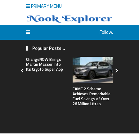
PRIMARY MENU
Follow:
Popular Posts...
ChangeNOW Brings
Martin Masser Into
Its Crypto Super App
FAME 2 Scheme
NASA’s Pla
Achieves Remarkable
Construct 
Fuel Savings of Over
Refrigerat
26 Million Litres
For Astron