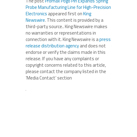
The post
Promax Pogo Pin Expands Spring
Probe Manufacturing Line for High-Precision
Electronics
appeared first on
King
Newswire
. This content is provided by a
third-party source.. King Newswire makes
no warranties or representations in
connection with it. King Newswire is a
press
release distribution agency
and does not
endorse or verify the claims made in this
release. If you have any complaints or
copyright concerns related to this article,
please contact the company listed in the
‘Media Contact’ section