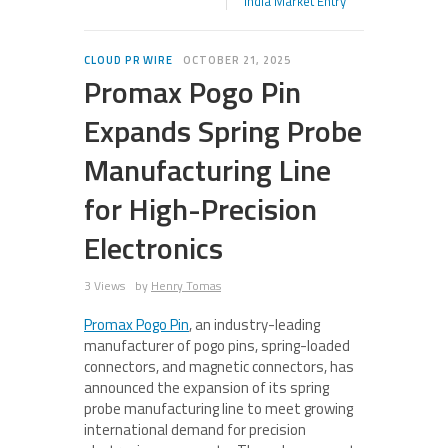
India Market Entry
CLOUD PR WIRE
OCTOBER 21, 2025
Promax Pogo Pin
Expands Spring Probe
Manufacturing Line
for High-Precision
Electronics
3 Views
by
Henry Tomas
Promax Pogo Pin
, an industry-leading
manufacturer of pogo pins, spring-loaded
connectors, and magnetic connectors, has
announced the expansion of its spring
probe manufacturing line to meet growing
international demand for precision