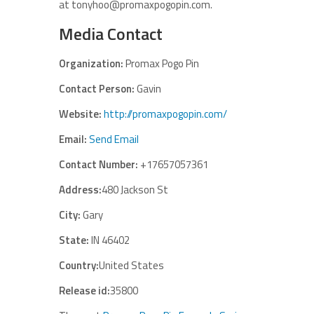
at tonyhoo@promaxpogopin.com.
Media Contact
Organization:
Promax Pogo Pin
Contact Person:
Gavin
Website:
http://promaxpogopin.com/
Email:
Send Email
Contact Number:
+17657057361
Address:
480 Jackson St
City:
Gary
State:
IN 46402
Country:
United States
Release id:
35800