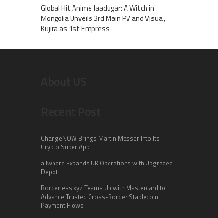
Global Hit Anime Jaadugar: A Witch in
Mongolia Unveils 3rd Main PV and Visual,
Kujira as 1st Empress
About US
Recent Post
ChangeNOW Brings Martin Masser Into Its
Crypto Super App
allwhere Expands UK Operations with Upgraded
Depot
Borderless.xyz Teams Up with Mastercard to
Advance Trusted Cross-Border Stablecoin
Payment Flows