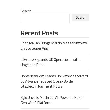
Search
Search
Recent Posts
ChangeNOW Brings Martin Masser Into Its
Crypto Super App
allwhere Expands UK Operations with
Upgraded Depot
Borderless.xyz Teams Up with Mastercard
to Advance Trusted Cross-Border
Stablecoin Payment Flows
Xylo Unveils Mochi: An AI-Powered Next-
Gen Web3 Platform