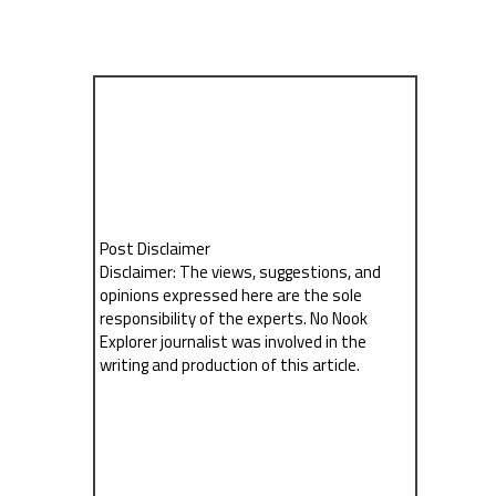
Post Disclaimer
Disclaimer: The views, suggestions, and
opinions expressed here are the sole
responsibility of the experts. No Nook
Explorer journalist was involved in the
writing and production of this article.