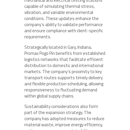
mechanical and electrical testing stations
capable of simulating thermal stress,
vibration, and variable environmental
conditions. These updates enhance the
company’s ability to validate performance
and ensure compliance with client-specific
requirements.
Strategically located in Gary, Indiana,
Promax Pogo Pin benefits from established
logistics networks that facilitate efficient
distribution to domestic and international
markets. The company’s proximity to key
transport routes supports timely delivery
and flexible production scheduling, allowing
responsiveness to fluctuating demand
within global supply chains.
Sustainability considerations also form
part of the expansion strategy. The
company has adopted measures to reduce
material waste, improve energy efficiency,