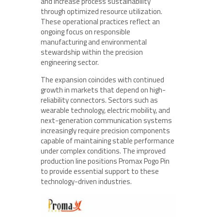
and increase process sustainability
through optimized resource utilization.
These operational practices reflect an
ongoing focus on responsible
manufacturing and environmental
stewardship within the precision
engineering sector.
The expansion coincides with continued
growth in markets that depend on high-
reliability connectors. Sectors such as
wearable technology, electric mobility, and
next-generation communication systems
increasingly require precision components
capable of maintaining stable performance
under complex conditions. The improved
production line positions Promax Pogo Pin
to provide essential support to these
technology-driven industries.