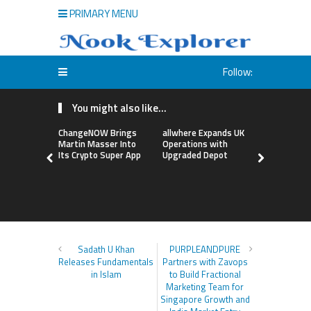
PRIMARY MENU
Follow:
You might also like...
ChangeNOW Brings
allwhere Expands UK
Borderless
Martin Masser Into
Operations with
Up with Ma
Its Crypto Super App
Upgraded Depot
to Advance
Cross-Bor
Stablecoi
Flows
Sadath U Khan
PURPLEANDPURE
Releases Fundamentals
Partners with Zavops
in Islam
to Build Fractional
Marketing Team for
Singapore Growth and