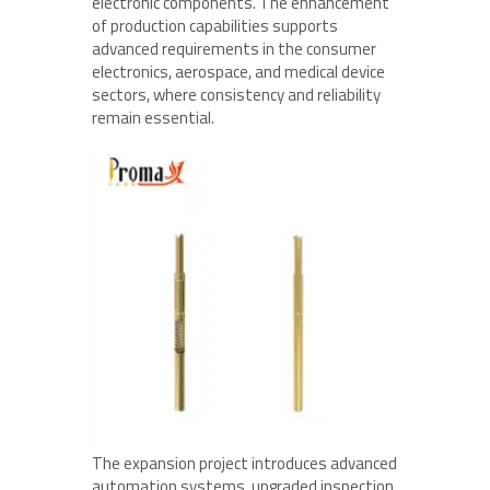
electronic components. The enhancement
of production capabilities supports
advanced requirements in the consumer
electronics, aerospace, and medical device
sectors, where consistency and reliability
remain essential.
The expansion project introduces advanced
automation systems, upgraded inspection