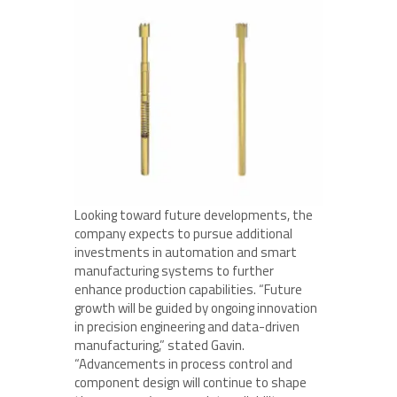
Looking toward future developments, the
company expects to pursue additional
investments in automation and smart
manufacturing systems to further
enhance production capabilities. “Future
growth will be guided by ongoing innovation
in precision engineering and data-driven
manufacturing,” stated Gavin.
“Advancements in process control and
component design will continue to shape