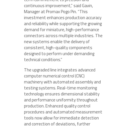
continuous improvement,” said Gavin,
Manager at Promax Pogo Pin. “This
investment enhances production accuracy
and reliability while supporting the growing
demand for miniature, high-performance
connectors across multiple industries. The
new systems enable the delivery of
consistent, high-quality components
designed to perform under demanding
technical conditions.”
The upgraded line integrates advanced
computer numerical control (CNC)
machinery with automated assembly and
testing systems. Real-time monitoring
technology ensures dimensional stability
and performance uniformity throughout
production. Enhanced quality control
procedures and automated measurement
tools now allow for immediate detection
and correction of deviations, further