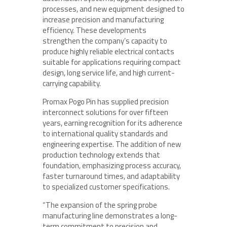
processes, and new equipment designed to
increase precision and manufacturing
efficiency. These developments
strengthen the company’s capacity to
produce highly reliable electrical contacts
suitable for applications requiring compact
design, long service life, and high current-
carrying capability.
Promax Pogo Pin has supplied precision
interconnect solutions for over fifteen
years, earning recognition for its adherence
to international quality standards and
engineering expertise. The addition of new
production technology extends that
foundation, emphasizing process accuracy,
faster turnaround times, and adaptability
to specialized customer specifications.
“The expansion of the spring probe
manufacturing line demonstrates a long-
term commitment to precision and