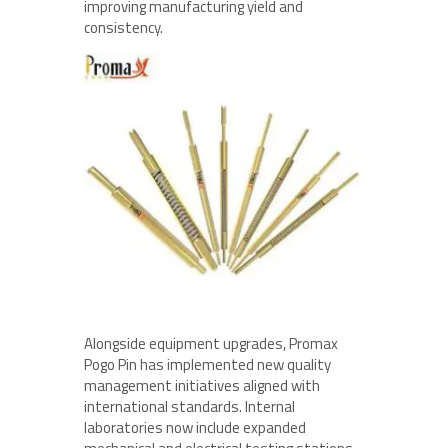
improving manufacturing yield and
consistency.
Alongside equipment upgrades, Promax
Pogo Pin has implemented new quality
management initiatives aligned with
international standards. Internal
laboratories now include expanded