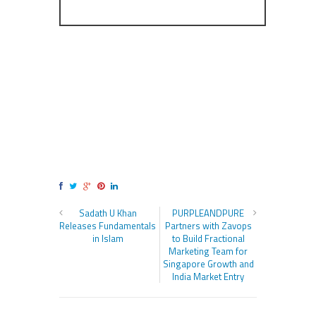
Sadath U Khan
PURPLEANDPURE
Releases Fundamentals
Partners with Zavops
in Islam
to Build Fractional
Marketing Team for
Singapore Growth and
India Market Entry