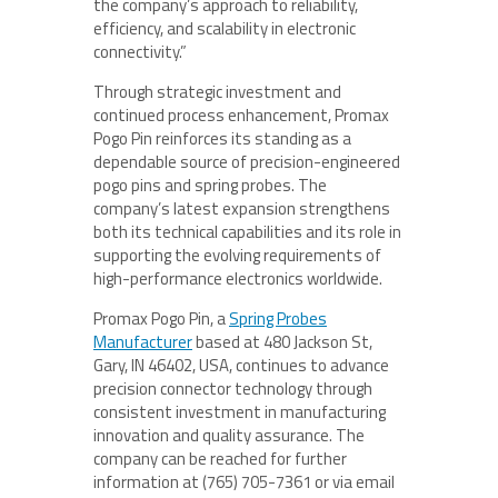
the company’s approach to reliability,
efficiency, and scalability in electronic
connectivity.”
Through strategic investment and
continued process enhancement, Promax
Pogo Pin reinforces its standing as a
dependable source of precision-engineered
pogo pins and spring probes. The
company’s latest expansion strengthens
both its technical capabilities and its role in
supporting the evolving requirements of
high-performance electronics worldwide.
Promax Pogo Pin, a
Spring Probes
Manufacturer
based at 480 Jackson St,
Gary, IN 46402, USA, continues to advance
precision connector technology through
consistent investment in manufacturing
innovation and quality assurance. The
company can be reached for further
information at (765) 705-7361 or via email