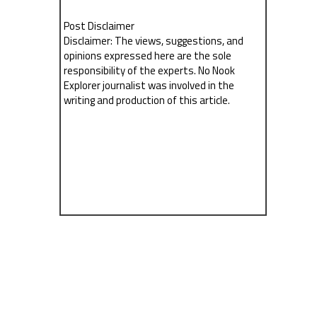
Post Disclaimer
Disclaimer: The views, suggestions, and
opinions expressed here are the sole
responsibility of the experts. No Nook
Explorer journalist was involved in the
writing and production of this article.