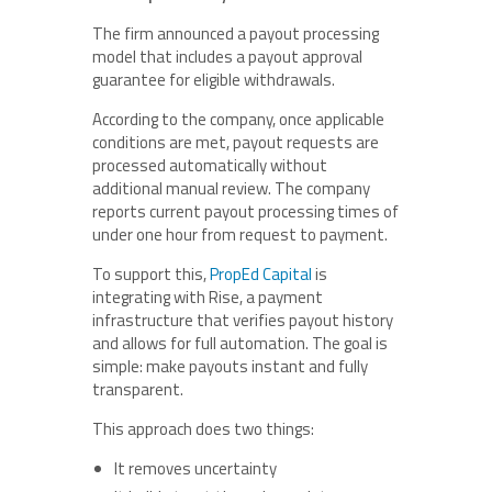
The firm announced a payout processing
model that includes a payout approval
guarantee for eligible withdrawals.
According to the company, once applicable
conditions are met, payout requests are
processed automatically without
additional manual review. The company
reports current payout processing times of
under one hour from request to payment.
To support this,
PropEd Capital
is
integrating with Rise, a payment
infrastructure that verifies payout history
and allows for full automation. The goal is
simple: make payouts instant and fully
transparent.
This approach does two things:
It removes uncertainty