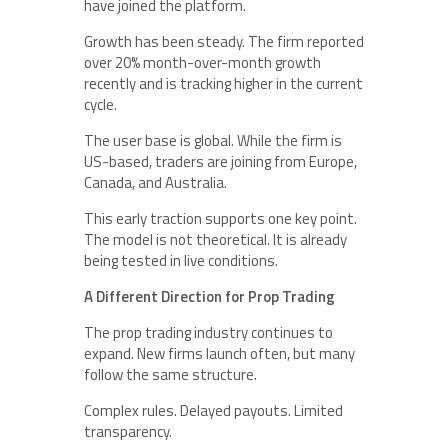
have joined the platform.
Growth has been steady. The firm reported
over 20% month-over-month growth
recently and is tracking higher in the current
cycle.
The user base is global. While the firm is
US-based, traders are joining from Europe,
Canada, and Australia.
This early traction supports one key point.
The model is not theoretical. It is already
being tested in live conditions.
A Different Direction for Prop Trading
The prop trading industry continues to
expand. New firms launch often, but many
follow the same structure.
Complex rules. Delayed payouts. Limited
transparency.