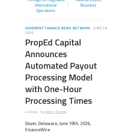
International
Business
Operations
VEHEMENT FINANCE NEWS NETWORK
JUNE 18,
2026
PropEd Capital
Announces
Automated Payout
Processing Model
with One-Hour
Processing Times
4 Views
by
Henry Tomas
Dover, Delaware, June 18th, 2026,
FinanceWire