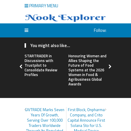
PRIMARY MENU
Follow:
You might also like...
STARTRADER in
Honouring Women and
All Family
Discussions with
Allies Shaping the
Highlights
Trustpilot to
Future of Food
Research 
Consolidate Review
Systems at the 2026
Sildenafil’
Profiles
Women in Food &
Beyond Ere
Agribusiness Global
Dysfunctio
Awards
GIVTRADE Marks Seven
First Block, Onpharma
Years Of Growth,
Company, and Crito
Serving Over 100,000
Capital Announce First
Traders Worldwide
Solana Sto for U.S.
Through Its Regulated
Medical Device