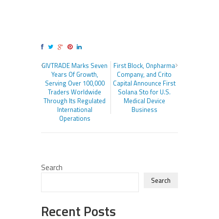
GIVTRADE Marks Seven
First Block, Onpharma
Years Of Growth,
Company, and Crito
Serving Over 100,000
Capital Announce First
Traders Worldwide
Solana Sto for U.S.
Through Its Regulated
Medical Device
International
Business
Operations
Search
Search
Recent Posts