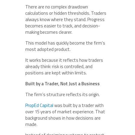
There are no complex drawdown
calculations or hidden thresholds. Traders
always know where they stand. Progress
becomes easier to track, and decision-
making becomes clearer.
This model has quickly become the firm’s
most adopted product.
It works because it reflects how traders
already think: risk is controlled, and
positions are kept within limits.
Built by a Trader, Not Just a Business
The firm’s structure reflects its origin.
PropEd Capital
was built by a trader with
over 15 years of market experience. That
background shows in how decisions are
made.