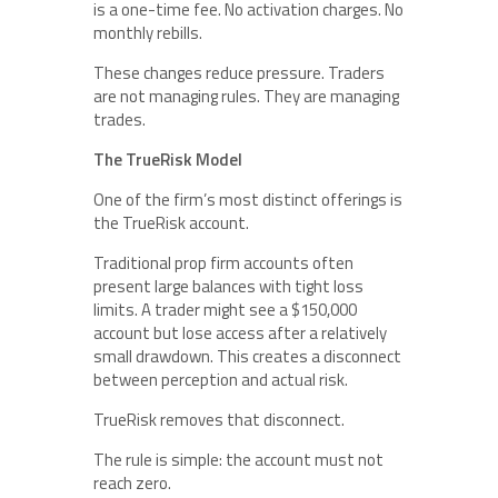
is a one-time fee. No activation charges. No
monthly rebills.
These changes reduce pressure. Traders
are not managing rules. They are managing
trades.
The TrueRisk Model
One of the firm’s most distinct offerings is
the TrueRisk account.
Traditional prop firm accounts often
present large balances with tight loss
limits. A trader might see a $150,000
account but lose access after a relatively
small drawdown. This creates a disconnect
between perception and actual risk.
TrueRisk removes that disconnect.
The rule is simple: the account must not
reach zero.