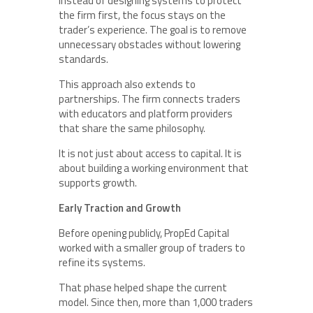
Instead of designing systems to protect
the firm first, the focus stays on the
trader’s experience. The goal is to remove
unnecessary obstacles without lowering
standards.
This approach also extends to
partnerships. The firm connects traders
with educators and platform providers
that share the same philosophy.
It is not just about access to capital. It is
about building a working environment that
supports growth.
Early Traction and Growth
Before opening publicly, PropEd Capital
worked with a smaller group of traders to
refine its systems.
That phase helped shape the current
model. Since then, more than 1,000 traders