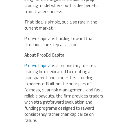
trading model where both sides benefit
from trader success.
That idea is simple, but also rare in the
current market.
PropEd Capital is building toward that
direction, one step at a time.
About PropEd Capital
PropEd Capital
is a proprietary futures
trading firm dedicated to creating a
transparent and trader-first funding
experience. Built on the principles of
fairness, clear risk management, and fast,
reliable payouts, the firm provides traders
with straightforward evaluation and
funding programs designed to reward
consistency rather than capitalize on
failure.