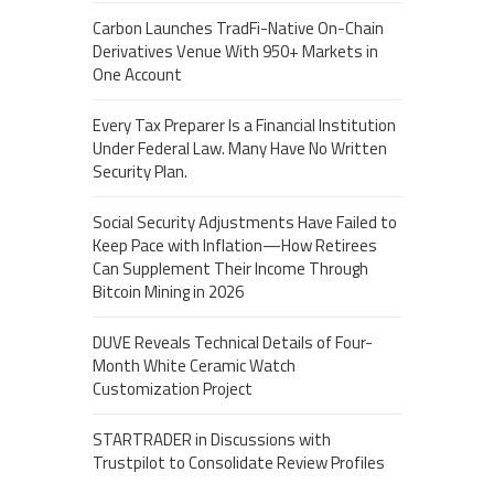
Carbon Launches TradFi-Native On-Chain
Derivatives Venue With 950+ Markets in
One Account
Every Tax Preparer Is a Financial Institution
Under Federal Law. Many Have No Written
Security Plan.
Social Security Adjustments Have Failed to
Keep Pace with Inflation—How Retirees
Can Supplement Their Income Through
Bitcoin Mining in 2026
DUVE Reveals Technical Details of Four-
Month White Ceramic Watch
Customization Project
STARTRADER in Discussions with
Trustpilot to Consolidate Review Profiles