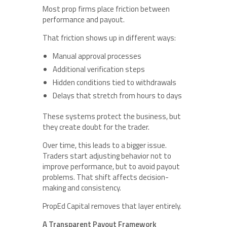
Most prop firms place friction between
performance and payout.
That friction shows up in different ways:
Manual approval processes
Additional verification steps
Hidden conditions tied to withdrawals
Delays that stretch from hours to days
These systems protect the business, but
they create doubt for the trader.
Over time, this leads to a bigger issue.
Traders start adjusting behavior not to
improve performance, but to avoid payout
problems. That shift affects decision-
making and consistency.
PropEd Capital removes that layer entirely.
A Transparent Payout Framework