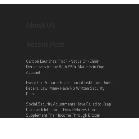
About US
Recent Post
Carbon Launches TradFi-Native On-Chain
Derivatives Venue With 950+ Markets in One
Account
Every Tax Preparer Is a Financial Institution Under
Federal Law. Many Have No Written Security
Plan.
Social Security Adjustments Have Failed to Keep
Pace with Inflation—How Retirees Can
Supplement Their Income Through Bitcoin
Mining in 2026