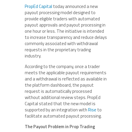
PropEd Capital
today announced a new
payout processing model designed to
provide eligible traders with automated
payout approvals and payout processing in
one hour or less. The initiative is intended
to increase transparency and reduce delays
commonly associated with withdrawal
requests in the proprietary trading
industry.
According to the company, once a trader
meets the applicable payout requirements
and a withdrawal is reflected as available in
the platform dashboard, the payout
request is automatically processed
without additional review steps. PropEd
Capital stated that the new model is
supported by an integration with
Rise
to
facilitate automated payout processing.
The Payout Problem in Prop Trading