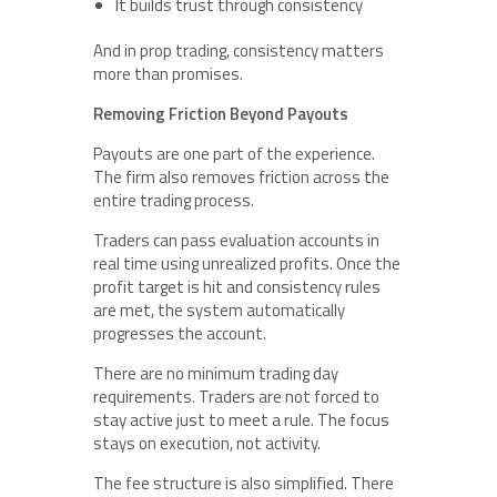
It builds trust through consistency
And in prop trading, consistency matters
more than promises.
Removing Friction Beyond Payouts
Payouts are one part of the experience.
The firm also removes friction across the
entire trading process.
Traders can pass evaluation accounts in
real time using unrealized profits. Once the
profit target is hit and consistency rules
are met, the system automatically
progresses the account.
There are no minimum trading day
requirements. Traders are not forced to
stay active just to meet a rule. The focus
stays on execution, not activity.
The fee structure is also simplified. There