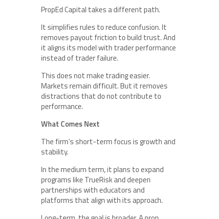
PropEd Capital takes a different path.
It simplifies rules to reduce confusion. It
removes payout friction to build trust. And
it aligns its model with trader performance
instead of trader failure.
This does not make trading easier.
Markets remain difficult. But it removes
distractions that do not contribute to
performance.
What Comes Next
The firm’s short-term focus is growth and
stability.
In the medium term, it plans to expand
programs like TrueRisk and deepen
partnerships with educators and
platforms that align with its approach.
Long-term, the goal is broader. A prop