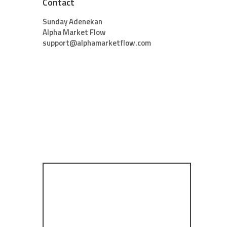
Contact
Sunday Adenekan
Alpha Market Flow
support@alphamarketflow.com