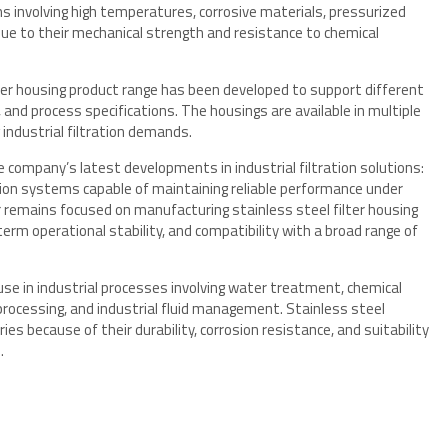
ons involving high temperatures, corrosive materials, pressurized
ue to their mechanical strength and resistance to chemical
lter housing product range has been developed to support different
 and process specifications. The housings are available in multiple
industrial filtration demands.
 company’s latest developments in industrial filtration solutions:
ration systems capable of maintaining reliable performance under
r remains focused on manufacturing stainless steel filter housing
-term operational stability, and compatibility with a broad range of
use in industrial processes involving water treatment, chemical
rocessing, and industrial fluid management. Stainless steel
s because of their durability, corrosion resistance, and suitability
.