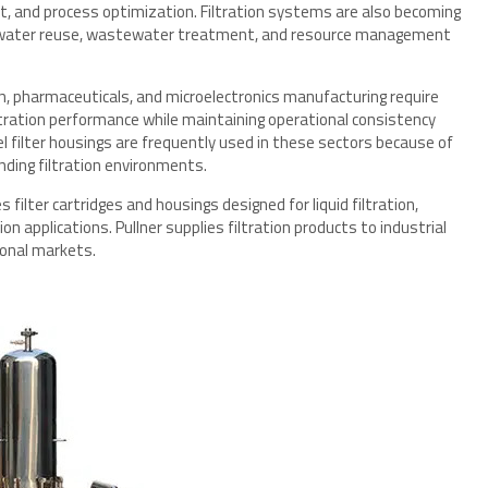
, and process optimization. Filtration systems are also becoming
 to water reuse, wastewater treatment, and resource management
on, pharmaceuticals, and microelectronics manufacturing require
iltration performance while maintaining operational consistency
el filter housings are frequently used in these sectors because of
anding filtration environments.
 filter cartridges and housings designed for liquid filtration,
 applications. Pullner supplies filtration products to industrial
ional markets.