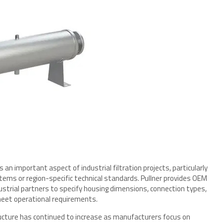
 important aspect of industrial filtration projects, particularly
ystems or region-specific technical standards. Pullner provides OEM
strial partners to specify housing dimensions, connection types,
 meet operational requirements.
tructure has continued to increase as manufacturers focus on