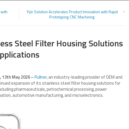
 with
Yijin Solution Accelerates Product Innovation with Rapid
Prototyping CNC Machining
ess Steel Filter Housing Solutions
Applications
s, 13th May 2026 –
Pullner
, an industry-leading provider of OEM and
nued expansion of its stainless steel filter housing solutions for
 including pharmaceuticals, petrochemical processing, power
nation, automotive manufacturing, and microelectronics.