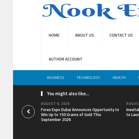
HOME
ABOUT US
CONTACT US
AUTHOR ACCOUNT
BUSINESS
TECHNOLOGY
HEALTH
You might also like...
AUGUST 6, 2026
AUGUST
Forex Expo Dubai Announces Opportunity to
Inevit
Win Up to 150 Grams of Gold This
to Lau
September 2026