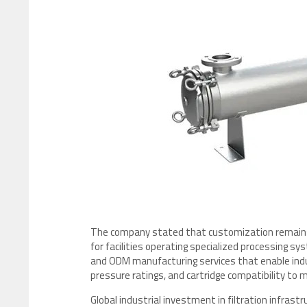
The company stated that customization remains an
for facilities operating specialized processing s
and ODM manufacturing services that enable indu
pressure ratings, and cartridge compatibility to
Global industrial investment in filtration infras