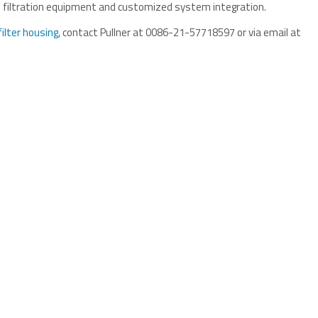
ade filtration equipment and customized system integration.
filter housing
, contact Pullner at 0086-21-57718597 or via email at