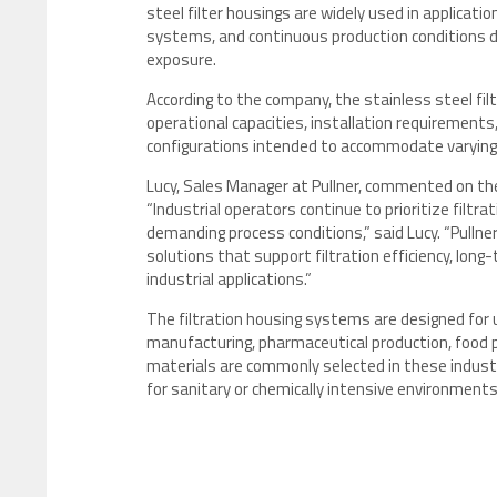
steel filter housings are widely used in applicati
systems, and continuous production conditions d
exposure.
According to the company, the stainless steel fi
operational capacities, installation requirements,
configurations intended to accommodate varying 
Lucy, Sales Manager at Pullner, commented on the
“Industrial operators continue to prioritize filt
demanding process conditions,” said Lucy. “Pullne
solutions that support filtration efficiency, long
industrial applications.”
The filtration housing systems are designed for 
manufacturing, pharmaceutical production, food p
materials are commonly selected in these industrie
for sanitary or chemically intensive environments