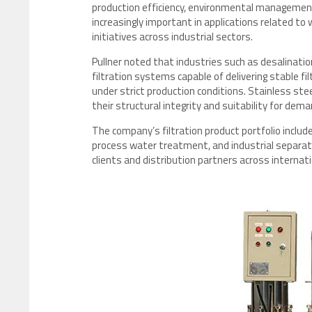
production efficiency, environmental management
increasingly important in applications related
initiatives across industrial sectors.
Pullner noted that industries such as desalinati
filtration systems capable of delivering stable f
under strict production conditions. Stainless ste
their structural integrity and suitability for dem
The company’s filtration product portfolio includes
process water treatment, and industrial separation
clients and distribution partners across internat