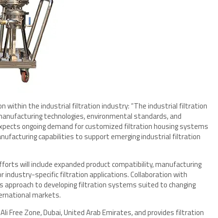
within the industrial filtration industry: “The industrial filtration
 manufacturing technologies, environmental standards, and
r expects ongoing demand for customized filtration housing systems
ufacturing capabilities to support emerging industrial filtration
rts will include expanded product compatibility, manufacturing
ndustry-specific filtration applications. Collaboration with
s approach to developing filtration systems suited to changing
ernational markets.
Ali Free Zone, Dubai, United Arab Emirates, and provides filtration