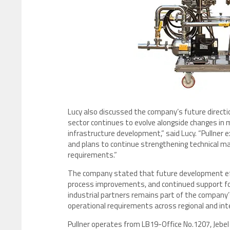
Lucy also discussed the company’s future direction 
sector continues to evolve alongside changes in
infrastructure development,” said Lucy. “Pullne
and plans to continue strengthening technical man
requirements.”
The company stated that future development effo
process improvements, and continued support for i
industrial partners remains part of the company’
operational requirements across regional and int
Pullner operates from LB19-Office No.1207, Jebel 