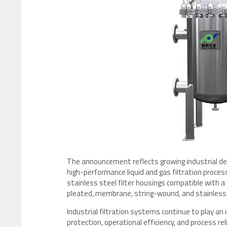
The announcement reflects growing industrial dem
high-performance liquid and gas filtration proce
stainless steel filter housings compatible with a w
pleated, membrane, string-wound, and stainless s
Industrial filtration systems continue to play a
protection, operational efficiency, and process re