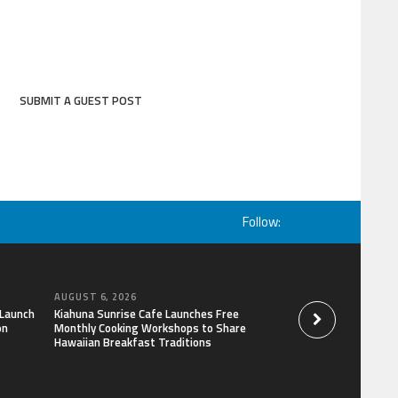
SUBMIT A GUEST POST
Follow:
AUGUST 6, 2026
AUGUST 6, 2026
 Launch
Kiahuna Sunrise Cafe Launches Free
Dr. Emil Kohan De
on
Monthly Cooking Workshops to Share
That Lead to Poor 
Hawaiian Breakfast Traditions
Decisions