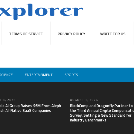
TERMS OF SERVICE
PRIVACY POLICY
WRITE FOR US
SCIENCE
ENTERTAINMENT
SPORTS
 6, 2026
AUGUST 6, 2026
able AI Group Raises $6M From Aleph
BlockComp and Dragonfly Partner to
nch AI-Native SaaS Companies
the Third Annual Crypto Compensati
Survey, Setting a New Standard for
Industry Benchmarks