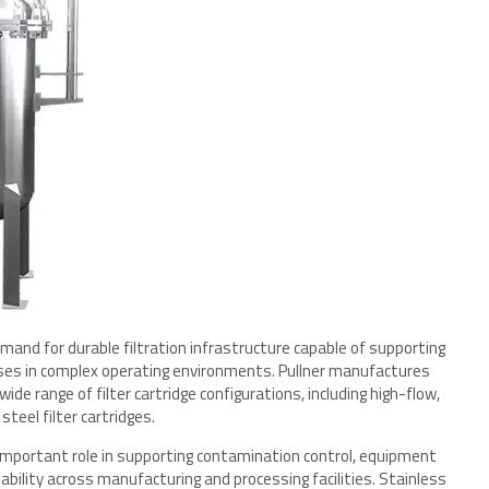
and for durable filtration infrastructure capable of supporting
sses in complex operating environments. Pullner manufactures
ide range of filter cartridge configurations, including high-flow,
teel filter cartridges.
n important role in supporting contamination control, equipment
liability across manufacturing and processing facilities. Stainless