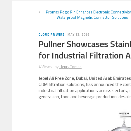
Promax Pogo Pin Enhances Electronic Connectivity
Waterproof Magnetic Connector Solutions
CLOUD PR WIRE
MAY 13, 2026
Pullner Showcases Stainl
for Industrial Filtration 
4 Views
by
Henry Tomas
Jebel Ali Free Zone, Dubai, United Arab Emirate
ODM filtration solutions, has announced the conti
industrial filtration applications across sectors,
generation, food and beverage production, desali