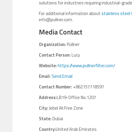
solutions for industries requiring industrial-gr
For additional information about
stainless steel 
info@pullner.com.
Media Contact
Organization:
Pullner
Contact Person:
Lucy
Website:
https://www.pullnerfilter.com/
Email:
Send Email
Contact Number:
+862157718597
Address:
LB19-Office No.1207
City:
Jebel Ali Free Zone
State:
Dubai
Country:
United Arab Emirates