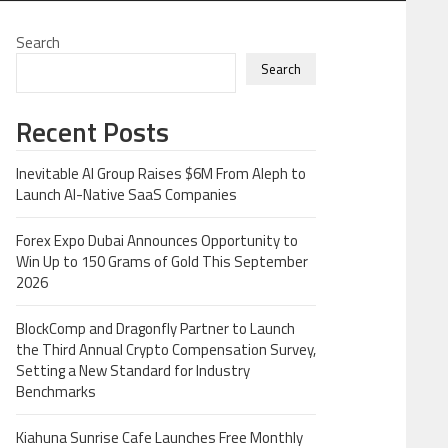
Search
Search
Recent Posts
Inevitable AI Group Raises $6M From Aleph to
Launch AI-Native SaaS Companies
Forex Expo Dubai Announces Opportunity to
Win Up to 150 Grams of Gold This September
2026
BlockComp and Dragonfly Partner to Launch
the Third Annual Crypto Compensation Survey,
Setting a New Standard for Industry
Benchmarks
Kiahuna Sunrise Cafe Launches Free Monthly