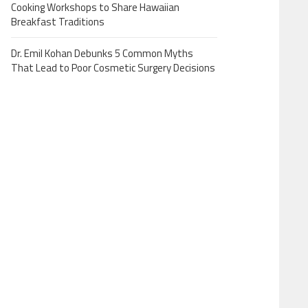
Cooking Workshops to Share Hawaiian
Breakfast Traditions
Dr. Emil Kohan Debunks 5 Common Myths
That Lead to Poor Cosmetic Surgery Decisions