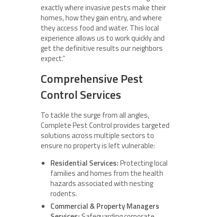
exactly where invasive pests make their
homes, how they gain entry, and where
they access food and water. This local
experience allows us to work quickly and
get the definitive results our neighbors
expect.”
Comprehensive Pest
Control Services
To tackle the surge from all angles,
Complete Pest Control provides targeted
solutions across multiple sectors to
ensure no property is left vulnerable:
Residential Services:
Protecting local
families and homes from the health
hazards associated with nesting
rodents.
Commercial & Property Managers
Services:
Safeguarding corporate