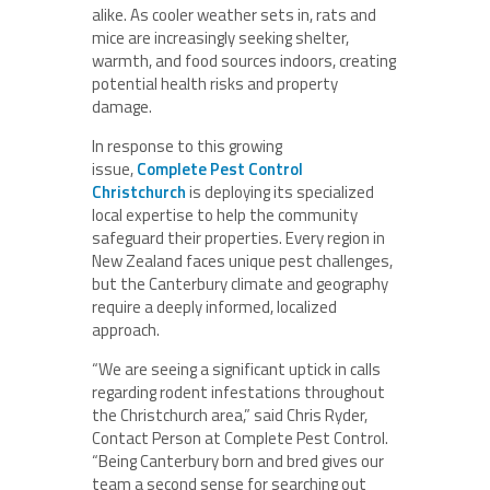
alike. As cooler weather sets in, rats and
mice are increasingly seeking shelter,
warmth, and food sources indoors, creating
potential health risks and property
damage.
In response to this growing
issue,
Complete Pest Control
Christchurch
is deploying its specialized
local expertise to help the community
safeguard their properties. Every region in
New Zealand faces unique pest challenges,
but the Canterbury climate and geography
require a deeply informed, localized
approach.
“We are seeing a significant uptick in calls
regarding rodent infestations throughout
the Christchurch area,” said Chris Ryder,
Contact Person at Complete Pest Control.
“Being Canterbury born and bred gives our
team a second sense for searching out