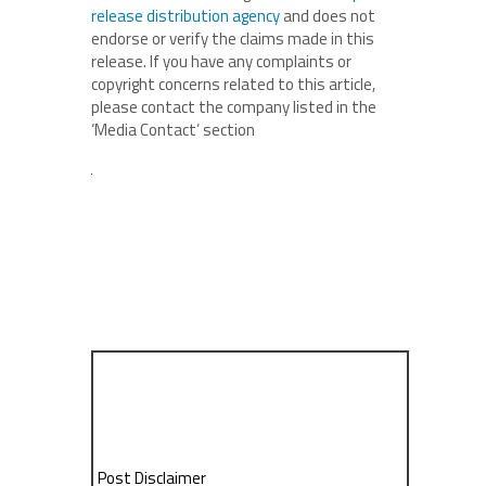
release distribution agency
and does not
endorse or verify the claims made in this
release. If you have any complaints or
copyright concerns related to this article,
please contact the company listed in the
‘Media Contact’ section
Post Disclaimer