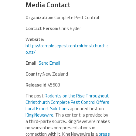
Media Contact
Organization:
Complete Pest Control
Contact Person:
Chris Ryder
Website:
https://completepestcontrolchristchurch.c
o.nz/
Email:
Send Email
Country:
New Zealand
Release id:
45608
The post
Rodents on the Rise Throughout
Christchurch Complete Pest Control Offers
Local Expert Solutions
appeared first on
King Newswire
. This content is provided by
a third-party source.. King Newswire makes
no warranties or representations in
connection with it. King Newswire is a
press