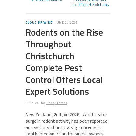
Local Expert Solutions
CLOUD PR WIRE
JUNE 2, 2026
Rodents on the Rise
Throughout
Christchurch
Complete Pest
Control Offers Local
Expert Solutions
5 Views
by
Henry Tomas
New Zealand, 2nd Jun 2026
– A noticeable
surge in rodent activity has been reported
across Christchurch, raising concerns for
local homeowners and business owners