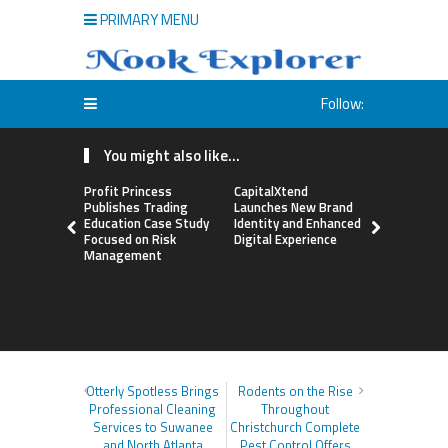
PRIMARY MENU
Follow:
You might also like...
Profit Princess
CapitalXtend
Grepix Inf
Publishes Trading
Launches New Brand
Highlights
Education Case Study
Identity and Enhanced
Label Apps
Focused on Risk
Digital Experience
Business M
Management
On-Deman
Entrepren
Otterly Spotless Brings
Rodents on the Rise
Professional Cleaning
Throughout
Services to Suwanee
Christchurch Complete
and North Atlanta
Pest Control Offers