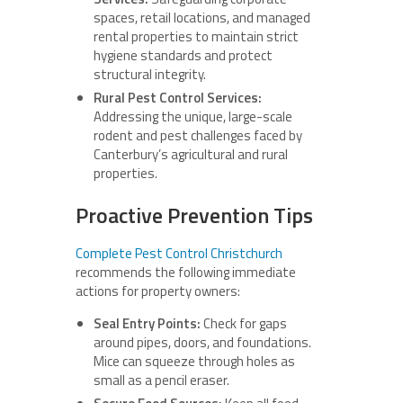
spaces, retail locations, and managed
rental properties to maintain strict
hygiene standards and protect
structural integrity.
Rural Pest Control Services:
Addressing the unique, large-scale
rodent and pest challenges faced by
Canterbury’s agricultural and rural
properties.
Proactive Prevention Tips
Complete Pest Control Christchurch
recommends the following immediate
actions for property owners:
Seal Entry Points:
Check for gaps
around pipes, doors, and foundations.
Mice can squeeze through holes as
small as a pencil eraser.