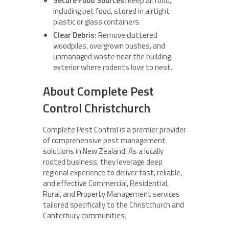
Secure Food Sources:
Keep all food,
including pet food, stored in airtight
plastic or glass containers.
Clear Debris:
Remove cluttered
woodpiles, overgrown bushes, and
unmanaged waste near the building
exterior where rodents love to nest.
About Complete Pest
Control Christchurch
Complete Pest Control is a premier provider
of comprehensive pest management
solutions in New Zealand. As a locally
rooted business, they leverage deep
regional experience to deliver fast, reliable,
and effective Commercial, Residential,
Rural, and Property Management services
tailored specifically to the Christchurch and
Canterbury communities.