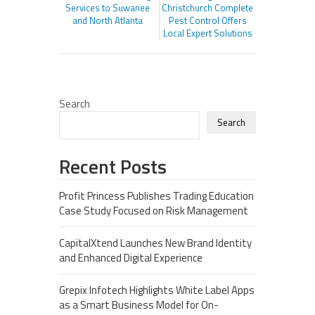
Services to Suwanee
Christchurch Complete
and North Atlanta
Pest Control Offers
Local Expert Solutions
Search
Search
Recent Posts
Profit Princess Publishes Trading Education
Case Study Focused on Risk Management
CapitalXtend Launches New Brand Identity
and Enhanced Digital Experience
Grepix Infotech Highlights White Label Apps
as a Smart Business Model for On-