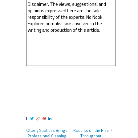
Disclaimer: The views, suggestions, and
opinions expressed here are the sole
responsibility of the experts. No Nook
Explorer journalist was involved in the
writing and production of this article.
Otterly Spotless Brings
Rodents on the Rise
Professional Cleaning
Throughout