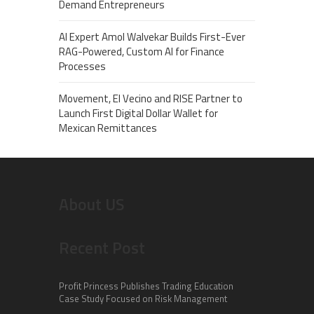
Demand Entrepreneurs
AI Expert Amol Walvekar Builds First-Ever
RAG-Powered, Custom AI for Finance
Processes
Movement, El Vecino and RISE Partner to
Launch First Digital Dollar Wallet for
Mexican Remittances
About US
Recent Post
Profit Princess Publishes Trading Education
Case Study Focused on Risk Management