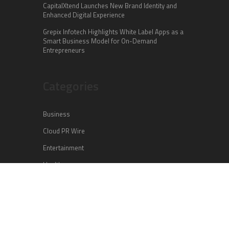
CapitalXtend Launches New Brand Identity and
Enhanced Digital Experience
Grepix Infotech Highlights White Label Apps as a
Smart Business Model for On-Demand
Entrepreneurs
Categories
Business
Cloud PR Wire
Entertainment
Health
Science
Sports
Technology