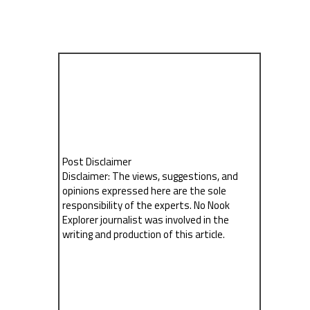
Post Disclaimer
Disclaimer: The views, suggestions, and
opinions expressed here are the sole
responsibility of the experts. No Nook
Explorer journalist was involved in the
writing and production of this article.