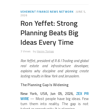
VEHEMENT FINANCE NEWS NETWORK
JUNE 5,
2026
Ron Yeffet: Strong
Planning Beats Big
Ideas Every Time
3 Views
by
Henry Tomas
Ron Yeffet, president of R & I Trading and global
real estate and infrastructure developer,
explains why discipline and planning create
lasting results in New York and Jerusalem.
The Planning Gap Is Widening
New York, USA, Jun 05, 2026,
ZEX PR
WIRE
— Most people have big ideas. Few
turn them into reality. The gap is not
talent or opportunity. It is planning.