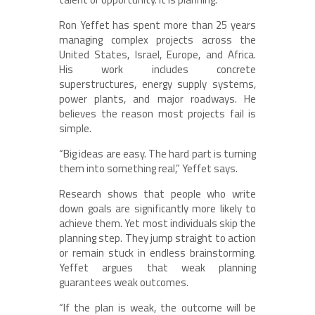
Ron Yeffet has spent more than 25 years
managing complex projects across the
United States, Israel, Europe, and Africa.
His work includes concrete
superstructures, energy supply systems,
power plants, and major roadways. He
believes the reason most projects fail is
simple.
“Big ideas are easy. The hard part is turning
them into something real,” Yeffet says.
Research shows that people who write
down goals are significantly more likely to
achieve them. Yet most individuals skip the
planning step. They jump straight to action
or remain stuck in endless brainstorming.
Yeffet argues that weak planning
guarantees weak outcomes.
“If the plan is weak, the outcome will be