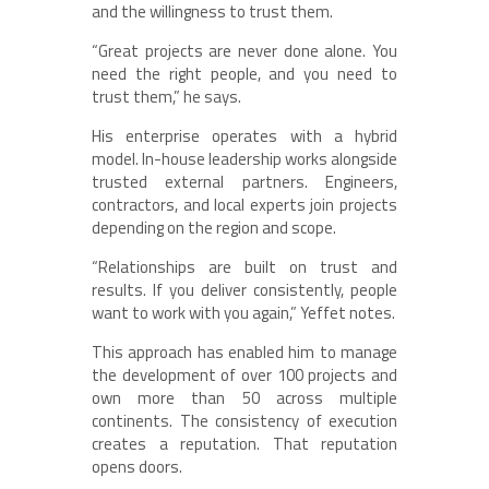
and the willingness to trust them.
“Great projects are never done alone. You
need the right people, and you need to
trust them,” he says.
His enterprise operates with a hybrid
model. In-house leadership works alongside
trusted external partners. Engineers,
contractors, and local experts join projects
depending on the region and scope.
“Relationships are built on trust and
results. If you deliver consistently, people
want to work with you again,” Yeffet notes.
This approach has enabled him to manage
the development of over 100 projects and
own more than 50 across multiple
continents. The consistency of execution
creates a reputation. That reputation
opens doors.