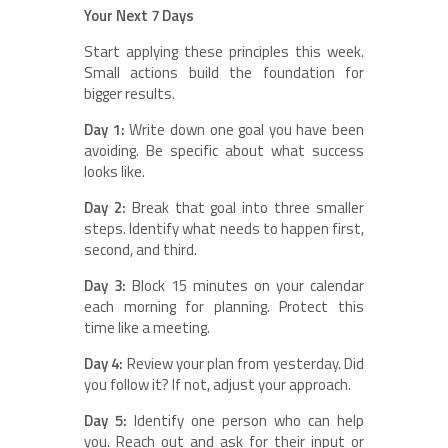
Your Next 7 Days
Start applying these principles this week.
Small actions build the foundation for
bigger results.
Day 1:
Write down one goal you have been
avoiding. Be specific about what success
looks like.
Day 2:
Break that goal into three smaller
steps. Identify what needs to happen first,
second, and third.
Day 3:
Block 15 minutes on your calendar
each morning for planning. Protect this
time like a meeting.
Day 4:
Review your plan from yesterday. Did
you follow it? If not, adjust your approach.
Day 5:
Identify one person who can help
you. Reach out and ask for their input or