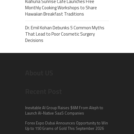
Kiahuna Sunrise Cafe Launches Free
Monthly Cooking Workshops to Share
Hawaiian Breakfast Traditions
Dr. Emil Kohan Debunks 5 Common Myths
That Lead to Poor Cosmetic Surgery
Decisions
About US
Recent Post
Inevitable AI Group Raises $6M From Aleph to
Launch AI-Native SaaS Companies
Forex Expo Dubai Announces Opportunity to Win
Up to 150 Grams of Gold This September 2026