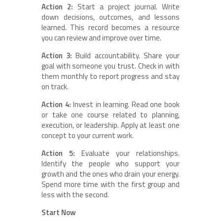
Action 2:
Start a project journal. Write
down decisions, outcomes, and lessons
learned. This record becomes a resource
you can review and improve over time.
Action 3:
Build accountability. Share your
goal with someone you trust. Check in with
them monthly to report progress and stay
on track.
Action 4:
Invest in learning. Read one book
or take one course related to planning,
execution, or leadership. Apply at least one
concept to your current work.
Action 5:
Evaluate your relationships.
Identify the people who support your
growth and the ones who drain your energy.
Spend more time with the first group and
less with the second.
Start Now