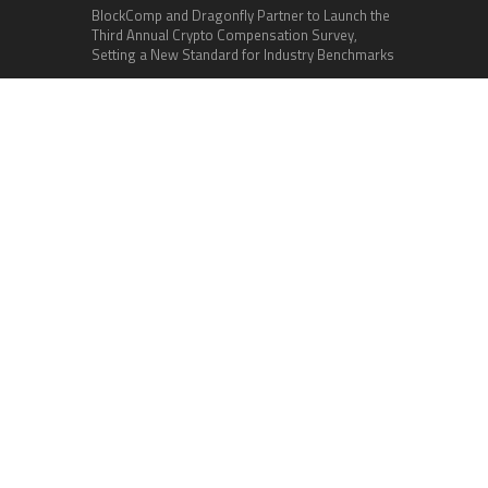
BlockComp and Dragonfly Partner to Launch the
Third Annual Crypto Compensation Survey,
Setting a New Standard for Industry Benchmarks
Categories
Business
Cloud PR Wire
Entertainment
Health
Science
Sports
Technology
Vehement Finance News Network