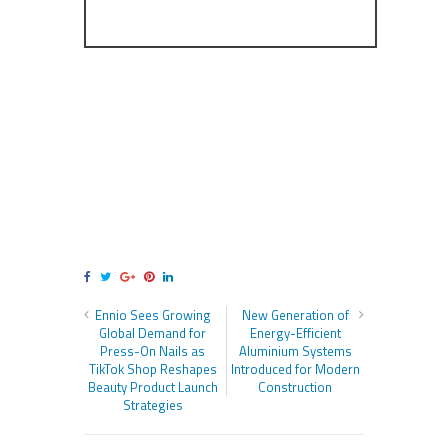
Ennio Sees Growing
New Generation of
Global Demand for
Energy-Efficient
Press-On Nails as
Aluminium Systems
TikTok Shop Reshapes
Introduced for Modern
Beauty Product Launch
Construction
Strategies