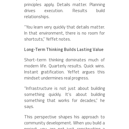
principles apply. Details matter. Planning
drives execution. Results build
relationships.
“You learn very quickly that details matter.
In that environment, there is no room for
shortcuts,” Yeffet notes.
Long-Term Thinking Builds Lasting Value
Short-term thinking dominates much of
modern life. Quarterly results. Quick wins.
Instant gratification. Yeffet argues this
mindset undermines real progress.
“Infrastructure is not just about building
something quickly. It’s about building
something that works for decades,” he
says.
This perspective shapes his approach to
community development. When you build a
project, you are not just constructing a