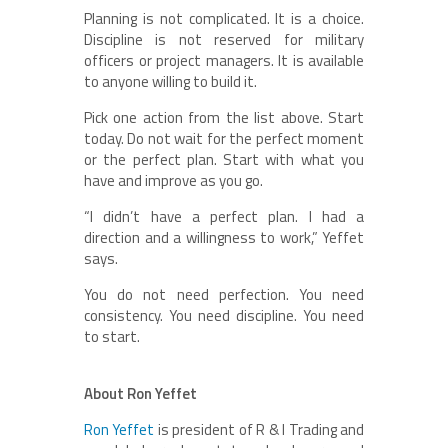
Planning is not complicated. It is a choice.
Discipline is not reserved for military
officers or project managers. It is available
to anyone willing to build it.
Pick one action from the list above. Start
today. Do not wait for the perfect moment
or the perfect plan. Start with what you
have and improve as you go.
“I didn’t have a perfect plan. I had a
direction and a willingness to work,” Yeffet
says.
You do not need perfection. You need
consistency. You need discipline. You need
to start.
About Ron Yeffet
Ron Yeffet
is president of R & I Trading and