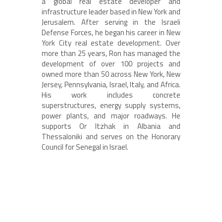
a global real estate developer and
infrastructure leader based in New York and
Jerusalem. After serving in the Israeli
Defense Forces, he began his career in New
York City real estate development. Over
more than 25 years, Ron has managed the
development of over 100 projects and
owned more than 50 across New York, New
Jersey, Pennsylvania, Israel, Italy, and Africa.
His work includes concrete
superstructures, energy supply systems,
power plants, and major roadways. He
supports Or Itzhak in Albania and
Thessaloniki and serves on the Honorary
Council for Senegal in Israel.