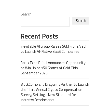
Search
Search
Recent Posts
Inevitable AI Group Raises $6M From Aleph
to Launch AI-Native SaaS Companies
Forex Expo Dubai Announces Opportunity
to Win Up to 150 Grams of Gold This
September 2026
BlockComp and Dragonfly Partner to Launch
the Third Annual Crypto Compensation
Survey, Setting a New Standard for
Industry Benchmarks