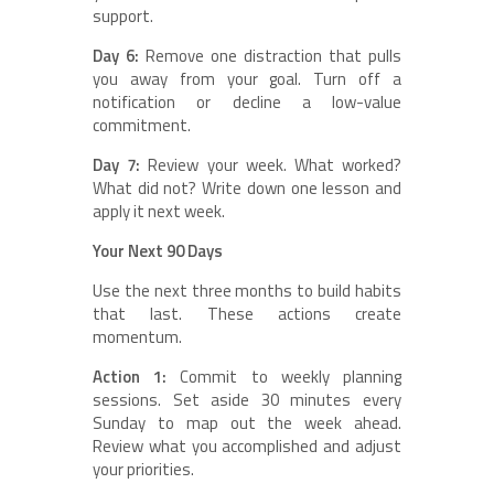
support.
Day 6:
Remove one distraction that pulls
you away from your goal. Turn off a
notification or decline a low-value
commitment.
Day 7:
Review your week. What worked?
What did not? Write down one lesson and
apply it next week.
Your Next 90 Days
Use the next three months to build habits
that last. These actions create
momentum.
Action 1:
Commit to weekly planning
sessions. Set aside 30 minutes every
Sunday to map out the week ahead.
Review what you accomplished and adjust
your priorities.