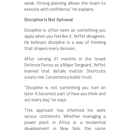
weak. Strong planning allows the team to
execute with confidence,” he explains.
Discipline Is Not Optional
Discipline is often seen as something you
apply when you feel like it. Yeffet disagrees.
He believes discipline is a way of thinking
that shapes every decision.
After serving 37 months in the Israeli
Defense Forces as a Major Sergeant, Yeffet
learned that details matter. Shortcuts
create risk. Consistency builds trust.
“Discipline is not something you turn on
later. It becomes part of how you think and
act every day,” he says.
This approach has informed his work
across continents. Whether managing a
power plant in Africa or a residential
development in New York, the same