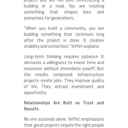
building or a road. You are creating
something that shapes lives and
economies for generations.
“When you build a community, you are
building something that continues long
after the project is done. It creates
stability and connection,” Yeffet explains.
Long-term thinking requires patience. It
demands a willingness to invest time and
resources without immediate payoff. But
the results compound. Infrastructure
projects create jobs. They improve quality
of life. They attract investment and
opportunity.
Relationships Are Built on Trust and
Results
No one succeeds alone. Yeffet emphasizes
that great projects require the right people