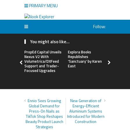
PRIMARY MENU
Follow:
You might also like...
PropEd Capital Unveils
Explora Books
QAI Hair L
Nexus V2 With
Republishes
World’s Fir
Volumetrica/DXFeed
‘Sanctuary’ by Karen
Grafting P
Support and Trader-
East
to Repair
Focused Upgrades
Hair
Ennio Sees Growing
New Generation of
Global Demand for
Energy-Efficient
Press-On Nails as
Aluminium Systems
TikTok Shop Reshapes
Introduced for Modern
Beauty Product Launch
Construction
Strategies