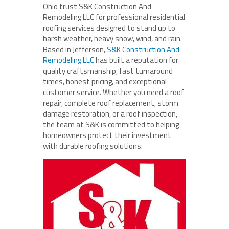
Ohio trust S&K Construction And
Remodeling LLC for professional residential
roofing services designed to stand up to
harsh weather, heavy snow, wind, and rain.
Based in Jefferson,
S&K Construction And
Remodeling LLC
has built a reputation for
quality craftsmanship, fast turnaround
times, honest pricing, and exceptional
customer service. Whether you need a roof
repair, complete roof replacement, storm
damage restoration, or a roof inspection,
the team at S&K is committed to helping
homeowners protect their investment
with durable roofing solutions.