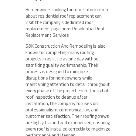
Homeowners looking for more information
about residential roof replacement can
visit the company’s dedicated roof
replacement page here: Residential Roof
Replacement Services
S&K Construction And Remodeling is also
known for completing many roofing
projects in as little as one day without
sacrificing quality workmanship. Their
process is designed to minimize
disruptions for homeowners while
maintaining attention to detail throughout
every phase of the project. From the initial
roof inspection to cleanup after
installation, the company focuses on
professionalism, communication, and
customer satisfaction. Their roofing crews
are highly trained and experienced, ensuring
every roof is installed correctly to maximize
performance and lifespan.