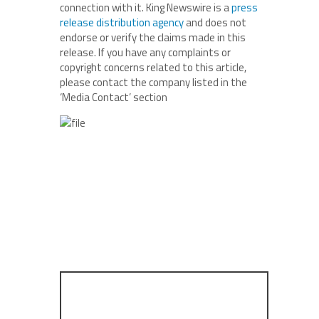
connection with it. King Newswire is a
press
release distribution agency
and does not
endorse or verify the claims made in this
release. If you have any complaints or
copyright concerns related to this article,
please contact the company listed in the
‘Media Contact’ section