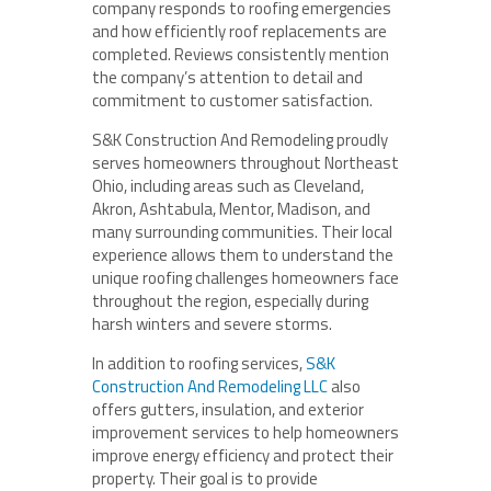
company responds to roofing emergencies
and how efficiently roof replacements are
completed. Reviews consistently mention
the company’s attention to detail and
commitment to customer satisfaction.
S&K Construction And Remodeling proudly
serves homeowners throughout Northeast
Ohio, including areas such as Cleveland,
Akron, Ashtabula, Mentor, Madison, and
many surrounding communities. Their local
experience allows them to understand the
unique roofing challenges homeowners face
throughout the region, especially during
harsh winters and severe storms.
In addition to roofing services,
S&K
Construction And Remodeling LLC
also
offers gutters, insulation, and exterior
improvement services to help homeowners
improve energy efficiency and protect their
property. Their goal is to provide