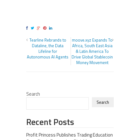
Tearline Rebrands to
moove.xyz Expands To
Dataline, the Data
Africa, South East Asia
Lifeline for
& Latin America To
Autonomous AI Agents
Drive Global Stablecoin
Money Movement
Search
Search
Recent Posts
Profit Princess Publishes Trading Education