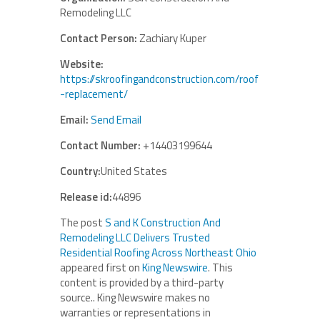
Remodeling LLC
Contact Person:
Zachiary Kuper
Website:
https://skroofingandconstruction.com/roof
-replacement/
Email:
Send Email
Contact Number:
+14403199644
Country:
United States
Release id:
44896
The post
S and K Construction And
Remodeling LLC Delivers Trusted
Residential Roofing Across Northeast Ohio
appeared first on
King Newswire
. This
content is provided by a third-party
source.. King Newswire makes no
warranties or representations in