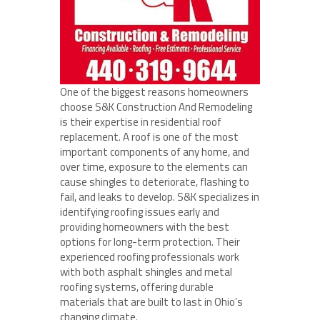
One of the biggest reasons homeowners
choose S&K Construction And Remodeling
is their expertise in residential roof
replacement. A roof is one of the most
important components of any home, and
over time, exposure to the elements can
cause shingles to deteriorate, flashing to
fail, and leaks to develop. S&K specializes in
identifying roofing issues early and
providing homeowners with the best
options for long-term protection. Their
experienced roofing professionals work
with both asphalt shingles and metal
roofing systems, offering durable
materials that are built to last in Ohio’s
changing climate.