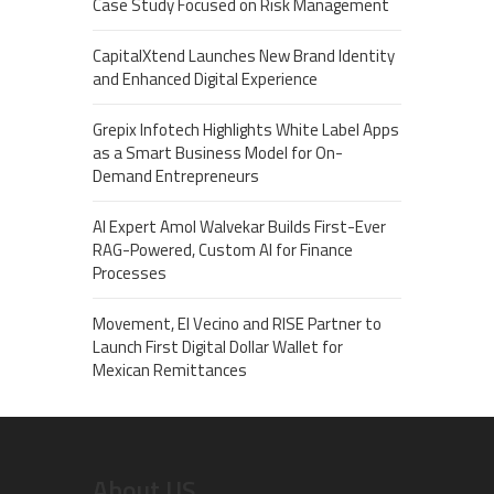
Case Study Focused on Risk Management
CapitalXtend Launches New Brand Identity
and Enhanced Digital Experience
Grepix Infotech Highlights White Label Apps
as a Smart Business Model for On-
Demand Entrepreneurs
AI Expert Amol Walvekar Builds First-Ever
RAG-Powered, Custom AI for Finance
Processes
Movement, El Vecino and RISE Partner to
Launch First Digital Dollar Wallet for
Mexican Remittances
About US