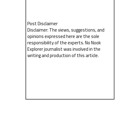
Post Disclaimer
Disclaimer: The views, suggestions, and
opinions expressed here are the sole
responsibility of the experts. No Nook
Explorer journalist was involved in the
writing and production of this article.