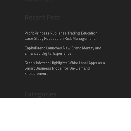
Recent Post
Profit Princess Publishes Trading Education
Case Study Focused on Risk Management
CapitalXtend Launches New Brand Identity and
Enhanced Digital Experience
Grepix Infotech Highlights White Label Apps as a
Smart Business Model for On-Demand
Entrepreneurs
Categories
Business
Cloud PR Wire
Entertainment