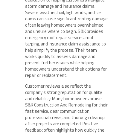
storm damage and insurance claims.
Severe weather, hail, high winds, and ice
dams can cause significant roofing damage,
often leaving homeowners overwhelmed
and unsure where to begin. S&K provides
emergency roof repair services, roof
tarping, and insurance claim assistance to
help simplify the process. Their team
works quickly to assess damage and
prevent further issues while helping
homeowners understand their options for
repair or replacement.
Customer reviews also reflect the
company’s strong reputation for quality
and reliability. Many homeowners praise
S&K Construction And Remodeling for their
fast service, clear communication,
professional crews, and thorough cleanup
after projects are completed. Positive
feedback often highlights how quickly the