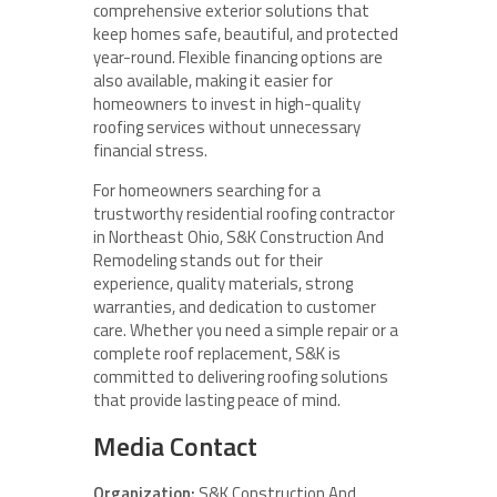
comprehensive exterior solutions that
keep homes safe, beautiful, and protected
year-round. Flexible financing options are
also available, making it easier for
homeowners to invest in high-quality
roofing services without unnecessary
financial stress.
For homeowners searching for a
trustworthy residential roofing contractor
in Northeast Ohio, S&K Construction And
Remodeling stands out for their
experience, quality materials, strong
warranties, and dedication to customer
care. Whether you need a simple repair or a
complete roof replacement, S&K is
committed to delivering roofing solutions
that provide lasting peace of mind.
Media Contact
Organization:
S&K Construction And