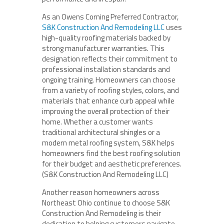
As an Owens Corning Preferred Contractor,
S&K Construction And Remodeling LLC
uses
high-quality roofing materials backed by
strong manufacturer warranties. This
designation reflects their commitment to
professional installation standards and
ongoing training. Homeowners can choose
from a variety of roofing styles, colors, and
materials that enhance curb appeal while
improving the overall protection of their
home. Whether a customer wants
traditional architectural shingles or a
modern metal roofing system, S&K helps
homeowners find the best roofing solution
for their budget and aesthetic preferences.
(S&K Construction And Remodeling LLC)
Another reason homeowners across
Northeast Ohio continue to choose S&K
Construction And Remodeling is their
dedication to helping customers navigate