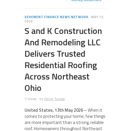
VEHEMENT FINANCE NEWS NETWORK
MAY 13,
2026
S and K Construction
And Remodeling LLC
Delivers Trusted
Residential Roofing
Across Northeast
Ohio
3 Views
by
Henry Tomas
United States, 13th May 2026 –
When it
comes to protecting your home, few things
are more important than a strong, reliable
roof. Homeowners throughout Northeast