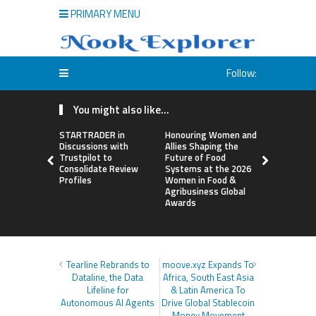
PRIMARY MENU
Follow:
You might also like...
STARTRADER in
Honouring Women and
All Family
Discussions with
Allies Shaping the
Highlights
Trustpilot to
Future of Food
Research 
Consolidate Review
Systems at the 2026
Sildenafil’
Profiles
Women in Food &
Beyond Ere
Agribusiness Global
Dysfunctio
Awards
Tearline Rebrands to
moove.xyz Expands To
Dataline, the Data
Africa, South East Asia
Lifeline for
& Latin America To
Autonomous AI Agents
Drive Global Stablecoin
Money Movement