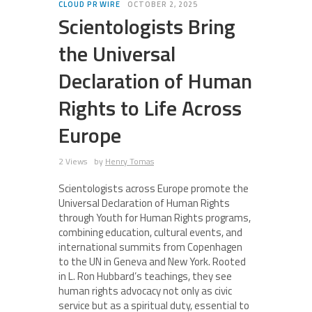
CLOUD PR WIRE
OCTOBER 2, 2025
Scientologists Bring
the Universal
Declaration of Human
Rights to Life Across
Europe
2 Views
by
Henry Tomas
Scientologists across Europe promote the
Universal Declaration of Human Rights
through Youth for Human Rights programs,
combining education, cultural events, and
international summits from Copenhagen
to the UN in Geneva and New York. Rooted
in L. Ron Hubbard’s teachings, they see
human rights advocacy not only as civic
service but as a spiritual duty, essential to