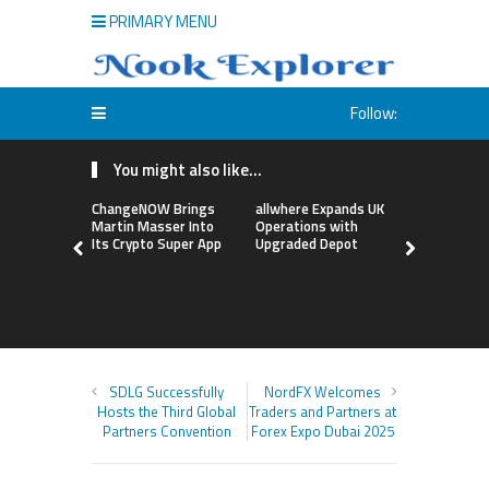
PRIMARY MENU
Follow:
You might also like...
ChangeNOW Brings
allwhere Expands UK
Borderless
Martin Masser Into
Operations with
Up with Ma
Its Crypto Super App
Upgraded Depot
to Advance
Cross-Bor
Stablecoi
Flows
SDLG Successfully
NordFX Welcomes
Hosts the Third Global
Traders and Partners at
Partners Convention
Forex Expo Dubai 2025