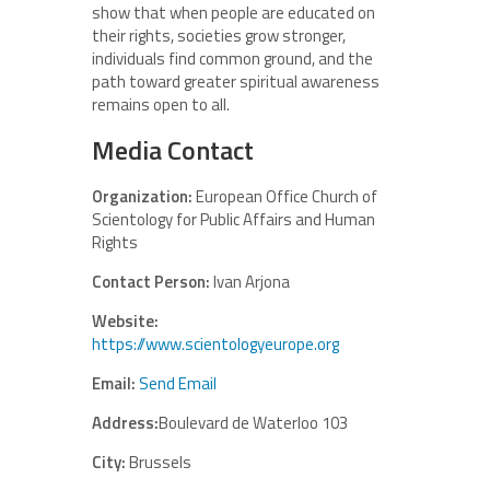
show that when people are educated on
their rights, societies grow stronger,
individuals find common ground, and the
path toward greater spiritual awareness
remains open to all.
Media Contact
Organization:
European Office Church of
Scientology for Public Affairs and Human
Rights
Contact Person:
Ivan Arjona
Website:
https://www.scientologyeurope.org
Email:
Send Email
Address:
Boulevard de Waterloo 103
City:
Brussels