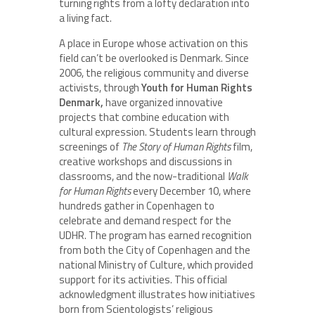
turning rights from a lofty declaration into
a living fact.
A place in Europe whose activation on this
field can’t be overlooked is Denmark. Since
2006, the religious community and diverse
activists, through
Youth for Human Rights
Denmark,
have organized innovative
projects that combine education with
cultural expression. Students learn through
screenings of
The Story of Human Rights
film,
creative workshops and discussions in
classrooms, and the now-traditional
Walk
for Human Rights
every December 10, where
hundreds gather in Copenhagen to
celebrate and demand respect for the
UDHR. The program has earned recognition
from both the City of Copenhagen and the
national Ministry of Culture, which provided
support for its activities. This official
acknowledgment illustrates how initiatives
born from Scientologists’ religious