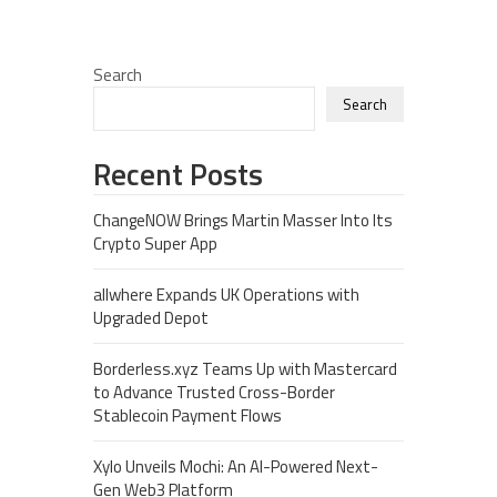
Search
Search
Recent Posts
ChangeNOW Brings Martin Masser Into Its
Crypto Super App
allwhere Expands UK Operations with
Upgraded Depot
Borderless.xyz Teams Up with Mastercard
to Advance Trusted Cross-Border
Stablecoin Payment Flows
Xylo Unveils Mochi: An AI-Powered Next-
Gen Web3 Platform