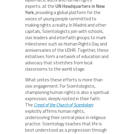
experts. at the
UN Headquarters in New
York
, providing a global platform for the
voices of young people committed to
making rights a reality. In Madrid and other
capitals, Scientologists join with schools,
civic leaders and interfaith groups to mark
milestones such as Human Rights Day and
anniversaries of the UDHR. Together, these
initiatives form a network of education and
advocacy that stretches from local
classrooms to the world stage.
What unites these efforts is more than
civic engagement. For Scientologists,
championing human rights is also a spiritual
expression, deeply rooted in their faith.
The
Creed of the Church of Scientology
explicitly affirms human rights,
underscoring their central place in religious
practice. Scientology teaches that life is
best understood as a progression through