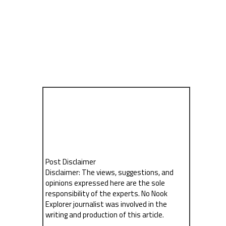
Post Disclaimer
Disclaimer: The views, suggestions, and
opinions expressed here are the sole
responsibility of the experts. No Nook
Explorer journalist was involved in the
writing and production of this article.