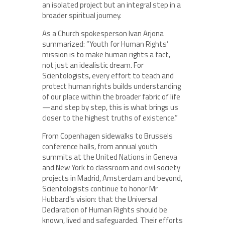
an isolated project but an integral step in a
broader spiritual journey.
As a Church spokesperson Ivan Arjona
summarized: “Youth for Human Rights’
mission is to make human rights a fact,
not just an idealistic dream. For
Scientologists, every effort to teach and
protect human rights builds understanding
of our place within the broader fabric of life
—and step by step, this is what brings us
closer to the highest truths of existence.”
From Copenhagen sidewalks to Brussels
conference halls, from annual youth
summits at the United Nations in Geneva
and New York to classroom and civil society
projects in Madrid, Amsterdam and beyond,
Scientologists continue to honor Mr
Hubbard’s vision: that the Universal
Declaration of Human Rights should be
known, lived and safeguarded. Their efforts