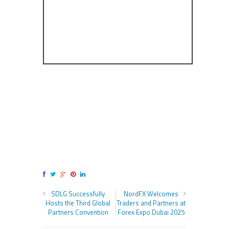
SDLG Successfully
NordFX Welcomes
Hosts the Third Global
Traders and Partners at
Partners Convention
Forex Expo Dubai 2025