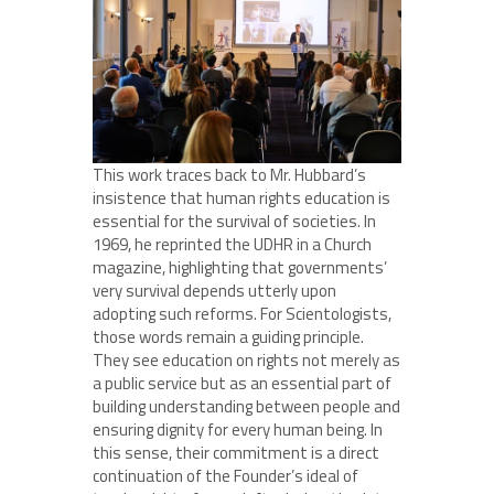
This work traces back to Mr. Hubbard’s
insistence that human rights education is
essential for the survival of societies. In
1969, he reprinted the UDHR in a Church
magazine, highlighting that governments’
very survival depends utterly upon
adopting such reforms. For Scientologists,
those words remain a guiding principle.
They see education on rights not merely as
a public service but as an essential part of
building understanding between people and
ensuring dignity for every human being. In
this sense, their commitment is a direct
continuation of the Founder’s ideal of