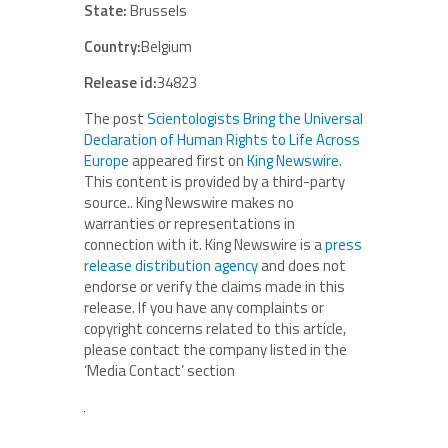
State:
Brussels
Country:
Belgium
Release id:
34823
The post
Scientologists Bring the Universal
Declaration of Human Rights to Life Across
Europe
appeared first on
King Newswire
.
This content is provided by a third-party
source.. King Newswire makes no
warranties or representations in
connection with it. King Newswire is a
press
release distribution agency
and does not
endorse or verify the claims made in this
release. If you have any complaints or
copyright concerns related to this article,
please contact the company listed in the
‘Media Contact’ section