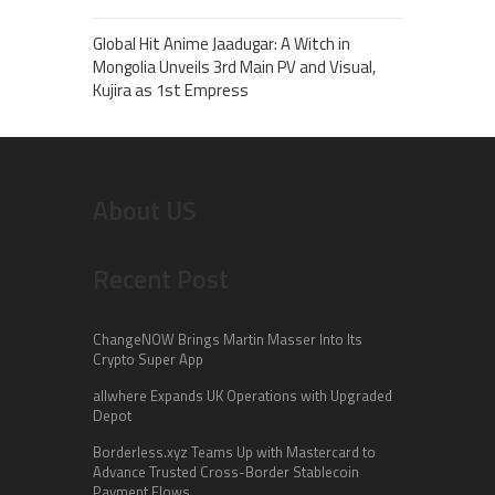
Global Hit Anime Jaadugar: A Witch in
Mongolia Unveils 3rd Main PV and Visual,
Kujira as 1st Empress
About US
Recent Post
ChangeNOW Brings Martin Masser Into Its
Crypto Super App
allwhere Expands UK Operations with Upgraded
Depot
Borderless.xyz Teams Up with Mastercard to
Advance Trusted Cross-Border Stablecoin
Payment Flows