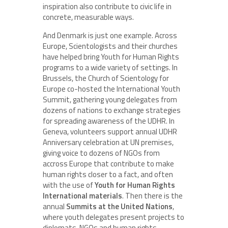
inspiration also contribute to civic life in
concrete, measurable ways.
And Denmark is just one example. Across
Europe, Scientologists and their churches
have helped bring Youth for Human Rights
programs to a wide variety of settings. In
Brussels, the Church of Scientology for
Europe co-hosted the International Youth
Summit, gathering young delegates from
dozens of nations to exchange strategies
for spreading awareness of the UDHR. In
Geneva, volunteers support annual UDHR
Anniversary celebration at UN premises,
giving voice to dozens of NGOs from
accross Europe that contribute to make
human rights closer to a fact, and often
with the use of
Youth for Human Rights
International materials
. Then there is the
annual
Summits at the United Nations
,
where youth delegates present projects to
diplomats, NGOs and human rights