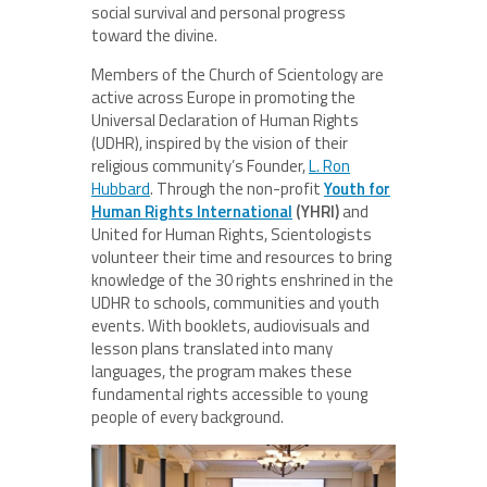
social survival and personal progress
toward the divine.
Members of the Church of Scientology are
active across Europe in promoting the
Universal Declaration of Human Rights
(UDHR), inspired by the vision of their
religious community’s Founder,
L. Ron
Hubbard
. Through the non-profit
Youth for
Human Rights International
(YHRI)
and
United for Human Rights, Scientologists
volunteer their time and resources to bring
knowledge of the 30 rights enshrined in the
UDHR to schools, communities and youth
events. With booklets, audiovisuals and
lesson plans translated into many
languages, the program makes these
fundamental rights accessible to young
people of every background.