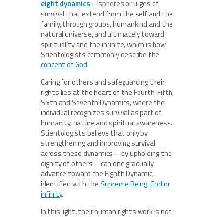
eight dynamics
—spheres or urges of
survival that extend from the self and the
family, through groups, humankind and the
natural universe, and ultimately toward
spirituality and the infinite, which is how
Scientologists commonly describe the
concept of God
.
Caring for others and safeguarding their
rights lies at the heart of the Fourth, Fifth,
Sixth and Seventh Dynamics, where the
individual recognizes survival as part of
humanity, nature and spiritual awareness.
Scientologists believe that only by
strengthening and improving survival
across these dynamics—by upholding the
dignity of others—can one gradually
advance toward the Eighth Dynamic,
identified with the
Supreme Being, God or
infinity
.
In this light, their human rights work is not