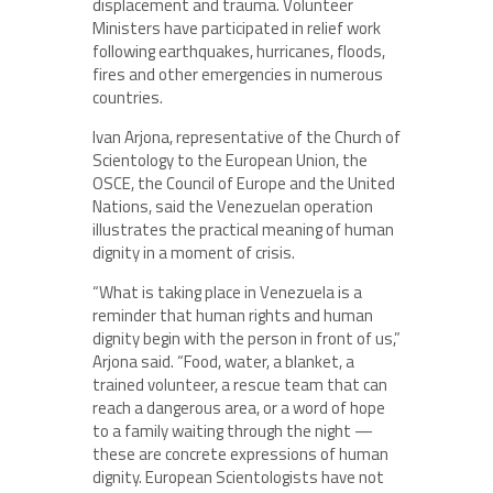
displacement and trauma. Volunteer
Ministers have participated in relief work
following earthquakes, hurricanes, floods,
fires and other emergencies in numerous
countries.
Ivan Arjona, representative of the Church of
Scientology to the European Union, the
OSCE, the Council of Europe and the United
Nations, said the Venezuelan operation
illustrates the practical meaning of human
dignity in a moment of crisis.
“What is taking place in Venezuela is a
reminder that human rights and human
dignity begin with the person in front of us,”
Arjona said. “Food, water, a blanket, a
trained volunteer, a rescue team that can
reach a dangerous area, or a word of hope
to a family waiting through the night —
these are concrete expressions of human
dignity. European Scientologists have not