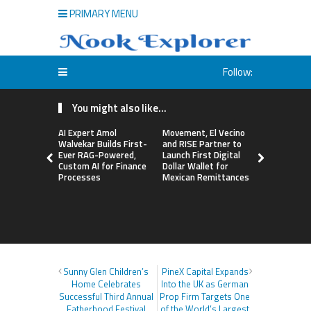
PRIMARY MENU
Follow:
You might also like...
AI Expert Amol
Movement, El Vecino
Carbon La
Walvekar Builds First-
and RISE Partner to
TradFi-Nat
Ever RAG-Powered,
Launch First Digital
Chain Deri
Custom AI for Finance
Dollar Wallet for
Venue Wit
Processes
Mexican Remittances
Markets in
Account
Sunny Glen Children’s
PineX Capital Expands
Home Celebrates
Into the UK as German
Successful Third Annual
Prop Firm Targets One
Fatherhood Festival
of the World’s Largest