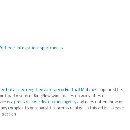
s/referee-integration-sportmonks
ee Data to Strengthen Accuracy in Football Matches
appeared first
third-party source.. King Newswire makes no warranties or
ire is a
press release distribution agency
and does not endorse or
 any complaints or copyright concerns related to this article, please
’ section