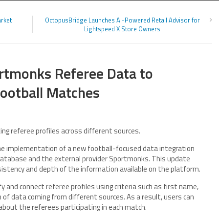
arket
OctopusBridge Launches AI-Powered Retail Advisor for
Lightspeed X Store Owners
rtmonks Referee Data to
Football Matches
ing referee profiles across different sources.
 implementation of a new football-focused data integration
 database and the external provider Sportmonks. This update
istency and depth of the information available on the platform.
y and connect referee profiles using criteria such as first name,
on of data coming from different sources. As a result, users can
about the referees participating in each match.