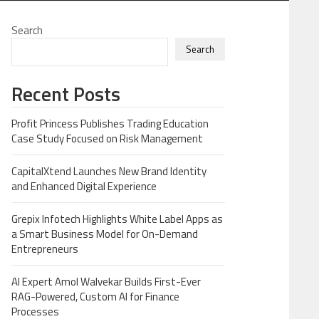
Search
Search
Recent Posts
Profit Princess Publishes Trading Education
Case Study Focused on Risk Management
CapitalXtend Launches New Brand Identity
and Enhanced Digital Experience
Grepix Infotech Highlights White Label Apps as
a Smart Business Model for On-Demand
Entrepreneurs
AI Expert Amol Walvekar Builds First-Ever
RAG-Powered, Custom AI for Finance
Processes