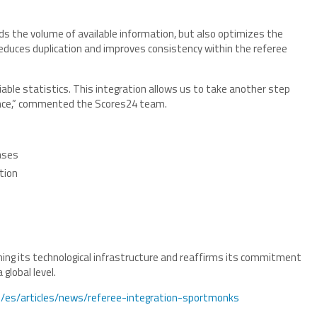
s the volume of available information, but also optimizes the
 reduces duplication and improves consistency within the referee
eliable statistics. This integration allows us to take another step
nce,” commented the Scores24 team.
ases
tion
ing its technological infrastructure and reaffirms its commitment
global level.
ve/es/articles/news/referee-integration-sportmonks