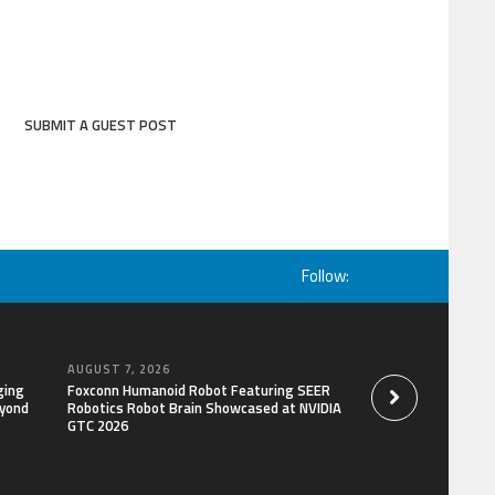
SUBMIT A GUEST POST
Follow:
AUGUST 7, 2026
AUGUST 7, 2026
ging
Foxconn Humanoid Robot Featuring SEER
Bill Cottrell Releas
eyond
Robotics Robot Brain Showcased at NVIDIA
Gripping Legal-Polit
GTC 2026
Minneapolis