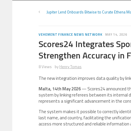
Jupiter Lend Onboards Bitwise to Curate Ethena M
VEHEMENT FINANCE NEWS NETWORK
MAY 14, 2026
Scores24 Integrates Spo
Strengthen Accuracy in 
8 Views
by
Henry Tomas
The new integration improves data quality by link
Malta, 14th May 2026
— Scores24 announced the
system by linking referees between its internal
represents a significant advancement in the cons
The system makes it possible to correctly identif
last name, and country, facilitating the unificati
access more structured and reliable information 