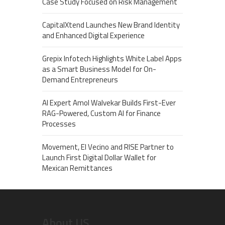
Case Study Focused on Risk Management
CapitalXtend Launches New Brand Identity
and Enhanced Digital Experience
Grepix Infotech Highlights White Label Apps
as a Smart Business Model for On-
Demand Entrepreneurs
AI Expert Amol Walvekar Builds First-Ever
RAG-Powered, Custom AI for Finance
Processes
Movement, El Vecino and RISE Partner to
Launch First Digital Dollar Wallet for
Mexican Remittances
About US