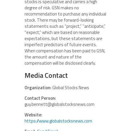
stocks is speculative and carries a high
degree of risk. GSN makes no
recommendation to purchase any individual
stock. There may be forward-looking
statements such as “project,” “anticipate,”
“expect,” which are based on reasonable
expectations, but these statements are
imperfect predictors of future events.
When compensation has been paid to GSN,
the amount and nature of the
compensation will be disclosed clearly.
Media Contact
Organization:
Global Stocks News
Contact Person:
guy.bennett@globalstocksnews.com
Website:
https://www.globalstocksnews.com