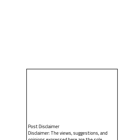
Post Disclaimer
Disclaimer: The views, suggestions, and
opinions expressed here are the sole