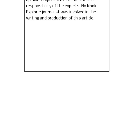
responsibility of the experts. No Nook
Explorer journalist was involved in the
writing and production of this article.