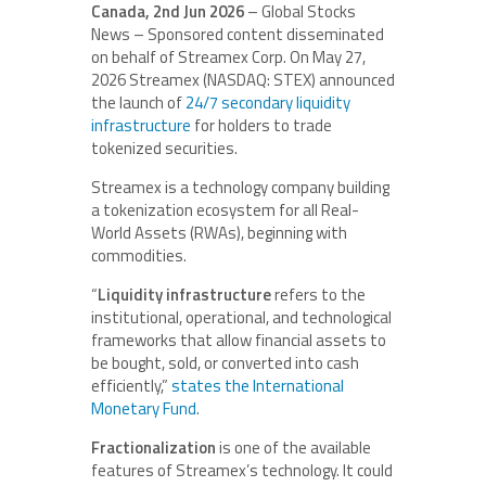
Canada, 2nd Jun 2026
– Global Stocks
News – Sponsored content disseminated
on behalf of Streamex Corp. On May 27,
2026 Streamex (NASDAQ: STEX) announced
the launch of
24/7 secondary liquidity
infrastructure
for holders to trade
tokenized securities.
Streamex is a technology company building
a tokenization ecosystem for all Real-
World Assets (RWAs), beginning with
commodities.
“
Liquidity infrastructure
refers to the
institutional, operational, and technological
frameworks that allow financial assets to
be bought, sold, or converted into cash
efficiently,”
states the International
Monetary Fund
.
Fractionalization
is one of the available
features of Streamex’s technology. It could