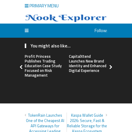
PRIMARY MENU
Follow:
You might also like...
Profit Princess
CapitalXtend
Grepix Inf
Publishes Trading
Launches New Brand
Highlights
Education Case Study
Identity and Enhanced
Label Apps
Focused on Risk
Digital Experience
Business M
Management
On-Deman
Entrepren
TokenRain Launches
Kaspa Wallet Guide
One of the Cheapest AI
2026: Secure, Fast &
API Gateways for
Reliable Storage for the
Accessing Leading
Kaspa Ecosystem