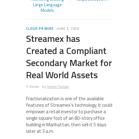
Large Language
Models
CLOUD PR WIRE
JUNE 2, 2026
Streamex has
Created a Compliant
Secondary Market for
Real World Assets
5 Views
by
Henry Tomas
Fractionalization is one of the available
features of Streamex’s technology. It could
empower a retail investor to purchase a
single square foot of an 80-story office
building in Manhattan, then sell it 5 days
later at 3 a.m.