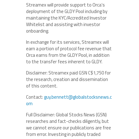
Streamex will provide support to Orca’s
deployment of the GLDY Pool including by
maintaining the KYC/Accredited Investor
Whitelist and assisting with investor
onboarding.
In exchange for its services, Streamex will
earn a portion of protocol fee revenue that
Orca earns from the GLDY Pool, in addition
to the transfer fees inherent to GLDY.
Disclaimer: Streamex paid GSN C$1,750 for
the research, creation and dissemination
of this content.
Contact:
guy.bennett@globalstocksnews.c
om
Full Disclaimer: Global Stocks News (GSN)
researches and fact-checks diligently, but
we cannot ensure our publications are free
from error. Investing in publicly traded