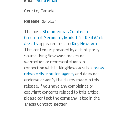
Email:
Send Email
Country:
Canada
Release id:
45631
The post
Streamex has Created a
Compliant Secondary Market for Real World
Assets
appeared first on
King Newswire
.
This content is provided by a third-party
source.. King Newswire makes no
warranties or representations in
connection with it. King Newswire is a
press
release distribution agency
and does not
endorse or verify the claims made in this
release. If you have any complaints or
copyright concerns related to this article,
please contact the company listed in the
‘Media Contact’ section