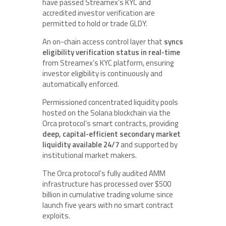
have passed Streamex’s KYC and
accredited investor verification are
permitted to hold or trade GLDY.
An on-chain access control layer that
syncs
eligibility verification status in real-time
from Streamex’s KYC platform, ensuring
investor eligibility is continuously and
automatically enforced.
Permissioned concentrated liquidity pools
hosted on the Solana blockchain via the
Orca protocol’s smart contracts, providing
deep, capital-efficient secondary market
liquidity available 24/7
and supported by
institutional market makers.
The Orca protocol’s fully audited AMM
infrastructure has processed over $500
billion in cumulative trading volume since
launch five years with no smart contract
exploits.