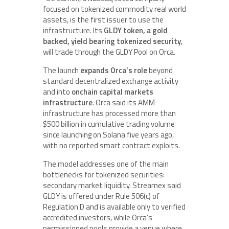
focused on tokenized commodity real world
assets, is the first issuer to use the
infrastructure. Its
GLDY token, a gold
backed, yield bearing tokenized security
,
will trade through the GLDY Pool on Orca.
The launch
expands Orca’s role
beyond
standard decentralized exchange activity
and into
onchain capital markets
infrastructure
. Orca said its AMM
infrastructure has processed more than
$500 billion in cumulative trading volume
since launching on Solana five years ago,
with no reported smart contract exploits.
The model addresses one of the main
bottlenecks for tokenized securities:
secondary market liquidity. Streamex said
GLDY is offered under Rule 506(c) of
Regulation D and is available only to verified
accredited investors, while Orca’s
permissioned pools provide a venue where