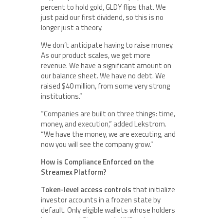
percent to hold gold, GLDY flips that. We
just paid our first dividend, so this is no
longer just a theory.
We don’t anticipate having to raise money.
As our product scales, we get more
revenue. We have a significant amount on
our balance sheet. We have no debt. We
raised $40 million, from some very strong
institutions.”
“Companies are built on three things: time,
money, and execution,” added Lekstrom.
“We have the money, we are executing, and
now you will see the company grow.”
How is Compliance Enforced on the
Streamex Platform?
Token-level access controls
that initialize
investor accounts in a frozen state by
default. Only eligible wallets whose holders