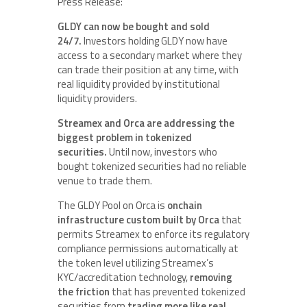
Press Release:
GLDY can now be bought and sold
24/7.
Investors holding GLDY now have
access to a secondary market where they
can trade their position at any time, with
real liquidity provided by institutional
liquidity providers.
Streamex and Orca are addressing the
biggest problem in tokenized
securities.
Until now, investors who
bought tokenized securities had no reliable
venue to trade them.
The GLDY Pool on Orca is
onchain
infrastructure custom built by Orca
that
permits Streamex to enforce its regulatory
compliance permissions automatically at
the token level utilizing Streamex’s
KYC/accreditation technology,
removing
the friction
that has prevented tokenized
securities from
trading more like real