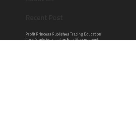
Recent Post
Profit Princess Publishes Trading Education
Case Study Focused on Risk Management
CapitalXtend Launches New Brand Identity and
Enhanced Digital Experience
Grepix Infotech Highlights White Label Apps as a
Smart Business Model for On-Demand
Entrepreneurs
Categories
Business
Cloud PR Wire
Entertainment