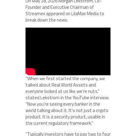
On May 28, 2026 Morgan Lekstrom, Co-
Founder and Executive Chairman of
Streamex appeared on LilaMax Media to
break down the news.
“When we first started the company, we
talked about Real World Assets and
everyone looked at us like we’re nuts,”
stated Lekstrom in the YouTube interview.
“Now you’re seeing every banker in the
world talking about it. It’s not just a crypto
product. It is a security product, usable in
the current regulatory framework.”
“Typically investors have to pay two to four