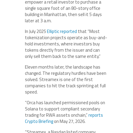
empower a retail investor to purchase a
single square foot of an 80-story office
building in Manhattan, then sell it 5 days
later at 3 a.m.
In July 2025
Elliptic reported
that “Most
tokenization projects operate as buy-and-
hold investments, where investors buy
tokens directly from the issuer and can
only sell them back to the same entity.”
Eleven months later, the landscape has
changed. The regulatory hurdles have been
solved. Streamex is one of the first
companies to hit the track sprinting at full
speed.
“Orca has launched permissioned pools on
Solana to support compliant secondary
trading for RWA assets onchain,”
reports
Crypto Briefing
on May 27, 2026.
“Streamex, a Nasdaq listed company