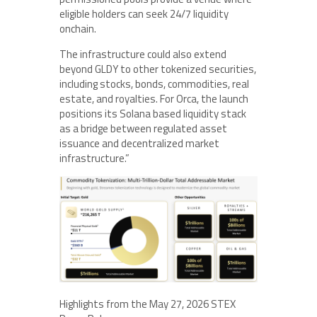
eligible holders can seek 24/7 liquidity
onchain.
The infrastructure could also extend
beyond GLDY to other tokenized securities,
including stocks, bonds, commodities, real
estate, and royalties. For Orca, the launch
positions its Solana based liquidity stack
as a bridge between regulated asset
issuance and decentralized market
infrastructure.”
Highlights from the May 27, 2026 STEX