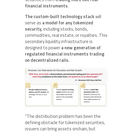
financial instruments
.
The custom-built technology stack
will
serve as
a model for any tokenized
security,
including stocks, bonds,
commodities, real estate, or royalties. This
secondary liquidity infrastructure is
designed to power
a new generation of
regulated financial instruments trading
on decentralized rails.
“The distribution problem has been the
defining obstacle for tokenized securities,
issuers can bring assets onchain, but