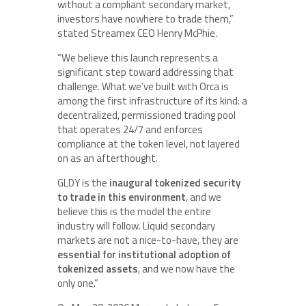
without a compliant secondary market,
investors have nowhere to trade them,”
stated Streamex CEO Henry McPhie.
“We believe this launch represents a
significant step toward addressing that
challenge. What we’ve built with Orca is
among the first infrastructure of its kind: a
decentralized, permissioned trading pool
that operates 24/7 and enforces
compliance at the token level, not layered
on as an afterthought.
GLDY is the
inaugural tokenized security
to trade in this environment
, and we
believe this is the model the entire
industry will follow. Liquid secondary
markets are not a nice-to-have, they are
essential for institutional adoption of
tokenized assets
, and we now have the
only one.”