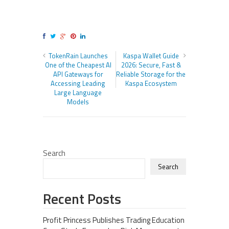
TokenRain Launches
Kaspa Wallet Guide
One of the Cheapest AI
2026: Secure, Fast &
API Gateways for
Reliable Storage for the
Accessing Leading
Kaspa Ecosystem
Large Language
Models
Search
Search
Recent Posts
Profit Princess Publishes Trading Education