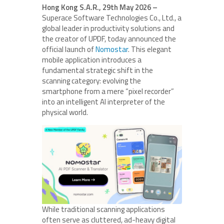
Hong Kong S.A.R., 29th May 2026 –
Superace Software Technologies Co., Ltd., a
global leader in productivity solutions and
the creator of UPDF, today announced the
official launch of
Nomostar
. This elegant
mobile application introduces a
fundamental strategic shift in the
scanning category: evolving the
smartphone from a mere “pixel recorder”
into an intelligent AI interpreter of the
physical world.
While traditional scanning applications
often serve as cluttered, ad-heavy digital