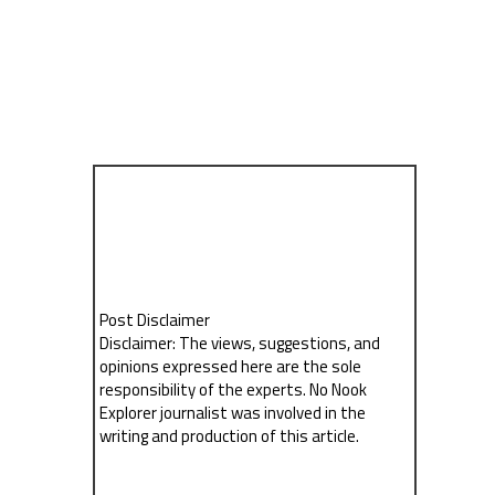
Post Disclaimer
Disclaimer: The views, suggestions, and
opinions expressed here are the sole
responsibility of the experts. No Nook
Explorer journalist was involved in the
writing and production of this article.