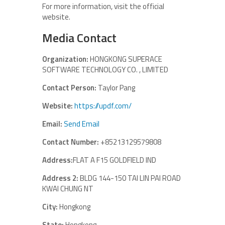
For more information, visit the official
website.
Media Contact
Organization:
HONGKONG SUPERACE
SOFTWARE TECHNOLOGY CO. , LIMITED
Contact Person:
Taylor Pang
Website:
https://updf.com/
Email:
Send Email
Contact Number:
+85213129579808
Address:
FLAT A F15 GOLDFIELD IND
Address 2:
BLDG 144-150 TAI LIN PAI ROAD
KWAI CHUNG NT
City:
Hongkong
State:
Hongkong