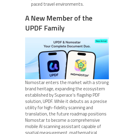
paced travel environments.
A New Member of the
UPDF Family
Nomostar enters the market with a strong
brand heritage, expanding the ecosystem
established by Superace’s flagship PDF
solution, UPDF. While it debuts as a precise
utility for high-fidelity scanning and
translation, the future roadmap positions
Nomostar to become a comprehensive
mobile AI scanning assistant capable of
spatial measurement, mathematical