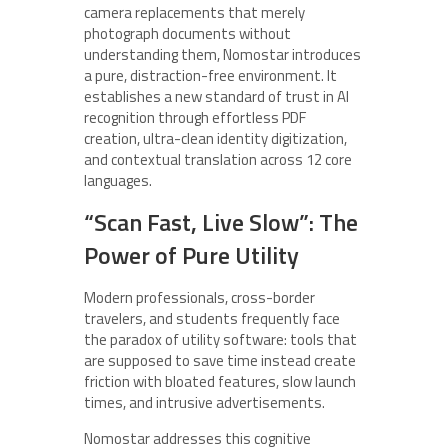
camera replacements that merely
photograph documents without
understanding them, Nomostar introduces
a pure, distraction-free environment. It
establishes a new standard of trust in AI
recognition through effortless PDF
creation, ultra-clean identity digitization,
and contextual translation across 12 core
languages.
“Scan Fast, Live Slow”: The
Power of Pure Utility
Modern professionals, cross-border
travelers, and students frequently face
the paradox of utility software: tools that
are supposed to save time instead create
friction with bloated features, slow launch
times, and intrusive advertisements.
Nomostar addresses this cognitive