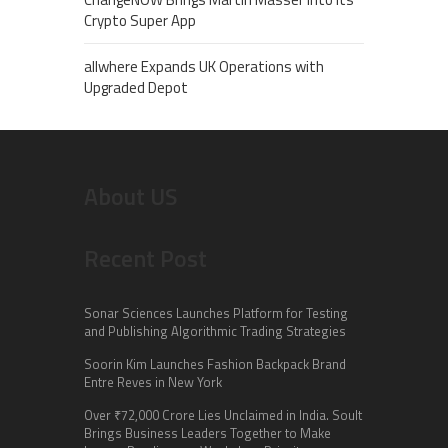
Crypto Super App
allwhere Expands UK Operations with
Upgraded Depot
About US
Recent Post
Sonar Sciences Launches Platform for Testing
and Publishing Algorithmic Trading Strategies
Soorin Kim Launches Fashion Backpack Brand
Entre Reves in New York
Over ₹72,000 Crore Lies Unclaimed in India. Soult
Brings Business Leaders Together to Make