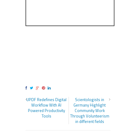
UPDF Redefines Digital
Scientologists in
Workflow With AI
Germany Highlight
Powered Productivity
Community Work
Tools
Through Volunteerism
in different fields