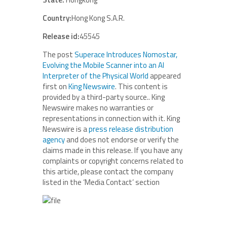
Country:
Hong Kong S.A.R.
Release id:
45545
The post
Superace Introduces Nomostar,
Evolving the Mobile Scanner into an AI
Interpreter of the Physical World
appeared
first on
King Newswire
. This content is
provided by a third-party source.. King
Newswire makes no warranties or
representations in connection with it. King
Newswire is a
press release distribution
agency
and does not endorse or verify the
claims made in this release. If you have any
complaints or copyright concerns related to
this article, please contact the company
listed in the ‘Media Contact’ section