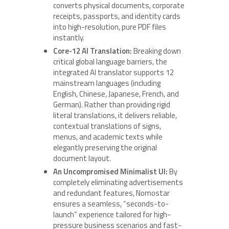
converts physical documents, corporate
receipts, passports, and identity cards
into high-resolution, pure PDF files
instantly.
Core-12 AI Translation:
Breaking down
critical global language barriers, the
integrated AI translator supports 12
mainstream languages (including
English, Chinese, Japanese, French, and
German). Rather than providing rigid
literal translations, it delivers reliable,
contextual translations of signs,
menus, and academic texts while
elegantly preserving the original
document layout.
An Uncompromised Minimalist UI:
By
completely eliminating advertisements
and redundant features, Nomostar
ensures a seamless, “seconds-to-
launch” experience tailored for high-
pressure business scenarios and fast-