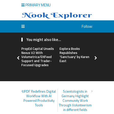
PRIMARY MENU
Follow:
You might also like...
PropEd Capital Unveils
Explora Books
QAI Hair L
Nexus V2 With
Republishes
World’s Fir
Volumetrica/DXFeed
‘Sanctuary’ by Karen
Grafting P
Support and Trader-
East
to Repair
Focused Upgrades
Hair
UPDF Redefines Digital
Scientologists in
Workflow With AI
Germany Highlight
Powered Productivity
Community Work
Tools
Through Volunteerism
in different fields