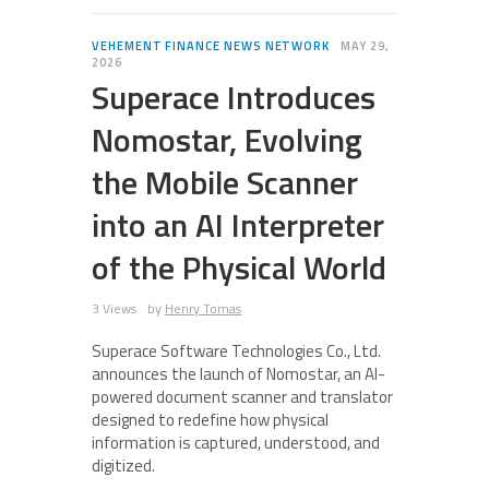
VEHEMENT FINANCE NEWS NETWORK
MAY 29,
2026
Superace Introduces
Nomostar, Evolving
the Mobile Scanner
into an AI Interpreter
of the Physical World
3 Views
by
Henry Tomas
Superace Software Technologies Co., Ltd.
announces the launch of Nomostar, an AI-
powered document scanner and translator
designed to redefine how physical
information is captured, understood, and
digitized.