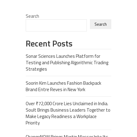
Search
Search
Recent Posts
Sonar Sciences Launches Platform for
Testing and Publishing Algorithmic Trading
Strategies
Soorin Kim Launches Fashion Backpack
Brand Entre Reves in New York
Over ₹72,000 Crore Lies Unclaimed in India.
Soult Brings Business Leaders Together to
Make Legacy Readiness a Workplace
Priority
ChangeNOW Brings Martin Masser Into Its