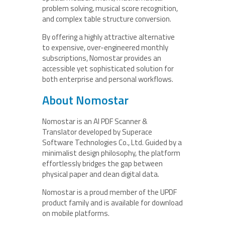
problem solving, musical score recognition,
and complex table structure conversion.
By offering a highly attractive alternative
to expensive, over-engineered monthly
subscriptions, Nomostar provides an
accessible yet sophisticated solution for
both enterprise and personal workflows.
About Nomostar
Nomostar is an AI PDF Scanner &
Translator developed by Superace
Software Technologies Co., Ltd. Guided by a
minimalist design philosophy, the platform
effortlessly bridges the gap between
physical paper and clean digital data.
Nomostar is a proud member of the UPDF
product family and is available for download
on mobile platforms.