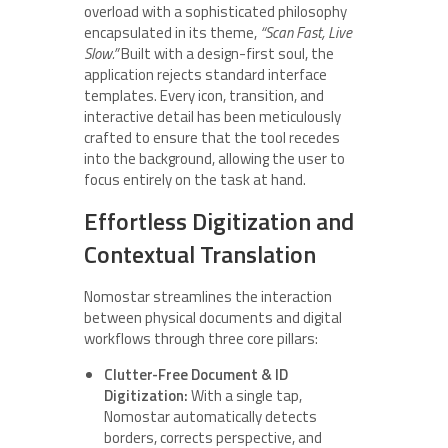
overload with a sophisticated philosophy
encapsulated in its theme,
“Scan Fast, Live
Slow.”
Built with a design-first soul, the
application rejects standard interface
templates. Every icon, transition, and
interactive detail has been meticulously
crafted to ensure that the tool recedes
into the background, allowing the user to
focus entirely on the task at hand.
Effortless Digitization and
Contextual Translation
Nomostar streamlines the interaction
between physical documents and digital
workflows through three core pillars:
Clutter-Free Document & ID
Digitization:
With a single tap,
Nomostar automatically detects
borders, corrects perspective, and