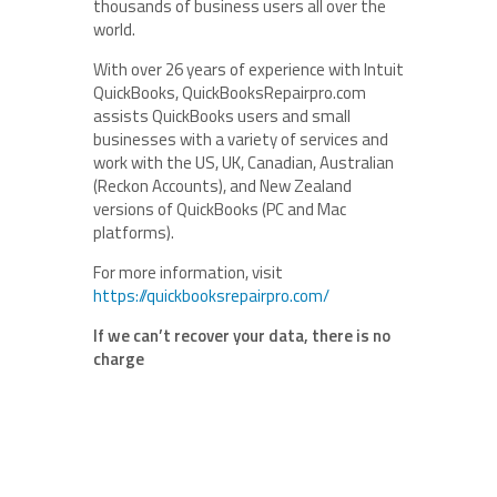
thousands of business users all over the
world.
With over 26 years of experience with Intuit
QuickBooks, QuickBooksRepairpro.com
assists QuickBooks users and small
businesses with a variety of services and
work with the US, UK, Canadian, Australian
(Reckon Accounts), and New Zealand
versions of QuickBooks (PC and Mac
platforms).
For more information, visit
https://quickbooksrepairpro.com/
If we can’t recover your data, there is no
charge