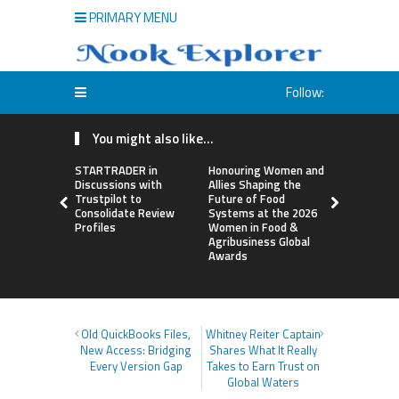
PRIMARY MENU
Follow:
You might also like...
STARTRADER in
Honouring Women and
All Family
Discussions with
Allies Shaping the
Highlights
Trustpilot to
Future of Food
Research 
Consolidate Review
Systems at the 2026
Sildenafil’
Profiles
Women in Food &
Beyond Ere
Agribusiness Global
Dysfunctio
Awards
Old QuickBooks Files,
Whitney Reiter Captain
New Access: Bridging
Shares What It Really
Every Version Gap
Takes to Earn Trust on
Global Waters