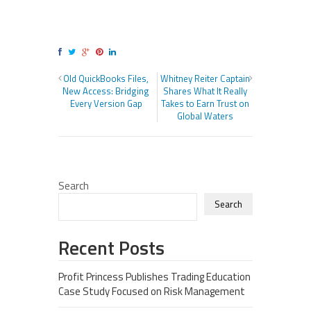
Old QuickBooks Files,
Whitney Reiter Captain
New Access: Bridging
Shares What It Really
Every Version Gap
Takes to Earn Trust on
Global Waters
Search
Search
Recent Posts
Profit Princess Publishes Trading Education
Case Study Focused on Risk Management