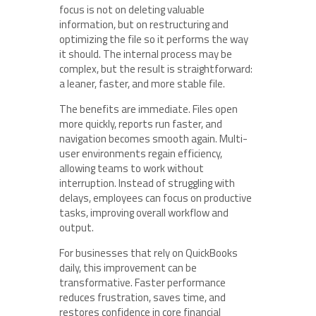
focus is not on deleting valuable
information, but on restructuring and
optimizing the file so it performs the way
it should. The internal process may be
complex, but the result is straightforward:
a leaner, faster, and more stable file.
The benefits are immediate. Files open
more quickly, reports run faster, and
navigation becomes smooth again. Multi-
user environments regain efficiency,
allowing teams to work without
interruption. Instead of struggling with
delays, employees can focus on productive
tasks, improving overall workflow and
output.
For businesses that rely on QuickBooks
daily, this improvement can be
transformative. Faster performance
reduces frustration, saves time, and
restores confidence in core financial