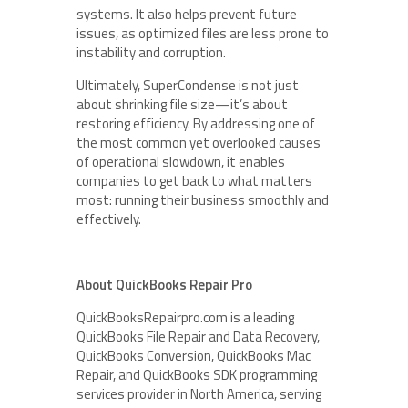
systems. It also helps prevent future
issues, as optimized files are less prone to
instability and corruption.
Ultimately, SuperCondense is not just
about shrinking file size—it’s about
restoring efficiency. By addressing one of
the most common yet overlooked causes
of operational slowdown, it enables
companies to get back to what matters
most: running their business smoothly and
effectively.
About QuickBooks Repair Pro
QuickBooksRepairpro.com is a leading
QuickBooks File Repair and Data Recovery,
QuickBooks Conversion, QuickBooks Mac
Repair, and QuickBooks SDK programming
services provider in North America, serving