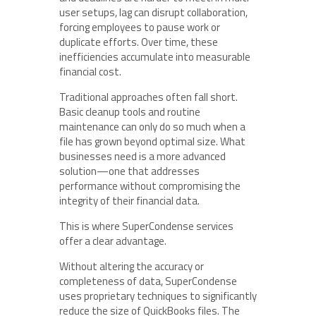
user setups, lag can disrupt collaboration,
forcing employees to pause work or
duplicate efforts. Over time, these
inefficiencies accumulate into measurable
financial cost.
Traditional approaches often fall short.
Basic cleanup tools and routine
maintenance can only do so much when a
file has grown beyond optimal size. What
businesses need is a more advanced
solution—one that addresses
performance without compromising the
integrity of their financial data.
This is where SuperCondense services
offer a clear advantage.
Without altering the accuracy or
completeness of data, SuperCondense
uses proprietary techniques to significantly
reduce the size of QuickBooks files. The