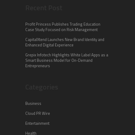
Recent Post
Profit Princess Publishes Trading Education
Case Study Focused on Risk Management
CapitalXtend Launches New Brand Identity and
Enhanced Digital Experience
Grepix Infotech Highlights White Label Apps as a
Smart Business Model for On-Demand
Entrepreneurs
Categories
Business
Cloud PR Wire
Entertainment
Health