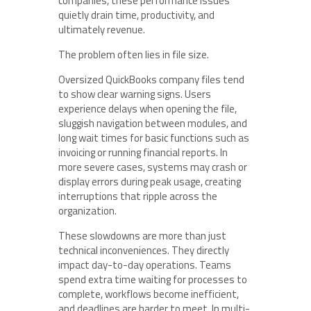
companies, these performance issues
quietly drain time, productivity, and
ultimately revenue.
The problem often lies in file size.
Oversized QuickBooks company files tend
to show clear warning signs. Users
experience delays when opening the file,
sluggish navigation between modules, and
long wait times for basic functions such as
invoicing or running financial reports. In
more severe cases, systems may crash or
display errors during peak usage, creating
interruptions that ripple across the
organization.
These slowdowns are more than just
technical inconveniences. They directly
impact day-to-day operations. Teams
spend extra time waiting for processes to
complete, workflows become inefficient,
and deadlines are harder to meet. In multi-