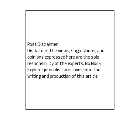
Post Disclaimer
Disclaimer: The views, suggestions, and
opinions expressed here are the sole
responsibility of the experts. No Nook
Explorer journalist was involved in the
writing and production of this article.