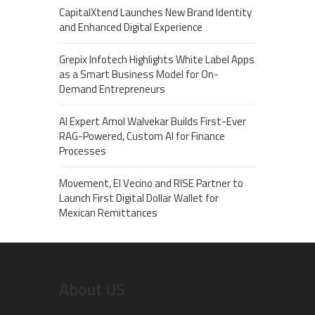
CapitalXtend Launches New Brand Identity
and Enhanced Digital Experience
Grepix Infotech Highlights White Label Apps
as a Smart Business Model for On-
Demand Entrepreneurs
AI Expert Amol Walvekar Builds First-Ever
RAG-Powered, Custom AI for Finance
Processes
Movement, El Vecino and RISE Partner to
Launch First Digital Dollar Wallet for
Mexican Remittances
About US