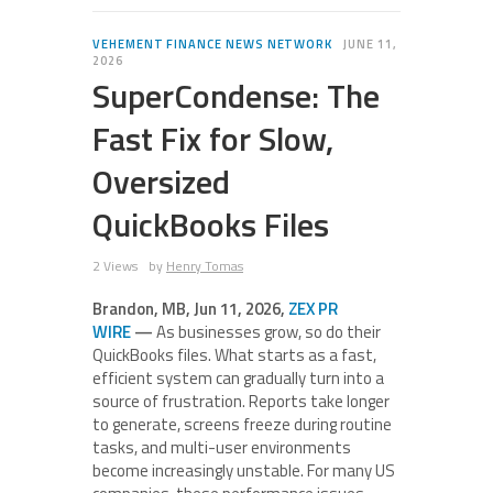
VEHEMENT FINANCE NEWS NETWORK
JUNE 11,
2026
SuperCondense: The
Fast Fix for Slow,
Oversized
QuickBooks Files
2 Views
by
Henry Tomas
Brandon, MB, Jun 11, 2026,
ZEX PR
WIRE
—
As businesses grow, so do their
QuickBooks files. What starts as a fast,
efficient system can gradually turn into a
source of frustration. Reports take longer
to generate, screens freeze during routine
tasks, and multi-user environments
become increasingly unstable. For many US