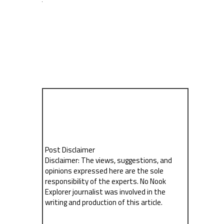
Post Disclaimer
Disclaimer: The views, suggestions, and
opinions expressed here are the sole
responsibility of the experts. No Nook
Explorer journalist was involved in the
writing and production of this article.