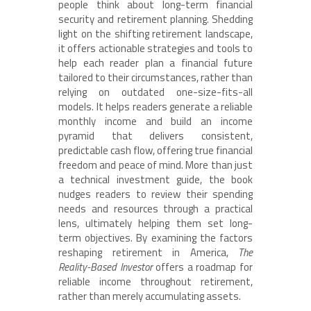
people think about long-term financial
security and retirement planning. Shedding
light on the shifting retirement landscape,
it offers actionable strategies and tools to
help each reader plan a financial future
tailored to their circumstances, rather than
relying on outdated one-size-fits-all
models. It helps readers generate a reliable
monthly income and build an income
pyramid that delivers consistent,
predictable cash flow, offering true financial
freedom and peace of mind. More than just
a technical investment guide, the book
nudges readers to review their spending
needs and resources through a practical
lens, ultimately helping them set long-
term objectives. By examining the factors
reshaping retirement in America,
The
Reality-Based Investor
offers a roadmap for
reliable income throughout retirement,
rather than merely accumulating assets.