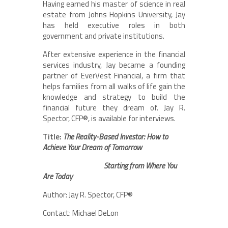
Having earned his master of science in real
estate from Johns Hopkins University, Jay
has held executive roles in both
government and private institutions.
After extensive experience in the financial
services industry, Jay became a founding
partner of EverVest Financial, a firm that
helps families from all walks of life gain the
knowledge and strategy to build the
financial future they dream of. Jay R.
Spector, CFP®, is available for interviews.
Title:
The Reality-Based Investor: How to
Achieve Your Dream of Tomorrow
Starting from Where You
Are Today
Author: Jay R. Spector, CFP®
Contact: Michael DeLon