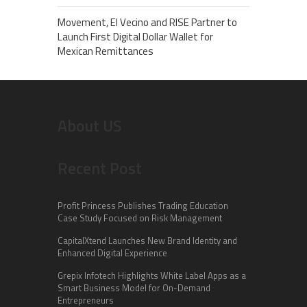
Movement, El Vecino and RISE Partner to
Launch First Digital Dollar Wallet for
Mexican Remittances
About US
Recent Post
Profit Princess Publishes Trading Education
Case Study Focused on Risk Management
CapitalXtend Launches New Brand Identity and
Enhanced Digital Experience
Grepix Infotech Highlights White Label Apps as a
Smart Business Model for On-Demand
Entrepreneurs