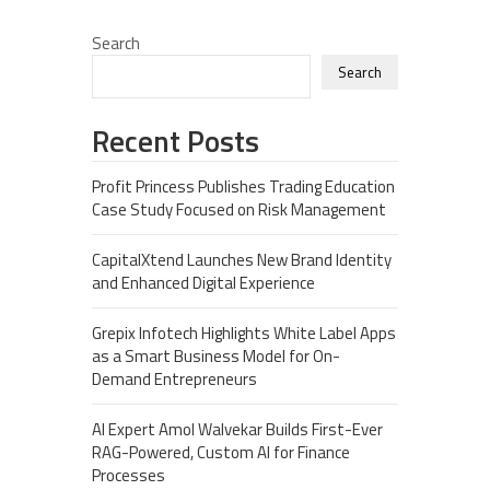
Search
Search
Recent Posts
Profit Princess Publishes Trading Education
Case Study Focused on Risk Management
CapitalXtend Launches New Brand Identity
and Enhanced Digital Experience
Grepix Infotech Highlights White Label Apps
as a Smart Business Model for On-
Demand Entrepreneurs
AI Expert Amol Walvekar Builds First-Ever
RAG-Powered, Custom AI for Finance
Processes