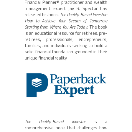
Financial Planner® practitioner and wealth
management expert Jay R. Spector has
released his book,
The Reality-Based Investor:
How to Achieve Your Dream of Tomorrow
Starting from Where You Are Today.
The book
is an educational resource for retirees, pre-
retirees, professionals, entrepreneurs,
families, and individuals seeking to build a
solid financial foundation grounded in their
unique financial reality.
.
The Reality-Based Investor
is a
comprehensive book that challenges how