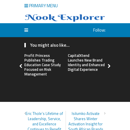
PRIMARY MENU
Follow:
You might also like...
Profit Princess
CapitalXtend
Grepix Inf
Publishes Trading
Launches New Brand
Highlights
Education Case Study
Identity and Enhanced
Label Apps
Focused on Risk
Digital Experience
Business M
Management
On-Deman
Entrepren
Eric Thole’s Lifetime of
Isilumko Activate
Leadership, Service,
Shares Winter
and Excellence
Activation Insight for
Continues to Benefit
South African Brands