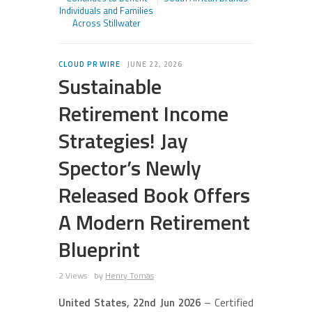
Individuals and Families
Across Stillwater
CLOUD PR WIRE
JUNE 22, 2026
Sustainable
Retirement Income
Strategies! Jay
Spector’s Newly
Released Book Offers
A Modern Retirement
Blueprint
2 Views
by
Henry Tomas
United States, 22nd Jun 2026
– Certified