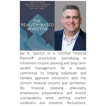
Jay R. Spector is a Certified Financial
Planner® practitioner specializing in
retirement income planning and long-term
wealth management. He is deeply
committed to helping individuals and
families approach retirement with the
utmost financial security and confidence.
His financial planning philosophy
emphasizes preparedness and income
sustainability amid shifting market
conditions and economic fluctuations.