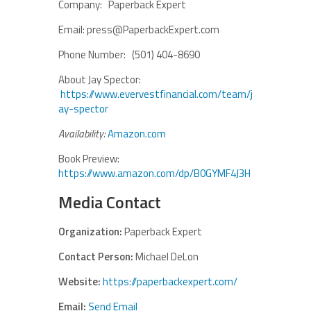
Company: Paperback Expert
Email: press@PaperbackExpert.com
Phone Number: (501) 404-8690
About Jay Spector:
https://www.evervestfinancial.com/team/j
ay-spector
Availability:
Amazon.com
Book Preview:
https://www.amazon.com/dp/B0GYMF4J3H
Media Contact
Organization:
Paperback Expert
Contact Person:
Michael DeLon
Website:
https://paperbackexpert.com/
Email:
Send Email