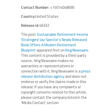
Contact Number:
+15014048690
Country:
United States
Release id:
46332
The post
Sustainable Retirement Income
Strategies! Jay Spector’s Newly Released
Book Offers A Modern Retirement
Blueprint
appeared first on
King Newswire
.
This content is provided by a third-party
source.. King Newswire makes no
warranties or representations in
connection with it. King Newswire is a
press
release distribution agency
and does not
endorse or verify the claims made in this
release. If you have any complaints or
copyright concerns related to this article,
please contact the company listed in the
‘Media Contact’ section