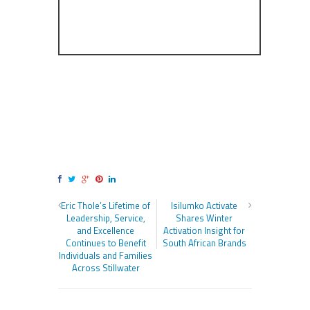
Eric Thole’s Lifetime of
Isilumko Activate
Leadership, Service,
Shares Winter
and Excellence
Activation Insight for
Continues to Benefit
South African Brands
Individuals and Families
Across Stillwater