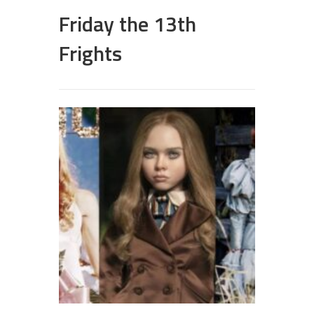
Friday the 13th
Frights