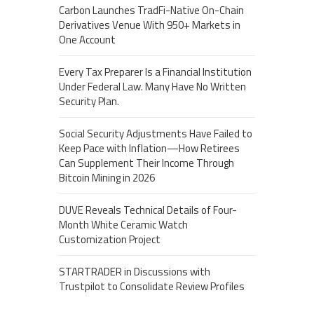
Carbon Launches TradFi-Native On-Chain
Derivatives Venue With 950+ Markets in
One Account
Every Tax Preparer Is a Financial Institution
Under Federal Law. Many Have No Written
Security Plan.
Social Security Adjustments Have Failed to
Keep Pace with Inflation—How Retirees
Can Supplement Their Income Through
Bitcoin Mining in 2026
DUVE Reveals Technical Details of Four-
Month White Ceramic Watch
Customization Project
STARTRADER in Discussions with
Trustpilot to Consolidate Review Profiles