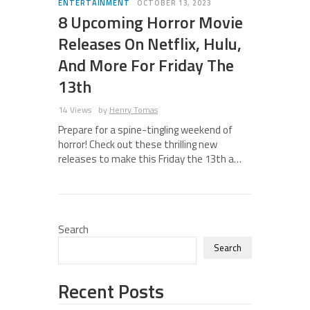
ENTERTAINMENT
OCTOBER 13, 2023
8 Upcoming Horror Movie
Releases On Netflix, Hulu,
And More For Friday The
13th
14 Views
by
Henry Tomas
Prepare for a spine-tingling weekend of
horror! Check out these thrilling new
releases to make this Friday the 13th a…
Search
Search
Recent Posts