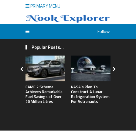
PRIMARY MENU
Follow:
Popular Posts...
FAME 2 Scheme
NASA’s Plan To
Michigan S
Achieves Remarkable
Construct A Lunar
First Big T
Fuel Savings of Over
Refrigeration System
By Defeati
26 Million Litres
For Astronauts
Northweste
Sets