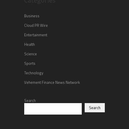
Business
Cloud PR Wire
Entertainment
Health
Science
Sports
Technology
Vehement Finance News Network
Search
Search