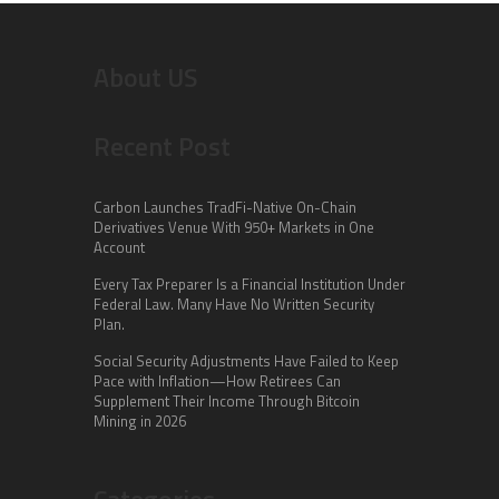
About US
Recent Post
Carbon Launches TradFi-Native On-Chain
Derivatives Venue With 950+ Markets in One
Account
Every Tax Preparer Is a Financial Institution Under
Federal Law. Many Have No Written Security
Plan.
Social Security Adjustments Have Failed to Keep
Pace with Inflation—How Retirees Can
Supplement Their Income Through Bitcoin
Mining in 2026
Categories