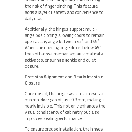
the risk of finger pinching. This feature
adds a layer of safety and convenience to
daily use.
Additionally, the hinges support multi-
angle positioning, allowing doors to remain
open at any angle between 45° and 95°.
When the opening angle drops below 45°,
the soft-close mechanism automatically
activates, ensuring a gentle and quiet
closure.
Precision Alignment and Nearly Invisible
Closure
Once closed, the hinge system achieves a
minimal door gap of just 0.8 mm, making it
nearly invisible. This not only enhances the
visual consistency of cabinetry but also
improves sealing performance.
To ensure precise installation, the hinges