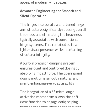
appeal of modern living spaces.
Advanced Engineering for Smooth and
Silent Operation
The hinges incorporate a shortened hinge
arm structure, significantly reducing overall
thickness and eliminating the heaviness
typically associated with conventional
hinge systems. This contributes to a
lighter visual presence while maintaining
structural integrity.
A built-in precision damping system
ensures quiet and controlled closing by
absorbing impact force. The opening and
closing motion is smooth, natural, and
silent, enhancing everyday usability.
The integration of a 5° micro-angle
activation mechanism allows the soft-
close function to engage early, helping
prevent accidental opening and reducing