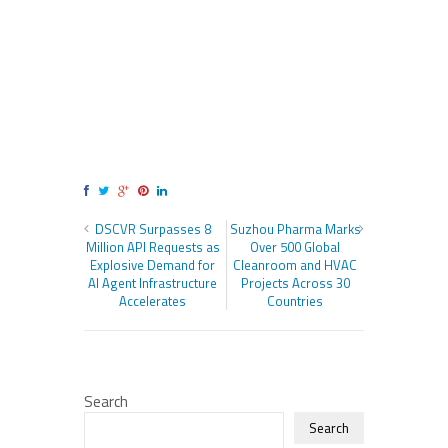
DSCVR Surpasses 8
Suzhou Pharma Marks
Million API Requests as
Over 500 Global
Explosive Demand for
Cleanroom and HVAC
AI Agent Infrastructure
Projects Across 30
Accelerates
Countries
Search
Search