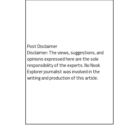
Post Disclaimer
Disclaimer: The views, suggestions, and
opinions expressed here are the sole
responsibility of the experts. No Nook
Explorer journalist was involved in the
writing and production of this article.