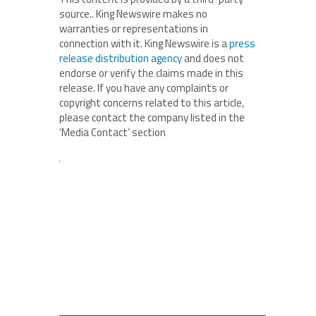
source.. King Newswire makes no
warranties or representations in
connection with it. King Newswire is a
press
release distribution agency
and does not
endorse or verify the claims made in this
release. If you have any complaints or
copyright concerns related to this article,
please contact the company listed in the
‘Media Contact’ section