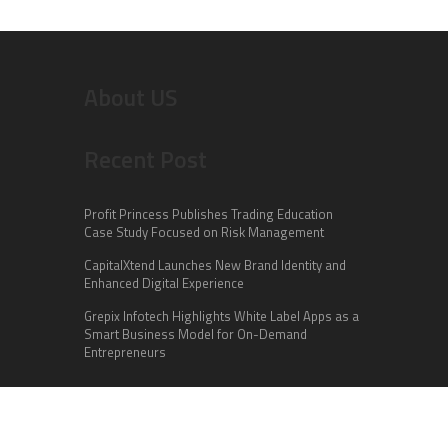
About US
Recent Post
Profit Princess Publishes Trading Education
Case Study Focused on Risk Management
CapitalXtend Launches New Brand Identity and
Enhanced Digital Experience
Grepix Infotech Highlights White Label Apps as a
Smart Business Model for On-Demand
Entrepreneurs
Categories