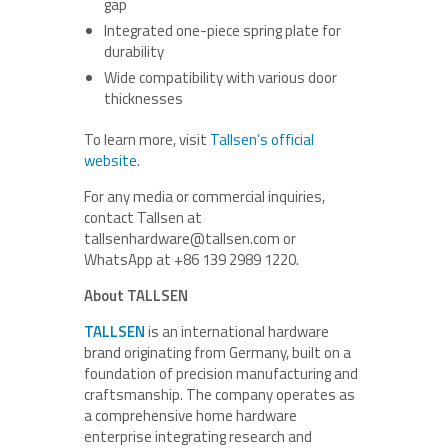
gap
Integrated one-piece spring plate for
durability
Wide compatibility with various door
thicknesses
To learn more, visit
Tallsen’s official
website
.
For any media or commercial inquiries,
contact Tallsen at
tallsenhardware@tallsen.com or
WhatsApp at +86 139 2989 1220.
About TALLSEN
TALLSEN
is an international hardware
brand originating from Germany, built on a
foundation of precision manufacturing and
craftsmanship. The company operates as
a comprehensive home hardware
enterprise integrating research and