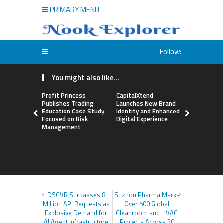
PRIMARY MENU
Follow:
You might also like...
Profit Princess
CapitalXtend
Grepix Inf
Publishes Trading
Launches New Brand
Highlights
Education Case Study
Identity and Enhanced
Label Apps
Focused on Risk
Digital Experience
Business M
Management
On-Deman
Entrepren
DSCVR Surpasses 8
Suzhou Pharma Marks
Million API Requests as
Over 500 Global
Explosive Demand for
Cleanroom and HVAC
AI Agent Infrastructure
Projects Across 30