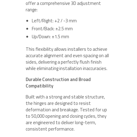
offer a comprehensive 3D adjustment
range:
Left/Right: +2 / -3 mm
Front/Back: ±2.5 mm
Up/Down: ±1.5 mm
This flexibility allows installers to achieve
accurate alignment and even spacing on all
sides, delivering a perfectly flush finish
while eliminating installation inaccuracies.
Durable Construction and Broad
Compatibility
Built with a strong and stable structure,
the hinges are designed to resist
deformation and breakage. Tested for up
to 50,000 opening and closing cycles, they
are engineered to deliver long-term,
consistent performance.