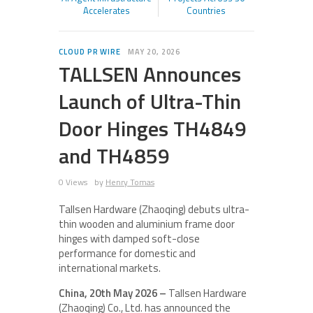
Accelerates
Countries
CLOUD PR WIRE
MAY 20, 2026
TALLSEN Announces
Launch of Ultra-Thin
Door Hinges TH4849
and TH4859
0 Views
by
Henry Tomas
Tallsen Hardware (Zhaoqing) debuts ultra-
thin wooden and aluminium frame door
hinges with damped soft-close
performance for domestic and
international markets.
China, 20th May 2026 –
Tallsen Hardware
(Zhaoqing) Co., Ltd. has announced the