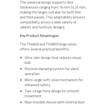
The universal design supports door
thicknesses ranging from 16 mm to 25 mm,
making the hinges suitable for both thin
and thick panels. This adaptability ensures
compatibility across a wide variety of
cabinet and furniture designs.
Key Product Advantages
The TH4849 and TH4859 hinge series
offers several practical benefits:
Ultra-slim design that reduces visual
bulk
Precision damping system for silent
operation
Micro-angle soft-close mechanism for
enhanced safety
Two-stage force design for smooth
movement
Near-invisible closure with minimal door