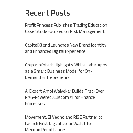
Recent Posts
Profit Princess Publishes Trading Education
Case Study Focused on Risk Management
CapitalXtend Launches New Brand Identity
and Enhanced Digital Experience
Grepix Infotech Highlights White Label Apps
as a Smart Business Model for On-
Demand Entrepreneurs
AI Expert Amol Walvekar Builds First-Ever
RAG-Powered, Custom AI for Finance
Processes
Movement, El Vecino and RISE Partner to
Launch First Digital Dollar Wallet for
Mexican Remittances