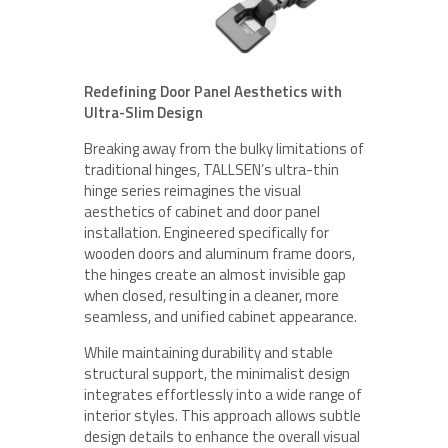
Redefining Door Panel Aesthetics with
Ultra-Slim Design
Breaking away from the bulky limitations of
traditional hinges, TALLSEN’s ultra-thin
hinge series reimagines the visual
aesthetics of cabinet and door panel
installation. Engineered specifically for
wooden doors and aluminum frame doors,
the hinges create an almost invisible gap
when closed, resulting in a cleaner, more
seamless, and unified cabinet appearance.
While maintaining durability and stable
structural support, the minimalist design
integrates effortlessly into a wide range of
interior styles. This approach allows subtle
design details to enhance the overall visual