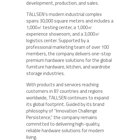
development, production, and sales.
TALLSEN’s modern industrial complex
spans 30,000 square meters and includes a
1,000㎡ testing center, a 1,000㎡
experience showroom, and a 3,000㎡
logistics center. Supported by a
professional marketing team of over 100
members, the company delivers one-stop
premium hardware solutions for the global
furniture hardware, kitchen, and wardrobe
storage industries.
With products and services reaching
customers in 87 countries and regions
worldwide, TALLSEN continues to expand
its global footprint. Guided by its brand
philosophy of “Innovation Challenge
Persistence,” the company remains
committed to delivering high-quality,
reliable hardware solutions for modern
living.