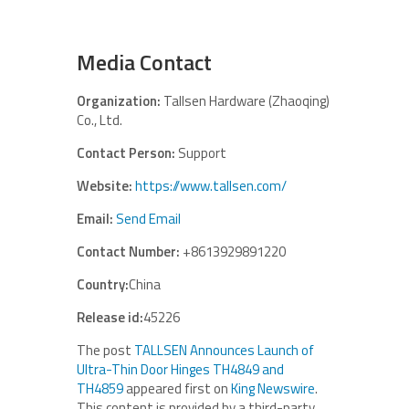
Media Contact
Organization:
Tallsen Hardware (Zhaoqing)
Co., Ltd.
Contact Person:
Support
Website:
https://www.tallsen.com/
Email:
Send Email
Contact Number:
+8613929891220
Country:
China
Release id:
45226
The post
TALLSEN Announces Launch of
Ultra-Thin Door Hinges TH4849 and
TH4859
appeared first on
King Newswire
.
This content is provided by a third-party