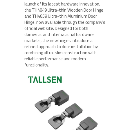
launch of its latest hardware innovation,
the TH4849 Ultra-thin Wooden Door Hinge
and TH4859 Ultra-thin Aluminium Door
Hinge, now available through the company’s
official website. Designed for both
domestic and international hardware
markets, the new hinges introduce a
refined approach to door installation by
combining ultra-slim construction with
reliable performance and modern
functionality.