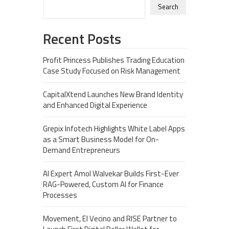
Search
Recent Posts
Profit Princess Publishes Trading Education
Case Study Focused on Risk Management
CapitalXtend Launches New Brand Identity
and Enhanced Digital Experience
Grepix Infotech Highlights White Label Apps
as a Smart Business Model for On-
Demand Entrepreneurs
AI Expert Amol Walvekar Builds First-Ever
RAG-Powered, Custom AI for Finance
Processes
Movement, El Vecino and RISE Partner to