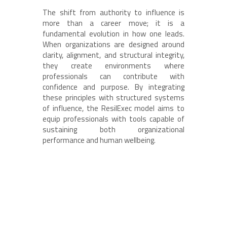
The shift from authority to influence is
more than a career move; it is a
fundamental evolution in how one leads.
When organizations are designed around
clarity, alignment, and structural integrity,
they create environments where
professionals can contribute with
confidence and purpose. By integrating
these principles with structured systems
of influence, the ResilExec model aims to
equip professionals with tools capable of
sustaining both organizational
performance and human wellbeing.