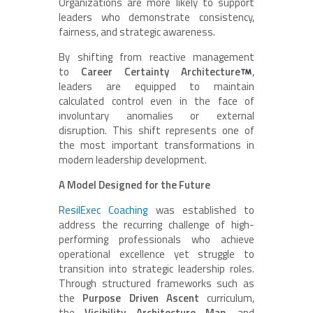
Organizations are more likely to support
leaders who demonstrate consistency,
fairness, and strategic awareness.
By shifting from reactive management
to
Career Certainty Architecture
,
leaders are equipped to maintain
calculated control even in the face of
involuntary anomalies or external
disruption. This shift represents one of
the most important transformations in
modern leadership development.
A Model Designed for the Future
ResilExec Coaching
was established to
address the recurring challenge of high-
performing professionals who achieve
operational excellence yet struggle to
transition into strategic leadership roles.
Through structured frameworks such as
the
Purpose Driven Ascent
curriculum,
the
Visibility Architecture Map
, and