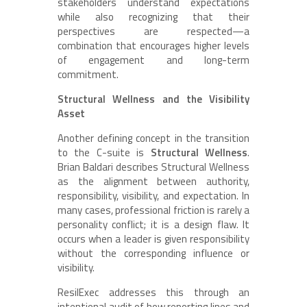
stakeholders understand expectations
while also recognizing that their
perspectives are respected—a
combination that encourages higher levels
of engagement and long-term
commitment.
Structural Wellness and the Visibility
Asset
Another defining concept in the transition
to the C-suite is
Structural Wellness
.
Brian Baldari describes Structural Wellness
as the alignment between authority,
responsibility, visibility, and expectation. In
many cases, professional friction is rarely a
personality conflict; it is a design flaw. It
occurs when a leader is given responsibility
without the corresponding influence or
visibility.
ResilExec addresses this through an
intentional audit of how reporting lines and