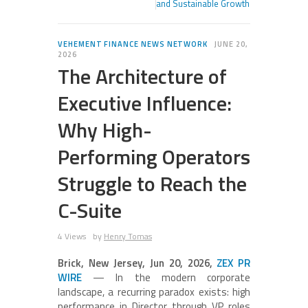
and Sustainable Growth
VEHEMENT FINANCE NEWS NETWORK
JUNE 20,
2026
The Architecture of
Executive Influence:
Why High-
Performing Operators
Struggle to Reach the
C-Suite
4 Views
by
Henry Tomas
Brick, New Jersey, Jun 20, 2026,
ZEX PR
WIRE
— In the modern corporate
landscape, a recurring paradox exists: high
performance in Director through VP roles