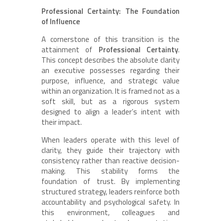
Professional Certainty: The Foundation
of Influence
A cornerstone of this transition is the
attainment of
Professional Certainty
.
This concept describes the absolute clarity
an executive possesses regarding their
purpose, influence, and strategic value
within an organization. It is framed not as a
soft skill, but as a rigorous system
designed to align a leader’s intent with
their impact.
When leaders operate with this level of
clarity, they guide their trajectory with
consistency rather than reactive decision-
making. This stability forms the
foundation of trust. By implementing
structured strategy, leaders reinforce both
accountability and psychological safety. In
this environment, colleagues and