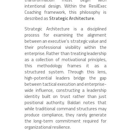
intentional design. Within the ResilExec
Coaching framework, this philosophy is
described as
Strategic Architecture
.
Strategic Architecture is a disciplined
process for examining the alignment
between an executive’s strategic value and
their professional visibility within the
enterprise. Rather than treating leadership
as a collection of motivational principles,
this methodology frames it as a
structured system. Through this lens,
high-potential leaders bridge the gap
between tactical execution and enterprise-
wide influence, constructing a leadership
identity built on trust rather than just
positional authority. Baldari notes that
while traditional command structures may
produce compliance, they rarely generate
the long-term commitment required for
organizational resilience.