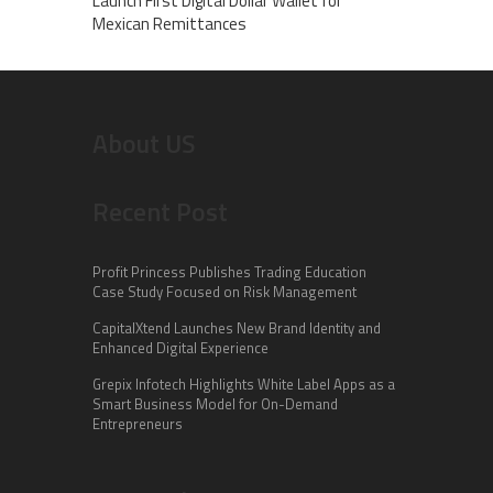
Launch First Digital Dollar Wallet for
Mexican Remittances
About US
Recent Post
Profit Princess Publishes Trading Education
Case Study Focused on Risk Management
CapitalXtend Launches New Brand Identity and
Enhanced Digital Experience
Grepix Infotech Highlights White Label Apps as a
Smart Business Model for On-Demand
Entrepreneurs