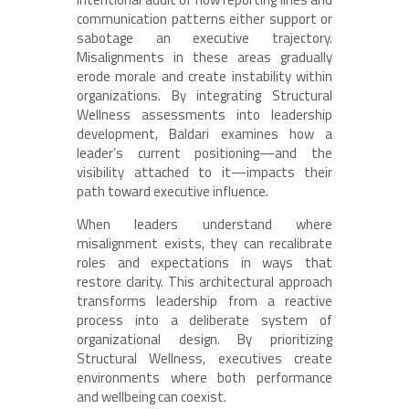
communication patterns either support or
sabotage an executive trajectory.
Misalignments in these areas gradually
erode morale and create instability within
organizations. By integrating Structural
Wellness assessments into leadership
development, Baldari examines how a
leader’s current positioning—and the
visibility attached to it—impacts their
path toward executive influence.
When leaders understand where
misalignment exists, they can recalibrate
roles and expectations in ways that
restore clarity. This architectural approach
transforms leadership from a reactive
process into a deliberate system of
organizational design. By prioritizing
Structural Wellness, executives create
environments where both performance
and wellbeing can coexist.