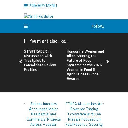
PRIMARY MENU
Follow:
You might also like...
STARTRADER in
Honouring Women and
All Family
Discussions with
Allies Shaping the
Highlights
Trustpilot to
Future of Food
Research 
Consolidate Review
Systems at the 2026
Sildenafil’
Profiles
Women in Food &
Beyond Ere
Agribusiness Global
Dysfunctio
Awards
Salinas Interiors
ETHRA AI Launches AI-
Announces Major
Powered Trading
Residential and
Ecosystem with Live
Commercial Projects
Presale Focused on
Across Houston
Real Revenue, Security,