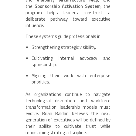
the
Sponsorship Activation System
, the
program helps leaders construct a
deliberate pathway toward executive
influence.
These systems guide professionals in:
Strengthening strategic visibility.
Cultivating internal advocacy and
sponsorship.
Aligning their work with enterprise
priorities.
As organizations continue to navigate
technological disruption and workforce
transformation, leadership models must
evolve. Brian Baldari believes the next
generation of executives will be defined by
their ability to cultivate trust while
maintaining strategic discipline.