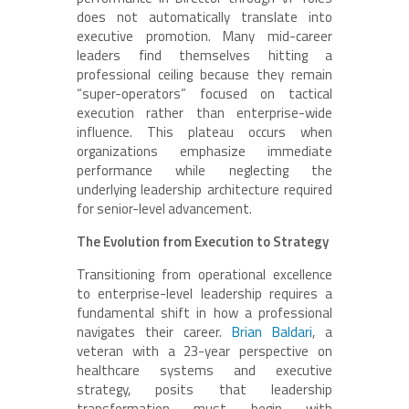
does not automatically translate into
executive promotion. Many mid-career
leaders find themselves hitting a
professional ceiling because they remain
“super-operators” focused on tactical
execution rather than enterprise-wide
influence. This plateau occurs when
organizations emphasize immediate
performance while neglecting the
underlying leadership architecture required
for senior-level advancement.
The Evolution from Execution to Strategy
Transitioning from operational excellence
to enterprise-level leadership requires a
fundamental shift in how a professional
navigates their career.
Brian Baldari
, a
veteran with a 23-year perspective on
healthcare systems and executive
strategy, posits that leadership
transformation must begin with