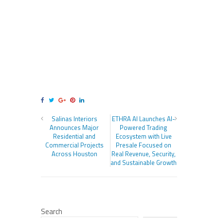
Salinas Interiors
ETHRA AI Launches AI-
Announces Major
Powered Trading
Residential and
Ecosystem with Live
Commercial Projects
Presale Focused on
Across Houston
Real Revenue, Security,
and Sustainable Growth
Search