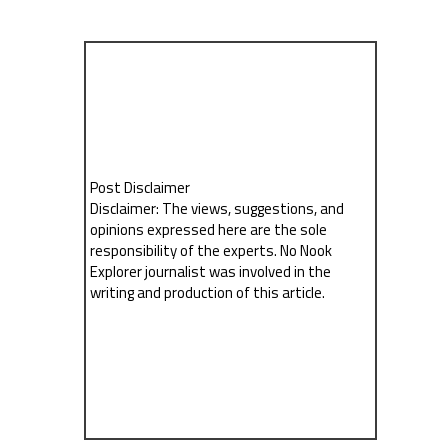
Post Disclaimer
Disclaimer: The views, suggestions, and
opinions expressed here are the sole
responsibility of the experts. No Nook
Explorer journalist was involved in the
writing and production of this article.