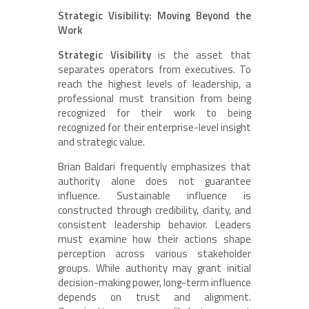
Strategic Visibility: Moving Beyond the
Work
Strategic Visibility
is the asset that
separates operators from executives. To
reach the highest levels of leadership, a
professional must transition from being
recognized for their work to being
recognized for their enterprise-level insight
and strategic value.
Brian Baldari frequently emphasizes that
authority alone does not guarantee
influence. Sustainable influence is
constructed through credibility, clarity, and
consistent leadership behavior. Leaders
must examine how their actions shape
perception across various stakeholder
groups. While authority may grant initial
decision-making power, long-term influence
depends on trust and alignment.