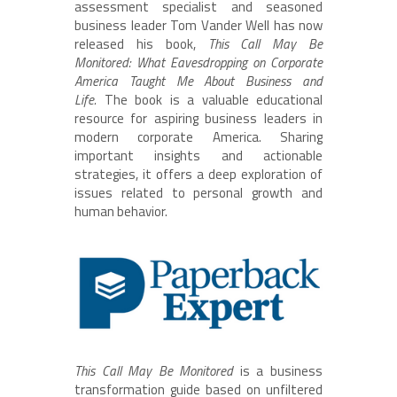
assessment specialist and seasoned
business leader Tom Vander Well has now
released his book,
This Call May Be
Monitored: What Eavesdropping on Corporate
America Taught Me About Business and
Life.
The book is a valuable educational
resource for aspiring business leaders in
modern corporate America. Sharing
important insights and actionable
strategies, it offers a deep exploration of
issues related to personal growth and
human behavior.
This Call May Be Monitored
is a business
transformation guide based on unfiltered