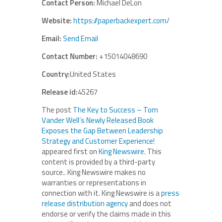
Contact Person:
Michael DeLon
Website:
https://paperbackexpert.com/
Email:
Send Email
Contact Number:
+15014048690
Country:
United States
Release id:
45267
The post
The Key to Success – Tom
Vander Well’s Newly Released Book
Exposes the Gap Between Leadership
Strategy and Customer Experience!
appeared first on
King Newswire
. This
content is provided by a third-party
source.. King Newswire makes no
warranties or representations in
connection with it. King Newswire is a
press
release distribution agency
and does not
endorse or verify the claims made in this