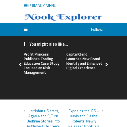
PRIMARY MENU
Follow:
You might also like...
Profit Princess
CapitalXtend
Grepix Inf
Publishes Trading
Launches New Brand
Highlights
Education Case Study
Identity and Enhanced
Label Apps
Focused on Risk
Digital Experience
Business M
Management
On-Deman
Entrepren
Harrisburg Sisters,
Exposing the IRS –
Ages 4 and 6, Turn
Kevin and Elesha
Bedtime Stories Into
Roberts’ Newly
Published Children’s
Released Book is a