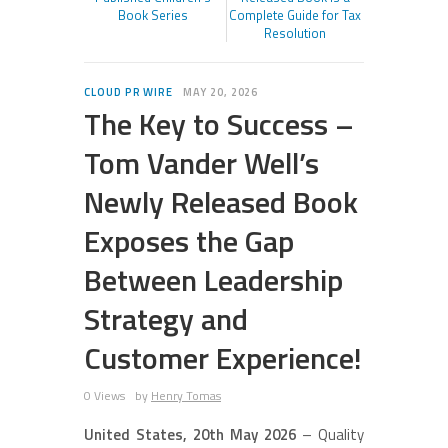
Book Series
Complete Guide for Tax
Resolution
CLOUD PR WIRE
MAY 20, 2026
The Key to Success –
Tom Vander Well’s
Newly Released Book
Exposes the Gap
Between Leadership
Strategy and
Customer Experience!
0 Views
by
Henry Tomas
United States, 20th May 2026
– Quality