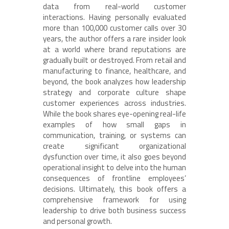
data from real-world customer
interactions. Having personally evaluated
more than 100,000 customer calls over 30
years, the author offers a rare insider look
at a world where brand reputations are
gradually built or destroyed. From retail and
manufacturing to finance, healthcare, and
beyond, the book analyzes how leadership
strategy and corporate culture shape
customer experiences across industries.
While the book shares eye-opening real-life
examples of how small gaps in
communication, training, or systems can
create significant organizational
dysfunction over time, it also goes beyond
operational insight to delve into the human
consequences of frontline employees’
decisions. Ultimately, this book offers a
comprehensive framework for using
leadership to drive both business success
and personal growth.