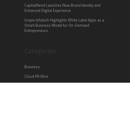
CapitalXtend Launches New Brand Identity and
Enhanced Digital Experience
Grepix Infotech Highlights White Label Apps as a
Smart Business Model for On-Demand
Entrepreneurs
Categories
Business
Cloud PR Wire
Entertainment
Health
Science
Sports
Technology