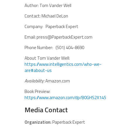
Author: Tom Vander Well
Contact: Michael DeLon
Company: Paperback Expert
Email: press@PaperbackExpert.com
Phone Number: (501) 404-8690
About Tom Vander Well:
https://www.intelligentics.com/who-we-
are#about-us
Availability:
Amazon.com
Book Preview:
https://www.amazon.com/dp/B0GHS2X145
Media Contact
Organization:
Paperback Expert