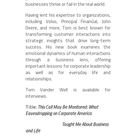
businesses thrive or fail in the real world.
Having lent his expertise to organizations,
including Volvo, Principal Financial, John
Deere, and more, Tom is best known for
transforming customer interactions into
strategic insights that drive long-term
success. His new book examines the
emotional dynamics of human interactions
through a business lens, offering
important lessons for corporate leadership
as well as for everyday life and
relationships.
Tom Vander Well is available for
interviews.
Title:
This Call May Be Monitored: What
Eavesdropping on Corporate America
Taught Me About Business
and Life