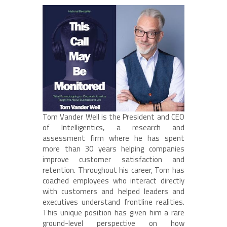
Tom Vander Well is the President and CEO
of Intelligentics, a research and
assessment firm where he has spent
more than 30 years helping companies
improve customer satisfaction and
retention. Throughout his career, Tom has
coached employees who interact directly
with customers and helped leaders and
executives understand frontline realities.
This unique position has given him a rare
ground-level perspective on how