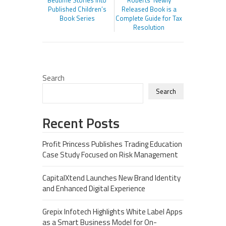
Bedtime Stories Into
Roberts’ Newly
Published Children’s
Released Book is a
Book Series
Complete Guide for Tax
Resolution
Search
Search
Recent Posts
Profit Princess Publishes Trading Education
Case Study Focused on Risk Management
CapitalXtend Launches New Brand Identity
and Enhanced Digital Experience
Grepix Infotech Highlights White Label Apps
as a Smart Business Model for On-