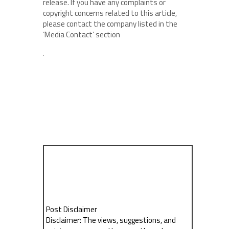
release. If you have any complaints or
copyright concerns related to this article,
please contact the company listed in the
‘Media Contact’ section
Post Disclaimer
Disclaimer: The views, suggestions, and