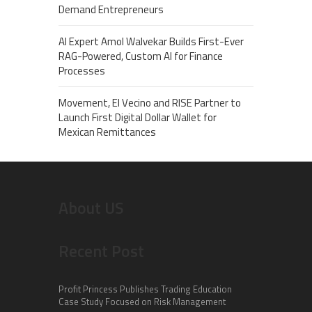
Demand Entrepreneurs
AI Expert Amol Walvekar Builds First-Ever
RAG-Powered, Custom AI for Finance
Processes
Movement, El Vecino and RISE Partner to
Launch First Digital Dollar Wallet for
Mexican Remittances
About US
Recent Post
Profit Princess Publishes Trading Education
Case Study Focused on Risk Management