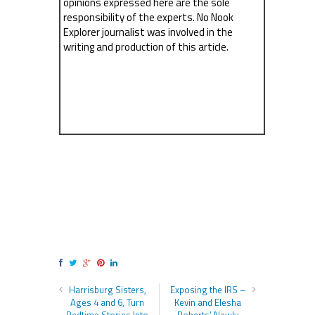
opinions expressed here are the sole
responsibility of the experts. No Nook
Explorer journalist was involved in the
writing and production of this article.
Harrisburg Sisters,
Exposing the IRS –
Ages 4 and 6, Turn
Kevin and Elesha