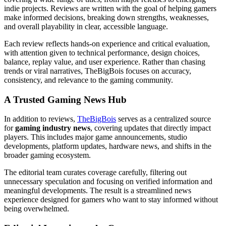
indie projects. Reviews are written with the goal of helping gamers
make informed decisions, breaking down strengths, weaknesses,
and overall playability in clear, accessible language.
Each review reflects hands-on experience and critical evaluation,
with attention given to technical performance, design choices,
balance, replay value, and user experience. Rather than chasing
trends or viral narratives, TheBigBois focuses on accuracy,
consistency, and relevance to the gaming community.
A Trusted Gaming News Hub
In addition to reviews,
TheBigBois
serves as a centralized source
for
gaming industry news
, covering updates that directly impact
players. This includes major game announcements, studio
developments, platform updates, hardware news, and shifts in the
broader gaming ecosystem.
The editorial team curates coverage carefully, filtering out
unnecessary speculation and focusing on verified information and
meaningful developments. The result is a streamlined news
experience designed for gamers who want to stay informed without
being overwhelmed.