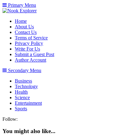
Primary Menu
Home
About Us
Contact Us
Terms of Service
Privacy Policy
Write For Us
Submit a Guest Post
Author Account
Secondary Menu
Business
Technology
Health
Science
Entertainment
Sports
Follow:
You might also like...