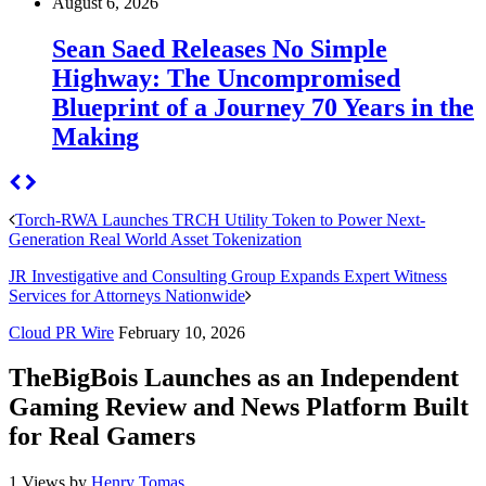
August 6, 2026
Sean Saed Releases No Simple
Highway: The Uncompromised
Blueprint of a Journey 70 Years in the
Making
Torch-RWA Launches TRCH Utility Token to Power Next-
Generation Real World Asset Tokenization
JR Investigative and Consulting Group Expands Expert Witness
Services for Attorneys Nationwide
Cloud PR Wire
February 10, 2026
TheBigBois Launches as an Independent
Gaming Review and News Platform Built
for Real Gamers
1 Views
by
Henry Tomas