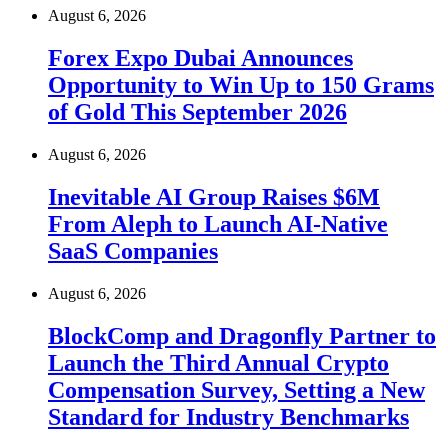
August 6, 2026
Forex Expo Dubai Announces
Opportunity to Win Up to 150 Grams
of Gold This September 2026
August 6, 2026
Inevitable AI Group Raises $6M
From Aleph to Launch AI-Native
SaaS Companies
August 6, 2026
BlockComp and Dragonfly Partner to
Launch the Third Annual Crypto
Compensation Survey, Setting a New
Standard for Industry Benchmarks