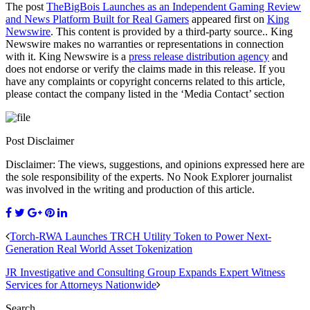
The post
TheBigBois Launches as an Independent Gaming Review
and News Platform Built for Real Gamers
appeared first on
King
Newswire
. This content is provided by a third-party source.. King
Newswire makes no warranties or representations in connection
with it. King Newswire is a
press release distribution agency
and
does not endorse or verify the claims made in this release. If you
have any complaints or copyright concerns related to this article,
please contact the company listed in the ‘Media Contact’ section
Post Disclaimer
Disclaimer: The views, suggestions, and opinions expressed here are
the sole responsibility of the experts. No Nook Explorer journalist
was involved in the writing and production of this article.
Torch-RWA Launches TRCH Utility Token to Power Next-
Generation Real World Asset Tokenization
JR Investigative and Consulting Group Expands Expert Witness
Services for Attorneys Nationwide
Search