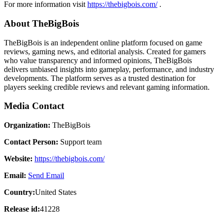
For more information visit
https://thebigbois.com/
.
About TheBigBois
TheBigBois is an independent online platform focused on game
reviews, gaming news, and editorial analysis. Created for gamers
who value transparency and informed opinions, TheBigBois
delivers unbiased insights into gameplay, performance, and industry
developments. The platform serves as a trusted destination for
players seeking credible reviews and relevant gaming information.
Media Contact
Organization:
TheBigBois
Contact Person:
Support team
Website:
https://thebigbois.com/
Email:
Send Email
Country:
United States
Release id:
41228