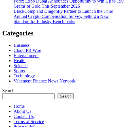
Forex Expo Dubai Announces Opportunity to Win Up to 150
Grams of Gold This September 2026
BlockComp and Dragonfly Partner to Launch the Third
Annual Crypto Compensation Survey, Setting a New
Standard for Industry Benchmarks
Categories
Business
Cloud PR Wire
Entertainment
Health
Science
Sports
Technology
Vehement Finance News Network
Search
Search
Home
About Us
Contact Us
Terms of Service
Privacy Policy