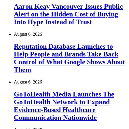
Aaron Keay Vancouver Issues Public
Alert on the Hidden Cost of Buying
Into Hype Instead of Trust
August 6, 2026
Reputation Database Launches to
Help People and Brands Take Back
Control of What Google Shows About
Them
August 6, 2026
GoToHealth Media Launches The
GoToHealth Network to Expand
Evidence-Based Healthcare
Communication Nationwide