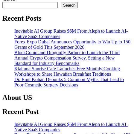
Search
Recent Posts
Inevitable AI Group Raises $6M From Aleph to Launch AI-
Native SaaS Companies
Forex Expo Dubai Announces Opportunity to Win Up to 150
Grams of Gold This September 2026
BlockComp and Dragonfly Partner to Launch the Third
Annual Crypto Compensation Survey, Setting a New
Standard for Industry Benchmarks
Kiahuna Sunrise Cafe Launches Free Monthly Cooking
Workshops to Share Hawaiian Breakfast Traditions
Dr. Emil Kohan Debunks 5 Common Myths That Lead to
Poor Cosmetic Surgery Decisions
About US
Recent Post
Inevitable AI Group Raises $6M From Aleph to Launch AI-
Native SaaS Companies