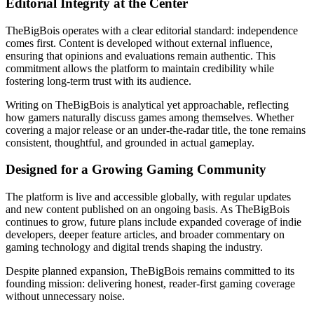
Editorial Integrity at the Center
TheBigBois operates with a clear editorial standard: independence
comes first. Content is developed without external influence,
ensuring that opinions and evaluations remain authentic. This
commitment allows the platform to maintain credibility while
fostering long-term trust with its audience.
Writing on TheBigBois is analytical yet approachable, reflecting
how gamers naturally discuss games among themselves. Whether
covering a major release or an under-the-radar title, the tone remains
consistent, thoughtful, and grounded in actual gameplay.
Designed for a Growing Gaming Community
The platform is live and accessible globally, with regular updates
and new content published on an ongoing basis. As TheBigBois
continues to grow, future plans include expanded coverage of indie
developers, deeper feature articles, and broader commentary on
gaming technology and digital trends shaping the industry.
Despite planned expansion, TheBigBois remains committed to its
founding mission: delivering honest, reader-first gaming coverage
without unnecessary noise.