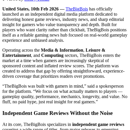
United States, 10th Feb 2026 —
TheBigBois
has officially
launched as an independent digital media platform dedicated to
delivering honest game reviews, industry news, and sharp editorial
insight for gamers who value transparency and depth. Built for
players who want clarity rather than clickbait, TheBigBois positions
itself as a reliable gaming news hub focused on real-world gameplay
experience and unbiased analysis.
Operating across the
Media & Information
,
Leisure &
Entertainment
, and
Computing
sectors, TheBigBois enters the
market at a time when gamers are increasingly skeptical of
sponsored content and inflated review scores. The platform was
created to address that gap by offering straightforward, experience-
driven coverage that prioritizes readers over promotions.
“TheBigBois was built with gamers in mind,” said a spokesperson
for the platform. “We focus on what actually matters to players —
gameplay quality, performance, mechanics, longevity, and value. No
fluff, no paid hype, just real insight for real gamers.”
Independent Game Reviews Without the Noise
At its core, TheBigBois specializes in
independent game reviews
covering a wide range of titles, from major releases to emerging