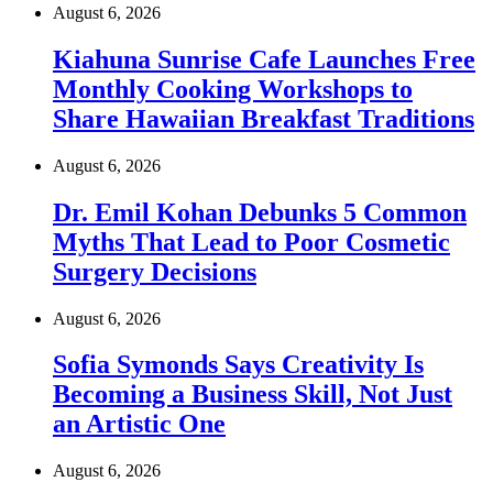
August 6, 2026
Kiahuna Sunrise Cafe Launches Free
Monthly Cooking Workshops to
Share Hawaiian Breakfast Traditions
August 6, 2026
Dr. Emil Kohan Debunks 5 Common
Myths That Lead to Poor Cosmetic
Surgery Decisions
August 6, 2026
Sofia Symonds Says Creativity Is
Becoming a Business Skill, Not Just
an Artistic One
August 6, 2026