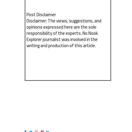
Post Disclaimer
Disclaimer: The views, suggestions, and
opinions expressed here are the sole
responsibility of the experts. No Nook
Explorer journalist was involved in the
writing and production of this article.