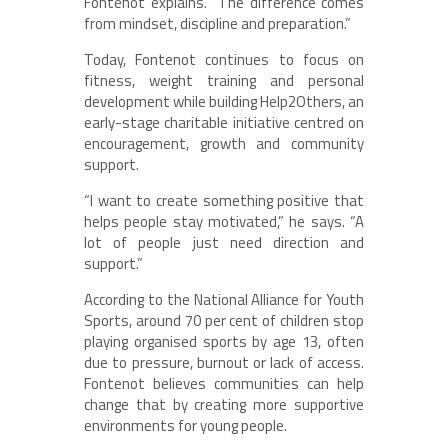
Fontenot explains. “The difference comes
from mindset, discipline and preparation.”
Today, Fontenot continues to focus on
fitness, weight training and personal
development while building Help2Others, an
early-stage charitable initiative centred on
encouragement, growth and community
support.
“I want to create something positive that
helps people stay motivated,” he says. “A
lot of people just need direction and
support.”
According to the National Alliance for Youth
Sports, around 70 per cent of children stop
playing organised sports by age 13, often
due to pressure, burnout or lack of access.
Fontenot believes communities can help
change that by creating more supportive
environments for young people.