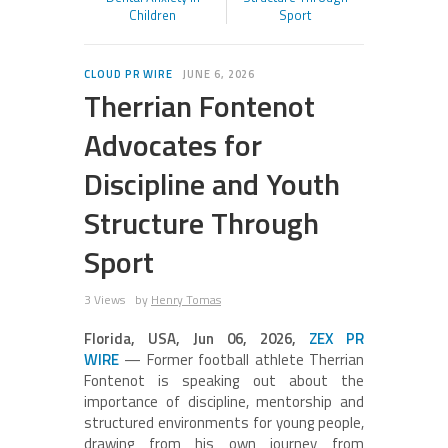
Children
Sport
CLOUD PR WIRE
JUNE 6, 2026
Therrian Fontenot
Advocates for
Discipline and Youth
Structure Through
Sport
3 Views
by
Henry Tomas
Florida, USA, Jun 06, 2026,
ZEX PR
WIRE
— Former football athlete Therrian
Fontenot is speaking out about the
importance of discipline, mentorship and
structured environments for young people,
drawing from his own journey from