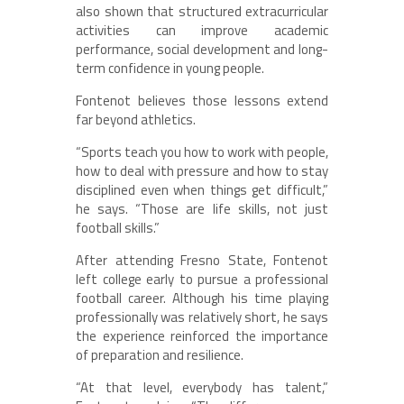
also shown that structured extracurricular
activities can improve academic
performance, social development and long-
term confidence in young people.
Fontenot believes those lessons extend
far beyond athletics.
“Sports teach you how to work with people,
how to deal with pressure and how to stay
disciplined even when things get difficult,”
he says. “Those are life skills, not just
football skills.”
After attending Fresno State, Fontenot
left college early to pursue a professional
football career. Although his time playing
professionally was relatively short, he says
the experience reinforced the importance
of preparation and resilience.
“At that level, everybody has talent,”