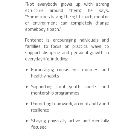
“Not everybody grows up with strong
structure around them,” he says.
“Sometimes having the right coach, mentor
or environment can completely change
somebody’s path.”
Fontenot is encouraging individuals and
families to focus on practical ways to
support discipline and personal growth in
everyday life, including:
Encouraging consistent routines and
healthy habits
Supporting local youth sports and
mentorship programmes
Promoting teamwork, accountability and
resilience
Staying physically active and mentally
focused