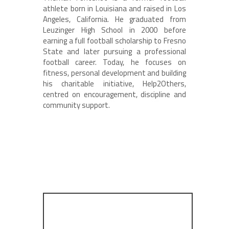
athlete born in Louisiana and raised in Los
Angeles, California. He graduated from
Leuzinger High School in 2000 before
earning a full football scholarship to Fresno
State and later pursuing a professional
football career. Today, he focuses on
fitness, personal development and building
his charitable initiative, Help2Others,
centred on encouragement, discipline and
community support.