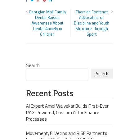
Georgian Mall Family
Therrian Fontenot
Dental Raises
Advocates for
Awareness About
Discipline and Youth
Dental Anxiety in
Structure Through
Children
Sport
Search
Search
Recent Posts
AI Expert Amol Walvekar Builds First-Ever
RAG-Powered, Custom AI for Finance
Processes
Movement, El Vecino and RISE Partner to