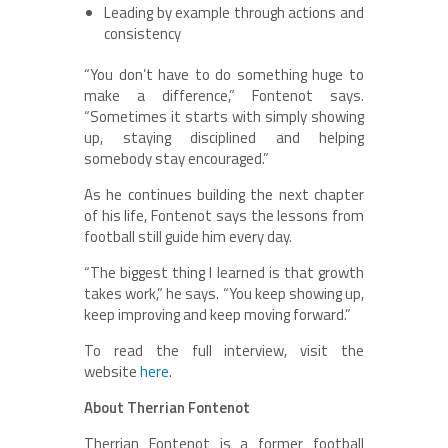
Leading by example through actions and
consistency
“You don’t have to do something huge to
make a difference,” Fontenot says.
“Sometimes it starts with simply showing
up, staying disciplined and helping
somebody stay encouraged.”
As he continues building the next chapter
of his life, Fontenot says the lessons from
football still guide him every day.
“The biggest thing I learned is that growth
takes work,” he says. “You keep showing up,
keep improving and keep moving forward.”
To read the full interview, visit the
website
here
.
About Therrian Fontenot
Therrian Fontenot is a former football