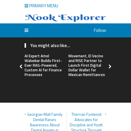
PRIMARY MENU
Follow:
You might also like...
AI Expert Amol
Movement, El Vecino
Carbon La
Walvekar Builds First-
and RISE Partner to
TradFi-Nat
Ever RAG-Powered,
Launch First Digital
Chain Deri
Custom AI for Finance
Dollar Wallet for
Venue Wit
Processes
Mexican Remittances
Markets in
Account
Georgian Mall Family
Therrian Fontenot
Dental Raises
Advocates for
Awareness About
Discipline and Youth
Dental Anxiety in
Structure Through