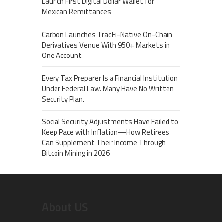
Launch First Digital Dollar Wallet for
Mexican Remittances
Carbon Launches TradFi-Native On-Chain
Derivatives Venue With 950+ Markets in
One Account
Every Tax Preparer Is a Financial Institution
Under Federal Law. Many Have No Written
Security Plan.
Social Security Adjustments Have Failed to
Keep Pace with Inflation—How Retirees
Can Supplement Their Income Through
Bitcoin Mining in 2026
About US