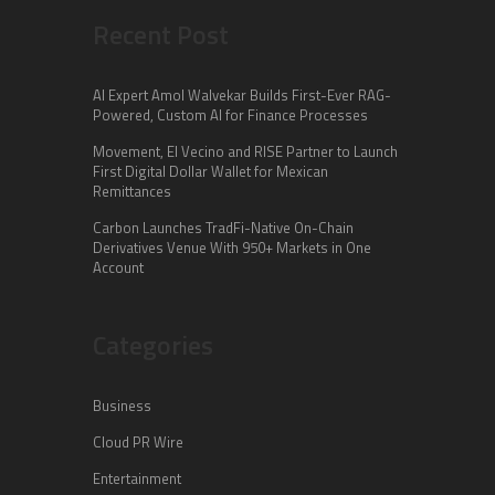
Recent Post
AI Expert Amol Walvekar Builds First-Ever RAG-
Powered, Custom AI for Finance Processes
Movement, El Vecino and RISE Partner to Launch
First Digital Dollar Wallet for Mexican
Remittances
Carbon Launches TradFi-Native On-Chain
Derivatives Venue With 950+ Markets in One
Account
Categories
Business
Cloud PR Wire
Entertainment