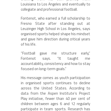
Louisiana to Los Angeles and eventually to
collegiate and professional football.
Fontenot, who earned a full scholarship to
Fresno State after standing out at
Leuzinger High School in Los Angeles, says
organised sports helped shape his mindset
and gave him direction during critical years
of his life.
“Football gave me structure early,”
Fontenot says. “It taught me
accountability, consistency and how to stay
focused on long-term goals.”
His message comes as youth participation
in organised sports continues to decline
across the United States. According to
data from the Aspen Institute’s Project
Play initiative, fewer than 40 per cent of
children between ages 6 and 12 regularly
participate in team sports. Research has