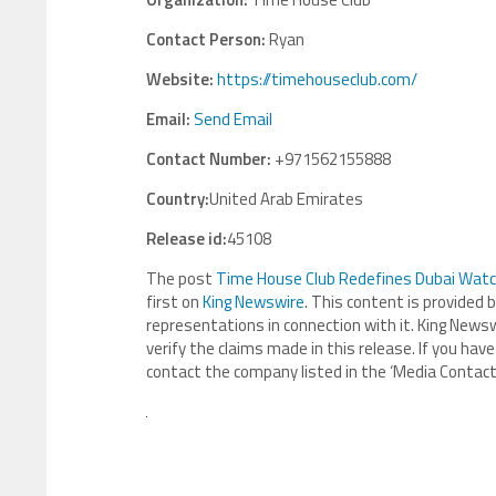
Contact Person:
Ryan
Website:
https://timehouseclub.com/
Email:
Send Email
Contact Number:
+971562155888
Country:
United Arab Emirates
Release id:
45108
The post
Time House Club Redefines Dubai Watch 
first on
King Newswire
. This content is provided 
representations in connection with it. King Newsw
verify the claims made in this release. If you have
contact the company listed in the ‘Media Contact