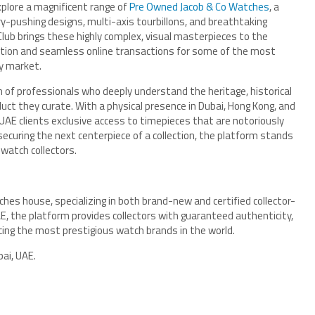
plore a magnificent range of
Pre Owned Jacob & Co Watches
, a
y-pushing designs, multi-axis tourbillons, and breathtaking
ub brings these highly complex, visual masterpieces to the
ication and seamless online transactions for some of the most
ry market.
of professionals who deeply understand the heritage, historical
uct they curate. With a physical presence in Dubai, Hong Kong, and
UAE clients exclusive access to timepieces that are notoriously
securing the next centerpiece of a collection, the platform stands
watch collectors.
ches house, specializing in both brand-new and certified collector-
E, the platform provides collectors with guaranteed authenticity,
rcing the most prestigious watch brands in the world.
ai, UAE.