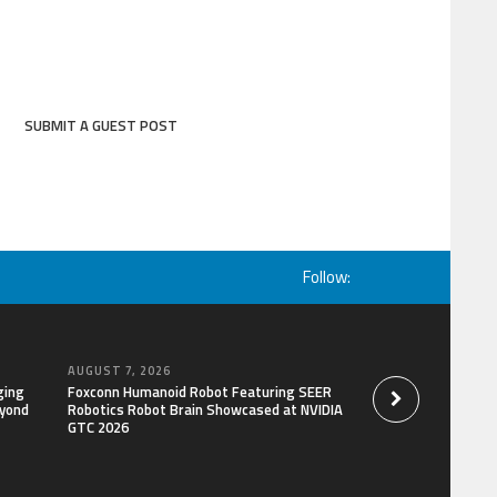
SUBMIT A GUEST POST
Follow:
AUGUST 7, 2026
AUGUST 7, 2026
ging
Foxconn Humanoid Robot Featuring SEER
Bill Cottrell Releas
eyond
Robotics Robot Brain Showcased at NVIDIA
Gripping Legal-Polit
GTC 2026
Minneapolis