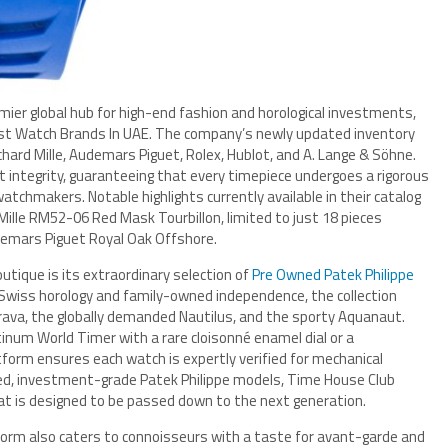
emier global hub for high-end fashion and horological investments,
est Watch Brands In UAE. The company’s newly updated inventory
Richard Mille, Audemars Piguet, Rolex, Hublot, and A. Lange & Söhne.
 integrity, guaranteeing that every timepiece undergoes a rigorous
tchmakers. Notable highlights currently available in their catalog
d Mille RM52-06 Red Mask Tourbillon, limited to just 18 pieces
demars Piguet Royal Oak Offshore.
utique is its extraordinary selection of
Pre Owned Patek Philippe
 Swiss horology and family-owned independence, the collection
rava, the globally demanded Nautilus, and the sporty Aquanaut.
atinum World Timer with a rare cloisonné enamel dial or a
tform ensures each watch is expertly verified for mechanical
tified, investment-grade Patek Philippe models, Time House Club
at is designed to be passed down to the next generation.
form also caters to connoisseurs with a taste for avant-garde and