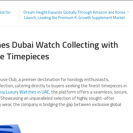
Hub for
Dream Height Expands Globally Through Amazon and Korea
Launch, Leading the Premium K-Growth Supplement Market
es Dubai Watch Collecting with
ge Timepieces
use Club, a premier destination for horology enthusiasts,
ection, catering directly to buyers seeking the finest timepieces in
uy Luxury Watches in UAE
, the platform offers a seamless, secure,
 Showcasing an unparalleled selection of highly sought-after
ry wear, the company is bridging the gap between exclusive global