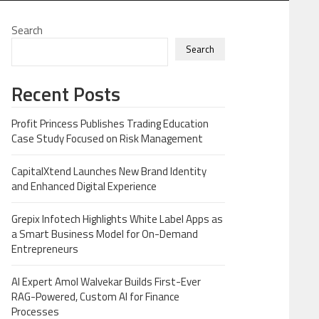
Search
Search
Recent Posts
Profit Princess Publishes Trading Education
Case Study Focused on Risk Management
CapitalXtend Launches New Brand Identity
and Enhanced Digital Experience
Grepix Infotech Highlights White Label Apps as
a Smart Business Model for On-Demand
Entrepreneurs
AI Expert Amol Walvekar Builds First-Ever
RAG-Powered, Custom AI for Finance
Processes