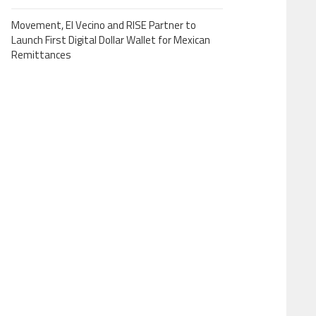
Movement, El Vecino and RISE Partner to
Launch First Digital Dollar Wallet for Mexican
Remittances