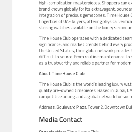
high-complication masterpieces. Shoppers can ex
brand known globally for its extravagant, boundar
integration of precious gemstones. Time House Cl
fingertips of UAE buyers, offering physical verif
striking watches available on the luxury seconda
Time House Club operates with a dedicated team 
significance, and market trends behind every prod
the United States, their global network provides 
difficult to source. From routine maintenance to 
as a trustworthy and reliable partner for modern 
About Time House Club:
Time House Club is the world’s leading luxury wat
quality pre-owned timepieces. Based in Dubai, UA
competitive pricing, and a global network for sou
Address: Boulevard Plaza Tower 2, Downtown Dub
Media Contact
Organization:
Time House Club