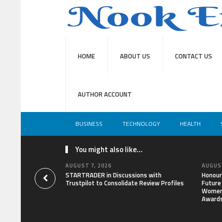
HOME
ABOUT US
CONTACT US
AUTHOR ACCOUNT
BUSINESS
TECHNOLOGY
HEALTH
You might also like...
AUGUST 7, 2026
AUGUST
STARTRADER in Discussions with
Honour
Trustpilot to Consolidate Review Profiles
Future
Women 
Award