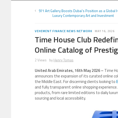
971 Art Gallery Boosts Dubai’s Position as a Global 
Luxury Contemporary Art and Investment
VEHEMENT FINANCE NEWS NETWORK
MAY 16, 2026
Time House Club Redefin
Online Catalog of Presti
2 Views
by
Henry Tomas
United Arab Emirates, 16th May 2026 –
Time Ho
announces the expansion of its curated online coll
the Middle East. For discerning clients looking to
B
and fully transparent online shopping experience.
products, from rare limited editions to daily luxu
sourcing and local accessibility.