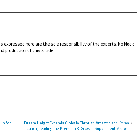
ns expressed here are the sole responsibility of the experts. No Nook
nd production of this article.
Hub for
Dream Height Expands Globally Through Amazon and Korea
Launch, Leading the Premium K-Growth Supplement Market