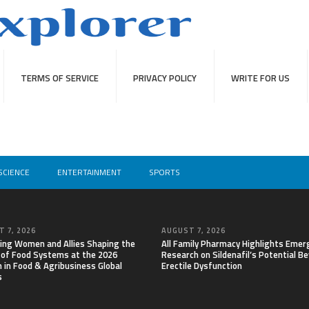
TERMS OF SERVICE
PRIVACY POLICY
WRITE FOR US
SCIENCE
ENTERTAINMENT
SPORTS
 7, 2026
AUGUST 7, 2026
ing Women and Allies Shaping the
All Family Pharmacy Highlights Emer
 of Food Systems at the 2026
Research on Sildenafil’s Potential B
in Food & Agribusiness Global
Erectile Dysfunction
s