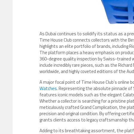
As Dubai continues to solidify its status as a pr
Time House Club connects collectors with the B
highlights an elite portfolio of brands, including 
The platform places a heavy emphasis on product
360-degree quality inspection by Swiss-trained wa
include incredibly rare pieces, such as the Richar
worldwide, and highly coveted editions of the Au
A major focal point of Time House Club’s online bo
Watches
. Representing the absolute pinnacle of
features iconic models such as the elegant Calat
Whether a collector is searching for a pristine pl
meticulously crafted Grand Complication, the pla
precision and original condition. By offering cer
grants clients access to legacy craftsmanship th
Adding to its breathtaking assortment, the plat