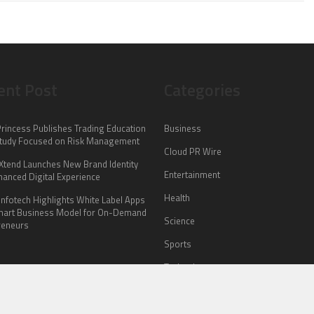
ent Post
Categories
Princess Publishes Trading Education
Business
tudy Focused on Risk Management
Cloud PR Wire
lXtend Launches New Brand Identity
Entertainment
hanced Digital Experience
Health
Infotech Highlights White Label Apps
mart Business Model for On-Demand
Science
reneurs
Sports
Technology
Vehement Finance News Network