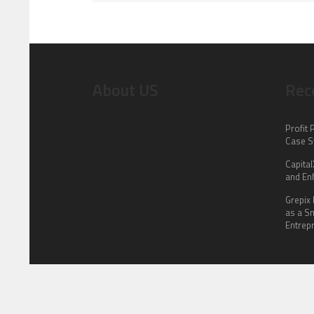
About US
Rec
Profit 
Case S
Capita
and En
Grepix 
as a S
Entrep