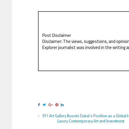
Post Disclaimer
Disclaimer: The views, suggestions, and opinio
Explorer journalist was involved in the writing a
971 Art Gallery Boosts Dubai’s Position as a Global 
Luxury Contemporary Art and Investment