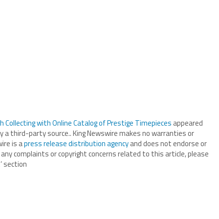
Collecting with Online Catalog of Prestige Timepieces
appeared
by a third-party source.. King Newswire makes no warranties or
ire is a
press release distribution agency
and does not endorse or
 any complaints or copyright concerns related to this article, please
’ section