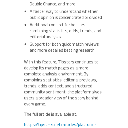
Double Chance, and more
A faster way to understand whether
public opinion is concentrated or divided
Additional context for bettors
combining statistics, odds, trends, and
editorial analysis
Support for both quick match reviews
and more detailed betting research
With this feature, Tipsters continues to
develop its match pages as a more
complete analysis environment. By
combining statistics, editorial previews,
trends, odds context, and structured
community sentiment, the platform gives
users a broader view of the story behind
every game.
The full article is available at:
https://tipsters.net/articles/platform-