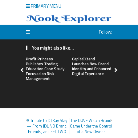
PRIMARY MENU
Follow:
You might also like...
Profit Princess
CapitalXtend
Grepix Inf
Publishes Trading
Launches New Brand
Highlights
Education Case Study
Identity and Enhanced
Label Apps
Focused on Risk
Digital Experience
Business M
Management
On-Deman
Entrepren
A Tribute to DJ Kay Slay
The DUVE Watch Brand
— From JDLINO Brand,
Came Under the Control
Friends, and FELITWO
of a New Owner