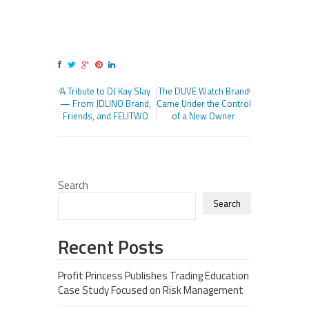
A Tribute to DJ Kay Slay
The DUVE Watch Brand
— From JDLINO Brand,
Came Under the Control
Friends, and FELITWO
of a New Owner
Search
Search
Recent Posts
Profit Princess Publishes Trading Education
Case Study Focused on Risk Management