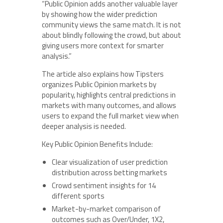
“Public Opinion adds another valuable layer
by showing how the wider prediction
community views the same match. It is not
about blindly following the crowd, but about
giving users more context for smarter
analysis.”
The article also explains how Tipsters
organizes Public Opinion markets by
popularity, highlights central predictions in
markets with many outcomes, and allows
users to expand the full market view when
deeper analysis is needed.
Key Public Opinion Benefits Include:
Clear visualization of user prediction
distribution across betting markets
Crowd sentiment insights for 14
different sports
Market-by-market comparison of
outcomes such as Over/Under, 1X2,