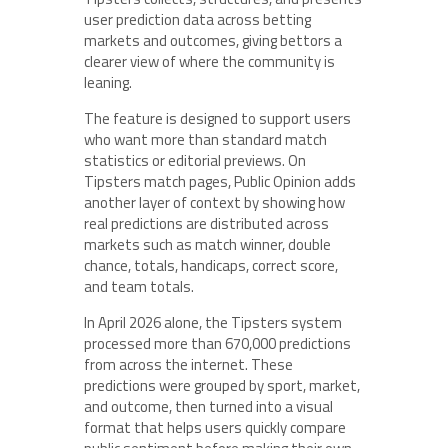
user prediction data across betting
markets and outcomes, giving bettors a
clearer view of where the community is
leaning.
The feature is designed to support users
who want more than standard match
statistics or editorial previews. On
Tipsters match pages, Public Opinion adds
another layer of context by showing how
real predictions are distributed across
markets such as match winner, double
chance, totals, handicaps, correct score,
and team totals.
In April 2026 alone, the Tipsters system
processed more than 670,000 predictions
from across the internet. These
predictions were grouped by sport, market,
and outcome, then turned into a visual
format that helps users quickly compare