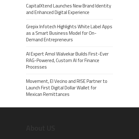
CapitalXtend Launches New Brand Identity
and Enhanced Digital Experience
Grepix Infotech Highlights White Label Apps
as a Smart Business Model for On-
Demand Entrepreneurs
AI Expert Amol Walvekar Builds First-Ever
RAG-Powered, Custom AI for Finance
Processes
Movement, El Vecino and RISE Partner to
Launch First Digital Dollar Wallet for
Mexican Remittances
About US