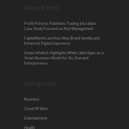
Recent Post
Profit Princess Publishes Trading Education
Case Study Focused on Risk Management
CapitalXtend Launches New Brand Identity and
Enhanced Digital Experience
Grepix Infotech Highlights White Label Apps as a
Smart Business Model for On-Demand
Entrepreneurs
Categories
Business
Cloud PR Wire
Entertainment
Health