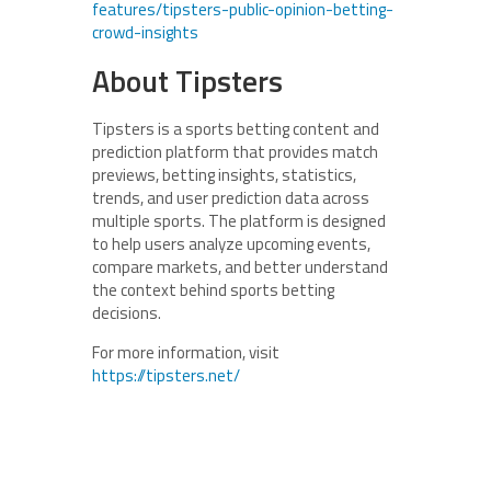
features/tipsters-public-opinion-betting-
crowd-insights
About Tipsters
Tipsters is a sports betting content and
prediction platform that provides match
previews, betting insights, statistics,
trends, and user prediction data across
multiple sports. The platform is designed
to help users analyze upcoming events,
compare markets, and better understand
the context behind sports betting
decisions.
For more information, visit
https://tipsters.net/