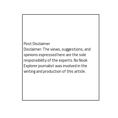
Post Disclaimer
Disclaimer: The views, suggestions, and
opinions expressed here are the sole
responsibility of the experts. No Nook
Explorer journalist was involved in the
writing and production of this article.