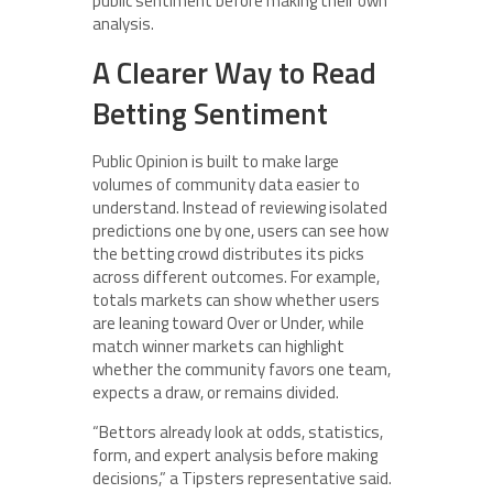
public sentiment before making their own
analysis.
A Clearer Way to Read
Betting Sentiment
Public Opinion is built to make large
volumes of community data easier to
understand. Instead of reviewing isolated
predictions one by one, users can see how
the betting crowd distributes its picks
across different outcomes. For example,
totals markets can show whether users
are leaning toward Over or Under, while
match winner markets can highlight
whether the community favors one team,
expects a draw, or remains divided.
“Bettors already look at odds, statistics,
form, and expert analysis before making
decisions,” a Tipsters representative said.