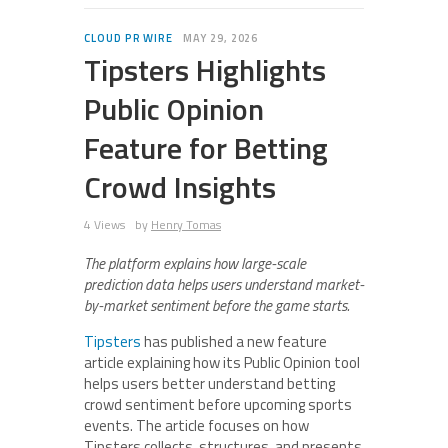
CLOUD PR WIRE
MAY 29, 2026
Tipsters Highlights
Public Opinion
Feature for Betting
Crowd Insights
4 Views
by
Henry Tomas
The platform explains how large-scale
prediction data helps users understand market-
by-market sentiment before the game starts.
Tipsters
has published a new feature
article explaining how its Public Opinion tool
helps users better understand betting
crowd sentiment before upcoming sports
events. The article focuses on how
Tipsters collects, structures, and presents