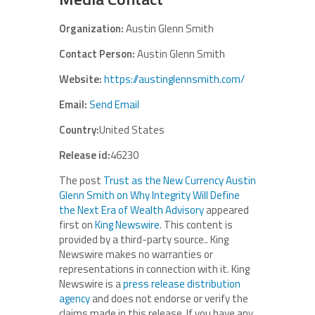
Organization:
Austin Glenn Smith
Contact Person:
Austin Glenn Smith
Website:
https://austinglennsmith.com/
Email:
Send Email
Country:
United States
Release id:
46230
The post
Trust as the New Currency Austin
Glenn Smith on Why Integrity Will Define
the Next Era of Wealth Advisory
appeared
first on
King Newswire
. This content is
provided by a third-party source.. King
Newswire makes no warranties or
representations in connection with it. King
Newswire is a
press release distribution
agency
and does not endorse or verify the
claims made in this release. If you have any