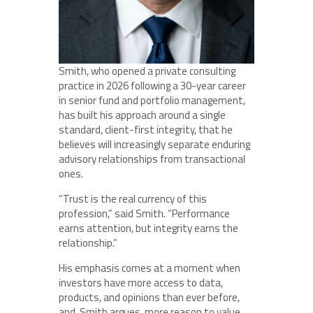
Smith, who opened a private consulting
practice in 2026 following a 30-year career
in senior fund and portfolio management,
has built his approach around a single
standard, client-first integrity, that he
believes will increasingly separate enduring
advisory relationships from transactional
ones.
“Trust is the real currency of this
profession,” said Smith. “Performance
earns attention, but integrity earns the
relationship.”
His emphasis comes at a moment when
investors have more access to data,
products, and opinions than ever before,
and, Smith argues, more reason to value