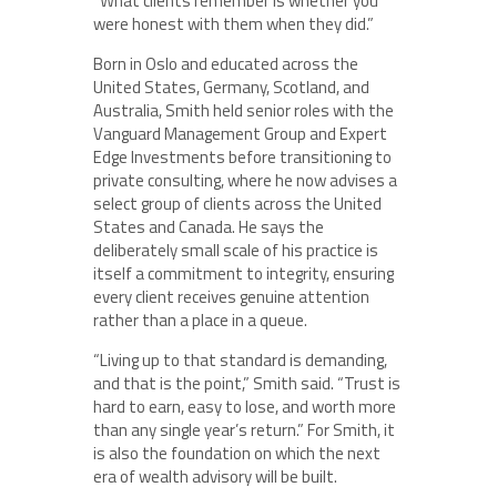
“What clients remember is whether you
were honest with them when they did.”
Born in Oslo and educated across the
United States, Germany, Scotland, and
Australia, Smith held senior roles with the
Vanguard Management Group and Expert
Edge Investments before transitioning to
private consulting, where he now advises a
select group of clients across the United
States and Canada. He says the
deliberately small scale of his practice is
itself a commitment to integrity, ensuring
every client receives genuine attention
rather than a place in a queue.
“Living up to that standard is demanding,
and that is the point,” Smith said. “Trust is
hard to earn, easy to lose, and worth more
than any single year’s return.” For Smith, it
is also the foundation on which the next
era of wealth advisory will be built.