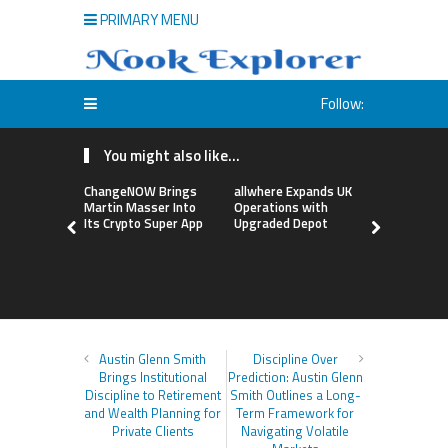
PRIMARY MENU
Follow:
You might also like...
ChangeNOW Brings
allwhere Expands UK
Borderless
Martin Masser Into
Operations with
Up with Ma
Its Crypto Super App
Upgraded Depot
to Advance
Cross-Bor
Stablecoi
Flows
Austin Glenn Smith
Discipline Over
Brings Institutional
Prediction: Austin Glenn
Discipline to Retirement
Smith Outlines a Long-
and Wealth Planning for
Term Framework for
Private Clients
Navigating Volatile