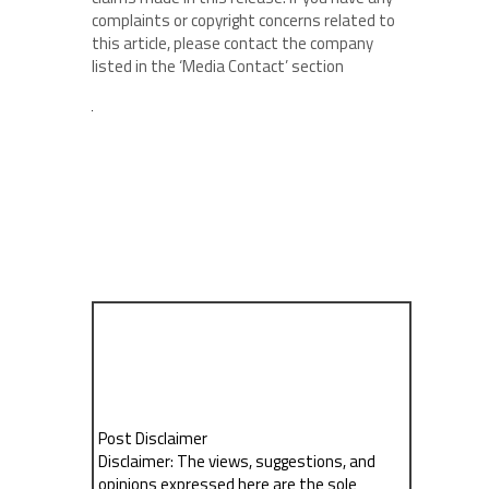
complaints or copyright concerns related to
this article, please contact the company
listed in the ‘Media Contact’ section
Post Disclaimer
Disclaimer: The views, suggestions, and
opinions expressed here are the sole