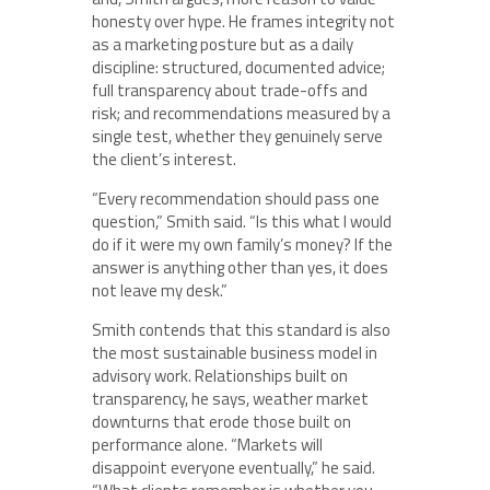
honesty over hype. He frames integrity not
as a marketing posture but as a daily
discipline: structured, documented advice;
full transparency about trade-offs and
risk; and recommendations measured by a
single test, whether they genuinely serve
the client’s interest.
“Every recommendation should pass one
question,” Smith said. “Is this what I would
do if it were my own family’s money? If the
answer is anything other than yes, it does
not leave my desk.”
Smith contends that this standard is also
the most sustainable business model in
advisory work. Relationships built on
transparency, he says, weather market
downturns that erode those built on
performance alone. “Markets will
disappoint everyone eventually,” he said.