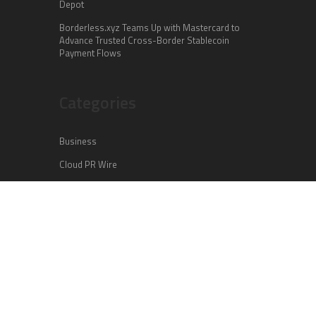
Depot
Borderless.xyz Teams Up with Mastercard to
Advance Trusted Cross-Border Stablecoin
Payment Flows
Categories
Business
Cloud PR Wire
Entertainment
Health
Science
Sports
Technology
Vehement Finance News Network