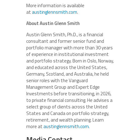
More information is available
at
austinglennsmith.com
.
About Austin Glenn Smith
Austin Glenn Smith, Ph.D., is a financial
consultant and former senior fund and
portfolio manager with more than 30 years
of experience in institutional investment
and portfolio strategy. Born in Oslo, Norway,
and educated across the United States,
Germany, Scotland, and Australia, he held
senior roles with the Vanguard
Management Group and Expert Edge
Investments before transitioning, in 2026,
to private financial consulting. He advises a
select group of clients across the United
States and Canada on portfolio strategy,
retirement, and wealth planning. Learn
more at
austinglennsmith.com
.
Media Contact