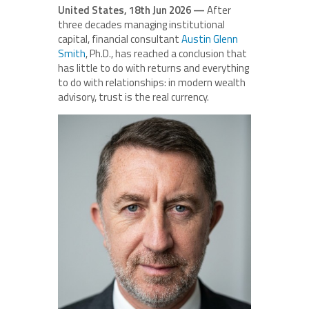
United States, 18th Jun 2026 —
After
three decades managing institutional
capital, financial consultant
Austin Glenn
Smith
, Ph.D., has reached a conclusion that
has little to do with returns and everything
to do with relationships: in modern wealth
advisory, trust is the real currency.