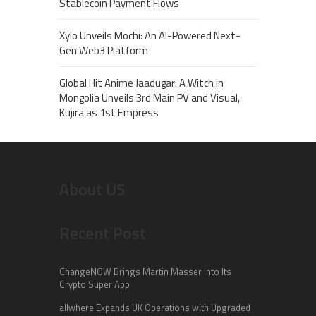
Stablecoin Payment Flows
Xylo Unveils Mochi: An AI-Powered Next-
Gen Web3 Platform
Global Hit Anime Jaadugar: A Witch in
Mongolia Unveils 3rd Main PV and Visual,
Kujira as 1st Empress
About US
Recent Post
ChangeNOW Brings Martin Masser Into Its
Crypto Super App
allwhere Expands UK Operations with Upgraded