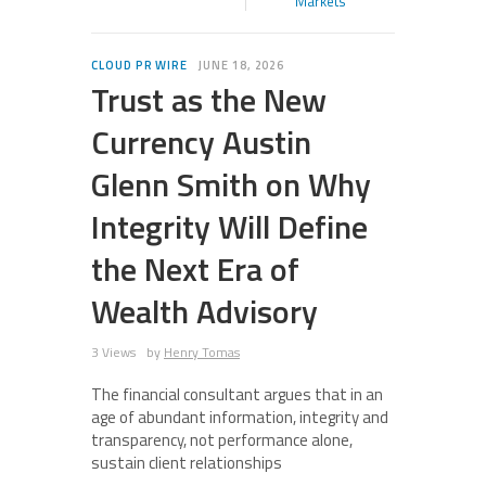
Markets
CLOUD PR WIRE
JUNE 18, 2026
Trust as the New
Currency Austin
Glenn Smith on Why
Integrity Will Define
the Next Era of
Wealth Advisory
3 Views
by
Henry Tomas
The financial consultant argues that in an
age of abundant information, integrity and
transparency, not performance alone,
sustain client relationships