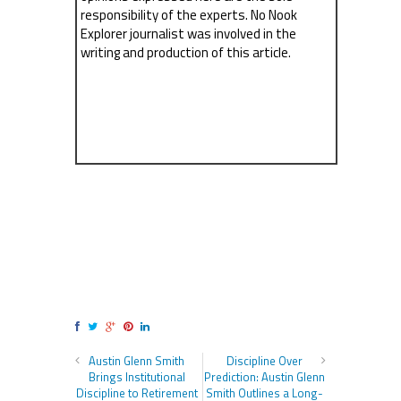
responsibility of the experts. No Nook
Explorer journalist was involved in the
writing and production of this article.
Austin Glenn Smith
Discipline Over
Brings Institutional
Prediction: Austin Glenn
Discipline to Retirement
Smith Outlines a Long-