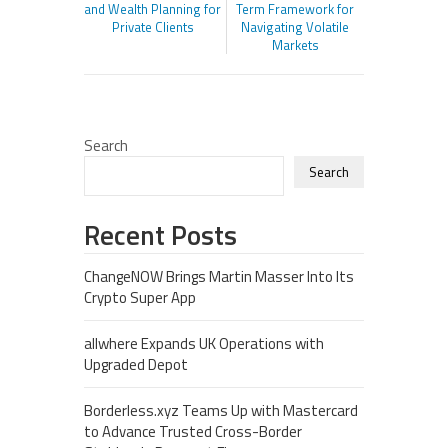
and Wealth Planning for
Term Framework for
Private Clients
Navigating Volatile
Markets
Search
Search
Recent Posts
ChangeNOW Brings Martin Masser Into Its
Crypto Super App
allwhere Expands UK Operations with
Upgraded Depot
Borderless.xyz Teams Up with Mastercard
to Advance Trusted Cross-Border