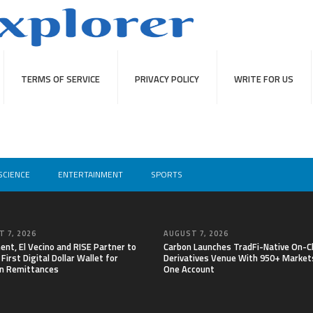
TERMS OF SERVICE
PRIVACY POLICY
WRITE FOR US
SCIENCE
ENTERTAINMENT
SPORTS
 7, 2026
AUGUST 7, 2026
nt, El Vecino and RISE Partner to
Carbon Launches TradFi-Native On-C
First Digital Dollar Wallet for
Derivatives Venue With 950+ Markets
n Remittances
One Account