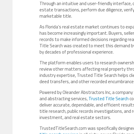
Through an intuitive and user-friendly interface, 
estate transactions, perform due diligence, verif
marketable title.
As Florida’s real estate market continues to ex
has become increasingly important. Buyers, sellers
records to make informed decisions regarding re
Title Search was created to meet this demand by
by decades of professional experience.
The platform enables users to research ownership 
review other matters affecting real property thro
industry expertise, Trusted Title Search helps cl
deed transfers, and other recorded encumbrances
Powered by Oleander Abstractors Inc, a company wi
and abstracting services,
Trusted Title Search
co
deliver accurate, dependable, and efficient resul
title research, public records investigations, and r
investment, and real estate sectors.
TrustedTitleSearch.com was specifically designe