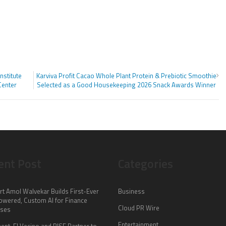
nstitute
Karviva Profit Cacao Whole Plant Protein & Prebiotic Smoothie
Center
Selected as a Good Housekeeping 2026 Snack Awards Winner
ent Post
Categories
rt Amol Walvekar Builds First-Ever
Business
wered, Custom AI for Finance
Cloud PR Wire
sses
Entertainment