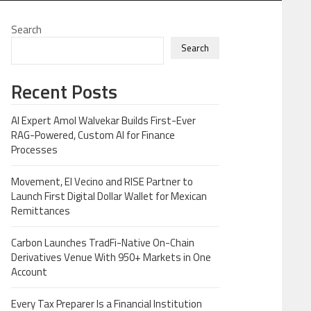
Search
Search
Recent Posts
AI Expert Amol Walvekar Builds First-Ever
RAG-Powered, Custom AI for Finance
Processes
Movement, El Vecino and RISE Partner to
Launch First Digital Dollar Wallet for Mexican
Remittances
Carbon Launches TradFi-Native On-Chain
Derivatives Venue With 950+ Markets in One
Account
Every Tax Preparer Is a Financial Institution