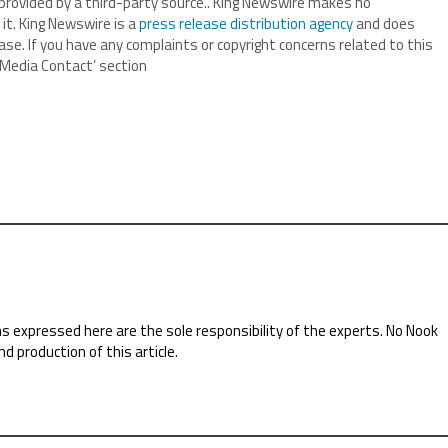
 provided by a third-party source.. King Newswire makes no
it. King Newswire is a
press release distribution agency
and does
ase. If you have any complaints or copyright concerns related to this
 ‘Media Contact’ section
ns expressed here are the sole responsibility of the experts. No Nook
nd production of this article.