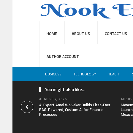
HOME
ABOUT US
CONTACT US
AUTHOR ACCOUNT
BUSINESS
TECHNOLOGY
HEALTH
You might also like...
AUGUST 7, 2026
AUGUST
AI Expert Amol Walvekar Builds First-Ever
Moveme
RAG-Powered, Custom AI for Finance
Launch 
Processes
Mexica