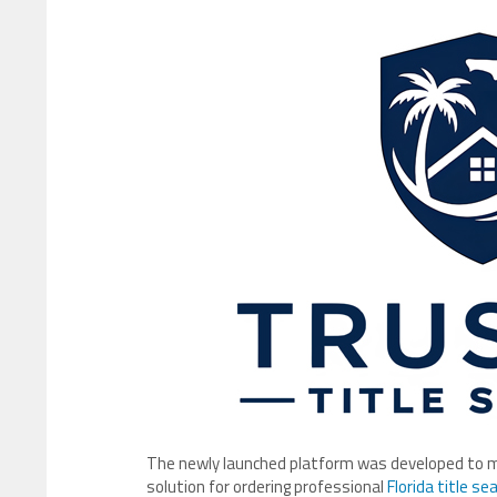
The newly launched platform was developed to mod
solution for ordering professional
Florida title se