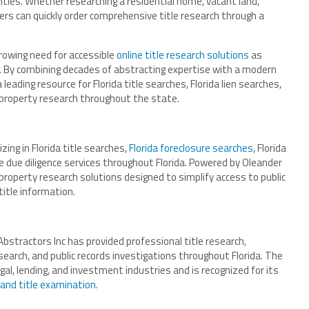
unties. Whether researching a residential home, vacant land,
ers can quickly order comprehensive title research through a
growing need for accessible
online title research solutions
as
ve. By combining decades of abstracting expertise with a modern
eading resource for Florida title searches, Florida lien searches,
property research throughout the state.
zing in Florida title searches,
Florida foreclosure searches
, Florida
e due diligence services throughout Florida. Powered by Oleander
roperty research solutions designed to simplify access to public
title information.
bstractors Inc has provided professional title research,
esearch, and public records investigations throughout Florida. The
al, lending, and investment industries and is recognized for its
 and title examination
.