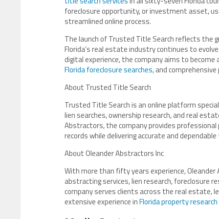
title search services
in all sixty-seven Florida co
foreclosure opportunity, or investment asset, us
streamlined online process.
The launch of Trusted Title Search reflects the 
Florida’s real estate industry continues to evol
digital experience, the company aims to become a l
Florida foreclosure searches
, and comprehensive 
About Trusted Title Search
Trusted Title Search is an online platform speciali
lien searches, ownership research, and real estat
Abstractors, the company provides professional p
records while delivering accurate and dependable 
About Oleander Abstractors Inc
With more than fifty years experience, Oleander A
abstracting services, lien research, foreclosure r
company serves clients across the real estate, leg
extensive experience in
Florida property research