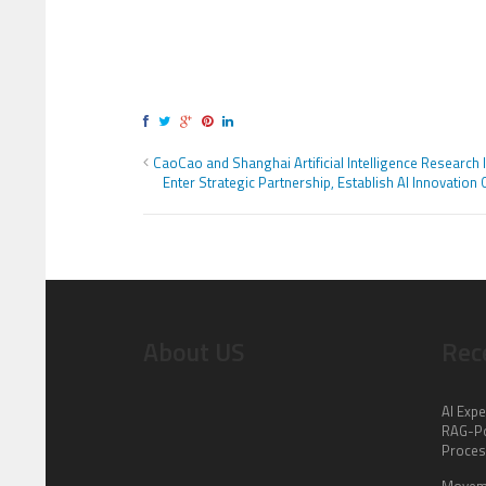
CaoCao and Shanghai Artificial Intelligence Research I
Enter Strategic Partnership, Establish AI Innovation 
About US
Rec
AI Expe
RAG-Po
Proce