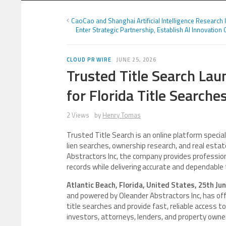
CaoCao and Shanghai Artificial Intelligence Research I
Enter Strategic Partnership, Establish AI Innovation 
CLOUD PR WIRE
JUNE 25, 2026
Trusted Title Search Lau
for Florida Title Search
2 Views
by
Henry Tomas
Trusted Title Search is an online platform speciali
lien searches, ownership research, and real estat
Abstractors Inc, the company provides profession
records while delivering accurate and dependable 
Atlantic Beach, Florida, United States, 25th Ju
and powered by Oleander Abstractors Inc, has offi
title searches and provide fast, reliable access to
investors, attorneys, lenders, and property owne