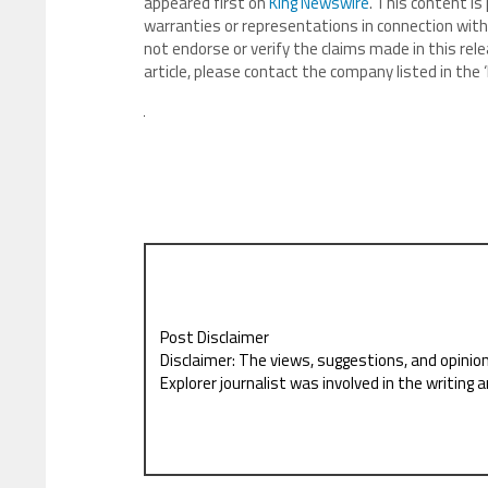
appeared first on
King Newswire
. This content is
warranties or representations in connection with 
not endorse or verify the claims made in this rele
article, please contact the company listed in the
Post Disclaimer
Disclaimer: The views, suggestions, and opinio
Explorer journalist was involved in the writing a