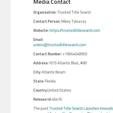
Media Contact
Organization:
Trusted Title Search
Contact Person:
Mikey Tyburczy
Website:
https://trustedtitlesearch.com
Email:
orders@trustedtitlesearch.com
Contact Number:
+19044048950
Address:
1015 Atlantic Blvd., #80
City:
Atlantic Beach
State:
Florida
Country:
United States
Release id:
46416
The post
Trusted Title Search Launches Innovati