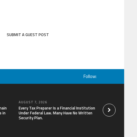
SUBMIT A GUEST POST
Follow:
AUGUST 7, 2026
AUGUST 7, 2026
hain
Every Tax Preparer Is a Financial Institution
Social Security Ad
 in
Under Federal Law. Many Have No Written
Keep Pace with In
Security Plan.
Can Supplement Th
Bitcoin Mining in 2