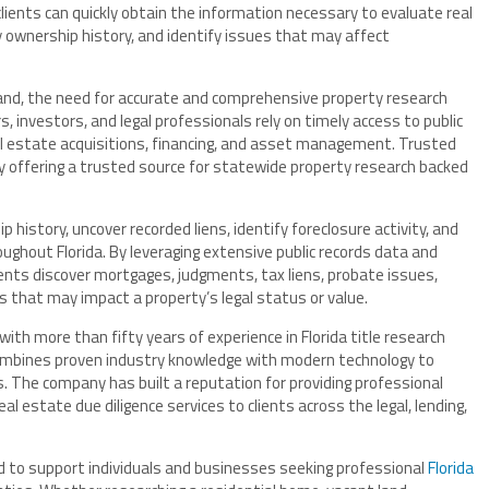
clients can quickly obtain the information necessary to evaluate real
y ownership history, and identify issues that may affect
pand, the need for accurate and comprehensive property research
, investors, and legal professionals rely on timely access to public
al estate acquisitions, financing, and asset management. Trusted
 offering a trusted source for statewide property research backed
history, uncover recorded liens, identify foreclosure activity, and
ughout Florida. By leveraging extensive public records data and
ients discover mortgages, judgments, tax liens, probate issues,
 that may impact a property’s legal status or value.
th more than fifty years of experience in Florida title research
mbines proven industry knowledge with modern technology to
ts. The company has built a reputation for providing professional
eal estate due diligence services to clients across the legal, lending,
d to support individuals and businesses seeking professional
Florida