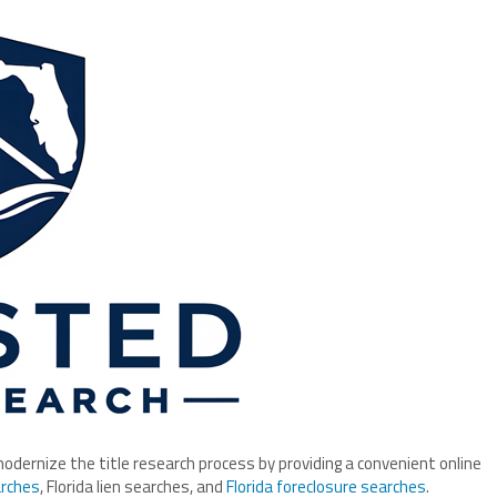
ernize the title research process by providing a convenient online
arches
, Florida lien searches, and
Florida foreclosure searches
.