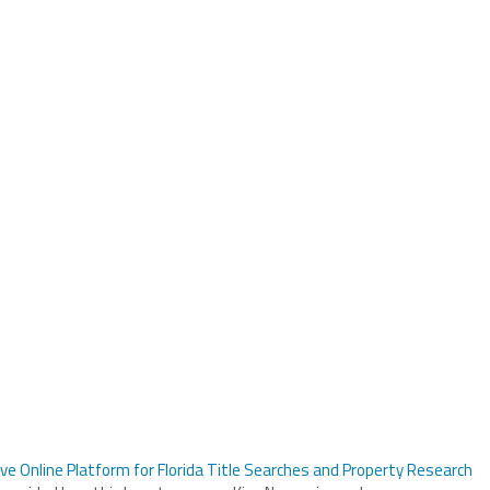
ve Online Platform for Florida Title Searches and Property Research