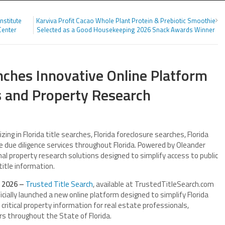
nstitute
Karviva Profit Cacao Whole Plant Protein & Prebiotic Smoothie
Center
Selected as a Good Housekeeping 2026 Snack Awards Winner
nches Innovative Online Platform
es and Property Research
zing in Florida title searches, Florida foreclosure searches, Florida
e due diligence services throughout Florida. Powered by Oleander
al property research solutions designed to simplify access to public
title information.
n 2026 –
Trusted Title Search
, available at TrustedTitleSearch.com
cially launched a new online platform designed to simplify Florida
 critical property information for real estate professionals,
rs throughout the State of Florida.