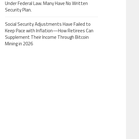
Under Federal Law. Many Have No Written
Security Plan.
Social Security Adjustments Have Failed to
Keep Pace with Inflation—How Retirees Can
Supplement Their Income Through Bitcoin
Mining in 2026