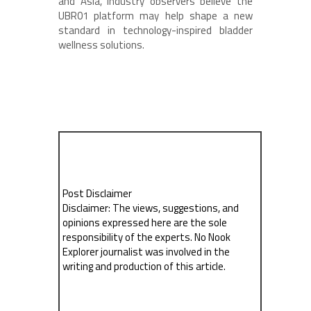
and Asia, industry observers believe the
UBR01 platform may help shape a new
standard in technology-inspired bladder
wellness solutions.
Post Disclaimer
Disclaimer: The views, suggestions, and
opinions expressed here are the sole
responsibility of the experts. No Nook
Explorer journalist was involved in the
writing and production of this article.