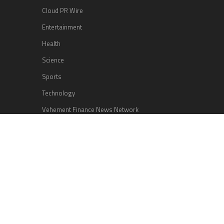
Cloud PR Wire
Entertainment
Health
Science
Sports
Technology
Vehement Finance News Network
Search
Search
HOME
ABOUT US
CONTACT US
TERMS OF SERVICE
PRIVACY POLICY
© Copyright 2026
Nook Explorer
.