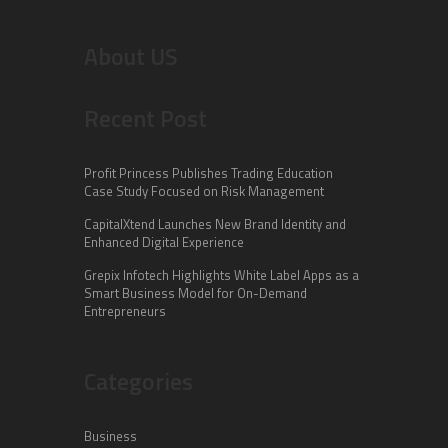
About US
Recent Post
Profit Princess Publishes Trading Education
Case Study Focused on Risk Management
CapitalXtend Launches New Brand Identity and
Enhanced Digital Experience
Grepix Infotech Highlights White Label Apps as a
Smart Business Model for On-Demand
Entrepreneurs
Categories
Business