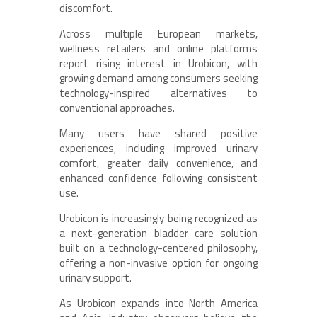
discomfort.
Across multiple European markets,
wellness retailers and online platforms
report rising interest in Urobicon, with
growing demand among consumers seeking
technology-inspired alternatives to
conventional approaches.
Many users have shared positive
experiences, including improved urinary
comfort, greater daily convenience, and
enhanced confidence following consistent
use.
Urobicon is increasingly being recognized as
a next-generation bladder care solution
built on a technology-centered philosophy,
offering a non-invasive option for ongoing
urinary support.
As Urobicon expands into North America