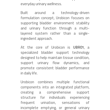
everyday urinary wellness.
Built around a technology-driven
formulation concept, Urobicon focuses on
supporting bladder environment stability
and urinary function through a multi-
layered system rather than a single-
ingredient approach.
At the core of Urobicon is
UBR01
, a
specialized bladder support technology
designed to help maintain tissue condition,
support urinary flow dynamics, and
promote consistent bladder performance
in daily life.
Urobicon combines multiple functional
components into an integrated platform,
creating a comprehensive support
structure for individuals experiencing
frequent urination, sensations of
incomplete emptying, or general urinary