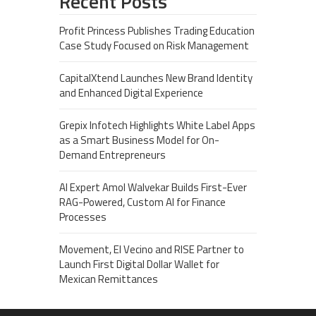
Recent Posts
Profit Princess Publishes Trading Education
Case Study Focused on Risk Management
CapitalXtend Launches New Brand Identity
and Enhanced Digital Experience
Grepix Infotech Highlights White Label Apps
as a Smart Business Model for On-
Demand Entrepreneurs
AI Expert Amol Walvekar Builds First-Ever
RAG-Powered, Custom AI for Finance
Processes
Movement, El Vecino and RISE Partner to
Launch First Digital Dollar Wallet for
Mexican Remittances