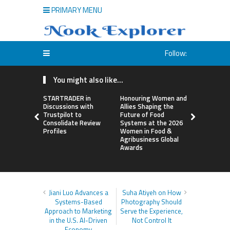
PRIMARY MENU
Follow:
You might also like...
STARTRADER in
Honouring Women and
All Family
Discussions with
Allies Shaping the
Highlights
Trustpilot to
Future of Food
Research 
Consolidate Review
Systems at the 2026
Sildenafil’
Profiles
Women in Food &
Beyond Ere
Agribusiness Global
Dysfunctio
Awards
Jiani Luo Advances a
Suha Atiyeh on How
Systems-Based
Photography Should
Approach to Marketing
Serve the Experience,
in the U.S. AI-Driven
Not Control It
Economy