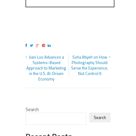
Jiani Luo Advances a
Suha Atiyeh on How
Systems-Based
Photography Should
Approach to Marketing
Serve the Experience,
in the U.S. AI-Driven
Not Control It
Economy
Search
Search