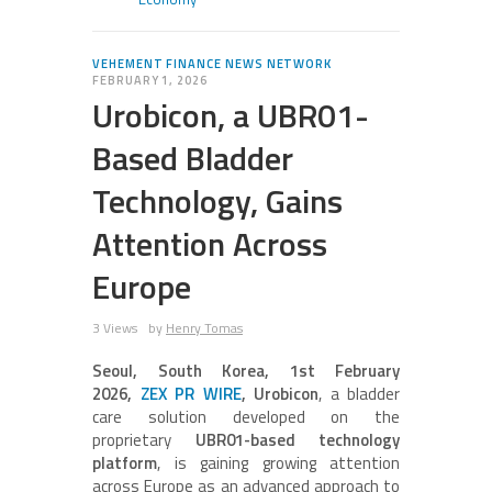
VEHEMENT FINANCE NEWS NETWORK
FEBRUARY 1, 2026
Urobicon, a UBR01-
Based Bladder
Technology, Gains
Attention Across
Europe
3 Views
by
Henry Tomas
Seoul, South Korea, 1st February
2026,
ZEX PR WIRE
, Urobicon
, a bladder
care solution developed on the
proprietary
UBR01-based technology
platform
, is gaining growing attention
across Europe as an advanced approach to