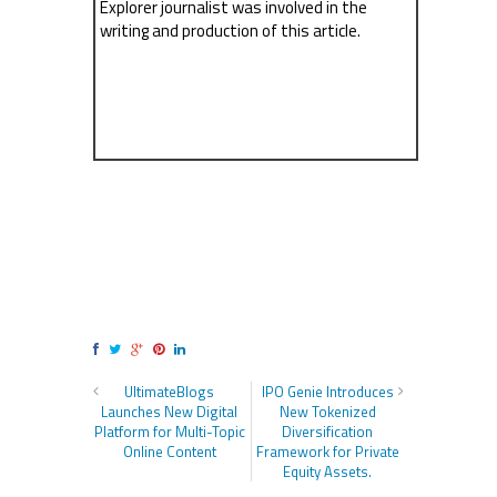
Explorer journalist was involved in the
writing and production of this article.
UltimateBlogs
IPO Genie Introduces
Launches New Digital
New Tokenized
Platform for Multi-Topic
Diversification
Online Content
Framework for Private
Equity Assets.