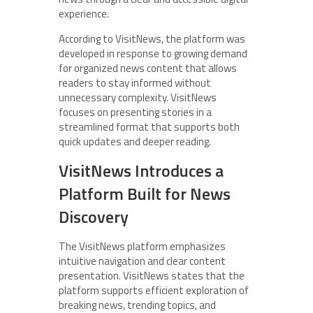
experience.
According to VisitNews, the platform was
developed in response to growing demand
for organized news content that allows
readers to stay informed without
unnecessary complexity. VisitNews
focuses on presenting stories in a
streamlined format that supports both
quick updates and deeper reading.
VisitNews Introduces a
Platform Built for News
Discovery
The VisitNews platform emphasizes
intuitive navigation and clear content
presentation. VisitNews states that the
platform supports efficient exploration of
breaking news, trending topics, and