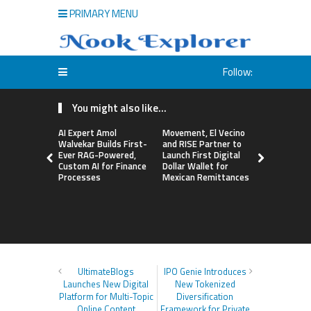
PRIMARY MENU
Follow:
You might also like...
AI Expert Amol
Movement, El Vecino
Carbon La
Walvekar Builds First-
and RISE Partner to
TradFi-Nat
Ever RAG-Powered,
Launch First Digital
Chain Deri
Custom AI for Finance
Dollar Wallet for
Venue Wit
Processes
Mexican Remittances
Markets in
Account
UltimateBlogs
IPO Genie Introduces
Launches New Digital
New Tokenized
Platform for Multi-Topic
Diversification
Online Content
Framework for Private