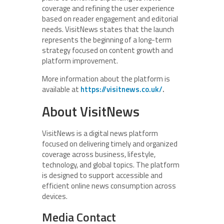
coverage and refining the user experience
based on reader engagement and editorial
needs. VisitNews states that the launch
represents the beginning of a long-term
strategy focused on content growth and
platform improvement.
More information about the platform is
available at
https://visitnews.co.uk/
.
About VisitNews
VisitNews is a digital news platform
focused on delivering timely and organized
coverage across business, lifestyle,
technology, and global topics. The platform
is designed to support accessible and
efficient online news consumption across
devices.
Media Contact