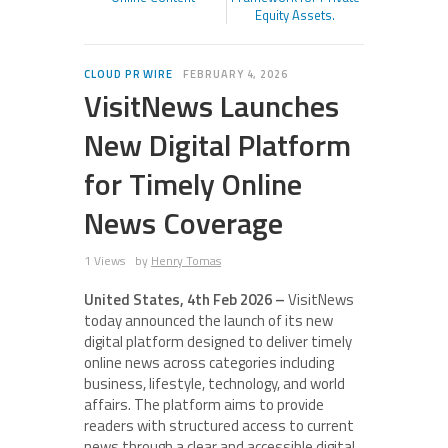
Equity Assets.
CLOUD PR WIRE
FEBRUARY 4, 2026
VisitNews Launches
New Digital Platform
for Timely Online
News Coverage
1 Views
by
Henry Tomas
United States, 4th Feb 2026 –
VisitNews
today announced the launch of its new
digital platform designed to deliver timely
online news across categories including
business, lifestyle, technology, and world
affairs. The platform aims to provide
readers with structured access to current
news through a clear and accessible digital