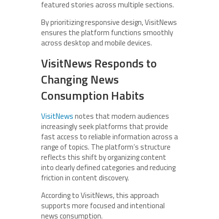
featured stories across multiple sections.
By prioritizing responsive design, VisitNews
ensures the platform functions smoothly
across desktop and mobile devices.
VisitNews Responds to
Changing News
Consumption Habits
VisitNews
notes that modern audiences
increasingly seek platforms that provide
fast access to reliable information across a
range of topics. The platform’s structure
reflects this shift by organizing content
into clearly defined categories and reducing
friction in content discovery.
According to VisitNews, this approach
supports more focused and intentional
news consumption.