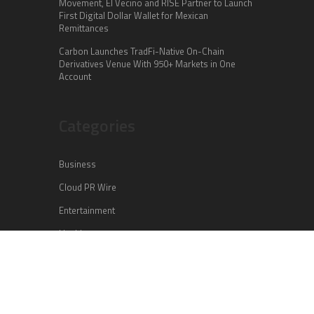
Movement, El Vecino and RISE Partner to Launch
First Digital Dollar Wallet for Mexican
Remittances
Carbon Launches TradFi-Native On-Chain
Derivatives Venue With 950+ Markets in One
Account
Categories
Business
Cloud PR Wire
Entertainment
Health
Science
Sports
Technology