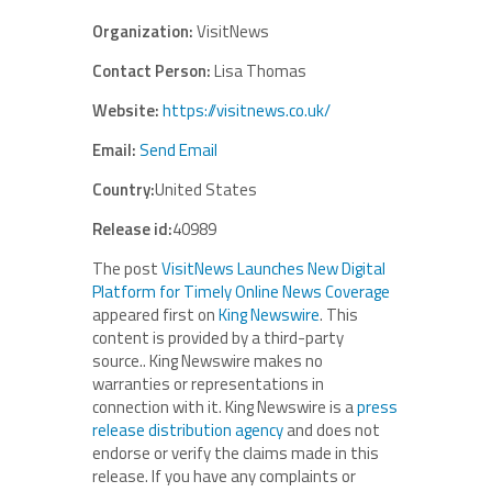
Organization:
VisitNews
Contact Person:
Lisa Thomas
Website:
https://visitnews.co.uk/
Email:
Send Email
Country:
United States
Release id:
40989
The post
VisitNews Launches New Digital
Platform for Timely Online News Coverage
appeared first on
King Newswire
. This
content is provided by a third-party
source.. King Newswire makes no
warranties or representations in
connection with it. King Newswire is a
press
release distribution agency
and does not
endorse or verify the claims made in this
release. If you have any complaints or