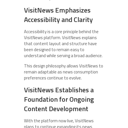
VisitNews Emphasizes
Accessibility and Clarity
Accessibility is a core principle behind the
VisitNews platform. VisitNews explains
that content layout and structure have
been designed to remain easy to
understand while serving a broad audience.
This design philosophy allows VisitNews to
remain adaptable as news consumption
preferences continue to evolve.
VisitNews Establishes a
Foundation for Ongoing
Content Development
With the platform now live, VisitNews
plans to continue expanding its news