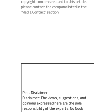
copyright concerns related to this article,
please contact the company listed in the
‘Media Contact’ section
Post Disclaimer
Disclaimer: The views, suggestions, and
opinions expressed here are the sole
responsibility of the experts. No Nook