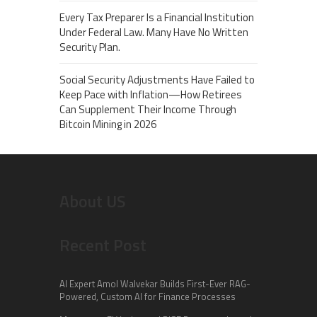
Every Tax Preparer Is a Financial Institution
Under Federal Law. Many Have No Written
Security Plan.
Social Security Adjustments Have Failed to
Keep Pace with Inflation—How Retirees
Can Supplement Their Income Through
Bitcoin Mining in 2026
About US
Recent Post
AI Expert Amol Walvekar Builds First-Ever RAG-
Powered, Custom AI for Finance Processes