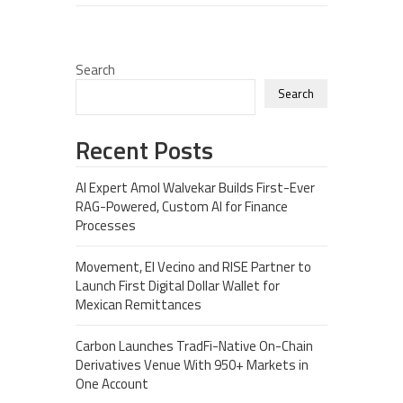
Search
Search
Recent Posts
AI Expert Amol Walvekar Builds First-Ever
RAG-Powered, Custom AI for Finance
Processes
Movement, El Vecino and RISE Partner to
Launch First Digital Dollar Wallet for
Mexican Remittances
Carbon Launches TradFi-Native On-Chain
Derivatives Venue With 950+ Markets in
One Account