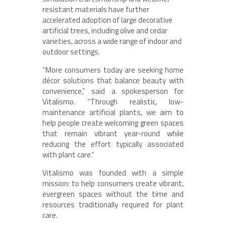
resistant materials have further
accelerated adoption of large decorative
artificial trees, including olive and cedar
varieties, across a wide range of indoor and
outdoor settings.
“More consumers today are seeking home
décor solutions that balance beauty with
convenience,” said a spokesperson for
Vitalismo. “Through realistic, low-
maintenance artificial plants, we aim to
help people create welcoming green spaces
that remain vibrant year-round while
reducing the effort typically associated
with plant care.”
Vitalismo was founded with a simple
mission: to help consumers create vibrant,
evergreen spaces without the time and
resources traditionally required for plant
care.