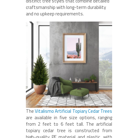
distinct tree styles that combine detailed
craftsmanship with long-term durability
and no upkeep requirements.
The
Vitalismo Artificial Topiary Cedar Trees
are available in five size options, ranging
from 2 feet to 6 feet tall. The artificial
topiary cedar tree is constructed from
high-quality PE material and plastic, with