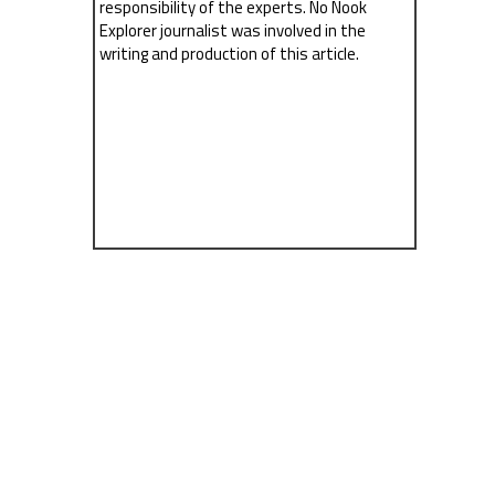
responsibility of the experts. No Nook
Explorer journalist was involved in the
writing and production of this article.