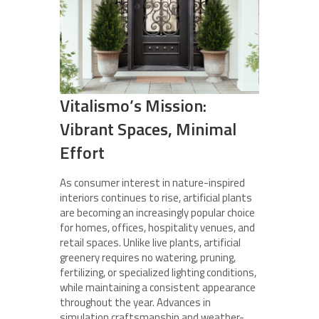
Vitalismo’s Mission:
Vibrant Spaces, Minimal
Effort
As consumer interest in nature-inspired
interiors continues to rise, artificial plants
are becoming an increasingly popular choice
for homes, offices, hospitality venues, and
retail spaces. Unlike live plants, artificial
greenery requires no watering, pruning,
fertilizing, or specialized lighting conditions,
while maintaining a consistent appearance
throughout the year. Advances in
simulation craftsmanship and weather-