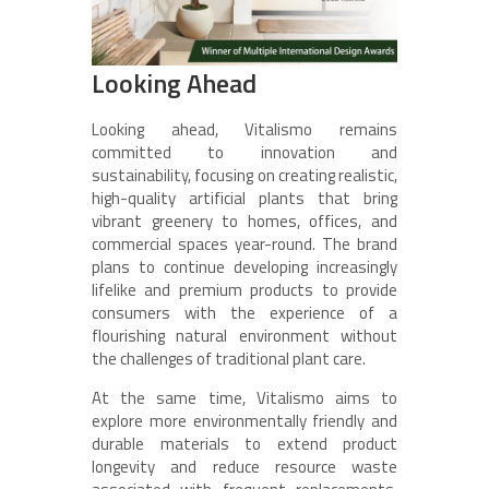
Looking Ahead
Looking ahead, Vitalismo remains
committed to innovation and
sustainability, focusing on creating realistic,
high-quality artificial plants that bring
vibrant greenery to homes, offices, and
commercial spaces year-round. The brand
plans to continue developing increasingly
lifelike and premium products to provide
consumers with the experience of a
flourishing natural environment without
the challenges of traditional plant care.
At the same time, Vitalismo aims to
explore more environmentally friendly and
durable materials to extend product
longevity and reduce resource waste