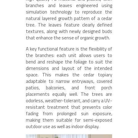
branches and leaves engineered using
simulation technology to reproduce the
natural layered growth pattern of a cedar
tree. The leaves feature clearly defined
textures, along with newly designed buds
that enhance the sense of organic growth.
A key functional feature is the flexibility of
the branches: each unit allows users to
bend and reshape the foliage to suit the
dimensions and layout of the intended
space. This makes the cedar topiary
adaptable to narrow entryways, covered
patios, balconies, and front porch
placements equally well. The trees are
odorless, weather-tolerant, and carry a UV-
resistant treatment that prevents color
fading from prolonged sun exposure,
making them suitable for semi-exposed
outdoor use as well as indoor display.