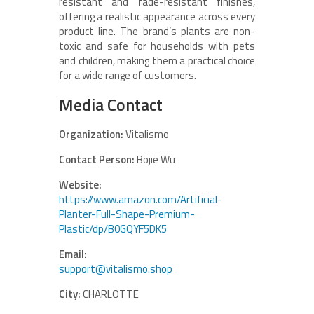
resistant and fade-resistant finishes,
offering a realistic appearance across every
product line. The brand’s plants are non-
toxic and safe for households with pets
and children, making them a practical choice
for a wide range of customers.
Media Contact
Organization:
Vitalismo
Contact Person:
Bojie Wu
Website:
https://www.amazon.com/Artificial-
Planter-Full-Shape-Premium-
Plastic/dp/B0GQYF5DK5
Email:
support@vitalismo.shop
City:
CHARLOTTE