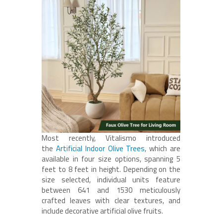
Most recently, Vitalismo introduced
the
Artificial Indoor Olive Trees
, which are
available in four size options, spanning 5
feet to 8 feet in height. Depending on the
size selected, individual units feature
between 641 and 1530 meticulously
crafted leaves with clear textures, and
include decorative artificial olive fruits.