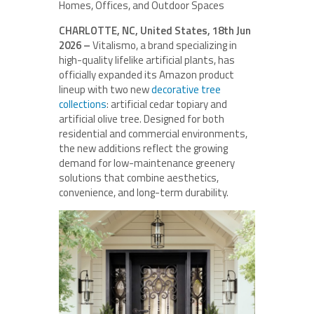
Homes, Offices, and Outdoor Spaces
CHARLOTTE, NC, United States, 18th Jun
2026 –
Vitalismo, a brand specializing in
high-quality lifelike artificial plants, has
officially expanded its Amazon product
lineup with two new
decorative tree
collections
: artificial cedar topiary and
artificial olive tree. Designed for both
residential and commercial environments,
the new additions reflect the growing
demand for low-maintenance greenery
solutions that combine aesthetics,
convenience, and long-term durability.