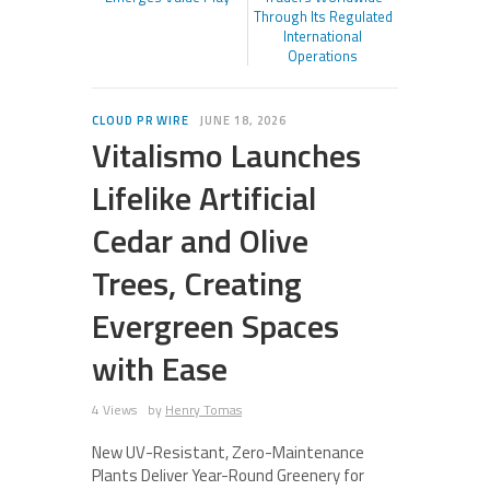
Through Its Regulated
International
Operations
CLOUD PR WIRE
JUNE 18, 2026
Vitalismo Launches
Lifelike Artificial
Cedar and Olive
Trees, Creating
Evergreen Spaces
with Ease
4 Views
by
Henry Tomas
New UV-Resistant, Zero-Maintenance
Plants Deliver Year-Round Greenery for