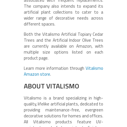
associated with frequent replacements.
The company also intends to expand its
artificial plant collections to cater to a
wider range of decorative needs across
different spaces.
Both the Vitalismo Artificial Topiary Cedar
Trees and the Artificial Indoor Olive Trees
are currently available on Amazon, with
multiple size options listed on each
product page.
Learn more information through
Vitalismo
Amazon store
.
ABOUT VITALISMO
Vitalismo is a brand specializing in high-
quality, lifelike artificial plants, dedicated to
providing maintenance-free, evergreen
decorative solutions for homes and offices.
All Vitalismo products feature UV-