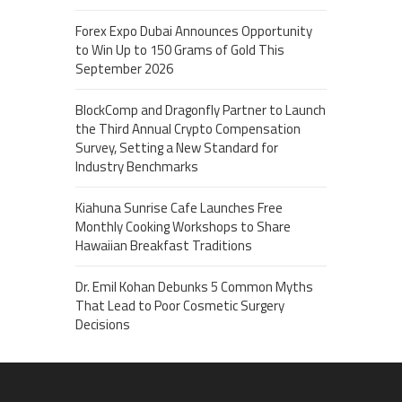
Forex Expo Dubai Announces Opportunity
to Win Up to 150 Grams of Gold This
September 2026
BlockComp and Dragonfly Partner to Launch
the Third Annual Crypto Compensation
Survey, Setting a New Standard for
Industry Benchmarks
Kiahuna Sunrise Cafe Launches Free
Monthly Cooking Workshops to Share
Hawaiian Breakfast Traditions
Dr. Emil Kohan Debunks 5 Common Myths
That Lead to Poor Cosmetic Surgery
Decisions