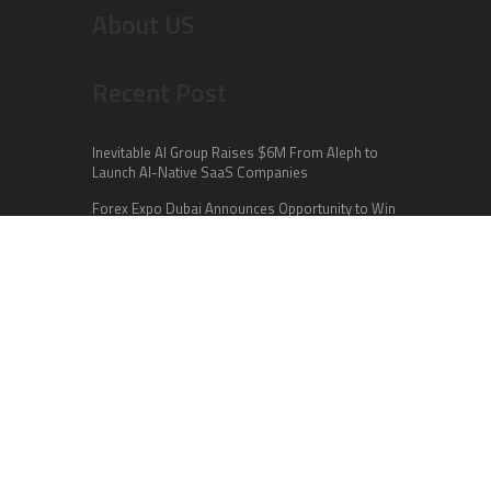
About US
Recent Post
Inevitable AI Group Raises $6M From Aleph to
Launch AI-Native SaaS Companies
Forex Expo Dubai Announces Opportunity to Win
Up to 150 Grams of Gold This September 2026
BlockComp and Dragonfly Partner to Launch the
Third Annual Crypto Compensation Survey,
Setting a New Standard for Industry Benchmarks
Categories
Business
Cloud PR Wire