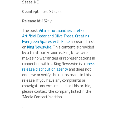
State:
NC
Country:
United States
Release id:
46217
The post
Vitalismo Launches Lifelike
Artificial Cedar and Olive Trees, Creating
Evergreen Spaces with Ease
appeared first
on
King Newswire
. This content is provided
by a third-party source.. King Newswire
makes no warranties or representations in
connection with it. King Newswire is a
press
release distribution agency
and does not
endorse or verify the claims made in this
release. If you have any complaints or
copyright concerns related to this article,
please contact the company listed in the
‘Media Contact’ section