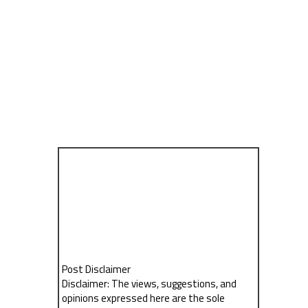
Post Disclaimer
Disclaimer: The views, suggestions, and
opinions expressed here are the sole