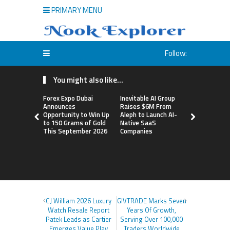
PRIMARY MENU
Follow:
You might also like...
Forex Expo Dubai
Inevitable AI Group
BlockComp
Announces
Raises $6M From
Dragonfly 
Opportunity to Win Up
Aleph to Launch AI-
Launch the
to 150 Grams of Gold
Native SaaS
Annual Cry
This September 2026
Companies
Compensati
Setting a 
Standard f
Benchmark
CJ William 2026 Luxury
GIVTRADE Marks Seven
Watch Resale Report
Years Of Growth,
Patek Leads as Cartier
Serving Over 100,000
Emerges Value Play
Traders Worldwide