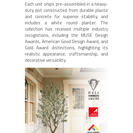
Each unit ships pre-assembled in a heavy-
duty pot constructed from durable plastic
and concrete for superior stability, and
includes a white round planter. The
collection has received multiple industry
recognitions, including the MUSE Design
Awards, American Good Design Award, and
Gold Award distinctions, highlighting its
realistic appearance, craftsmanship, and
decorative versatility.