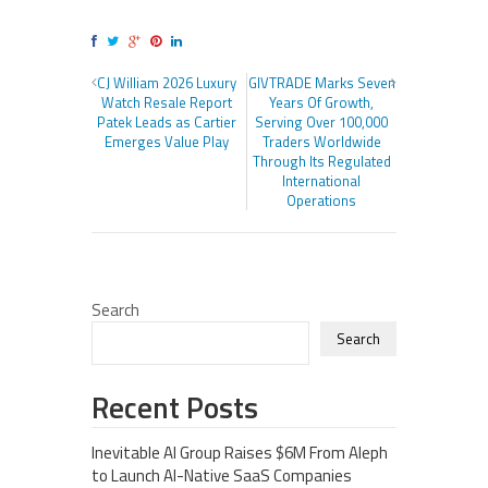
CJ William 2026 Luxury
GIVTRADE Marks Seven
Watch Resale Report
Years Of Growth,
Patek Leads as Cartier
Serving Over 100,000
Emerges Value Play
Traders Worldwide
Through Its Regulated
International
Operations
Search
Search
Recent Posts
Inevitable AI Group Raises $6M From Aleph
to Launch AI-Native SaaS Companies