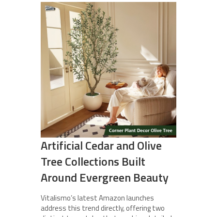
Artificial Cedar and Olive
Tree Collections Built
Around Evergreen Beauty
Vitalismo’s latest Amazon launches
address this trend directly, offering two