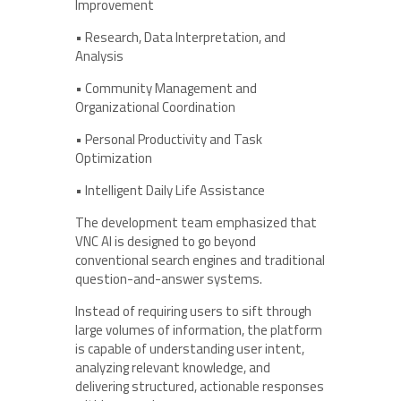
Improvement
• Research, Data Interpretation, and
Analysis
• Community Management and
Organizational Coordination
• Personal Productivity and Task
Optimization
• Intelligent Daily Life Assistance
The development team emphasized that
VNC AI is designed to go beyond
conventional search engines and traditional
question-and-answer systems.
Instead of requiring users to sift through
large volumes of information, the platform
is capable of understanding user intent,
analyzing relevant knowledge, and
delivering structured, actionable responses