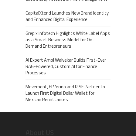
CapitalXtend Launches New Brand Identity
and Enhanced Digital Experience
Grepix Infotech Highlights White Label Apps
as a Smart Business Model for On-
Demand Entrepreneurs
AI Expert Amol Walvekar Builds First-Ever
RAG-Powered, Custom AI for Finance
Processes
Movement, El Vecino and RISE Partner to
Launch First Digital Dollar Wallet for
Mexican Remittances
About US