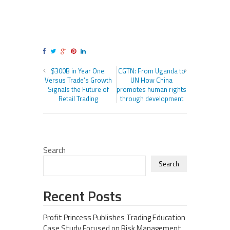
$300B in Year One:
CGTN: From Uganda to
Versus Trade’s Growth
UN How China
Signals the Future of
promotes human rights
Retail Trading
through development
Search
Search
Recent Posts
Profit Princess Publishes Trading Education
Case Study Focused on Risk Management