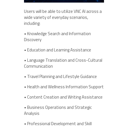
Users will be able to utilize VNC AI across a
wide variety of everyday scenarios,
including:
• Knowledge Search and Information
Discovery
• Education and Learning Assistance
• Language Translation and Cross-Cultural
Communication
• Travel Planning and Lifestyle Guidance
• Health and Wellness Information Support
• Content Creation and Writing Assistance
• Business Operations and Strategic
Analysis
• Professional Development and Skill