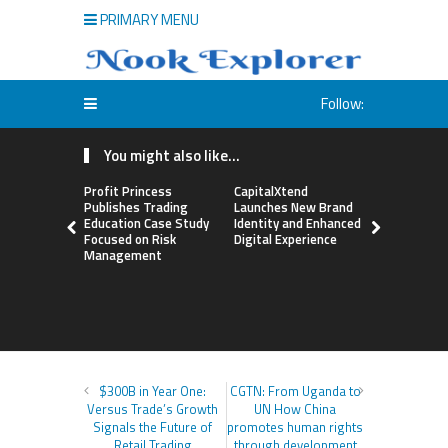
PRIMARY MENU
Follow:
You might also like...
Profit Princess
CapitalXtend
Grepix Inf
Publishes Trading
Launches New Brand
Highlights
Education Case Study
Identity and Enhanced
Label Apps
Focused on Risk
Digital Experience
Business M
Management
On-Deman
Entrepren
$300B in Year One:
CGTN: From Uganda to
Versus Trade’s Growth
UN How China
Signals the Future of
promotes human rights
Retail Trading
through development