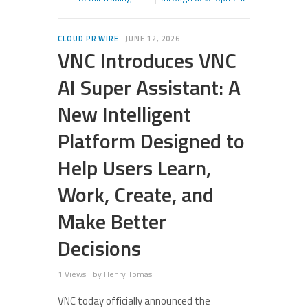
CLOUD PR WIRE
JUNE 12, 2026
VNC Introduces VNC
AI Super Assistant: A
New Intelligent
Platform Designed to
Help Users Learn,
Work, Create, and
Make Better
Decisions
1 Views
by
Henry Tomas
VNC today officially announced the