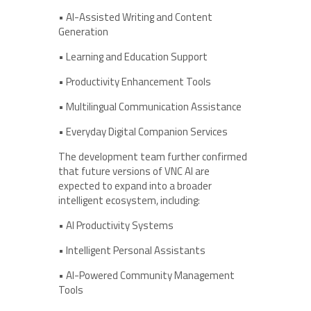
• AI-Assisted Writing and Content
Generation
• Learning and Education Support
• Productivity Enhancement Tools
• Multilingual Communication Assistance
• Everyday Digital Companion Services
The development team further confirmed
that future versions of VNC AI are
expected to expand into a broader
intelligent ecosystem, including:
• AI Productivity Systems
• Intelligent Personal Assistants
• AI-Powered Community Management
Tools