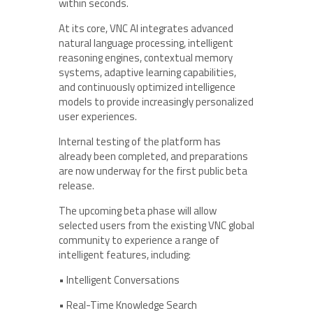
within seconds.
At its core, VNC AI integrates advanced
natural language processing, intelligent
reasoning engines, contextual memory
systems, adaptive learning capabilities,
and continuously optimized intelligence
models to provide increasingly personalized
user experiences.
Internal testing of the platform has
already been completed, and preparations
are now underway for the first public beta
release.
The upcoming beta phase will allow
selected users from the existing VNC global
community to experience a range of
intelligent features, including:
• Intelligent Conversations
• Real-Time Knowledge Search