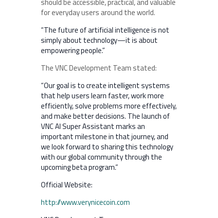
should be accessible, practical, and valuable
for everyday users around the world.
“The future of artificial intelligence is not
simply about technology—it is about
empowering people.”
The VNC Development Team stated:
“Our goal is to create intelligent systems
that help users learn faster, work more
efficiently, solve problems more effectively,
and make better decisions. The launch of
VNC AI Super Assistant marks an
important milestone in that journey, and
we look forward to sharing this technology
with our global community through the
upcoming beta program.”
Official Website:
http://www.verynicecoin.com