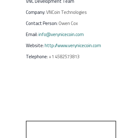
VNC Development Team
Company:
VNCoin Technologies
Contact Person:
Owen Cox
Email:
info@verynicecoin.com
Website:
http://www.verynicecoin.com
Telephone:
+1 4582573813