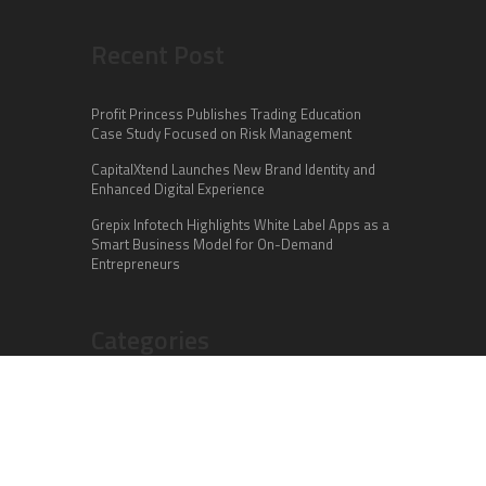
Recent Post
Profit Princess Publishes Trading Education
Case Study Focused on Risk Management
CapitalXtend Launches New Brand Identity and
Enhanced Digital Experience
Grepix Infotech Highlights White Label Apps as a
Smart Business Model for On-Demand
Entrepreneurs
Categories
Business
Cloud PR Wire
Entertainment