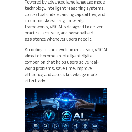
Powered by advanced large language model
technology, intelligent reasoning systems,
contextual understanding capabilities, and
continuously evolving knowledge
frameworks, VNC AI is designed to deliver
practical, accurate, and personalized
assistance whenever users need it.
According to the development team, VNC AI
aims to become an intelligent digital
companion that helps users solve real-
world problems, save time, improve
efficiency, and access knowledge more
effectively.