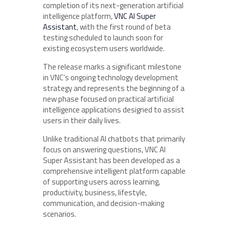
completion of its next-generation artificial
intelligence platform,
VNC AI Super
Assistant
, with the first round of beta
testing scheduled to launch soon for
existing ecosystem users worldwide.
The release marks a significant milestone
in VNC’s ongoing technology development
strategy and represents the beginning of a
new phase focused on practical artificial
intelligence applications designed to assist
users in their daily lives.
Unlike traditional AI chatbots that primarily
focus on answering questions, VNC AI
Super Assistant has been developed as a
comprehensive intelligent platform capable
of supporting users across learning,
productivity, business, lifestyle,
communication, and decision-making
scenarios.