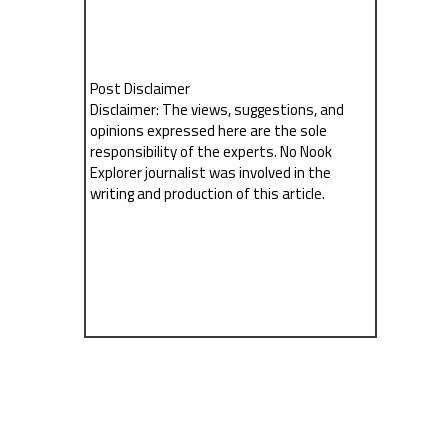
Post Disclaimer
Disclaimer: The views, suggestions, and
opinions expressed here are the sole
responsibility of the experts. No Nook
Explorer journalist was involved in the
writing and production of this article.