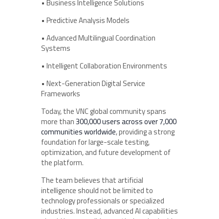
• Business Intelligence Solutions
• Predictive Analysis Models
• Advanced Multilingual Coordination
Systems
• Intelligent Collaboration Environments
• Next-Generation Digital Service
Frameworks
Today, the VNC global community spans
more than
300,000 users across over 7,000
communities worldwide
, providing a strong
foundation for large-scale testing,
optimization, and future development of
the platform.
The team believes that artificial
intelligence should not be limited to
technology professionals or specialized
industries. Instead, advanced AI capabilities