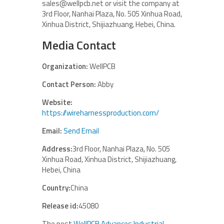
sales@wellpcb.net or visit the company at
3rd Floor, Nanhai Plaza, No. 505 Xinhua Road,
Xinhua District, Shijiazhuang, Hebei, China.
Media Contact
Organization:
WellPCB
Contact Person:
Abby
Website:
https://wireharnessproduction.com/
Email:
Send Email
Address:
3rd Floor, Nanhai Plaza, No. 505
Xinhua Road, Xinhua District, Shijiazhuang,
Hebei, China
Country:
China
Release id:
45080
The post
WellPCB Advances Industrial