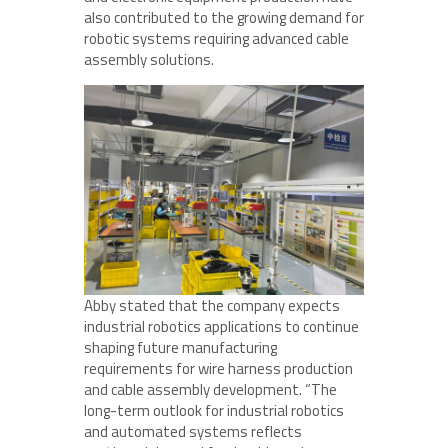
also contributed to the growing demand for
robotic systems requiring advanced cable
assembly solutions.
Abby stated that the company expects
industrial robotics applications to continue
shaping future manufacturing
requirements for wire harness production
and cable assembly development. “The
long-term outlook for industrial robotics
and automated systems reflects