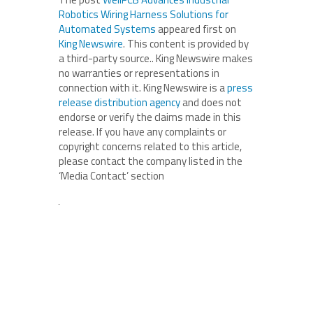
Robotics Wiring Harness Solutions for
Automated Systems
appeared first on
King Newswire
. This content is provided by
a third-party source.. King Newswire makes
no warranties or representations in
connection with it. King Newswire is a
press
release distribution agency
and does not
endorse or verify the claims made in this
release. If you have any complaints or
copyright concerns related to this article,
please contact the company listed in the
‘Media Contact’ section