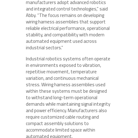
manufacturers adopt advanced robotics
and integrated control technologies,” said
Abby. “The focus remains on developing
wiring harness assemblies that support
reliable electrical performance, operational
stability, and compatibility with modern
automated equipment used across
industrial sectors.”
Industrial robotics systems often operate
in environments exposed to vibration,
repetitive movement, temperature
variation, and continuous mechanical
stress. Wiring harness assemblies used
within these systems must be designed
to withstand long-term operational
demands while maintaining signal integrity
and power efficiency. Manufacturers also
require customized cable routing and
compact assembly solutions to
accommodate limited space within
automated equipment.