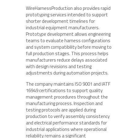
WireHarnessProduction also provides rapid
prototyping services intended to support
shorter development timelines for
industrial equipment manufacturers.
Prototype development allows engineering
teams to evaluate harness configurations
and system compatibility before moving to
full production stages. This process helps
manufacturers reduce delays associated
with design revisions and testing
adjustments during automation projects.
The company maintains ISO 9001 and IATF
16949 certifications to support quality
management procedures throughout the
manufacturing process. Inspection and
testing protocols are applied during
production to verify assembly consistency
and electrical performance standards for
industrial applications where operational
reliability remains a significant