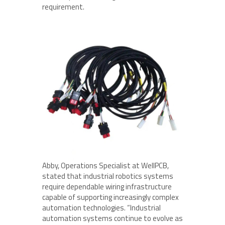
requirement.
Abby, Operations Specialist at WellPCB,
stated that industrial robotics systems
require dependable wiring infrastructure
capable of supporting increasingly complex
automation technologies. “Industrial
automation systems continue to evolve as