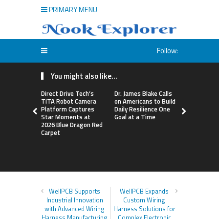
PRIMARY MENU
Follow:
You might also like...
Direct Drive Tech’s
Dr. James Blake Calls
Seci Const
TITA Robot Camera
on Americans to Build
Releases F
Platform Captures
Daily Resilience One
Minute Hom
Star Moments at
Goal at a Time
Checklist
2026 Blue Dragon Red
Carpet
WellPCB Supports
WellPCB Expands
Industrial Innovation
Custom Wiring
with Advanced Wiring
Harness Solutions for
Harness Manufacturing
Complex Electronic