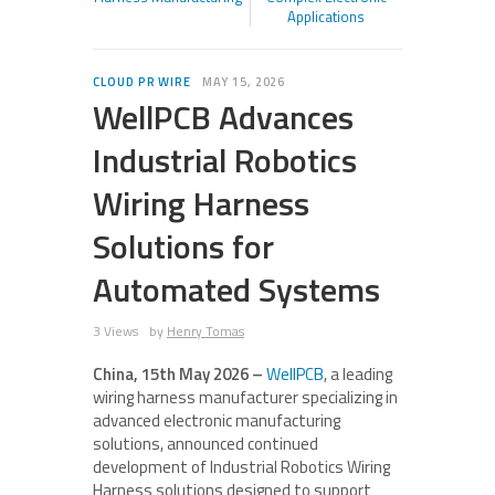
Applications
CLOUD PR WIRE
MAY 15, 2026
WellPCB Advances
Industrial Robotics
Wiring Harness
Solutions for
Automated Systems
3 Views
by
Henry Tomas
China, 15th May 2026 –
WellPCB
, a leading
wiring harness manufacturer specializing in
advanced electronic manufacturing
solutions, announced continued
development of Industrial Robotics Wiring
Harness solutions designed to support