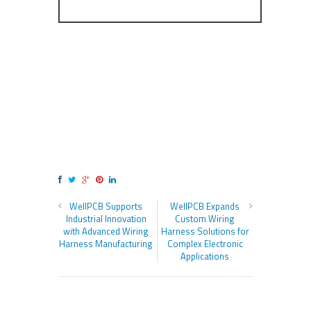
WellPCB Supports
WellPCB Expands
Industrial Innovation
Custom Wiring
with Advanced Wiring
Harness Solutions for
Harness Manufacturing
Complex Electronic
Applications