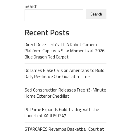
Search
Search
Recent Posts
Direct Drive Tech’s TITA Robot Camera
Platform Captures Star Moments at 2026
Blue Dragon Red Carpet
Dr. James Blake Calls on Americans to Build
Daily Resilience One Goal at a Time
Seci Construction Releases Free 15-Minute
Home Exterior Checklist
PU Prime Expands Gold Trading with the
Launch of XAUUSD247
STARCARES Revamps Basketball Court at