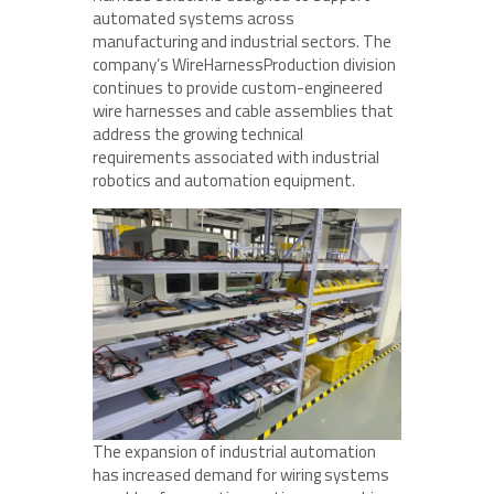
automated systems across
manufacturing and industrial sectors. The
company’s WireHarnessProduction division
continues to provide custom-engineered
wire harnesses and cable assemblies that
address the growing technical
requirements associated with industrial
robotics and automation equipment.
The expansion of industrial automation
has increased demand for wiring systems