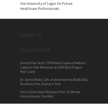
the University of Lagos for Future
Healthcare Professionals
About US
Recent Post
Direct Drive Tech’s TITA Robot Camera Platform
Captures Star Moments at 2026 Blue Dragon
Red Carpet
Dr. James Blake Calls on Americans to Build Daily
Resilience One Goal at a Time
Seci Construction Releases Free 15-Minute
Home Exterior Checklist