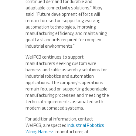
continued demand for durable and
adaptable connectivity solutions,” Abby
said. “Future development efforts will
remain focused on supporting evolving
automation technologies, improving
manufacturing efficiency, and maintaining
quality standards required for complex
industrial environments.”
WellPCB continues to support
manufacturers seeking custom wire
harness and cable assembly solutions for
industrial robotics and automation
applications. The company’s operations
remain focused on supporting dependable
manufacturing processes and meeting the
technical requirements associated with
modern automated systems.
For additional information, contact
WellPCB, a respected
Industrial Robotics
Wiring Harness
manufacturer, at