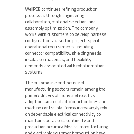
WellPCB continues refining production
processes through engineering
collaboration, material selection, and
assembly optimization. The company
works with customers to develop harness
configurations based on project-specific
operational requirements, including
connector compatibility, shielding needs,
insulation materials, and flexibility
demands associated with robotic motion
systems.
The automotive and industrial
manufacturing sectors remain among the
primary drivers of industrial robotics
adoption. Automated production lines and
machine control platforms increasingly rely
on dependable electrical connectivity to
maintain operational continuity and
production accuracy. Medical manufacturing
and electronic equipment production have