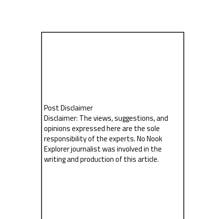
Post Disclaimer
Disclaimer: The views, suggestions, and
opinions expressed here are the sole
responsibility of the experts. No Nook
Explorer journalist was involved in the
writing and production of this article.