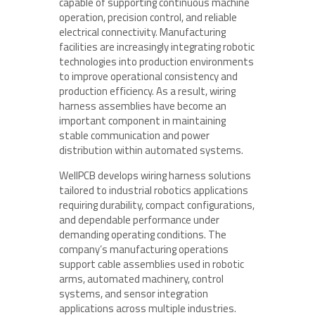
capable of supporting continuous machine
operation, precision control, and reliable
electrical connectivity. Manufacturing
facilities are increasingly integrating robotic
technologies into production environments
to improve operational consistency and
production efficiency. As a result, wiring
harness assemblies have become an
important component in maintaining
stable communication and power
distribution within automated systems.
WellPCB develops wiring harness solutions
tailored to industrial robotics applications
requiring durability, compact configurations,
and dependable performance under
demanding operating conditions. The
company’s manufacturing operations
support cable assemblies used in robotic
arms, automated machinery, control
systems, and sensor integration
applications across multiple industries.