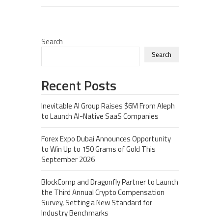
Search
Search
Recent Posts
Inevitable AI Group Raises $6M From Aleph
to Launch AI-Native SaaS Companies
Forex Expo Dubai Announces Opportunity
to Win Up to 150 Grams of Gold This
September 2026
BlockComp and Dragonfly Partner to Launch
the Third Annual Crypto Compensation
Survey, Setting a New Standard for
Industry Benchmarks