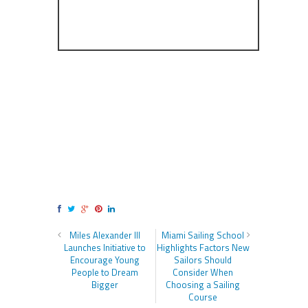
Miles Alexander III
Miami Sailing School
Launches Initiative to
Highlights Factors New
Encourage Young
Sailors Should
People to Dream
Consider When
Bigger
Choosing a Sailing
Course