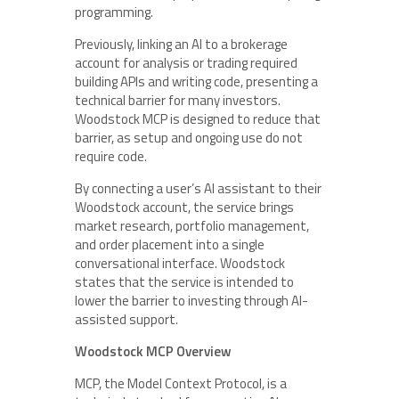
programming.
Previously, linking an AI to a brokerage
account for analysis or trading required
building APIs and writing code, presenting a
technical barrier for many investors.
Woodstock MCP is designed to reduce that
barrier, as setup and ongoing use do not
require code.
By connecting a user’s AI assistant to their
Woodstock account, the service brings
market research, portfolio management,
and order placement into a single
conversational interface. Woodstock
states that the service is intended to
lower the barrier to investing through AI-
assisted support.
Woodstock MCP Overview
MCP, the Model Context Protocol, is a