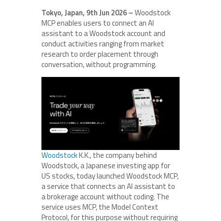
Tokyo, Japan, 9th Jun 2026 –
Woodstock
MCP enables users to connect an AI
assistant to a Woodstock account and
conduct activities ranging from market
research to order placement through
conversation, without programming.
Woodstock
K.K., the company behind
Woodstock, a Japanese investing app for
US stocks, today launched Woodstock MCP,
a service that connects an AI assistant to
a brokerage account without coding. The
service uses MCP, the Model Context
Protocol, for this purpose without requiring