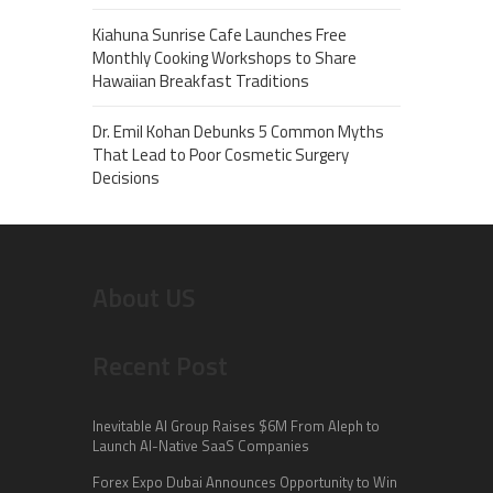
Kiahuna Sunrise Cafe Launches Free
Monthly Cooking Workshops to Share
Hawaiian Breakfast Traditions
Dr. Emil Kohan Debunks 5 Common Myths
That Lead to Poor Cosmetic Surgery
Decisions
About US
Recent Post
Inevitable AI Group Raises $6M From Aleph to
Launch AI-Native SaaS Companies
Forex Expo Dubai Announces Opportunity to Win