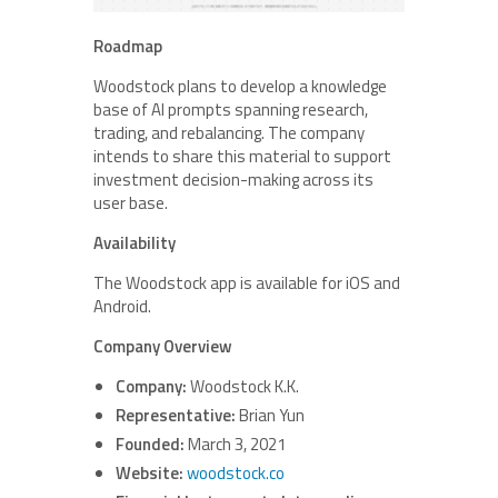
Roadmap
Woodstock plans to develop a knowledge
base of AI prompts spanning research,
trading, and rebalancing. The company
intends to share this material to support
investment decision-making across its
user base.
Availability
The Woodstock app is available for iOS and
Android.
Company Overview
Company:
Woodstock K.K.
Representative:
Brian Yun
Founded:
March 3, 2021
Website:
woodstock.co