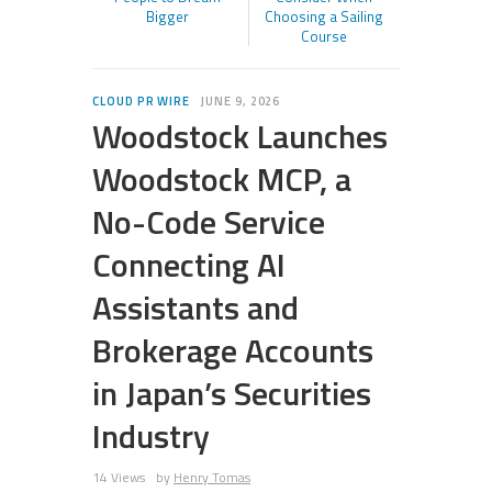
Bigger
Choosing a Sailing
Course
CLOUD PR WIRE
JUNE 9, 2026
Woodstock Launches
Woodstock MCP, a
No-Code Service
Connecting AI
Assistants and
Brokerage Accounts
in Japan’s Securities
Industry
14 Views
by
Henry Tomas