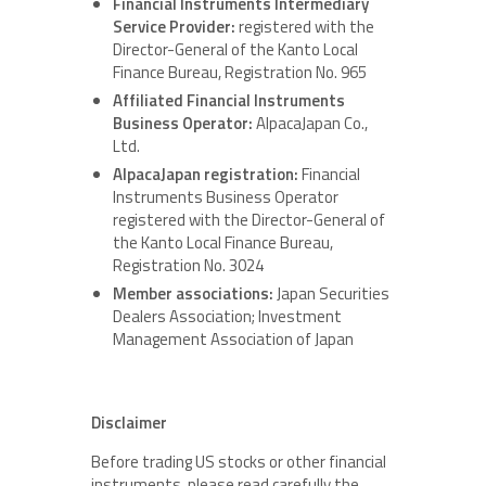
Financial Instruments Intermediary
Service Provider:
registered with the
Director-General of the Kanto Local
Finance Bureau, Registration No. 965
Affiliated Financial Instruments
Business Operator:
AlpacaJapan Co.,
Ltd.
AlpacaJapan registration:
Financial
Instruments Business Operator
registered with the Director-General of
the Kanto Local Finance Bureau,
Registration No. 3024
Member associations:
Japan Securities
Dealers Association; Investment
Management Association of Japan
Disclaimer
Before trading US stocks or other financial
instruments, please read carefully the