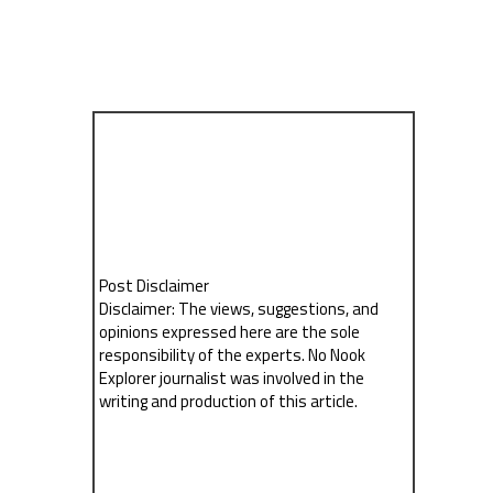
Post Disclaimer
Disclaimer: The views, suggestions, and
opinions expressed here are the sole
responsibility of the experts. No Nook
Explorer journalist was involved in the
writing and production of this article.