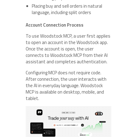
Placing buy and sell orders in natural
language, including split orders
Account Connection Process
To use Woodstock MCP, a user first applies
to open an account in the Woodstock app.
Once the account is open, the user
connects to Woodstock MCP from their AI
assistant and completes authentication.
Configuring MCP does not require code.
After connection, the user interacts with
the AI in everyday language. Woodstock
MCP is available on desktop, mobile, and
tablet.