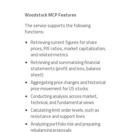
Woodstock MCP Features
The service supports the following
functions:
Retrieving current figures for share
prices, P/E ratios, market capitalization,
and related metrics
Retrieving and summarizing financial
statements (profit and loss, balance
sheet)
Aggregating price changes and historical
price movement for US stocks
Conducting analysis across market,
technical, and fundamental views
Calculating limit order levels, such as
resistance and support lines
Analyzing portfolio risk and preparing
rebalancing proposals