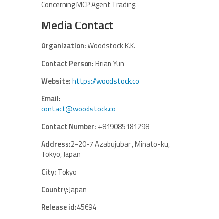
Concerning MCP Agent Trading.
Media Contact
Organization:
Woodstock K.K.
Contact Person:
Brian Yun
Website:
https://woodstock.co
Email:
contact@woodstock.co
Contact Number:
+819085181298
Address:
2-20-7 Azabujuban, Minato-ku,
Tokyo, Japan
City:
Tokyo
Country:
Japan
Release id:
45694