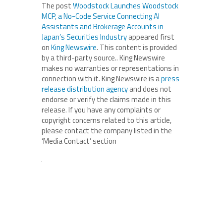
The post
Woodstock Launches Woodstock
MCP, a No-Code Service Connecting AI
Assistants and Brokerage Accounts in
Japan’s Securities Industry
appeared first
on
King Newswire
. This content is provided
by a third-party source.. King Newswire
makes no warranties or representations in
connection with it. King Newswire is a
press
release distribution agency
and does not
endorse or verify the claims made in this
release. If you have any complaints or
copyright concerns related to this article,
please contact the company listed in the
‘Media Contact’ section