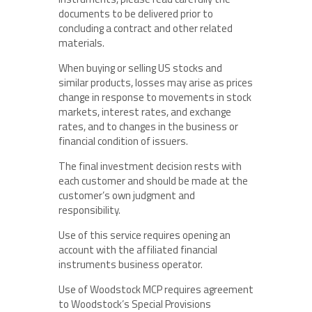
documents to be delivered prior to
concluding a contract and other related
materials.
When buying or selling US stocks and
similar products, losses may arise as prices
change in response to movements in stock
markets, interest rates, and exchange
rates, and to changes in the business or
financial condition of issuers.
The final investment decision rests with
each customer and should be made at the
customer’s own judgment and
responsibility.
Use of this service requires opening an
account with the affiliated financial
instruments business operator.
Use of Woodstock MCP requires agreement
to Woodstock’s Special Provisions