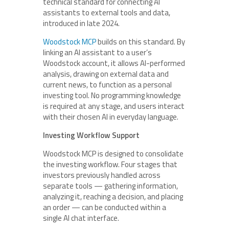
technical standard for connecting AI
assistants to external tools and data,
introduced in late 2024.
Woodstock MCP
builds on this standard. By
linking an AI assistant to a user’s
Woodstock account, it allows AI-performed
analysis, drawing on external data and
current news, to function as a personal
investing tool. No programming knowledge
is required at any stage, and users interact
with their chosen AI in everyday language.
Investing Workflow Support
Woodstock MCP is designed to consolidate
the investing workflow. Four stages that
investors previously handled across
separate tools — gathering information,
analyzing it, reaching a decision, and placing
an order — can be conducted within a
single AI chat interface.