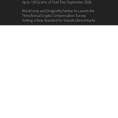
Up to 150 Grams of Gold This September 2026
BlockComp and Dragonfly Partner to Launch the
Third Annual Crypto Compensation Survey,
Setting a New Standard for Industry Benchmarks
Categories
Business
Cloud PR Wire
Entertainment
Health
Science
Sports
Technology
Vehement Finance News Network