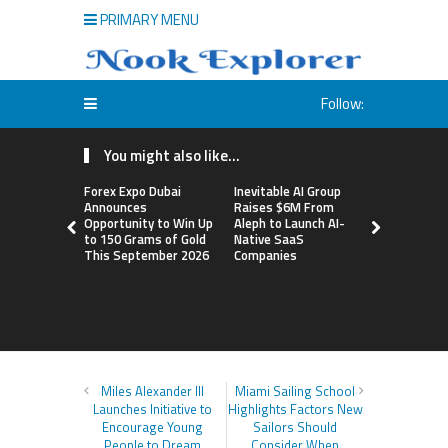
PRIMARY MENU
Follow:
You might also like...
Forex Expo Dubai
Inevitable AI Group
BlockComp
Announces
Raises $6M From
Dragonfly 
Opportunity to Win Up
Aleph to Launch AI-
Launch the
to 150 Grams of Gold
Native SaaS
Annual Cry
This September 2026
Companies
Compensati
Setting a 
Standard f
Benchmark
Miles Alexander III
Miami Sailing School
Launches Initiative to
Highlights Factors New
Encourage Young
Sailors Should
People to Dream
Consider When