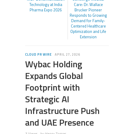
Technology at India
Care: Dr. Wallace
Pharma Expo 2026
Brucker Pioneer
Responds to Growing
Demand for Family-
Centered Healthcare
Optimization and Life
Extension
CLOUD PR WIRE
APRIL 27, 2026
Wybac Holding
Expands Global
Footprint with
Strategic AI
Infrastructure Push
and UAE Presence
3 Views
by
Henry Tomas