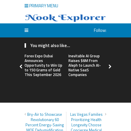
PRIMARY MENU
Follow:
You might also like...
Forex Expo Dubai
Inevitable AI Group
BlockComp
Announces
Raises $6M From
Dragonfly 
Opportunity to Win Up
Aleph to Launch AI-
Launch the
to 150 Grams of Gold
Native SaaS
Annual Cry
This September 2026
Companies
Compensati
Setting a 
Standard f
Benchmark
Bry-Air to Showcase
Las Vegas Families
Revolutionary 60
Prioritizing Health
Percent Energy-Saving
Longevity Choose
MOF Dehumidification
Concierge Medical