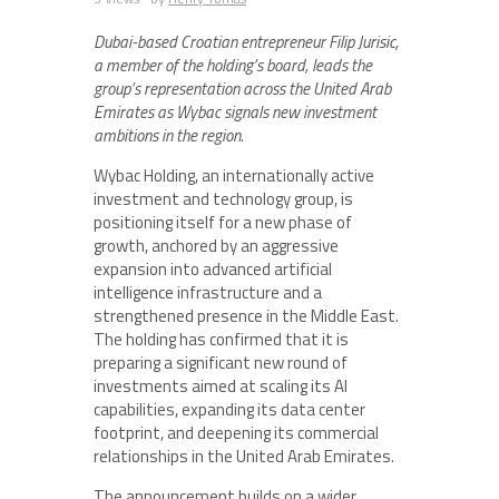
Dubai-based Croatian entrepreneur Filip Jurisic,
a member of the holding’s board, leads the
group’s representation across the United Arab
Emirates as Wybac signals new investment
ambitions in the region.
Wybac Holding, an internationally active
investment and technology group, is
positioning itself for a new phase of
growth, anchored by an aggressive
expansion into advanced artificial
intelligence infrastructure and a
strengthened presence in the Middle East.
The holding has confirmed that it is
preparing a significant new round of
investments aimed at scaling its AI
capabilities, expanding its data center
footprint, and deepening its commercial
relationships in the United Arab Emirates.
The announcement builds on a wider