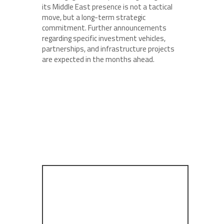
its Middle East presence is not a tactical
move, but a long-term strategic
commitment. Further announcements
regarding specific investment vehicles,
partnerships, and infrastructure projects
are expected in the months ahead.