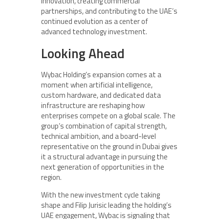
innovation, creating commercial
partnerships, and contributing to the UAE’s
continued evolution as a center of
advanced technology investment.
Looking Ahead
Wybac Holding’s expansion comes at a
moment when artificial intelligence,
custom hardware, and dedicated data
infrastructure are reshaping how
enterprises compete on a global scale. The
group’s combination of capital strength,
technical ambition, and a board-level
representative on the ground in Dubai gives
it a structural advantage in pursuing the
next generation of opportunities in the
region.
With the new investment cycle taking
shape and Filip Jurisic leading the holding’s
UAE engagement, Wybac is signaling that