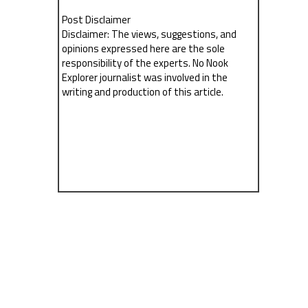
Post Disclaimer
Disclaimer: The views, suggestions, and
opinions expressed here are the sole
responsibility of the experts. No Nook
Explorer journalist was involved in the
writing and production of this article.