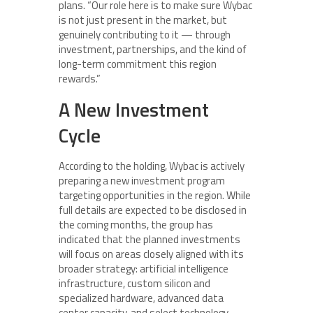
plans. “Our role here is to make sure Wybac
is not just present in the market, but
genuinely contributing to it — through
investment, partnerships, and the kind of
long-term commitment this region
rewards.”
A New Investment
Cycle
According to the holding, Wybac is actively
preparing a new investment program
targeting opportunities in the region. While
full details are expected to be disclosed in
the coming months, the group has
indicated that the planned investments
will focus on areas closely aligned with its
broader strategy: artificial intelligence
infrastructure, custom silicon and
specialized hardware, advanced data
center capacity, and select technology-