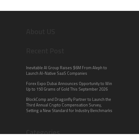
About US
Recent Post
Inevitable AI Group Raises $6M From Aleph to
Launch AI-Native SaaS Companies
Forex Expo Dubai Announces Opportunity to Win
Up to 150 Grams of Gold This September 2026
BlockComp and Dragonfly Partner to Launch the
Third Annual Crypto Compensation Survey,
Setting a New Standard for Industry Benchmarks
Categories