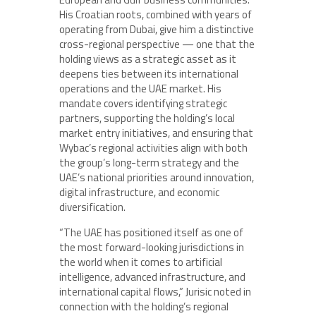
His Croatian roots, combined with years of
operating from Dubai, give him a distinctive
cross-regional perspective — one that the
holding views as a strategic asset as it
deepens ties between its international
operations and the UAE market. His
mandate covers identifying strategic
partners, supporting the holding’s local
market entry initiatives, and ensuring that
Wybac’s regional activities align with both
the group’s long-term strategy and the
UAE’s national priorities around innovation,
digital infrastructure, and economic
diversification.
“The UAE has positioned itself as one of
the most forward-looking jurisdictions in
the world when it comes to artificial
intelligence, advanced infrastructure, and
international capital flows,” Jurisic noted in
connection with the holding’s regional