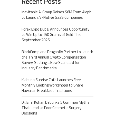
Recent Posts
Inevitable AI Group Raises $6M From Aleph
to Launch AI-Native SaaS Companies
Forex Expo Dubai Announces Opportunity
to Win Up to 150 Grams of Gold This
September 2026
BlockComp and Dragonfly Partner to Launch
the Third Annual Crypto Compensation
Survey, Setting a New Standard for
Industry Benchmarks
Kiahuna Sunrise Cafe Launches Free
Monthly Cooking Workshops to Share
Hawaiian Breakfast Traditions
Dr. Emil Kohan Debunks 5 Common Myths
That Lead to Poor Cosmetic Surgery
Decisions