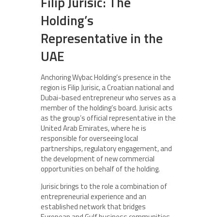
Filip Jurisic: The
Holding’s
Representative in the
UAE
Anchoring Wybac Holding’s presence in the
region is Filip Jurisic, a Croatian national and
Dubai-based entrepreneur who serves as a
member of the holding’s board. Jurisic acts
as the group’s official representative in the
United Arab Emirates, where he is
responsible for overseeing local
partnerships, regulatory engagement, and
the development of new commercial
opportunities on behalf of the holding.
Jurisic brings to the role a combination of
entrepreneurial experience and an
established network that bridges
European and Gulf business communities.