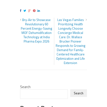
Bry-Air to Showcase
Las Vegas Families
Revolutionary 60
Prioritizing Health
Percent Energy-Saving
Longevity Choose
MOF Dehumidification
Concierge Medical
Technology at India
Care: Dr. Wallace
Pharma Expo 2026
Brucker Pioneer
Responds to Growing
Demand for Family-
Centered Healthcare
Optimization and Life
Extension
Search
Search