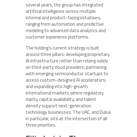
several years, the group has integrated
artificial intelligence across multiple
internal and product-facing initiatives,
ranging from automation and predictive
modeling to advanced data analytics and
customer experience platforms.
The holding’s current strategy is built
around three pillars: developing proprietary
AI infrastructure rather than relying solely
on third-party cloud providers; partnering
with emerging semiconductor startups to
access custom-designed AI accelerators;
and expanding into high-growth
international markets where regulatory
clarity, capital availability, and talent
density support next-generation
technology businesses. The UAE, and Dubai
in particular, sits at the intersection of all
three priorities.