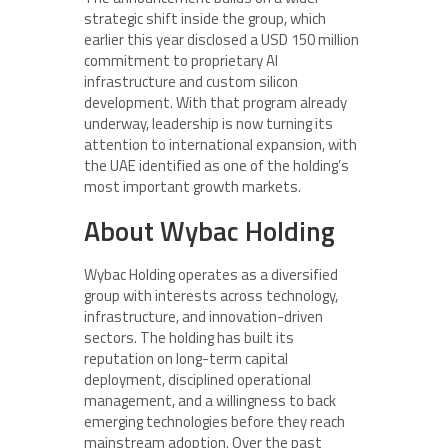
strategic shift inside the group, which
earlier this year disclosed a USD 150 million
commitment to proprietary AI
infrastructure and custom silicon
development. With that program already
underway, leadership is now turning its
attention to international expansion, with
the UAE identified as one of the holding’s
most important growth markets.
About Wybac Holding
Wybac Holding operates as a diversified
group with interests across technology,
infrastructure, and innovation-driven
sectors. The holding has built its
reputation on long-term capital
deployment, disciplined operational
management, and a willingness to back
emerging technologies before they reach
mainstream adoption. Over the past