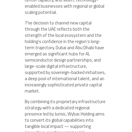
enabled businesses with regional or global
scaling potential.
The decision to channel new capital
through the UAE reflects both the
strength of the local ecosystem and the
holding’s confidence in the region’s long-
term trajectory. Dubai and Abu Dhabi have
emerged as significant hubs for AI,
semiconductor design partnerships, and
large-scale digital infrastructure,
supported by sovereign-backed initiatives,
a deep pool of international talent, and an
increasingly sophisticated private capital
market.
By combining its proprietary infrastructure
strategy with a dedicated regional
presence led by Jurisic, Wybac Holding aims
to convert its global capabilities into
tangible local impact — supporting