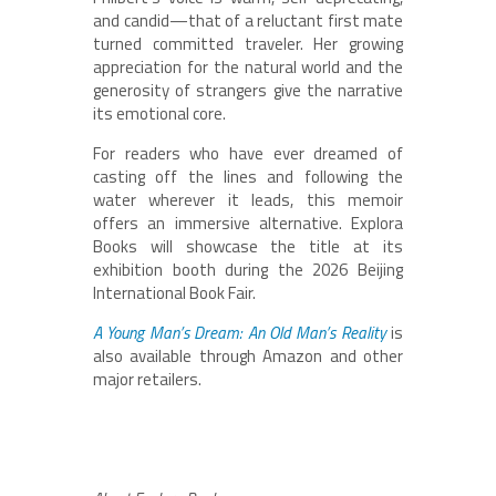
and candid—that of a reluctant first mate
turned committed traveler. Her growing
appreciation for the natural world and the
generosity of strangers give the narrative
its emotional core.
For readers who have ever dreamed of
casting off the lines and following the
water wherever it leads, this memoir
offers an immersive alternative. Explora
Books will showcase the title at its
exhibition booth during the 2026 Beijing
International Book Fair.
A Young Man’s Dream: An Old Man’s Reality
is
also available through Amazon and other
major retailers.