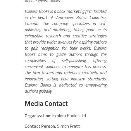
About Explora Books
Explora Books is a book marketing firm located
in the heart of Vancouver, British Columbia,
Canada. The company specializes in self-
publishing and marketing, taking pride in its
exhaustive research and creative strategies
that provide wider avenues for aspiring authors
to gain recognition for their works. Explora
Books aims to guide authors through the
complexities of self-publishing, offering
convenient solutions to navigate this process.
The firm fosters and redefines creativity and
innovation, setting new industry standards.
Explora Books is dedicated to empowering
authors globally.
Media Contact
Organization:
Explora Books Ltd
Contact Person:
Simon Pratt