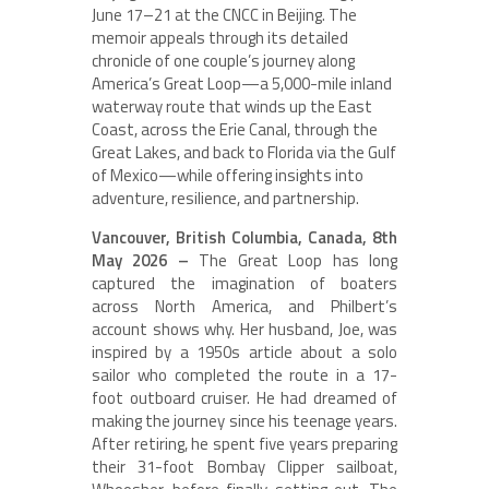
June 17–21 at the CNCC in Beijing. The
memoir appeals through its detailed
chronicle of one couple’s journey along
America’s Great Loop—a 5,000-mile inland
waterway route that winds up the East
Coast, across the Erie Canal, through the
Great Lakes, and back to Florida via the Gulf
of Mexico—while offering insights into
adventure, resilience, and partnership.
Vancouver, British Columbia, Canada, 8th
May 2026 –
The Great Loop has long
captured the imagination of boaters
across North America, and Philbert’s
account shows why. Her husband, Joe, was
inspired by a 1950s article about a solo
sailor who completed the route in a 17-
foot outboard cruiser. He had dreamed of
making the journey since his teenage years.
After retiring, he spent five years preparing
their 31-foot Bombay Clipper sailboat,