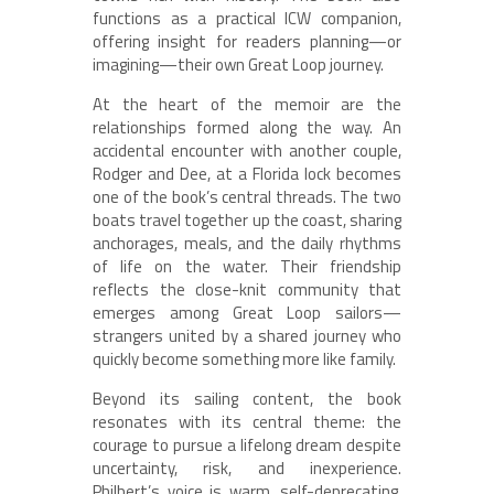
functions as a practical ICW companion,
offering insight for readers planning—or
imagining—their own Great Loop journey.
At the heart of the memoir are the
relationships formed along the way. An
accidental encounter with another couple,
Rodger and Dee, at a Florida lock becomes
one of the book’s central threads. The two
boats travel together up the coast, sharing
anchorages, meals, and the daily rhythms
of life on the water. Their friendship
reflects the close-knit community that
emerges among Great Loop sailors—
strangers united by a shared journey who
quickly become something more like family.
Beyond its sailing content, the book
resonates with its central theme: the
courage to pursue a lifelong dream despite
uncertainty, risk, and inexperience.
Philbert’s voice is warm, self-deprecating,