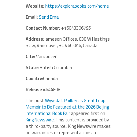
Website:
https://explorabooks.com/home
Email:
Send Email
Contact Number:
+16043306795
Address:
Jameson Offices, 838 W Hastings
St w, Vancouver, BC V6C 0A6, Canada
City:
Vancouver
State:
British Columbia
Country:
Canada
Release id:
44808
The post
Wyveda I. Philbert’s Great Loop
Memoir to Be Featured at the 2026 Beijing
International Book Fair
appeared first on
King Newswire
. This content is provided by
a third-party source.. King Newswire makes
no warranties or representations in