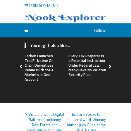
PRIMARY MENU
Follow:
You might also like...
Carbon Launches
Every Tax Preparer Is
Social Secu
TradFi-Native On-
a Financial Institution
Adjustmen
Chain Derivatives
Under Federal Law.
Failed to 
Venue With 950+
Many Have No Written
with Infl
Markets in One
Security Plan.
Retirees C
Account
Supplemen
Income Th
Bitcoin Min
RiVirtual Unveils Digital
Explora Books to
Platform Combining
Feature Award-Winning
Real Estate and
Author Judy Quan at the
Financial Technology
2026 Beijing