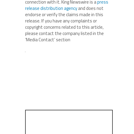
connection with it. King Newswire is a
press
release distribution agency
and does not
endorse or verify the claims made in this
release. If you have any complaints or
copyright concerns related to this article,
please contact the company listed in the
‘Media Contact’ section