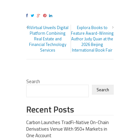
RiVirtual Unveils Digital
Explora Books to
Platform Combining
Feature Award-Winning
Real Estate and
Author Judy Quan at the
Financial Technology
2026 Beijing
Services
International Book Fair
Search
Search
Recent Posts
Carbon Launches TradFi-Native On-Chain
Derivatives Venue With 950+ Markets in
One Account