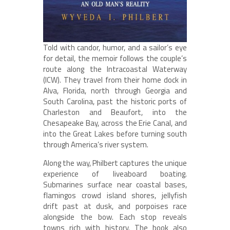
Told with candor, humor, and a sailor’s eye
for detail, the memoir follows the couple’s
route along the Intracoastal Waterway
(ICW). They travel from their home dock in
Alva, Florida, north through Georgia and
South Carolina, past the historic ports of
Charleston and Beaufort, into the
Chesapeake Bay, across the Erie Canal, and
into the Great Lakes before turning south
through America’s river system.
Along the way, Philbert captures the unique
experience of liveaboard boating.
Submarines surface near coastal bases,
flamingos crowd island shores, jellyfish
drift past at dusk, and porpoises race
alongside the bow. Each stop reveals
towns rich with history. The book also