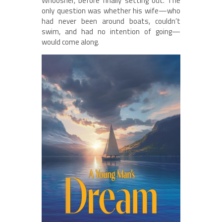
Whoosher, before finally setting out. The
only question was whether his wife—who
had never been around boats, couldn’t
swim, and had no intention of going—
would come along.