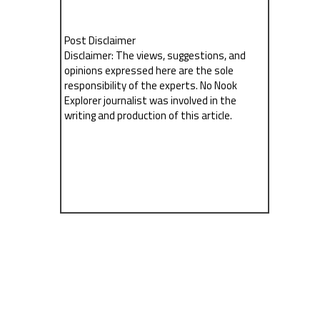
Post Disclaimer
Disclaimer: The views, suggestions, and
opinions expressed here are the sole
responsibility of the experts. No Nook
Explorer journalist was involved in the
writing and production of this article.