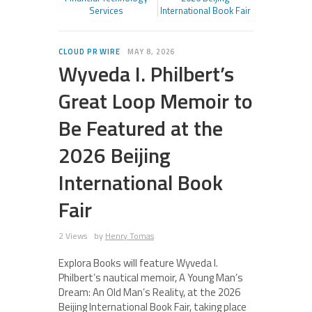
Services
International Book Fair
CLOUD PR WIRE
MAY 8, 2026
Wyveda I. Philbert’s
Great Loop Memoir to
Be Featured at the
2026 Beijing
International Book
Fair
2 Views
by
Henry Tomas
Explora Books will feature Wyveda I.
Philbert’s nautical memoir, A Young Man’s
Dream: An Old Man’s Reality, at the 2026
Beijing International Book Fair, taking place