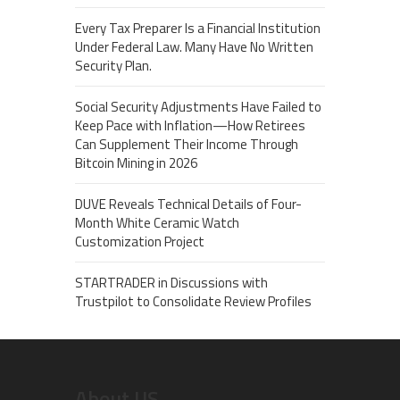
Every Tax Preparer Is a Financial Institution
Under Federal Law. Many Have No Written
Security Plan.
Social Security Adjustments Have Failed to
Keep Pace with Inflation—How Retirees
Can Supplement Their Income Through
Bitcoin Mining in 2026
DUVE Reveals Technical Details of Four-
Month White Ceramic Watch
Customization Project
STARTRADER in Discussions with
Trustpilot to Consolidate Review Profiles
About US