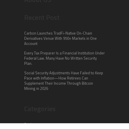
Recent Post
Carbon Launches TradFi-Native On-Chain
Derivatives Venue With 950+ Markets in One
Account
Every Tax Preparer Is a Financial Institution Under
Federal Law. Many Have No Written Security
Plan.
Social Security Adjustments Have Failed to Keep
Pace with Inflation—How Retirees Can
Supplement Their Income Through Bitcoin
Mining in 2026
Categories
Business