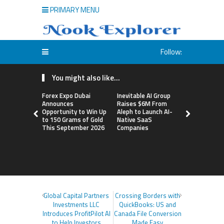
PRIMARY MENU
Follow:
You might also like...
Forex Expo Dubai
Inevitable AI Group
BlockComp
Announces
Raises $6M From
Dragonfly 
Opportunity to Win Up
Aleph to Launch AI-
Launch the
to 150 Grams of Gold
Native SaaS
Annual Cry
This September 2026
Companies
Compensati
Setting a 
Standard f
Benchmark
Global Capital Partners
Crossing Borders with
Investments LLC
QuickBooks: US and
Introduces ProfitPilot AI
Canada File Conversion
to Help Investors
Made Easy