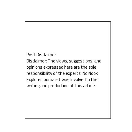
Post Disclaimer
Disclaimer: The views, suggestions, and
opinions expressed here are the sole
responsibility of the experts. No Nook
Explorer journalist was involved in the
writing and production of this article.