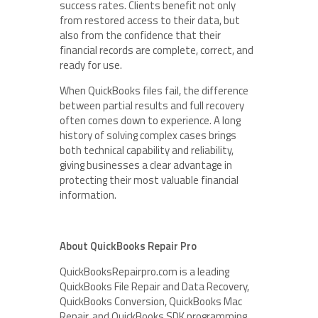
success rates. Clients benefit not only
from restored access to their data, but
also from the confidence that their
financial records are complete, correct, and
ready for use.
When QuickBooks files fail, the difference
between partial results and full recovery
often comes down to experience. A long
history of solving complex cases brings
both technical capability and reliability,
giving businesses a clear advantage in
protecting their most valuable financial
information.
About QuickBooks Repair Pro
QuickBooksRepairpro.com is a leading
QuickBooks File Repair and Data Recovery,
QuickBooks Conversion, QuickBooks Mac
Repair, and QuickBooks SDK programming