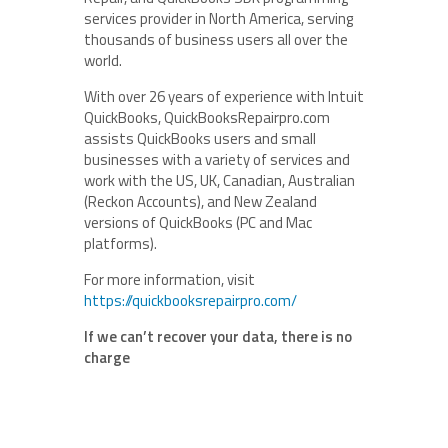
services provider in North America, serving
thousands of business users all over the
world.
With over 26 years of experience with Intuit
QuickBooks, QuickBooksRepairpro.com
assists QuickBooks users and small
businesses with a variety of services and
work with the US, UK, Canadian, Australian
(Reckon Accounts), and New Zealand
versions of QuickBooks (PC and Mac
platforms).
For more information, visit
https://quickbooksrepairpro.com/
If we can’t recover your data, there is no
charge