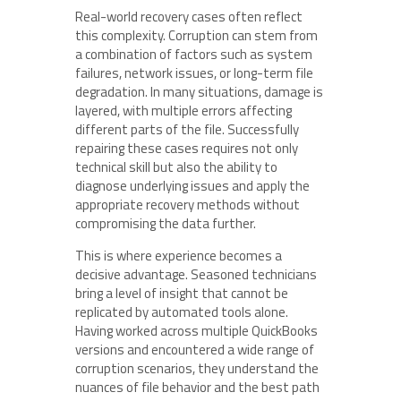
Real-world recovery cases often reflect
this complexity. Corruption can stem from
a combination of factors such as system
failures, network issues, or long-term file
degradation. In many situations, damage is
layered, with multiple errors affecting
different parts of the file. Successfully
repairing these cases requires not only
technical skill but also the ability to
diagnose underlying issues and apply the
appropriate recovery methods without
compromising the data further.
This is where experience becomes a
decisive advantage. Seasoned technicians
bring a level of insight that cannot be
replicated by automated tools alone.
Having worked across multiple QuickBooks
versions and encountered a wide range of
corruption scenarios, they understand the
nuances of file behavior and the best path