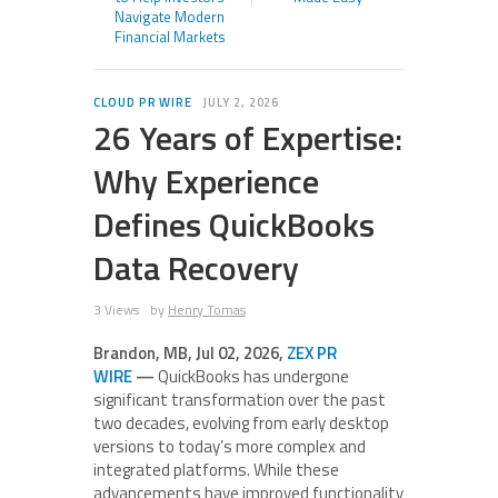
Navigate Modern
Financial Markets
CLOUD PR WIRE
JULY 2, 2026
26 Years of Expertise:
Why Experience
Defines QuickBooks
Data Recovery
3 Views
by
Henry Tomas
Brandon, MB, Jul 02, 2026,
ZEX PR
WIRE
—
QuickBooks has undergone
significant transformation over the past
two decades, evolving from early desktop
versions to today’s more complex and
integrated platforms. While these
advancements have improved functionality