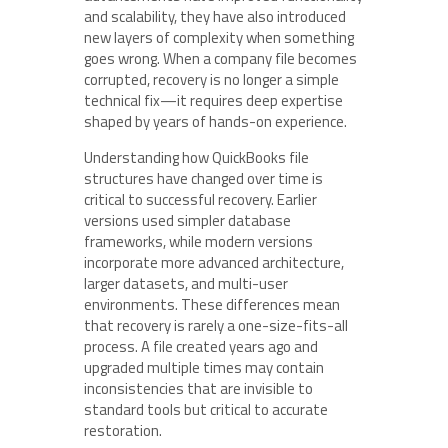
and scalability, they have also introduced
new layers of complexity when something
goes wrong. When a company file becomes
corrupted, recovery is no longer a simple
technical fix—it requires deep expertise
shaped by years of hands-on experience.
Understanding how QuickBooks file
structures have changed over time is
critical to successful recovery. Earlier
versions used simpler database
frameworks, while modern versions
incorporate more advanced architecture,
larger datasets, and multi-user
environments. These differences mean
that recovery is rarely a one-size-fits-all
process. A file created years ago and
upgraded multiple times may contain
inconsistencies that are invisible to
standard tools but critical to accurate
restoration.