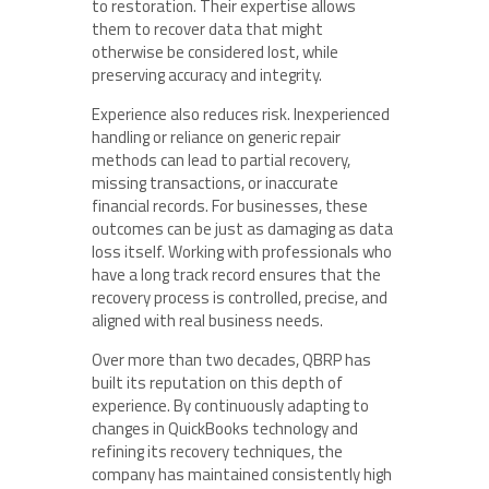
to restoration. Their expertise allows
them to recover data that might
otherwise be considered lost, while
preserving accuracy and integrity.
Experience also reduces risk. Inexperienced
handling or reliance on generic repair
methods can lead to partial recovery,
missing transactions, or inaccurate
financial records. For businesses, these
outcomes can be just as damaging as data
loss itself. Working with professionals who
have a long track record ensures that the
recovery process is controlled, precise, and
aligned with real business needs.
Over more than two decades, QBRP has
built its reputation on this depth of
experience. By continuously adapting to
changes in QuickBooks technology and
refining its recovery techniques, the
company has maintained consistently high