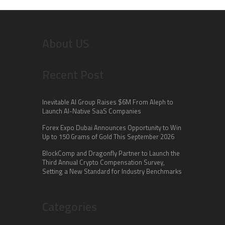
About US
Recent Post
Inevitable AI Group Raises $6M From Aleph to
Launch AI-Native SaaS Companies
Forex Expo Dubai Announces Opportunity to Win
Up to 150 Grams of Gold This September 2026
BlockComp and Dragonfly Partner to Launch the
Third Annual Crypto Compensation Survey,
Setting a New Standard for Industry Benchmarks
Categories