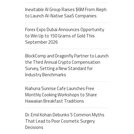
Inevitable AI Group Raises $6M From Aleph
to Launch AI-Native SaaS Companies
Forex Expo Dubai Announces Opportunity
to Win Up to 150 Grams of Gold This
September 2026
BlockComp and Dragonfly Partner to Launch
the Third Annual Crypto Compensation
Survey, Setting a New Standard for
Industry Benchmarks
Kiahuna Sunrise Cafe Launches Free
Monthly Cooking Workshops to Share
Hawaiian Breakfast Traditions
Dr. Emil Kohan Debunks 5 Common Myths
That Lead to Poor Cosmetic Surgery
Decisions