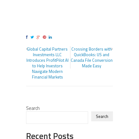
Global Capital Partners
Crossing Borders with
Investments LLC
QuickBooks: US and
Introduces ProfitPilot AI
Canada File Conversion
to Help Investors
Made Easy
Navigate Modern
Financial Markets
Search
Search
Recent Posts