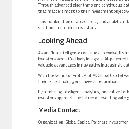
Through advanced algorithms and continuous data
that matters most to their investment objectiv
This combination of accessibility and analytical 
solutions for modern investors.
Looking Ahead
As artificial intelligence continues to evolve, its
Investors who effectively integrate AI-powered t
valuable advantages in navigating increasingly d
With the launch of ProfitPilot AI, Global Capital P
finance, technology, and investor education.
By combining intelligent analytics, innovative te
investors approach the future of investing with gre
Media Contact
Organization:
Global Capital Partners Investmen