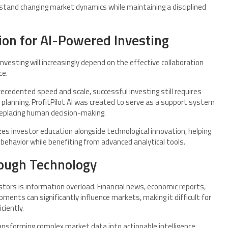
stand changing market dynamics while maintaining a disciplined
ion for AI-Powered Investing
nvesting will increasingly depend on the effective collaboration
ce.
ecedented speed and scale, successful investing still requires
 planning. ProfitPilot AI was created to serve as a support system
replacing human decision-making.
s investor education alongside technological innovation, helping
ehavior while benefiting from advanced analytical tools.
ough Technology
stors is information overload. Financial news, economic reports,
ents can significantly influence markets, making it difficult for
ciently.
transforming complex market data into actionable intelligence.