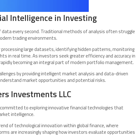
al Intelligence in Investing
data every second. Traditional methods of analysis often struggle
modern trading environments.
 by processing large datasets, identifying hidden patterns, monitoring
ts in real time. As investors seek greater efficiency and accuracy in
 rapidly becoming an integral part of modern portfolio management.
llenges by providing intelligent market analysis and data-driven
nderstand market opportunities and potential risks.
ers Investments LLC
 committed to exploring innovative financial technologies that
ket intelligence.
nd of technological innovation within global finance, where
forms are increasingly shaping how investors evaluate opportunities