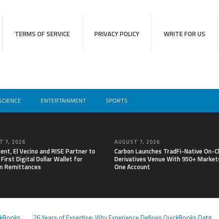
TERMS OF SERVICE
PRIVACY POLICY
WRITE FOR US
SCIENCE
ENTERTAINMENT
SPORTS
 7, 2026
AUGUST 7, 2026
nt, El Vecino and RISE Partner to
Carbon Launches TradFi-Native On-C
First Digital Dollar Wallet for
Derivatives Venue With 950+ Markets
n Remittances
One Account
ckBooks
26 Years of Expertise: Why Experience Defines QuickBooks Data