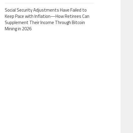
Social Security Adjustments Have Failed to
Keep Pace with Inflation—How Retirees Can
Supplement Their Income Through Bitcoin
Mining in 2026