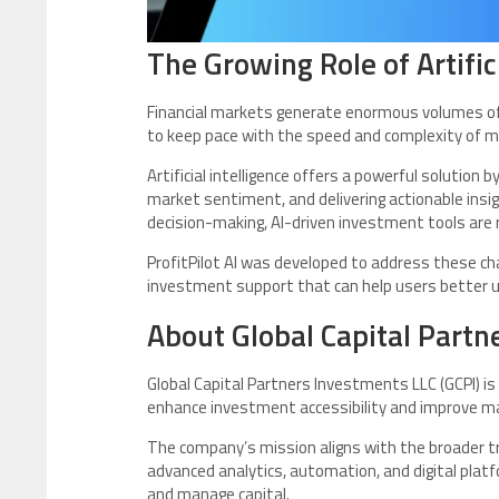
The Growing Role of Artifici
Financial markets generate enormous volumes of 
to keep pace with the speed and complexity of 
Artificial intelligence offers a powerful solution
market sentiment, and delivering actionable insigh
decision-making, AI-driven investment tools are
ProfitPilot AI was developed to address these cha
investment support that can help users better u
About Global Capital Partn
Global Capital Partners Investments LLC (GCPI) is
enhance investment accessibility and improve mar
The company’s mission aligns with the broader tre
advanced analytics, automation, and digital plat
and manage capital.