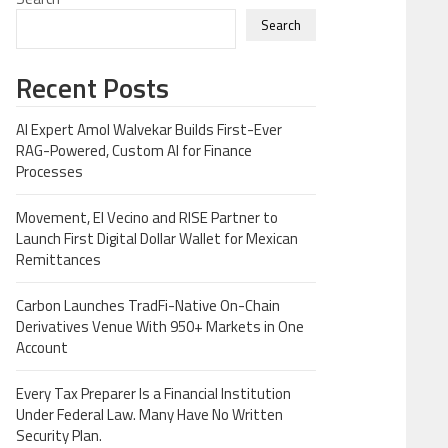
Search
Recent Posts
AI Expert Amol Walvekar Builds First-Ever
RAG-Powered, Custom AI for Finance
Processes
Movement, El Vecino and RISE Partner to
Launch First Digital Dollar Wallet for Mexican
Remittances
Carbon Launches TradFi-Native On-Chain
Derivatives Venue With 950+ Markets in One
Account
Every Tax Preparer Is a Financial Institution
Under Federal Law. Many Have No Written
Security Plan.