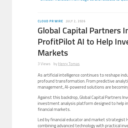
CLOUD PR WIRE
JULY 2, 2026
Global Capital Partners 
ProfitPilot AI to Help I
Markets
3 Views
by
Henry Tomas
As artificial intelligence continues to reshape in
profound transformation. From predictive analytic
management, AI-powered solutions are becoming es
Against this backdrop, Global Capital Partners Inv
investment analysis platform designed to help i
financial markets.
Led by financial educator and market strategist H
combining advanced technology with practical inv