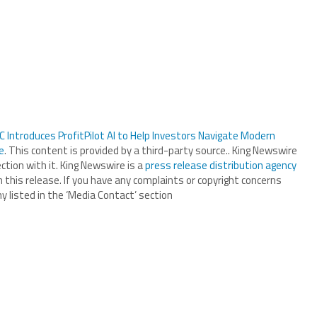
 Introduces ProfitPilot AI to Help Investors Navigate Modern
e
. This content is provided by a third-party source.. King Newswire
tion with it. King Newswire is a
press release distribution agency
 this release. If you have any complaints or copyright concerns
y listed in the ‘Media Contact’ section