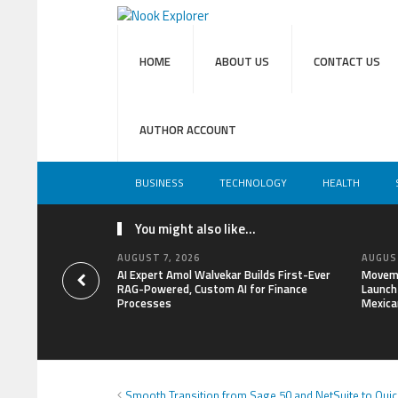
HOME
ABOUT US
CONTACT US
AUTHOR ACCOUNT
BUSINESS
TECHNOLOGY
HEALTH
You might also like...
AUGUST 7, 2026
AUGUST
AI Expert Amol Walvekar Builds First-Ever
Moveme
RAG-Powered, Custom AI for Finance
Launch 
Processes
Mexica
Smooth Transition from Sage 50 and NetSuite to Qui