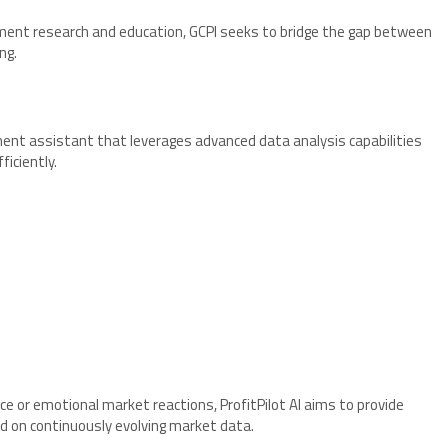
tment research and education, GCPI seeks to bridge the gap between
ng.
stment assistant that leverages advanced data analysis capabilities
iciently.
ce or emotional market reactions, ProfitPilot AI aims to provide
ed on continuously evolving market data.