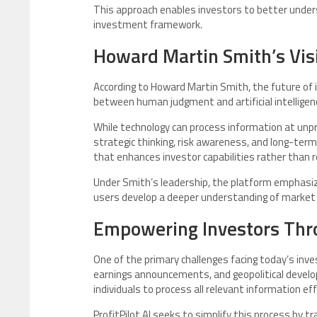
This approach enables investors to better under
investment framework.
Howard Martin Smith’s Vis
According to Howard Martin Smith, the future of i
between human judgment and artificial intelligen
While technology can process information at unpr
strategic thinking, risk awareness, and long-term
that enhances investor capabilities rather than 
Under Smith’s leadership, the platform emphasize
users develop a deeper understanding of market b
Empowering Investors Thr
One of the primary challenges facing today’s inve
earnings announcements, and geopolitical developm
individuals to process all relevant information effi
ProfitPilot AI seeks to simplify this process by 