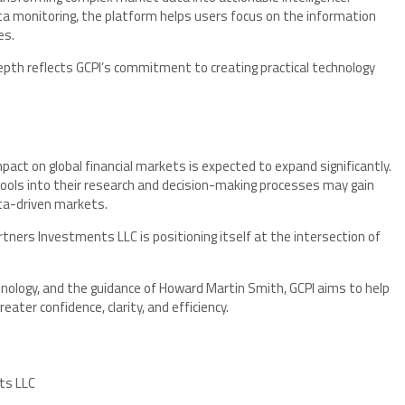
 monitoring, the platform helps users focus on the information
es.
depth reflects GCPI’s commitment to creating practical technology
 impact on global financial markets is expected to expand significantly.
ools into their research and decision-making processes may gain
ata-driven markets.
artners Investments LLC is positioning itself at the intersection of
chnology, and the guidance of Howard Martin Smith, GCPI aims to help
ater confidence, clarity, and efficiency.
ts LLC