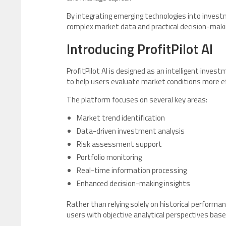
By integrating emerging technologies into inves
complex market data and practical decision-maki
Introducing ProfitPilot AI
ProfitPilot AI is designed as an intelligent inve
to help users evaluate market conditions more eff
The platform focuses on several key areas:
Market trend identification
Data-driven investment analysis
Risk assessment support
Portfolio monitoring
Real-time information processing
Enhanced decision-making insights
Rather than relying solely on historical performan
users with objective analytical perspectives bas