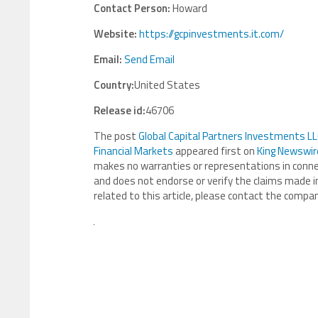
Contact Person:
Howard
Website:
https://gcpinvestments.it.com/
Email:
Send Email
Country:
United States
Release id:
46706
The post
Global Capital Partners Investments LLC
Financial Markets
appeared first on
King Newswir
makes no warranties or representations in connec
and does not endorse or verify the claims made in
related to this article, please contact the compan