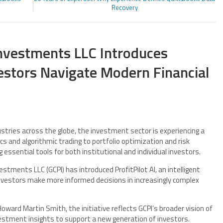
Recovery
Investments LLC Introduces
nvestors Navigate Modern Financial
dustries across the globe, the investment sector is experiencing a
s and algorithmic trading to portfolio optimization and risk
sential tools for both institutional and individual investors.
estments LLC (GCPI) has introduced ProfitPilot AI, an intelligent
nvestors make more informed decisions in increasingly complex
oward Martin Smith, the initiative reflects GCPI’s broader vision of
estment insights to support a new generation of investors.