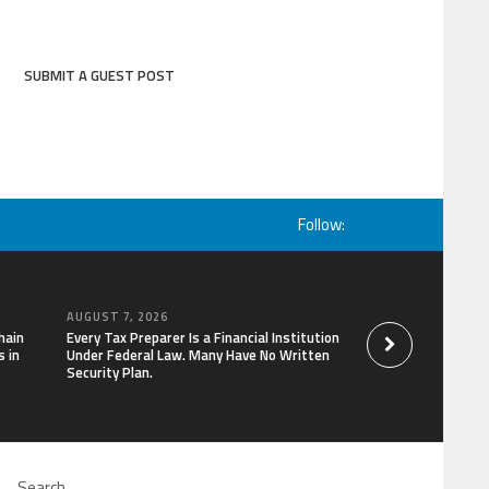
SUBMIT A GUEST POST
Follow:
AUGUST 7, 2026
AUGUST 7, 2026
hain
Every Tax Preparer Is a Financial Institution
Social Security Ad
 in
Under Federal Law. Many Have No Written
Keep Pace with In
Security Plan.
Can Supplement Th
Bitcoin Mining in 2
Search