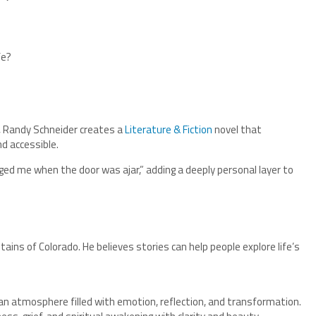
fe?
, Randy Schneider creates a
Literature & Fiction
novel that
d accessible.
ged me when the door was ajar,” adding a deeply personal layer to
ntains of Colorado. He believes stories can help people explore life’s
 an atmosphere filled with emotion, reflection, and transformation.