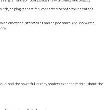
ss, grief, and spiritual awakening with clarity and beauty.
y rich, helping readers feel connected to both the narrator’s
as with emotional storytelling has helped make
The Door A Jar
a
nre.
novel and the powerful journey readers experience throughout the