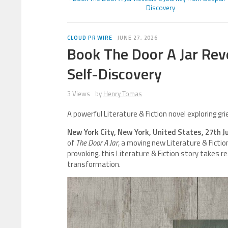
Discovery
CLOUD PR WIRE
JUNE 27, 2026
Book The Door A Jar Rev
Self-Discovery
3 Views
by
Henry Tomas
A powerful Literature & Fiction novel exploring gr
New York City, New York, United States, 27th J
of
The Door A Jar
, a moving new Literature & Ficti
provoking, this Literature & Fiction story takes r
transformation.