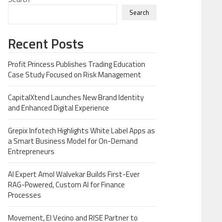
Search
Recent Posts
Profit Princess Publishes Trading Education
Case Study Focused on Risk Management
CapitalXtend Launches New Brand Identity
and Enhanced Digital Experience
Grepix Infotech Highlights White Label Apps as
a Smart Business Model for On-Demand
Entrepreneurs
AI Expert Amol Walvekar Builds First-Ever
RAG-Powered, Custom AI for Finance
Processes
Movement, El Vecino and RISE Partner to