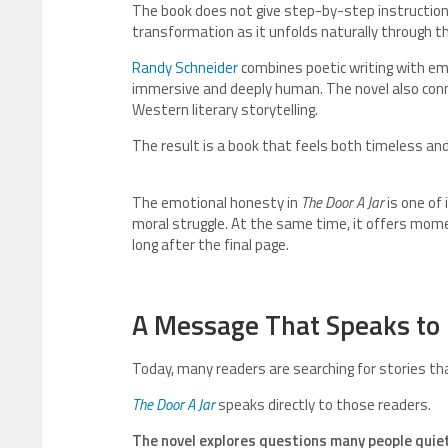
The book does not give step-by-step instructions
transformation as it unfolds naturally through th
Randy Schneider
combines poetic writing with emo
immersive and deeply human. The novel also conn
Western literary storytelling.
The result is a book that feels both timeless and 
The emotional honesty in
The Door A Jar
is one of
moral struggle. At the same time, it offers mom
long after the final page.
A Message That Speaks to
Today, many readers are searching for stories tha
The Door A Jar
speaks directly to those readers.
The novel explores questions many people quie