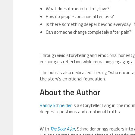
What does it mean to truly love?
How do people continue after loss?
Is there something deeper beyond everyday li
Can someone change completely after pain?
Through vivid storytelling and emotional honesty
encourages reflection while remaining engaging an
The book is also dedicated to Sally, “who encoura
the story’s emotional foundation.
About the Author
Randy Schneider
is a storyteller living in the mou
deepest questions and emotional truths.
With
The Door A Jar
, Schneider brings readers into