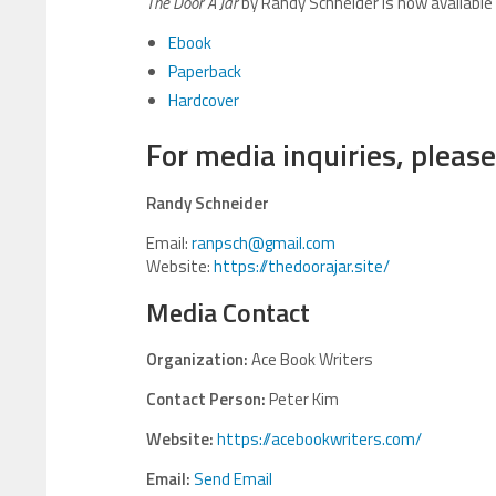
The Door A Jar
by Randy Schneider is now available
Ebook
Paperback
Hardcover
For media inquiries, please
Randy Schneider
Email:
ranpsch@gmail.com
Website:
https://thedoorajar.site/
Media Contact
Organization:
Ace Book Writers
Contact Person:
Peter Kim
Website:
https://acebookwriters.com/
Email:
Send Email