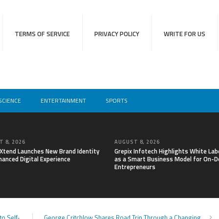
TERMS OF SERVICE
PRIVACY POLICY
WRITE FOR US
SCIENCE
ENTERTAINMENT
SPORTS
 8, 2026
AUGUST 8, 2026
lXtend Launches New Brand Identity
Grepix Infotech Highlights White Lab
hanced Digital Experience
as a Smart Business Model for On-
Entrepreneurs
o Self-
George Critchlow Shares Road Trip Through a Changing