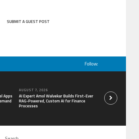
SUBMIT A GUEST POST
Follow:
AUGUST 7, 2026
AUGUST 7, 2026
el Apps
AI Expert Amol Walvekar Builds First-Ever
Movement, El Vecin
Demand
RAG-Powered, Custom AI for Finance
Launch First Digital
Processes
Mexican Remittanc
Search