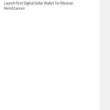
Launch First Digital Dollar Wallet for Mexican
Remittances