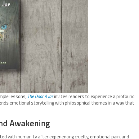
mple lessons,
The Door A Jar
invites readers to experience a profound
lends emotional storytelling with philosophical themes in a way that
 and Awakening
ed with humanity after experiencing cruelty, emotional pain, and