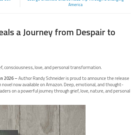
America
eals a Journey from Despair to
ief, consciousness, love, and personal transformation.
un 2026 –
Author Randy Schneider is proud to announce the release
on novel now available on Amazon. Deep, emotional, and thought-
eaders on a powerful journey through grief, love, nature, and personal