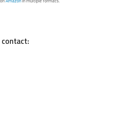
 on
Amazon
in multiple formats.
 contact: