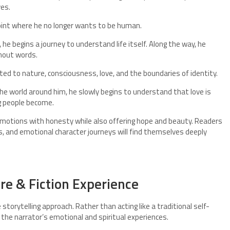
ves.
point where he no longer wants to be human.
 he begins a journey to understand life itself. Along the way, he
hout words.
d to nature, consciousness, love, and the boundaries of identity.
he world around him, he slowly begins to understand that love is
g people become.
 emotions with honesty while also offering hope and beauty. Readers
s, and emotional character journeys will find themselves deeply
ure & Fiction Experience
 storytelling approach. Rather than acting like a traditional self-
e the narrator’s emotional and spiritual experiences.