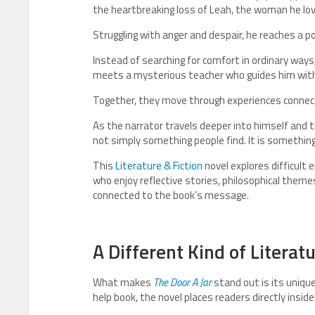
the heartbreaking loss of Leah, the woman he lo
Struggling with anger and despair, he reaches a 
Instead of searching for comfort in ordinary ways,
meets a mysterious teacher who guides him wit
Together, they move through experiences connecte
As the narrator travels deeper into himself and t
not simply something people find. It is somethin
This
Literature & Fiction
novel explores difficult
who enjoy reflective stories, philosophical theme
connected to the book’s message.
A Different Kind of Literat
What makes
The Door A Jar
stand out is its unique
help book, the novel places readers directly insid