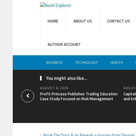
HOME
ABOUT US
CONTACT US
AUTHOR ACCOUNT
BUSINESS
TECHNOLOGY
HEALTH
You might also like...
AUGUST 8, 2026
AUGUST
Profit Princess Publishes Trading Education
Capita
Case Study Focused on Risk Management
and En
Book The Door A Jar Reveals a Journey from Despair t