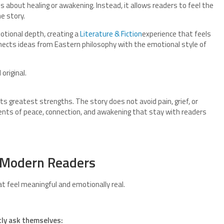
 about healing or awakening. Instead, it allows readers to feel the
e story.
tional depth, creating a
Literature & Fiction
experience that feels
ects ideas from Eastern philosophy with the emotional style of
original.
 its greatest strengths. The story does not avoid pain, grief, or
ents of peace, connection, and awakening that stay with readers
 Modern Readers
t feel meaningful and emotionally real.
tly ask themselves: