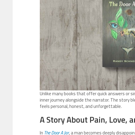
Unlike many books that offer quick answers or si
inner journey alongside the narrator. The story b
feels personal, honest, and unforgettable.
A Story About Pain, Love,
In
The Door A Jar
, a man becomes deeply disappoint