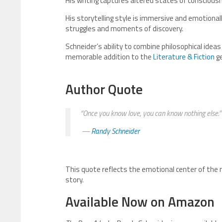
His writing captures altered states of consciousne
His storytelling style is immersive and emotionall
struggles and moments of discovery.
Schneider’s ability to combine philosophical ide
memorable addition to the
Literature & Fiction
ge
Author Quote
“Once you know love, you can know nothing else.”
—
Randy Schneider
This quote reflects the emotional center of the 
story.
Available Now on Amazon