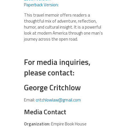
Paperback Version
:
This travel memoir offers readers a
thoughtful mix of adventure, reflection,
humor, and cultural insight. It is a powerful
look at modern America through one man’s
journey across the open road.
For media inquiries,
please contact:
George Critchlow
Email:
critchlowlaw@gmail.com
Media Contact
Organization:
Empire Book House