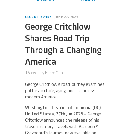
CLOUD PR WIRE
JUNE 27, 2026
George Critchlow
Shares Road Trip
Through a Changing
America
1 Views
by
Henry Tomas
George Critchlow’s road journey examines
politics, culture, aging, and life across
modern America.
Washington, District of Columbia (DC),
United States, 27th Jun 2026 –
George
Critchlow announces the release of his
travel memoir, Travels with Vamper: A
Graybeard’s Journey, now available on