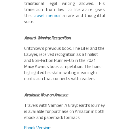
traditional legal writing allowed. His
transition from law to literature gives
this
travel memoir
a rare and thoughtful
voice.
Award-Winning Recognition
Critchlow’s previous book, The Lifer and the
Lawyer, received recognition as a finalist
and Non-Fiction Runner-Up in the 2021
Maxy Awards book competition. The honor
highlighted his skill in writing meaningful
nonfiction that connects with readers.
Available Now on Amazon
Travels with Vamper: A Graybeard’s Journey
is available for purchase on Amazon in both
ebook and paperback formats.
Ebook Version
: