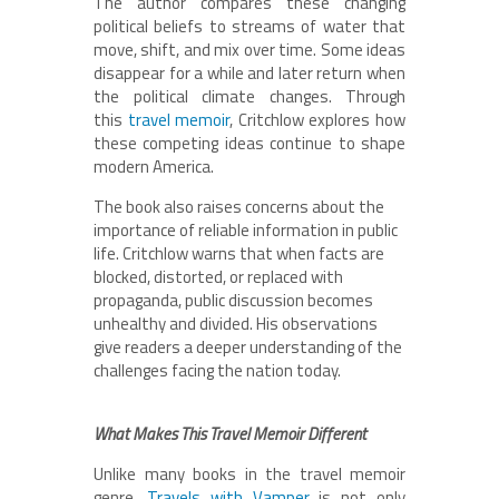
The author compares these changing
political beliefs to streams of water that
move, shift, and mix over time. Some ideas
disappear for a while and later return when
the political climate changes. Through
this
travel memoir
, Critchlow explores how
these competing ideas continue to shape
modern America.
The book also raises concerns about the
importance of reliable information in public
life. Critchlow warns that when facts are
blocked, distorted, or replaced with
propaganda, public discussion becomes
unhealthy and divided. His observations
give readers a deeper understanding of the
challenges facing the nation today.
What Makes This Travel Memoir Different
Unlike many books in the travel memoir
genre,
Travels with Vamper
is not only