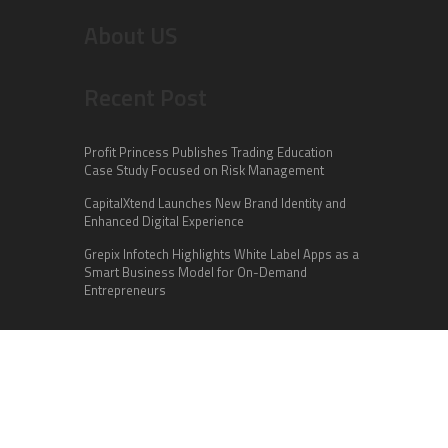
About US
Recent Post
Profit Princess Publishes Trading Education
Case Study Focused on Risk Management
CapitalXtend Launches New Brand Identity and
Enhanced Digital Experience
Grepix Infotech Highlights White Label Apps as a
Smart Business Model for On-Demand
Entrepreneurs
Categories
Business
Cloud PR Wire