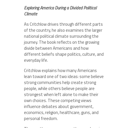
Exploring America During a Divided Political
Climate
As Critchlow drives through different parts
of the country, he also examines the larger
national political climate surrounding the
journey. The book reflects on the growing
divide between Americans and how
different beliefs shape politics, culture, and
everyday life.
Critchlow explains how many Americans
lean toward one of two ideas: some believe
strong communities help create strong
people, while others believe people are
strongest when left alone to make their
own choices. These competing views
influence debates about government,
economics, religion, healthcare, guns, and
personal freedom.