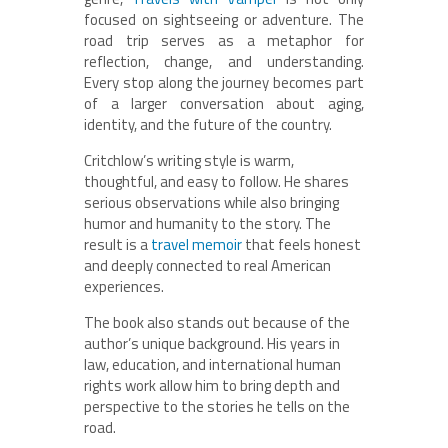
focused on sightseeing or adventure. The
road trip serves as a metaphor for
reflection, change, and understanding.
Every stop along the journey becomes part
of a larger conversation about aging,
identity, and the future of the country.
Critchlow’s writing style is warm,
thoughtful, and easy to follow. He shares
serious observations while also bringing
humor and humanity to the story. The
result is a
travel memoir
that feels honest
and deeply connected to real American
experiences.
The book also stands out because of the
author’s unique background. His years in
law, education, and international human
rights work allow him to bring depth and
perspective to the stories he tells on the
road.