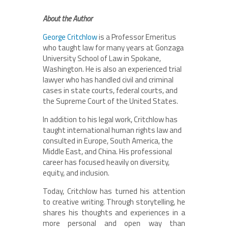
About the Author
George Critchlow
is a Professor Emeritus
who taught law for many years at Gonzaga
University School of Law in Spokane,
Washington. He is also an experienced trial
lawyer who has handled civil and criminal
cases in state courts, federal courts, and
the Supreme Court of the United States.
In addition to his legal work, Critchlow has
taught international human rights law and
consulted in Europe, South America, the
Middle East, and China. His professional
career has focused heavily on diversity,
equity, and inclusion.
Today, Critchlow has turned his attention
to creative writing. Through storytelling, he
shares his thoughts and experiences in a
more personal and open way than