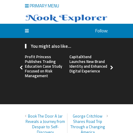
PRIMARY MENU
Follow:
You might also like...
Profit Princess
CapitalXtend
Grepix Inf
Publishes Trading
Launches New Brand
Highlights
Education Case Study
Identity and Enhanced
Label Apps
Focused on Risk
Digital Experience
Business M
Management
On-Deman
Entrepren
Book The Door A Jar
George Critchlow
Reveals a Journey from
Shares Road Trip
Despair to Self-
Through a Changing
Discovery
America