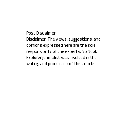
Post Disclaimer
Disclaimer: The views, suggestions, and
opinions expressed here are the sole
responsibility of the experts. No Nook
Explorer journalist was involved in the
writing and production of this article.