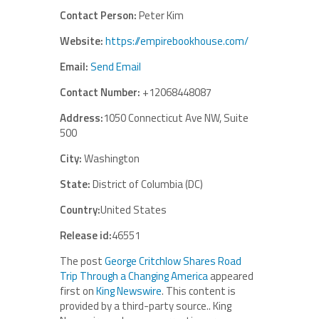
Contact Person:
Peter Kim
Website:
https://empirebookhouse.com/
Email:
Send Email
Contact Number:
+12068448087
Address:
1050 Connecticut Ave NW, Suite
500
City:
Washington
State:
District of Columbia (DC)
Country:
United States
Release id:
46551
The post
George Critchlow Shares Road
Trip Through a Changing America
appeared
first on
King Newswire
. This content is
provided by a third-party source.. King