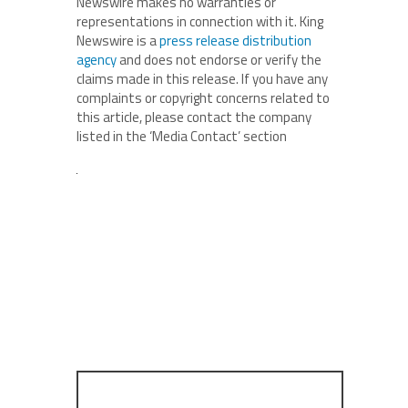
Newswire makes no warranties or
representations in connection with it. King
Newswire is a
press release distribution
agency
and does not endorse or verify the
claims made in this release. If you have any
complaints or copyright concerns related to
this article, please contact the company
listed in the ‘Media Contact’ section