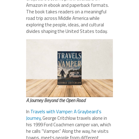
Amazon in ebook and paperback formats.
The book takes readers on a meaningful
road trip across Middle America while
exploring the people, ideas, and cultural
divides shaping the United States today.
A Journey Beyond the Open Road
In
Travels with Vamper: A Graybeard’s
Journey
, George Critchlow travels alone in
his 1999 Ford Coachmen camper van, which
he calls “Vamper.” Along the way, he visits
towns, meets people from different