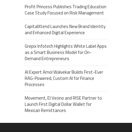
Profit Princess Publishes Trading Education
Case Study Focused on Risk Management
CapitalXtend Launches New Brand Identity
and Enhanced Digital Experience
Grepix Infotech Highlights White Label Apps
as a Smart Business Model for On-
Demand Entrepreneurs
AI Expert Amol Walvekar Builds First-Ever
RAG-Powered, Custom AI for Finance
Processes
Movement, El Vecino and RISE Partner to
Launch First Digital Dollar Wallet for
Mexican Remittances