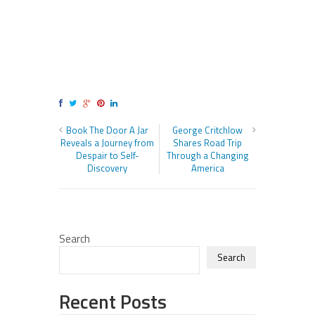
Book The Door A Jar
George Critchlow
Reveals a Journey from
Shares Road Trip
Despair to Self-
Through a Changing
Discovery
America
Search
Search
Recent Posts