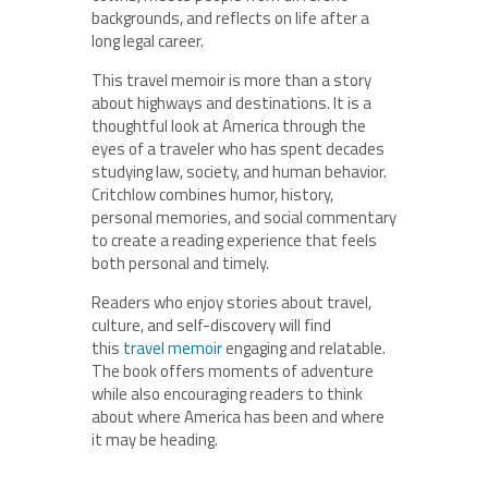
backgrounds, and reflects on life after a
long legal career.
This travel memoir is more than a story
about highways and destinations. It is a
thoughtful look at America through the
eyes of a traveler who has spent decades
studying law, society, and human behavior.
Critchlow combines humor, history,
personal memories, and social commentary
to create a reading experience that feels
both personal and timely.
Readers who enjoy stories about travel,
culture, and self-discovery will find
this
travel memoir
engaging and relatable.
The book offers moments of adventure
while also encouraging readers to think
about where America has been and where
it may be heading.