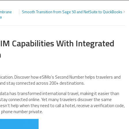
embrane
Smooth Transition from Sage 50 and NetSuite to QuickBooks
ia
IM Capabilities With Integrated
m
ication. Discover how eSIMo’s Second Number helps travelers and
 and stay connected across 200+ destinations.
data has transformed international travel, making it easier than
d stay connected online. Yet many travelers discover the same
sn’t help when they need to call a hotel, receive a verification code,
al phone number private.