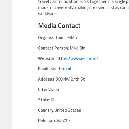
travel communication tools together in a single 
modern travel eSIM making it easier to stay conn
worldwide.
Media Contact
Organization:
eSIMo
Contact Person:
MIke Din
Website:
https://www.esimo.io/
Email:
Send Email
Address:
360 NW 27th St
City:
Miami
State:
FL
Country:
United States
Release id:
46703