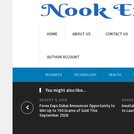
HOME
ABOUT US
CONTACT US
AUTHOR ACCOUNT
BUSINESS
TECHNOLOGY
HEALTH
You might also like...
AUGUST 6, 2026
AUGUST
Forex Expo Dubai Announces Opportunity to
Inevit
Win Up to 150 Grams of Gold This
to Lau
September 2026