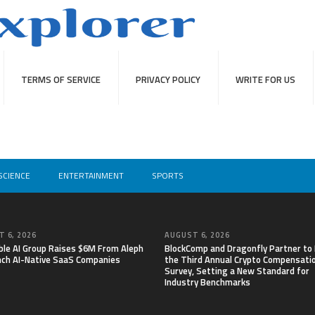
TERMS OF SERVICE
PRIVACY POLICY
WRITE FOR US
SCIENCE
ENTERTAINMENT
SPORTS
 6, 2026
AUGUST 6, 2026
able AI Group Raises $6M From Aleph
BlockComp and Dragonfly Partner to
nch AI-Native SaaS Companies
the Third Annual Crypto Compensati
Survey, Setting a New Standard for
Industry Benchmarks