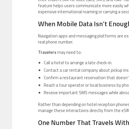
feature helps users communicate more easily whi
expensive international roaming or carrying a sec
When Mobile Data Isn’t Enoug
Navigation apps and messaging platforms are essen
real phone number.
Travelers
may need to:
Call a hotel to arrange a late check-in.
Contact a car rental company about pickup ins
Confirm a restaurant reservation that doesn’t
Reach a tour operator or local business by pho
Receive important SMS messages while abroa
Rather than depending on hotel reception phones,
manage these interactions directly from the eSIM
One Number That Travels With