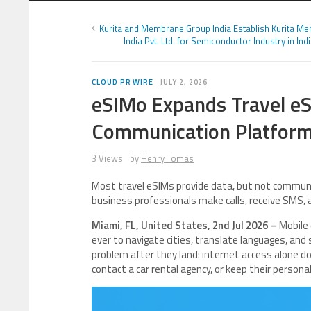
Kurita and Membrane Group India Establish Kurita M
India Pvt. Ltd. for Semiconductor Industry in Ind
CLOUD PR WIRE
JULY 2, 2026
eSIMo Expands Travel eS
Communication Platfor
3 Views
by
Henry Tomas
Most travel eSIMs provide data, but not commun
business professionals make calls, receive SMS,
Miami, FL, United States, 2nd Jul 2026 –
Mobile 
ever to navigate cities, translate languages, an
problem after they land: internet access alone doe
contact a car rental agency, or keep their person