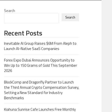
Search
Search
Recent Posts
Inevitable AI Group Raises $6M From Aleph to
Launch AI-Native SaaS Companies
Forex Expo Dubai Announces Opportunity to
Win Up to 150 Grams of Gold This September
2026
BlockComp and Dragonfly Partner to Launch
the Third Annual Crypto Compensation Survey,
Setting a New Standard for Industry
Benchmarks
Kiahuna Sunrise Cafe Launches Free Monthly