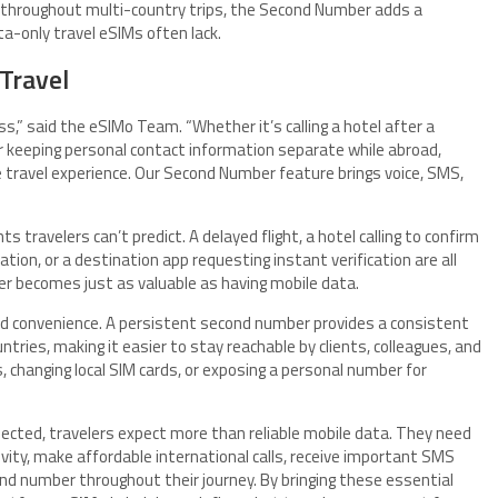
e throughout multi-country trips, the Second Number adds a
ta-only travel eSIMs often lack.
 Travel
,” said the eSIMo Team. “Whether it’s calling a hotel after a
 or keeping personal contact information separate while abroad,
travel experience. Our Second Number feature brings voice, SMS,
travelers can’t predict. A delayed flight, a hotel calling to confirm
cation, or a destination app requesting instant verification are all
er becomes just as valuable as having mobile data.
d convenience. A persistent second number provides a consistent
ntries, making it easier to stay reachable by clients, colleagues, and
 changing local SIM cards, or exposing a personal number for
nected, travelers expect more than reliable mobile data. They need
ivity, make affordable international calls, receive important SMS
ond number throughout their journey. By bringing these essential