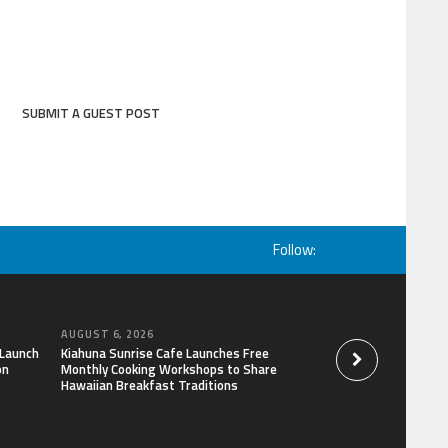
SUBMIT A GUEST POST
Follow:
AUGUST 6, 2026
AUGUST 6, 2026
 Launch
Kiahuna Sunrise Cafe Launches Free
Dr. Emil Kohan De
on
Monthly Cooking Workshops to Share
That Lead to Poor 
Hawaiian Breakfast Traditions
Decisions