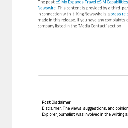
The post
eSIMo Expands Travel eSIM Capabilitie
Newswire
. This content is provided by a third-p
in connection with it. King Newswire is a
press rel
made in this release. If you have any complaints o
company listed in the ‘Media Contact’ section
Post Disclaimer
Disclaimer: The views, suggestions, and opinio
Explorer journalist was involved in the writing a