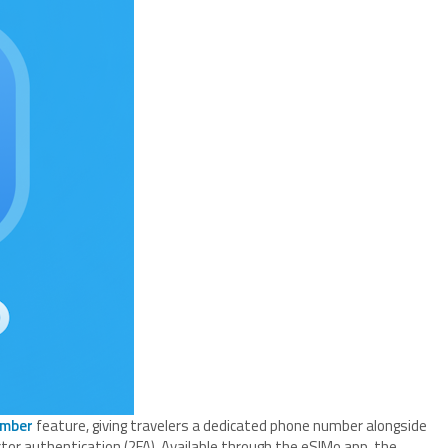
umber
feature, giving travelers a dedicated phone number alongside
ctor authentication (2FA). Available through the eSIMo app, the