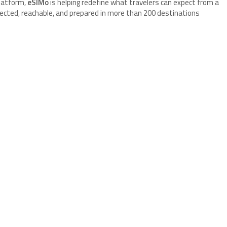
platform,
eSIMo
is helping redefine what travelers can expect from a
ected, reachable, and prepared in more than 200 destinations