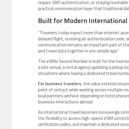
require SMS authentication, or staying reachabl
practical communication layer that traditional da
Built for Modern International
“Travelers today expect more than internet access
delayed flight, receiving an authentication code,
communication remains an important part of the 
and travel data together in one simple app.”
The eSIMo Second Number is built for the moments 
a late arrival, a rental agency updating a pickup lo
situations where having a dedicated travel numb
For business travelers,
the value extends beyon
point of contact while working across multiple cou
local partners without depending on hotel phones,
business interactions abroad.
As international travel becomes increasingly con
the flexibility to access high-speed eSIM connect
verification codes, and maintain a dedicated sec