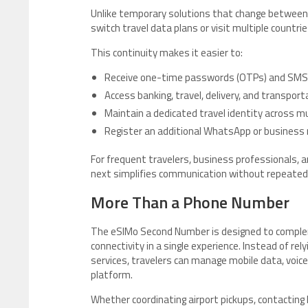
Unlike temporary solutions that change between
switch travel data plans or visit multiple countrie
This continuity makes it easier to:
Receive one-time passwords (OTPs) and SMS v
Access banking, travel, delivery, and transport
Maintain a dedicated travel identity across mu
Register an additional WhatsApp or business 
For frequent travelers, business professionals, 
next simplifies communication without repeatedl
More Than a Phone Number
The eSIMo Second Number is designed to complem
connectivity in a single experience. Instead of re
services, travelers can manage mobile data, voice
platform.
Whether coordinating airport pickups, contacting 