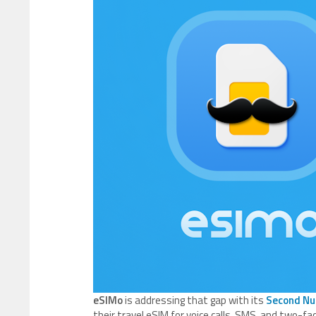
eSIMo
is addressing that gap with its
Second N
their travel eSIM for voice calls, SMS, and two-fa