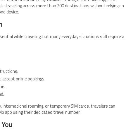
le traveling across more than 200 destinations without relying on
ond device.
h
tial while traveling, but many everyday situations still require a
tructions.
 accept online bookings.
ne.
d.
 international roaming, or temporary SIM cards, travelers can
o app using their dedicated travel number.
 You