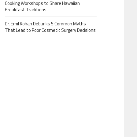
Cooking Workshops to Share Hawaiian
Breakfast Traditions
Dr. Emil Kohan Debunks 5 Common Myths
That Lead to Poor Cosmetic Surgery Decisions