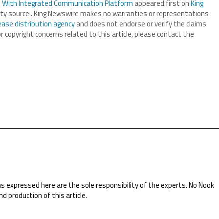
s With Integrated Communication Platform
appeared first on
King
arty source.. King Newswire makes no warranties or representations
ease distribution agency
and does not endorse or verify the claims
r copyright concerns related to this article, please contact the
ns expressed here are the sole responsibility of the experts. No Nook
nd production of this article.