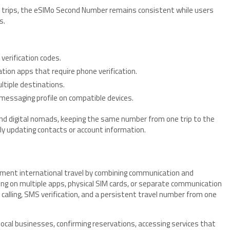
 trips, the eSIMo Second Number remains consistent while users
s.
erification codes.
ation apps that require phone verification.
ltiple destinations.
messaging profile on compatible devices.
and digital nomads, keeping the same number from one trip to the
y updating contacts or account information.
ent international travel by combining communication and
lying on multiple apps, physical SIM cards, or separate communication
 calling, SMS verification, and a persistent travel number from one
local businesses, confirming reservations, accessing services that