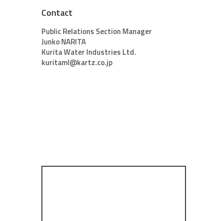
Contact
Public Relations Section Manager
Junko NARITA
Kurita Water Industries Ltd.
kuritaml@kartz.co.jp