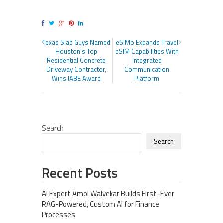
Texas Slab Guys Named
eSIMo Expands Travel
Houston’s Top
eSIM Capabilities With
Residential Concrete
Integrated
Driveway Contractor,
Communication
Wins IABE Award
Platform
Search
Search
Recent Posts
AI Expert Amol Walvekar Builds First-Ever
RAG-Powered, Custom AI for Finance
Processes