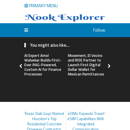
PRIMARY MENU
Follow:
You might also like...
AI Expert Amol
Movement, El Vecino
Carbon La
Walvekar Builds First-
and RISE Partner to
TradFi-Nat
Ever RAG-Powered,
Launch First Digital
Chain Deri
Custom AI for Finance
Dollar Wallet for
Venue Wit
Processes
Mexican Remittances
Markets in
Account
Texas Slab Guys Named
eSIMo Expands Travel
Houston’s Top
eSIM Capabilities With
Residential Concrete
Integrated
Driveway Contractor,
Communication