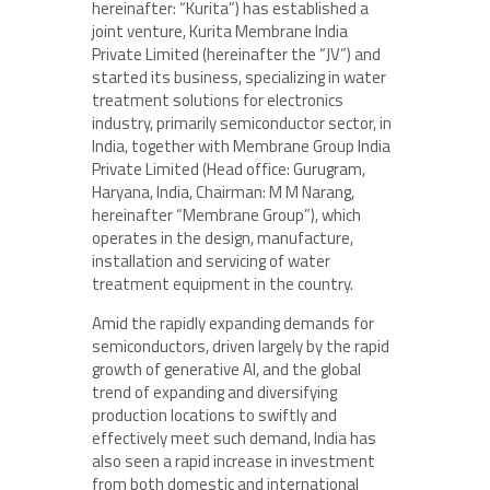
hereinafter: “Kurita”) has established a
joint venture, Kurita Membrane India
Private Limited (hereinafter the “JV”) and
started its business, specializing in water
treatment solutions for electronics
industry, primarily semiconductor sector, in
India, together with Membrane Group India
Private Limited (Head office: Gurugram,
Haryana, India, Chairman: M M Narang,
hereinafter “Membrane Group”), which
operates in the design, manufacture,
installation and servicing of water
treatment equipment in the country.
Amid the rapidly expanding demands for
semiconductors, driven largely by the rapid
growth of generative AI, and the global
trend of expanding and diversifying
production locations to swiftly and
effectively meet such demand, India has
also seen a rapid increase in investment
from both domestic and international