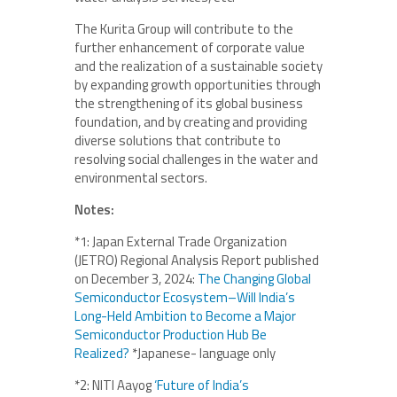
The Kurita Group will contribute to the
further enhancement of corporate value
and the realization of a sustainable society
by expanding growth opportunities through
the strengthening of its global business
foundation, and by creating and providing
diverse solutions that contribute to
resolving social challenges in the water and
environmental sectors.
Notes:
*1: Japan External Trade Organization
(JETRO) Regional Analysis Report published
on December 3, 2024:
The Changing Global
Semiconductor Ecosystem–Will India’s
Long-Held Ambition to Become a Major
Semiconductor Production Hub Be
Realized?
*Japanese- language only
*2: NITI Aayog
‘Future of India’s