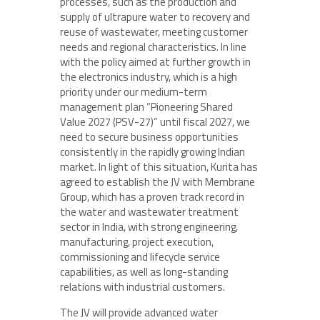
processes, such as the production and
supply of ultrapure water to recovery and
reuse of wastewater, meeting customer
needs and regional characteristics. In line
with the policy aimed at further growth in
the electronics industry, which is a high
priority under our medium-term
management plan “Pioneering Shared
Value 2027 (PSV-27)” until fiscal 2027, we
need to secure business opportunities
consistently in the rapidly growing Indian
market. In light of this situation, Kurita has
agreed to establish the JV with Membrane
Group, which has a proven track record in
the water and wastewater treatment
sector in India, with strong engineering,
manufacturing, project execution,
commissioning and lifecycle service
capabilities, as well as long-standing
relations with industrial customers.
The JV will provide advanced water