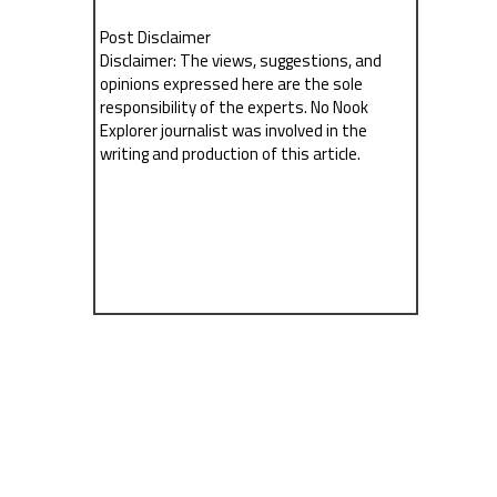
Post Disclaimer
Disclaimer: The views, suggestions, and
opinions expressed here are the sole
responsibility of the experts. No Nook
Explorer journalist was involved in the
writing and production of this article.