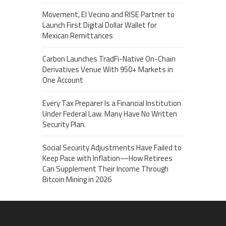
Movement, El Vecino and RISE Partner to
Launch First Digital Dollar Wallet for
Mexican Remittances
Carbon Launches TradFi-Native On-Chain
Derivatives Venue With 950+ Markets in
One Account
Every Tax Preparer Is a Financial Institution
Under Federal Law. Many Have No Written
Security Plan.
Social Security Adjustments Have Failed to
Keep Pace with Inflation—How Retirees
Can Supplement Their Income Through
Bitcoin Mining in 2026