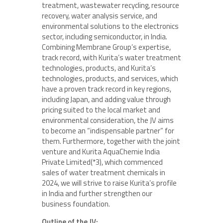
treatment, wastewater recycling, resource
recovery, water analysis service, and
environmental solutions to the electronics
sector, including semiconductor, in India.
Combining Membrane Group’s expertise,
track record, with Kurita’s water treatment
technologies, products, and Kurita’s
technologies, products, and services, which
have a proven track record in key regions,
including Japan, and adding value through
pricing suited to the local market and
environmental consideration, the JV aims
to become an “indispensable partner” for
them. Furthermore, together with the joint
venture and Kurita AquaChemie India
Private Limited(*3), which commenced
sales of water treatment chemicals in
2024, we will strive to raise Kurita’s profile
in India and further strengthen our
business foundation.
Outline of the JV: