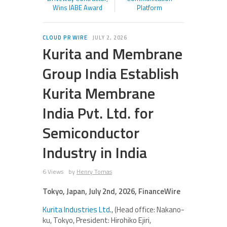
Wins IABE Award
Platform
CLOUD PR WIRE
JULY 2, 2026
Kurita and Membrane
Group India Establish
Kurita Membrane
India Pvt. Ltd. for
Semiconductor
Industry in India
6 Views
by
Henry Tomas
Tokyo, Japan, July 2nd, 2026, FinanceWire
Kurita Industries Ltd.
, (Head office: Nakano-
ku, Tokyo, President: Hirohiko Ejiri,