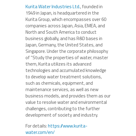
Kurita Water Industries Ltd.
, founded in
1949 in Japan, is headquartered in the
Kurita Group, which encompasses over 60
companies across Japan, Asia, EMEA, and
North and South America to conduct
business globally, and has R&D bases in
Japan, Germany, the United States, and
Singapore. Under the corporate philosophy
of “Study the properties of water, master
them, Kurita utilizes its advanced
technologies and accumulated knowledge
to develop water treatment solutions,
such as chemicals, equipment, and
maintenance services, as well as new
business models, and provides them as our
value to resolve water and environmental
challenges, contributing to the further
development of society and industry.
For details:
https://www.kurita-
water.com/en/