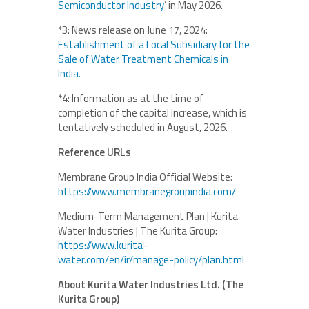
Semiconductor Industry
’ in May 2026.
*3: News release on June 17, 2024:
Establishment of a Local Subsidiary for the
Sale of Water Treatment Chemicals in
India.
*4: Information as at the time of
completion of the capital increase, which is
tentatively scheduled in August, 2026.
Reference URLs
Membrane Group India Official Website:
https://www.membranegroupindia.com/
Medium-Term Management Plan | Kurita
Water Industries | The Kurita Group:
https://www.kurita-
water.com/en/ir/manage-policy/plan.html
About Kurita Water Industries Ltd. (The
Kurita Group)