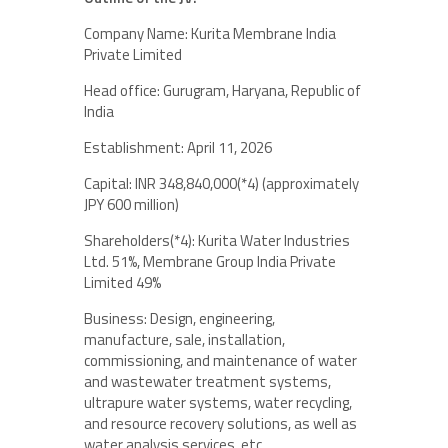
Company Name: Kurita Membrane India
Private Limited
Head office: Gurugram, Haryana, Republic of
India
Establishment: April 11, 2026
Capital: INR 348,840,000(*4) (approximately
JPY 600 million)
Shareholders(*4): Kurita Water Industries
Ltd. 51%, Membrane Group India Private
Limited 49%
Business: Design, engineering,
manufacture, sale, installation,
commissioning, and maintenance of water
and wastewater treatment systems,
ultrapure water systems, water recycling,
and resource recovery solutions, as well as
water analysis services, etc.