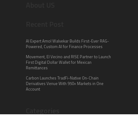
About US
Recent Post
AI Expert Amol Walvekar Builds First-Ever RAG-
Powered, Custom AI for Finance Processes
Movement, El Vecino and RISE Partner to Launch
First Digital Dollar Wallet for Mexican
Remittances
Carbon Launches TradFi-Native On-Chain
Derivatives Venue With 950+ Markets in One
Account
Categories
Business
Cloud PR Wire