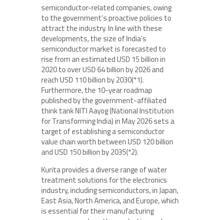
semiconductor-related companies, owing
to the government’s proactive policies to
attract the industry. In line with these
developments, the size of India’s
semiconductor market is forecasted to
rise from an estimated USD 15 billion in
2020 to over USD 64 billion by 2026 and
reach USD 110 billion by 2030(*1).
Furthermore, the 10-year roadmap
published by the government-affiliated
think tank NITI Aayog (National Institution
for Transforming India) in May 2026 sets a
target of establishing a semiconductor
value chain worth between USD 120 billion
and USD 150 billion by 2035(*2).
Kurita provides a diverse range of water
treatment solutions for the electronics
industry, including semiconductors, in Japan,
East Asia, North America, and Europe, which
is essential for their manufacturing