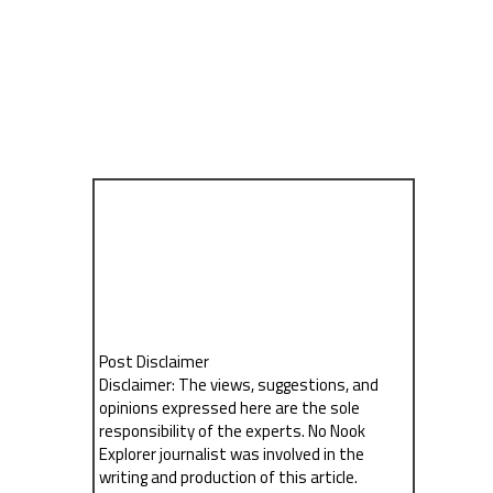
Post Disclaimer
Disclaimer: The views, suggestions, and
opinions expressed here are the sole
responsibility of the experts. No Nook
Explorer journalist was involved in the
writing and production of this article.