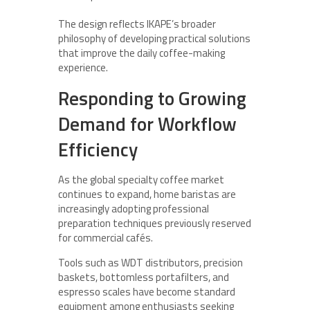
The design reflects IKAPE’s broader
philosophy of developing practical solutions
that improve the daily coffee-making
experience.
Responding to Growing
Demand for Workflow
Efficiency
As the global specialty coffee market
continues to expand, home baristas are
increasingly adopting professional
preparation techniques previously reserved
for commercial cafés.
Tools such as WDT distributors, precision
baskets, bottomless portafilters, and
espresso scales have become standard
equipment among enthusiasts seeking