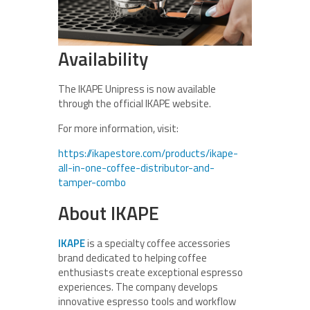
Availability
The IKAPE Unipress is now available
through the official IKAPE website.
For more information, visit:
https://ikapestore.com/products/ikape-
all-in-one-coffee-distributor-and-
tamper-combo
About IKAPE
IKAPE
is a specialty coffee accessories
brand dedicated to helping coffee
enthusiasts create exceptional espresso
experiences. The company develops
innovative espresso tools and workflow