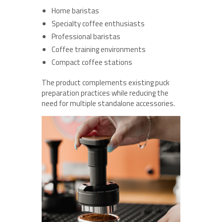
Home baristas
Specialty coffee enthusiasts
Professional baristas
Coffee training environments
Compact coffee stations
The product complements existing puck
preparation practices while reducing the
need for multiple standalone accessories.