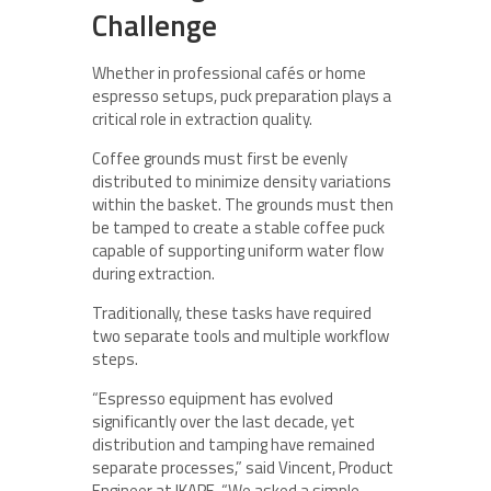
Challenge
Whether in professional cafés or home
espresso setups, puck preparation plays a
critical role in extraction quality.
Coffee grounds must first be evenly
distributed to minimize density variations
within the basket. The grounds must then
be tamped to create a stable coffee puck
capable of supporting uniform water flow
during extraction.
Traditionally, these tasks have required
two separate tools and multiple workflow
steps.
“Espresso equipment has evolved
significantly over the last decade, yet
distribution and tamping have remained
separate processes,” said Vincent, Product
Engineer at IKAPE. “We asked a simple