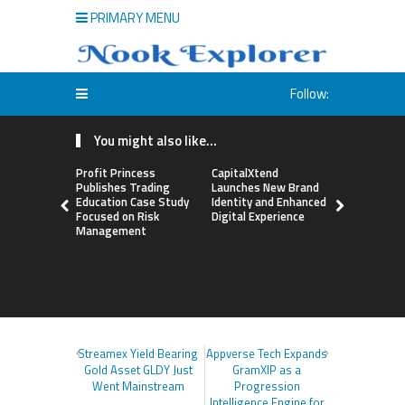
PRIMARY MENU
Follow:
You might also like...
Profit Princess
CapitalXtend
Grepix Inf
Publishes Trading
Launches New Brand
Highlights
Education Case Study
Identity and Enhanced
Label Apps
Focused on Risk
Digital Experience
Business M
Management
On-Deman
Entrepren
Streamex Yield Bearing
Appverse Tech Expands
Gold Asset GLDY Just
GramXIP as a
Went Mainstream
Progression
Intelligence Engine for