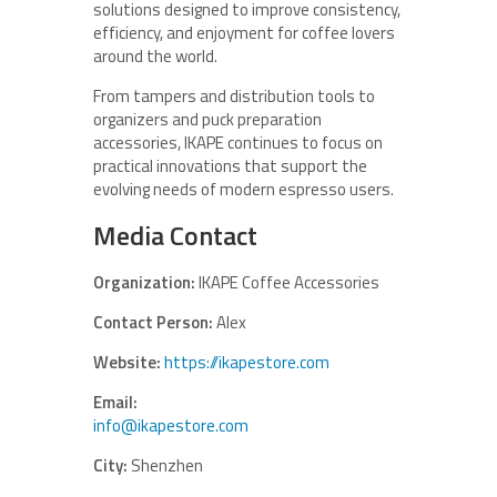
solutions designed to improve consistency,
efficiency, and enjoyment for coffee lovers
around the world.
From tampers and distribution tools to
organizers and puck preparation
accessories, IKAPE continues to focus on
practical innovations that support the
evolving needs of modern espresso users.
Media Contact
Organization:
IKAPE Coffee Accessories
Contact Person:
Alex
Website:
https://ikapestore.com
Email:
info@ikapestore.com
City:
Shenzhen