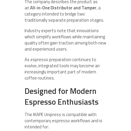
The company describes the product as
an
All-in-One Distributor and Tamper
, a
category intended to bridge two
traditionally separate preparation stages.
Industry experts note that innovations
which simplify workflows while maintaining
quality often gain traction among both new
and experienced users.
As espresso preparation continues to
evolve, integrated tools may become an
increasingly important part of modern
coffee routines.
Designed for Modern
Espresso Enthusiasts
The IKAPE Unipress is compatible with
contemporary espresso workflows and is
intended for: