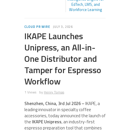
EdTech, LMS, and
Workforce Learning
CLOUD PR WIRE
JULY 3, 2026
IKAPE Launches
Unipress, an All-in-
One Distributor and
Tamper for Espresso
Workflow
1 Views
by
Henry Tomas
Shenzhen, China, 3rd Jul 2026 –
IKAPE, a
leading innovator in specialty coffee
accessories, today announced the launch of
the
IKAPE Unipress
, an industry-first
espresso preparation tool that combines