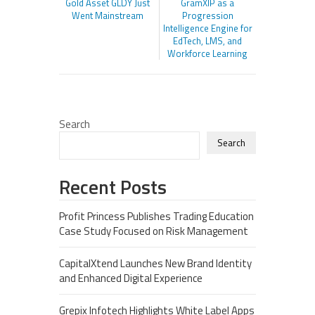
Gold Asset GLDY Just
GramXIP as a
Went Mainstream
Progression
Intelligence Engine for
EdTech, LMS, and
Workforce Learning
Search
Search
Recent Posts
Profit Princess Publishes Trading Education
Case Study Focused on Risk Management
CapitalXtend Launches New Brand Identity
and Enhanced Digital Experience
Grepix Infotech Highlights White Label Apps