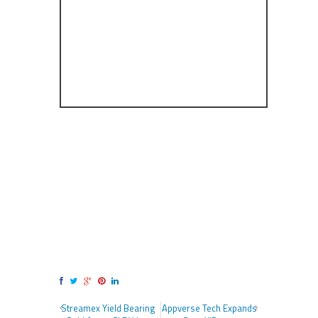
Streamex Yield Bearing
Appverse Tech Expands