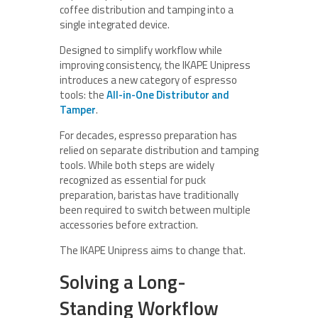
coffee distribution and tamping into a
single integrated device.
Designed to simplify workflow while
improving consistency, the IKAPE Unipress
introduces a new category of espresso
tools: the
All-in-One Distributor and
Tamper
.
For decades, espresso preparation has
relied on separate distribution and tamping
tools. While both steps are widely
recognized as essential for puck
preparation, baristas have traditionally
been required to switch between multiple
accessories before extraction.
The IKAPE Unipress aims to change that.
Solving a Long-
Standing Workflow