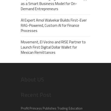
as a Smart Business Model for On-
Demand Entrepreneurs
AI Expert Amol Walvekar Builds First-Ever
RAG-Powered, Custom AI for Finance
Processes
Movement, El Vecino and RISE Partner to
Launch First Digital Dollar Wallet for
Mexican Remittances
About US
Recent Post
Profit Princess Publishes Trading Education