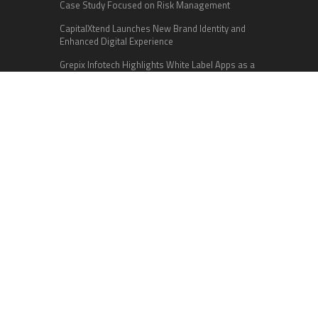
Case Study Focused on Risk Management
CapitalXtend Launches New Brand Identity and
Enhanced Digital Experience
Grepix Infotech Highlights White Label Apps as a
Smart Business Model for On-Demand
Entrepreneurs
Categories
Business
Cloud PR Wire
Entertainment
Health
Science
Sports