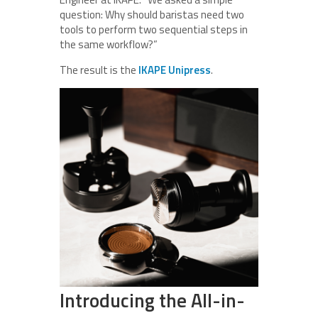
question: Why should baristas need two
tools to perform two sequential steps in
the same workflow?”
The result is the
IKAPE Unipress
.
Introducing the All-in-