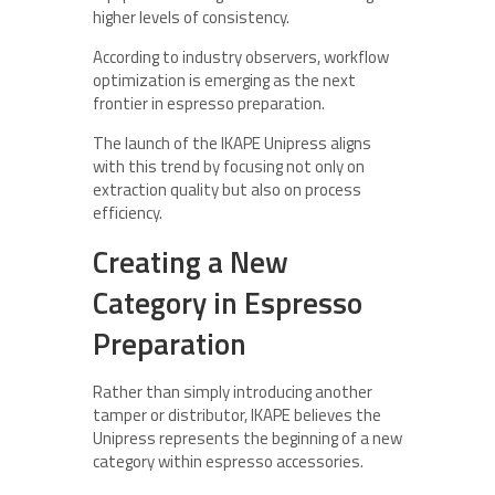
higher levels of consistency.
According to industry observers, workflow
optimization is emerging as the next
frontier in espresso preparation.
The launch of the IKAPE Unipress aligns
with this trend by focusing not only on
extraction quality but also on process
efficiency.
Creating a New
Category in Espresso
Preparation
Rather than simply introducing another
tamper or distributor, IKAPE believes the
Unipress represents the beginning of a new
category within espresso accessories.