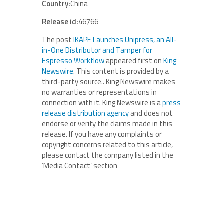
Country:
China
Release id:
46766
The post
IKAPE Launches Unipress, an All-
in-One Distributor and Tamper for
Espresso Workflow
appeared first on
King
Newswire
. This content is provided by a
third-party source.. King Newswire makes
no warranties or representations in
connection with it. King Newswire is a
press
release distribution agency
and does not
endorse or verify the claims made in this
release. If you have any complaints or
copyright concerns related to this article,
please contact the company listed in the
‘Media Contact’ section