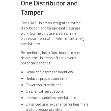
One Distributor and
Tamper
The IKAPE Unipress integrates coffee
distribution and tamping into a single
workflow, helping users streamline
espresso preparation while maintaining
consistency.
By combining both functions into one
device, the Unipress offers several
potential benefits:
Simplified espresso workflow
Reduced preparation time
Fewer tool transitions
Cleaner coffee stations
Improved workflow consistency
Enhanced user experience for beginners
and professionals alike