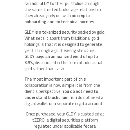
can add GLDY to their portfolios through
the same trusted brokerage relationship
they already rely on, with
no crypto
onboarding and no technical hurdles
.
GLDY is a tokenized security backed by gold.
What sets it apart from traditional gold
holdings is that it is designed to generate
yield. Through a gold leasing structure,
GLDY pays an annualized yield of up to
3.5%
, distributed in the form of additional
gold rather than cash.
The most important part of this
collaboration is how simple it is from the
client’s perspective.
You do not need to
understand blockchain
. You do not need a
digital wallet or a separate crypto account.
Once purchased, your GLDY is custodied at
tZERO, a digital securities platform
regulated under applicable federal