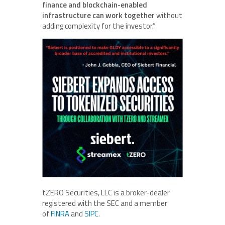
finance and blockchain-enabled
infrastructure can work together
without
adding complexity for the investor.”
tZERO Securities, LLC is a broker-dealer
registered with the SEC and a member
of
FINRA
and
SIPC
.