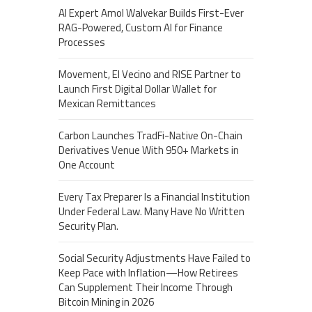
AI Expert Amol Walvekar Builds First-Ever
RAG-Powered, Custom AI for Finance
Processes
Movement, El Vecino and RISE Partner to
Launch First Digital Dollar Wallet for
Mexican Remittances
Carbon Launches TradFi-Native On-Chain
Derivatives Venue With 950+ Markets in
One Account
Every Tax Preparer Is a Financial Institution
Under Federal Law. Many Have No Written
Security Plan.
Social Security Adjustments Have Failed to
Keep Pace with Inflation—How Retirees
Can Supplement Their Income Through
Bitcoin Mining in 2026