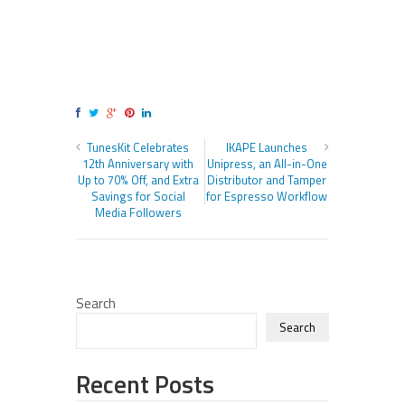
TunesKit Celebrates
IKAPE Launches
12th Anniversary with
Unipress, an All-in-One
Up to 70% Off, and Extra
Distributor and Tamper
Savings for Social
for Espresso Workflow
Media Followers
Search
Search
Recent Posts