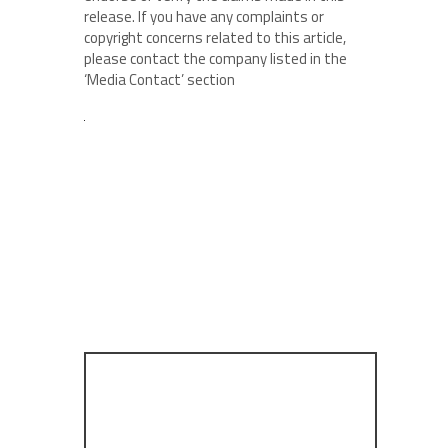
release. If you have any complaints or
copyright concerns related to this article,
please contact the company listed in the
‘Media Contact’ section