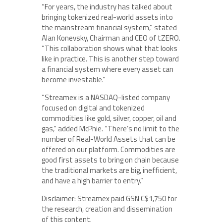
“For years, the industry has talked about
bringing tokenized real-world assets into
the mainstream financial system,” stated
Alan Konevsky, Chairman and CEO of tZERO.
“This collaboration shows what that looks
like in practice. This is another step toward
a financial system where every asset can
become investable.”
“Streamex is a NASDAQ-listed company
focused on digital and tokenized
commodities like gold, silver, copper, oil and
gas,” added McPhie. “There’s no limit to the
number of Real-World Assets that can be
offered on our platform. Commodities are
good first assets to bring on chain because
the traditional markets are big, inefficient,
and have a high barrier to entry.”
Disclaimer: Streamex paid GSN C$1,750 for
the research, creation and dissemination
of this content.