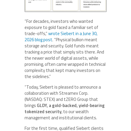
“For decades, investors who wanted
exposure to gold faced a familiar set of
trade-offs,”
wrote Siebert in a June 30,
2026 blog post
. “Physical bullion meant
storage and security. Gold funds meant
tracking a price that simply sits there. And
the newer world of digital assets, while
promising, often came wrapped in technical
complexity that kept many investors on
the sidelines.”
“Today, Siebert is pleased to announce a
collaboration with Streamex Corp.
(NASDAQ: STEX) and tZERO Group that
brings
GLDY, a gold-backed, yield-bearing
tokenized security
, to our wealth
management and institutional clients.
For the first time, qualified Siebert clients