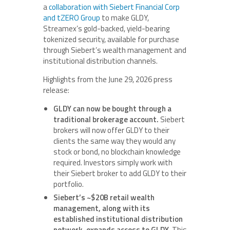
a
collaboration with Siebert Financial Corp
and tZERO Group
to make GLDY,
Streamex’s gold-backed, yield-bearing
tokenized security, available for purchase
through Siebert’s wealth management and
institutional distribution channels.
Highlights from the June 29, 2026 press
release:
GLDY can now be bought through a
traditional brokerage account.
Siebert
brokers will now offer GLDY to their
clients the same way they would any
stock or bond, no blockchain knowledge
required. Investors simply work with
their Siebert broker to add GLDY to their
portfolio.
Siebert’s ~$20B retail wealth
management, along with its
established institutional distribution
network, expands access to GLDY.
This