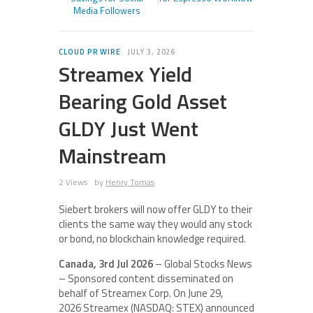
Media Followers
CLOUD PR WIRE
JULY 3, 2026
Streamex Yield
Bearing Gold Asset
GLDY Just Went
Mainstream
2 Views
by
Henry Tomas
Siebert brokers will now offer GLDY to their
clients the same way they would any stock
or bond, no blockchain knowledge required.
Canada, 3rd Jul 2026
– Global Stocks News
– Sponsored content disseminated on
behalf of Streamex Corp. On June 29,
2026 Streamex (NASDAQ: STEX) announced