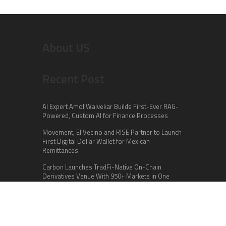
About US
Recent Post
AI Expert Amol Walvekar Builds First-Ever RAG-
Powered, Custom AI for Finance Processes
Movement, El Vecino and RISE Partner to Launch
First Digital Dollar Wallet for Mexican
Remittances
Carbon Launches TradFi-Native On-Chain
Derivatives Venue With 950+ Markets in One
Account
Categories