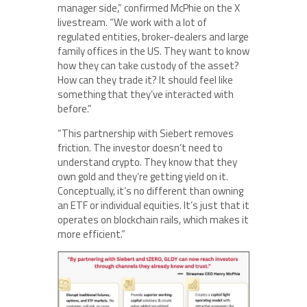
manager side,” confirmed McPhie on the X
livestream. “We work with a lot of
regulated entities, broker-dealers and large
family offices in the US. They want to know
how they can take custody of the asset?
How can they trade it? It should feel like
something that they’ve interacted with
before.”
“This partnership with Siebert removes
friction. The investor doesn’t need to
understand crypto. They know that they
own gold and they’re getting yield on it.
Conceptually, it’s no different than owning
an ETF or individual equities. It’s just that it
operates on blockchain rails, which makes it
more efficient.”