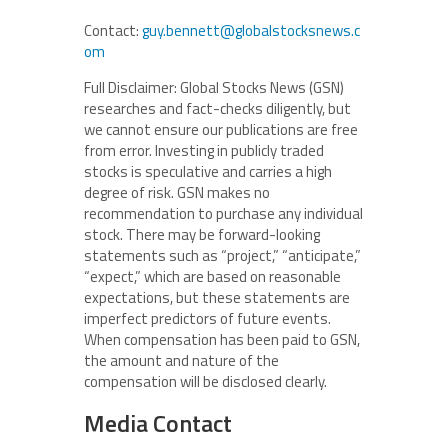
Contact:
guy.bennett@globalstocksnews.c
om
Full Disclaimer: Global Stocks News (GSN)
researches and fact-checks diligently, but
we cannot ensure our publications are free
from error. Investing in publicly traded
stocks is speculative and carries a high
degree of risk. GSN makes no
recommendation to purchase any individual
stock. There may be forward-looking
statements such as “project,” “anticipate,”
“expect,” which are based on reasonable
expectations, but these statements are
imperfect predictors of future events.
When compensation has been paid to GSN,
the amount and nature of the
compensation will be disclosed clearly.
Media Contact