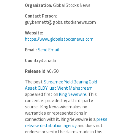
Organization:
Global Stocks News
Contact Person:
guy.bennett@globalstocksnews.com
Website:
https://www.globalstocksnews.com
Email:
Send Email
Country:
Canada
Release id:
46750
The post
Streamex Yield Bearing Gold
Asset GLDY Just Went Mainstream
appeared first on
King Newswire
. This
content is provided by a third-party
source.. King Newswire makes no
warranties or representations in
connection with it. King Newswire is a
press
release distribution agency
and does not
endorse or verify the claims made in this