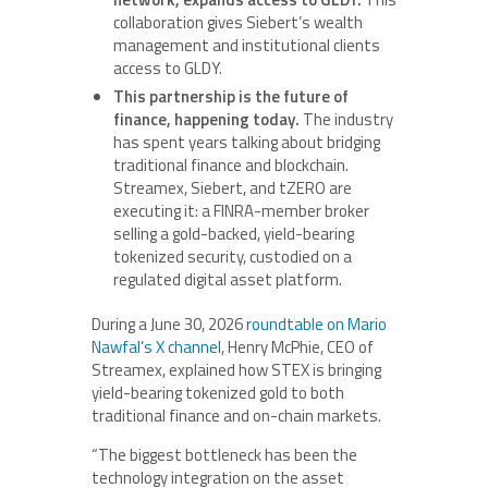
collaboration gives Siebert’s wealth
management and institutional clients
access to GLDY.
This partnership is the future of
finance, happening today.
The industry
has spent years talking about bridging
traditional finance and blockchain.
Streamex, Siebert, and tZERO are
executing it: a FINRA-member broker
selling a gold-backed, yield-bearing
tokenized security, custodied on a
regulated digital asset platform.
During a June 30, 2026
roundtable on Mario
Nawfal’s X channel
, Henry McPhie, CEO of
Streamex, explained how STEX is bringing
yield-bearing tokenized gold to both
traditional finance and on-chain markets.
“The biggest bottleneck has been the
technology integration on the asset