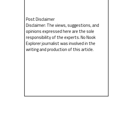
Post Disclaimer
Disclaimer: The views, suggestions, and
opinions expressed here are the sole
responsibility of the experts. No Nook
Explorer journalist was involved in the
writing and production of this article.