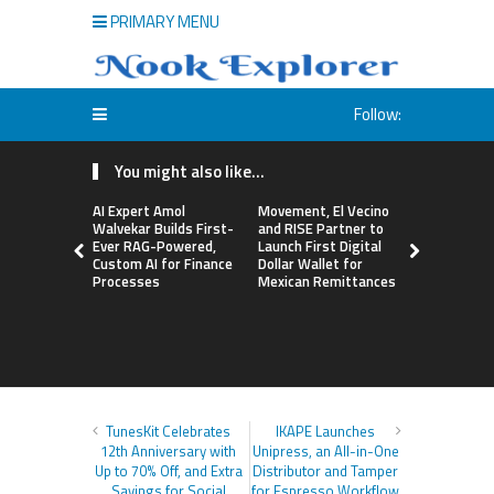
PRIMARY MENU
Follow:
You might also like...
AI Expert Amol
Movement, El Vecino
Carbon La
Walvekar Builds First-
and RISE Partner to
TradFi-Nat
Ever RAG-Powered,
Launch First Digital
Chain Deri
Custom AI for Finance
Dollar Wallet for
Venue Wit
Processes
Mexican Remittances
Markets in
Account
TunesKit Celebrates
IKAPE Launches
12th Anniversary with
Unipress, an All-in-One
Up to 70% Off, and Extra
Distributor and Tamper
Savings for Social
for Espresso Workflow