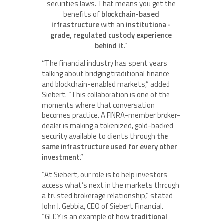
securities laws. That means you get the
benefits of
blockchain-based
infrastructure
with an
institutional-
grade, regulated custody experience
behind it
.”
“
The financial industry has spent years
talking about bridging traditional finance
and blockchain-enabled markets,” added
Siebert. “This collaboration is one of the
moments where that conversation
becomes practice. A FINRA-member broker-
dealer is making a tokenized, gold-backed
security available to clients through
the
same infrastructure used for every other
investment
.”
“At Siebert, our role is to help investors
access what’s next in the markets through
a trusted brokerage relationship,” stated
John J. Gebbia, CEO of Siebert Financial.
“GLDY is an example of how
traditional