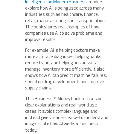
Intelligence on Modern Business
, readers
explore how AI is being used across many
industries such as healthcare, finance,
retail, manufacturing, and transportation.
The book shares real examples of how
companies use AI to solve problems and
improve results.
For example, AI is helping doctors make
more accurate diagnoses, helping banks
reduce fraud, and helping businesses
manage inventory more efficiently. It also
shows how AI can predict machine failures,
speed up drug development, and improve
supply chains.
This Business & Money book focuses on
clear explanations and real-world use
cases. It avoids complex language and
instead gives readers easy-to-understand
insights into how AI works in business
today.