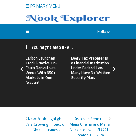
PRIMARY MENU
Follow:
You might also like...
Carbon Launches
Every Tax Preparer Is
Social Secu
TradFi-Native On-
a Financial Institution
Adjustmen
Chain Derivatives
Under Federal Law.
Failed to 
Venue With 950+
Many Have No Written
with Infl
Markets in One
Security Plan.
Retirees C
Account
Supplemen
Income Th
Bitcoin Min
New Book Highlights
Discover Premium
AI’s Growing Impact on
Mens Chains and Mens
Global Business
Necklaces with VIRAGE
London’s Luxury