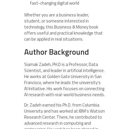
fast-changing digital world
Whether you are a business leader,
student, or someone interested in
technology, this Business & Money book
offers useful and practical knowledge that
can be applied in real situations.
Author Background
Siamak Zadeh, PH.D is a Professor, Data
Scientist, and leader in artificial intelligence.
He works at Golden Gate University in San
Francisco, where he leads the university’s
AI Initiative. His work focuses on connecting
AI research with real-world business needs.
Dr. Zadeh earned his Ph.D. from Columbia
University and has worked at IBM’s Watson
Research Center. There, he contributed to
advanced research in computing and