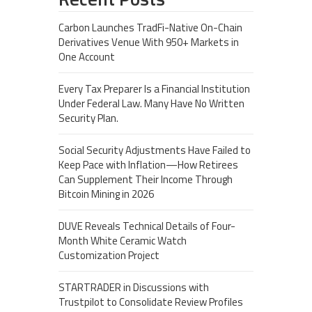
Carbon Launches TradFi-Native On-Chain
Derivatives Venue With 950+ Markets in
One Account
Every Tax Preparer Is a Financial Institution
Under Federal Law. Many Have No Written
Security Plan.
Social Security Adjustments Have Failed to
Keep Pace with Inflation—How Retirees
Can Supplement Their Income Through
Bitcoin Mining in 2026
DUVE Reveals Technical Details of Four-
Month White Ceramic Watch
Customization Project
STARTRADER in Discussions with
Trustpilot to Consolidate Review Profiles