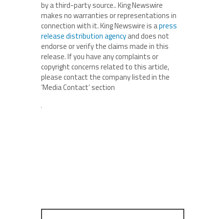
by a third-party source.. King Newswire
makes no warranties or representations in
connection with it. King Newswire is a
press
release distribution agency
and does not
endorse or verify the claims made in this
release. If you have any complaints or
copyright concerns related to this article,
please contact the company listed in the
‘Media Contact’ section