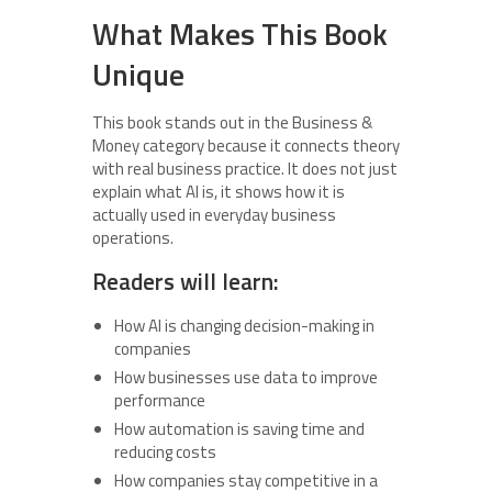
What Makes This Book
Unique
This book stands out in the Business &
Money category because it connects theory
with real business practice. It does not just
explain what AI is, it shows how it is
actually used in everyday business
operations.
Readers will learn:
How AI is changing decision-making in
companies
How businesses use data to improve
performance
How automation is saving time and
reducing costs
How companies stay competitive in a