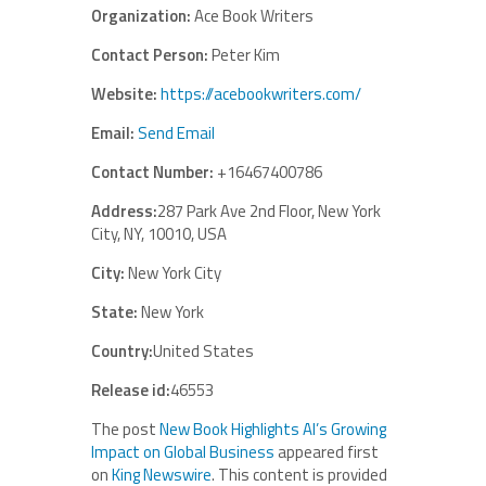
Organization:
Ace Book Writers
Contact Person:
Peter Kim
Website:
https://acebookwriters.com/
Email:
Send Email
Contact Number:
+16467400786
Address:
287 Park Ave 2nd Floor, New York
City, NY, 10010, USA
City:
New York City
State:
New York
Country:
United States
Release id:
46553
The post
New Book Highlights AI’s Growing
Impact on Global Business
appeared first
on
King Newswire
. This content is provided