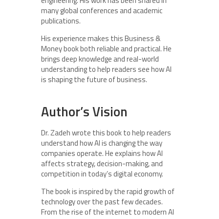
engineering. His work has been shared in
many global conferences and academic
publications.
His experience makes this Business &
Money book both reliable and practical. He
brings deep knowledge and real-world
understanding to help readers see how AI
is shaping the future of business.
Author’s Vision
Dr. Zadeh wrote this book to help readers
understand how AI is changing the way
companies operate. He explains how AI
affects strategy, decision-making, and
competition in today’s digital economy.
The book is inspired by the rapid growth of
technology over the past few decades.
From the rise of the internet to modern AI