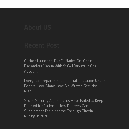
About US
Recent Post
Carbon Launches TradFi-Native On-Chain
Derivatives Venue With 950+ Markets in One
Account
Every Tax Preparer Is a Financial Institution Under
Federal Law. Many Have No Written Security
Plan.
Social Security Adjustments Have Failed to Keep
Pace with Inflation—How Retirees Can
Supplement Their Income Through Bitcoin
Mining in 2026