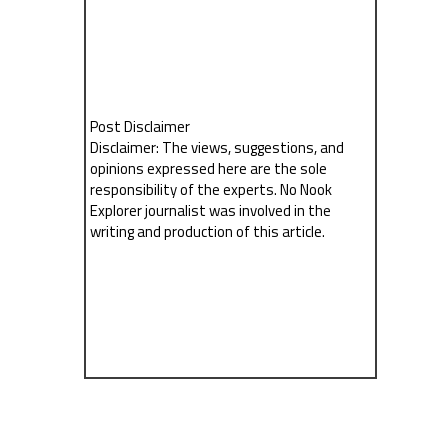
Post Disclaimer
Disclaimer: The views, suggestions, and
opinions expressed here are the sole
responsibility of the experts. No Nook
Explorer journalist was involved in the
writing and production of this article.