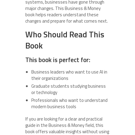
systems, businesses have gone through
major changes. This Business & Money
book helps readers understand these
changes and prepare for what comes next.
Who Should Read This
Book
This book is perfect for:
Business leaders who want to use AI in
their organizations
Graduate students studying business
or technology
Professionals who want to understand
modern business tools
If you are looking for a clear and practical
guide in the Business & Money field, this
book offers valuable insights without using