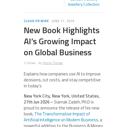
Jewellery Collection
CLOUD PR WIRE
JUNE 27, 2026
New Book Highlights
AI’s Growing Impact
on Global Business
2 Views
by
Henry Tomas
Explains how companies use AI to improve
decisions, cut costs, and stay competitive
in today’s
New York City, New York, United States,
27th Jun 2026 –
Siamak Zadeh, PH.D is
proud to announce the release of his new
book,
The Transformative Impact of
Artificial Intelligence on Modern Business
, a
powerful addition to the Business & Money