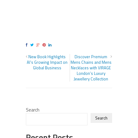
New Book Highlights
Discover Premium
AI’s Growing Impact on
Mens Chains and Mens
Global Business
Necklaces with VIRAGE
London’s Luxury
Jewellery Collection
Search
Search
Recent Posts