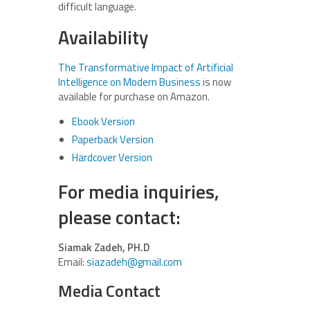
difficult language.
Availability
The Transformative Impact of Artificial
Intelligence on Modern Business
is now
available for purchase on Amazon.
Ebook Version
Paperback Version
Hardcover Version
For media inquiries,
please contact:
Siamak Zadeh, PH.D
Email:
siazadeh@gmail.com
Media Contact