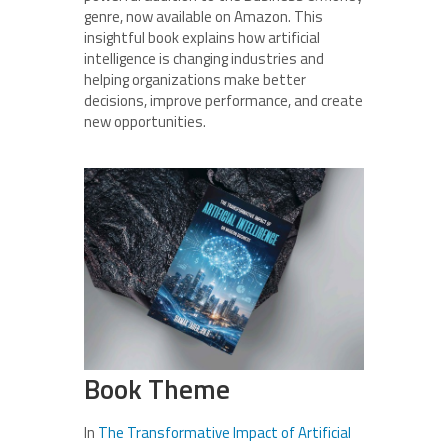
genre, now available on Amazon. This
insightful book explains how artificial
intelligence is changing industries and
helping organizations make better
decisions, improve performance, and create
new opportunities.
Book Theme
In
The Transformative Impact of Artificial