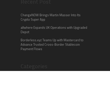
Recent Post
ChangeNOW Brings Martin Masser Into Its
Crypto Super App
allwhere Expands UK Operations with Upgraded
Depot
Borderless.xyz Teams Up with Mastercard to
Advance Trusted Cross-Border Stablecoin
Payment Flows
Categories
Business
Cloud PR Wire
Entertainment
Health