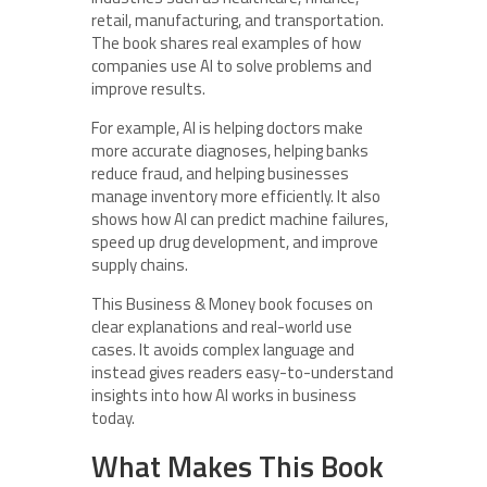
retail, manufacturing, and transportation.
The book shares real examples of how
companies use AI to solve problems and
improve results.
For example, AI is helping doctors make
more accurate diagnoses, helping banks
reduce fraud, and helping businesses
manage inventory more efficiently. It also
shows how AI can predict machine failures,
speed up drug development, and improve
supply chains.
This Business & Money book focuses on
clear explanations and real-world use
cases. It avoids complex language and
instead gives readers easy-to-understand
insights into how AI works in business
today.
What Makes This Book