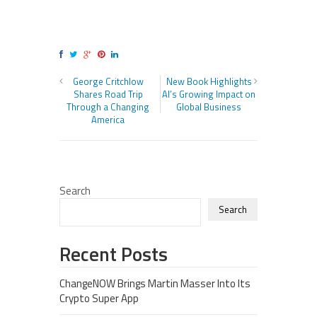
George Critchlow
New Book Highlights
Shares Road Trip
AI’s Growing Impact on
Through a Changing
Global Business
America
Search
Search
Recent Posts
ChangeNOW Brings Martin Masser Into Its
Crypto Super App