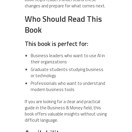
changes and prepare for what comes next.
Who Should Read This
Book
This book is perfect for:
Business leaders who want to use AI in
their organizations
Graduate students studying business
or technology
Professionals who want to understand
modern business tools
If you are looking for a clear and practical
guide in the Business & Money field, this
book offers valuable insights without using
difficult language.