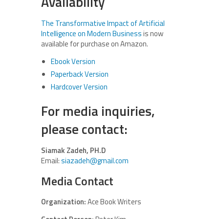
Availability
The Transformative Impact of Artificial
Intelligence on Modern Business
is now
available for purchase on Amazon.
Ebook Version
Paperback Version
Hardcover Version
For media inquiries,
please contact:
Siamak Zadeh, PH.D
Email:
siazadeh@gmail.com
Media Contact
Organization:
Ace Book Writers