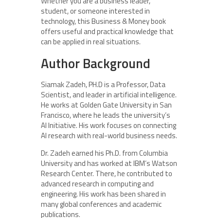
Whether you are a business leader,
student, or someone interested in
technology, this Business & Money book
offers useful and practical knowledge that
can be applied in real situations.
Author Background
Siamak Zadeh, PH.D is a Professor, Data
Scientist, and leader in artificial intelligence.
He works at Golden Gate University in San
Francisco, where he leads the university’s
AI Initiative. His work focuses on connecting
AI research with real-world business needs.
Dr. Zadeh earned his Ph.D. from Columbia
University and has worked at IBM’s Watson
Research Center. There, he contributed to
advanced research in computing and
engineering. His work has been shared in
many global conferences and academic
publications.