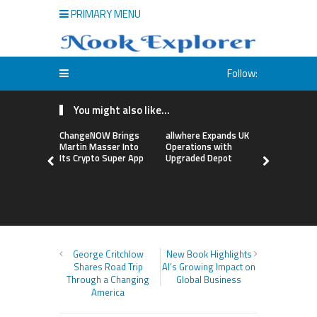
PRIMARY MENU
Follow:
You might also like...
ChangeNOW Brings
allwhere Expands UK
Borderless
Martin Masser Into
Operations with
Up with Ma
Its Crypto Super App
Upgraded Depot
to Advance
Cross-Bor
Stablecoi
Flows
George Critchlow
New Book Highlights
Shares Road Trip
AI’s Growing Impact on
Through a Changing
Global Business
America