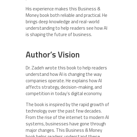
His experience makes this Business &
Money book both reliable and practical. He
brings deep knowledge and real-world
understanding to help readers see how AI
is shaping the future of business.
Author’s Vision
Dr. Zadeh wrote this book to help readers
understand how AI is changing the way
companies operate. He explains how AI
affects strategy, decision-making, and
competition in today’s digital economy.
The book is inspired by the rapid growth of
technology over the past few decades.
From the rise of the internet to modern AI
systems, businesses have gone through
major changes. This Business & Money
book helps readers understand these