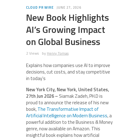
CLOUD PR WIRE
JUNE 27, 2026
New Book Highlights
AI’s Growing Impact
on Global Business
2 Views
by
Henry Tomas
Explains how companies use AI to improve
decisions, cut costs, and stay competitive
in today’s
New York City, New York, United States,
27th Jun 2026 –
Siamak Zadeh, PH.D is
proud to announce the release of his new
book,
The Transformative Impact of
Artificial Intelligence on Modern Business
, a
powerful addition to the Business & Money
genre, now available on Amazon. This
insightful book explains how artificial