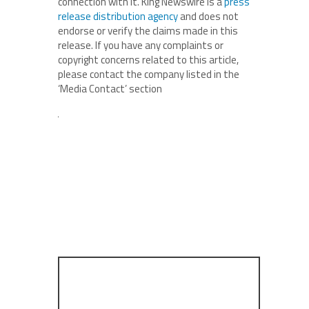
connection with it. King Newswire is a
press
release distribution agency
and does not
endorse or verify the claims made in this
release. If you have any complaints or
copyright concerns related to this article,
please contact the company listed in the
‘Media Contact’ section