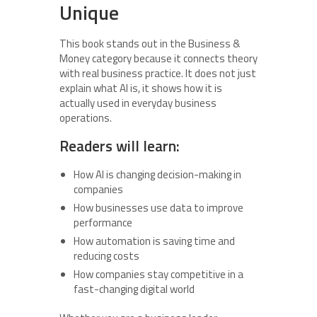
Unique
This book stands out in the Business &
Money category because it connects theory
with real business practice. It does not just
explain what AI is, it shows how it is
actually used in everyday business
operations.
Readers will learn:
How AI is changing decision-making in
companies
How businesses use data to improve
performance
How automation is saving time and
reducing costs
How companies stay competitive in a
fast-changing digital world