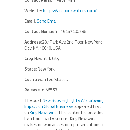
Contact Person:
Peter Kim
Website:
https://acebookwriters.com/
Email:
Send Email
Contact Number:
+16467400786
Address:
287 Park Ave 2nd Floor, New York
City, NY, 10010, USA
City:
New York City
State:
New York
Country:
United States
Release id:
46553
The post
New Book Highlights AI’s Growing
Impact on Global Business
appeared first
on
King Newswire
. This content is provided
by a third-party source.. King Newswire
makes no warranties or representations in