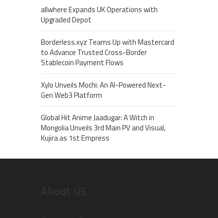
allwhere Expands UK Operations with
Upgraded Depot
Borderless.xyz Teams Up with Mastercard
to Advance Trusted Cross-Border
Stablecoin Payment Flows
Xylo Unveils Mochi: An AI-Powered Next-
Gen Web3 Platform
Global Hit Anime Jaadugar: A Witch in
Mongolia Unveils 3rd Main PV and Visual,
Kujira as 1st Empress
About US