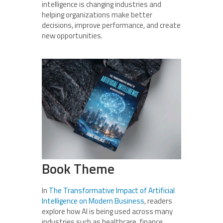
intelligence is changing industries and
helping organizations make better
decisions, improve performance, and create
new opportunities.
Book Theme
In
The Transformative Impact of Artificial
Intelligence on Modern Business
, readers
explore how AI is being used across many
industries such as healthcare, finance,