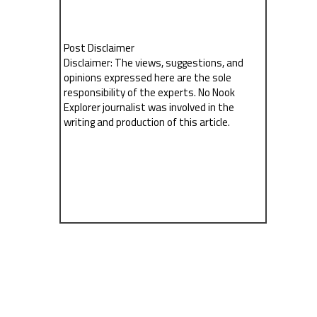
Post Disclaimer
Disclaimer: The views, suggestions, and
opinions expressed here are the sole
responsibility of the experts. No Nook
Explorer journalist was involved in the
writing and production of this article.