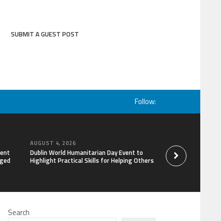
SUBMIT A GUEST POST
Follow:
AUGUST 4, 2026
AUGUST 4, 2026
lent
Dublin World Humanitarian Day Event to
STARDOC Enters Hos
aged
Highlight Practical Skills for Helping Others
Channel Building, 
Search