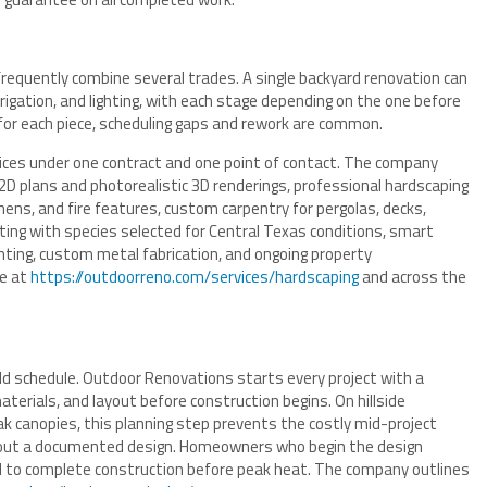
frequently combine several trades. A single backyard renovation can
rrigation, and lighting, with each stage depending on the one before
or each piece, scheduling gaps and rework are common.
vices under one contract and one point of contact. The company
D plans and photorealistic 3D renderings, professional hardscaping
chens, and fire features, custom carpentry for pergolas, decks,
ting with species selected for Central Texas conditions, smart
ighting, custom metal fabrication, and ongoing property
le at
https://outdoorreno.com/services/hardscaping
and across the
d schedule. Outdoor Renovations starts every project with a
erials, and layout before construction begins. On hillside
ak canopies, this planning step prevents the costly mid-project
hout a documented design. Homeowners who begin the design
ed to complete construction before peak heat. The company outlines