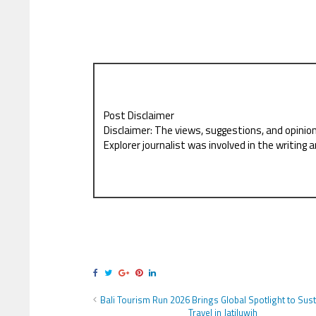
Post Disclaimer
Disclaimer: The views, suggestions, and opinio
Explorer journalist was involved in the writing a
Bali Tourism Run 2026 Brings Global Spotlight to Sus
Travel in Jatiluwih