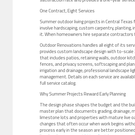
One Contract, Eight Services
Summer outdoor living projects in Central Texas 
involve hardscaping, custom carpentry, planting, i
it. When homeowners hire separate contractors f
Outdoor Renovations handles all eight of its ser
provides custom landscape design with to-scale 2
that includes patios, retaining walls, outdoor kit
fences, and privacy screens, softscaping and plan
irrigation and drainage, professional landscape l
management. Details on each service are availab
full service catalog.
Why Summer Projects Reward Early Planning
The design phase shapes the budget and the buil
master plan that documents grading, drainage, mat
limestone lots and properties with mature live o
changes that often occur when work begins wit
process early in the season are better position