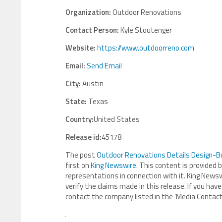
Organization:
Outdoor Renovations
Contact Person:
Kyle Stoutenger
Website:
https://www.outdoorreno.com
Email:
Send Email
City:
Austin
State:
Texas
Country:
United States
Release id:
45178
The post
Outdoor Renovations Details Design-B
first on
King Newswire
. This content is provided 
representations in connection with it. King Newsw
verify the claims made in this release. If you have
contact the company listed in the ‘Media Contact