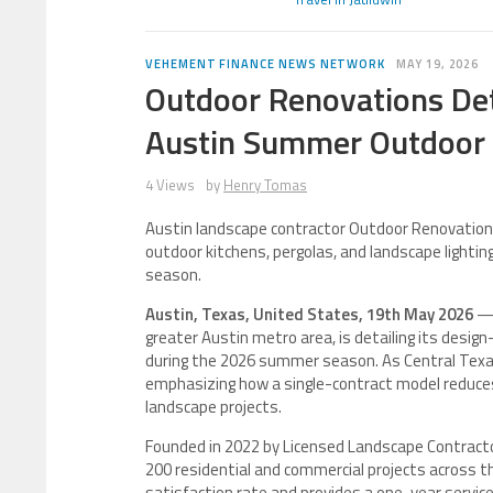
VEHEMENT FINANCE NEWS NETWORK
MAY 19, 2026
Outdoor Renovations Det
Austin Summer Outdoor 
4 Views
by
Henry Tomas
Austin landscape contractor Outdoor Renovations 
outdoor kitchens, pergolas, and landscape light
season.
Austin, Texas, United States, 19th May 2026
— 
greater Austin metro area, is detailing its desig
during the 2026 summer season. As Central Texas
emphasizing how a single-contract model reduces
landscape projects.
Founded in 2022 by Licensed Landscape Contract
200 residential and commercial projects across 
satisfaction rate and provides a one-year servic