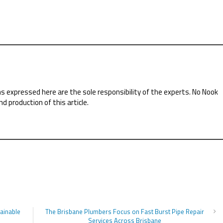
ns expressed here are the sole responsibility of the experts. No Nook
nd production of this article.
tainable
The Brisbane Plumbers Focus on Fast Burst Pipe Repair
Services Across Brisbane