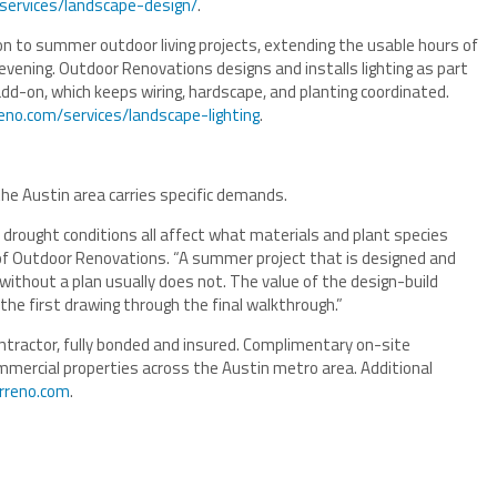
services/landscape-design/
.
n to summer outdoor living projects, extending the usable hours of
 evening. Outdoor Renovations designs and installs lighting as part
dd-on, which keeps wiring, hardscape, and planting coordinated.
eno.com/services/landscape-lighting
.
e Austin area carries specific demands.
d drought conditions all affect what materials and plant species
 of Outdoor Renovations. “A summer project that is designed and
without a plan usually does not. The value of the design-build
e first drawing through the final walkthrough.”
tractor, fully bonded and insured. Complimentary on-site
ommercial properties across the Austin metro area. Additional
orreno.com
.