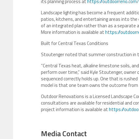
its planning process at
https://outdoorreno.com/
Landscape lighting has become a frequent additio
patios, kitchens, and entertaining areas into the
of an integrated plan rather than as a separate a
More information is available at
https://outdoorr
Built for Central Texas Conditions
Stoutenger noted that summer construction in th
“Central Texas heat, alkaline limestone soils, an
perform over time,” said Kyle Stoutenger, owner
sequenced correctly holds up. One that is rushed 
model is that one team owns the outcome from th
Outdoor Renovations is a Licensed Landscape Con
consultations are available for residential and c
project information is available at
https://outdo
Media Contact