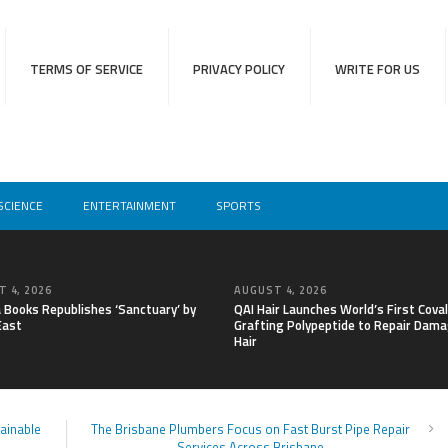
TERMS OF SERVICE
PRIVACY POLICY
WRITE FOR US
SCIENCE
ENTERTAINMENT
SPORTS
 4, 2026
AUGUST 4, 2026
a Books Republishes ‘Sanctuary’ by
QAI Hair Launches World’s First Cova
East
Grafting Polypeptide to Repair Dam
Hair
tainable
The Brisbane Plumbers Focus on Fast Burst Pipe Repair
Services Across Brisbane