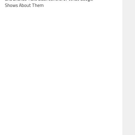
Shows About Them