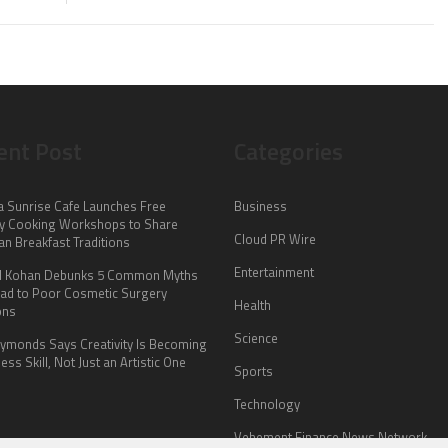
ent Post
Categories
a Sunrise Cafe Launches Free
Business
y Cooking Workshops to Share
Cloud PR Wire
an Breakfast Traditions
Entertainment
il Kohan Debunks 5 Common Myths
ead to Poor Cosmetic Surgery
Health
ons
Science
Symonds Says Creativity Is Becoming
ess Skill, Not Just an Artistic One
Sports
Technology
Vehement Finance News Network