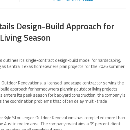
ails Design-Build Approach for
Living Season
outlines its single-contract design-build model for hardscaping,
ing as Central Texas homeowners plan projects for the 2026 summer
Outdoor Renovations, a licensed landscape contractor serving the
n-build approach for homeowners planning outdoor living projects
 enters its peak season for backyard construction, the company is
 the coordination problems that often delay multi-trade
or Kyle Stoutenger, Outdoor Renovations has completed more than
the Austin metro area. The company maintains a 99 percent client
e guarantee on all completed work.