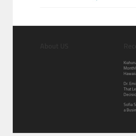
About US
Rec
Kiahun
Monthl
Hawaii
Dr. Em
That L
Decisi
Sofia 
a Busin