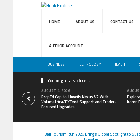
HOME
ABOUT US
CONTACT US
AUTHOR ACCOUNT
BUSINESS
TECHNOLOGY
HEALTH
You might also like...
AUGUST 4, 2026
AUGUST
PropEd Capital Unveils Nexus V2 With
Explor
Volumetrica/DXFeed Support and Trader-
Karen 
Focused Upgrades
Bali Tourism Run 2026 Brings Global Spotlight to Sus
Travel in Jatiluwih