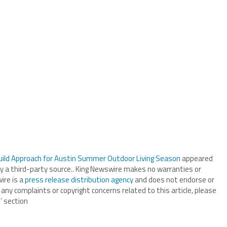
uild Approach for Austin Summer Outdoor Living Season
appeared
by a third-party source.. King Newswire makes no warranties or
ire is a
press release distribution agency
and does not endorse or
 any complaints or copyright concerns related to this article, please
’ section