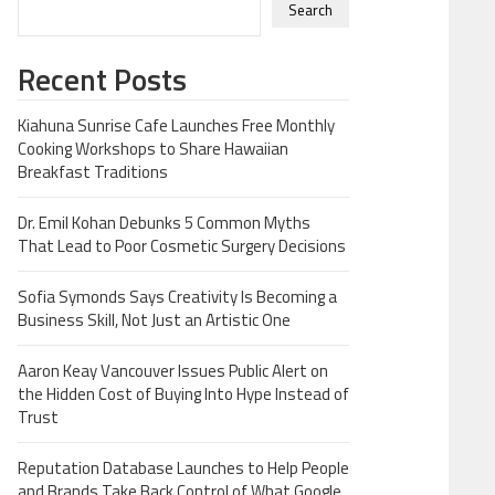
Search
Recent Posts
Kiahuna Sunrise Cafe Launches Free Monthly
Cooking Workshops to Share Hawaiian
Breakfast Traditions
Dr. Emil Kohan Debunks 5 Common Myths
That Lead to Poor Cosmetic Surgery Decisions
Sofia Symonds Says Creativity Is Becoming a
Business Skill, Not Just an Artistic One
Aaron Keay Vancouver Issues Public Alert on
the Hidden Cost of Buying Into Hype Instead of
Trust
Reputation Database Launches to Help People
and Brands Take Back Control of What Google