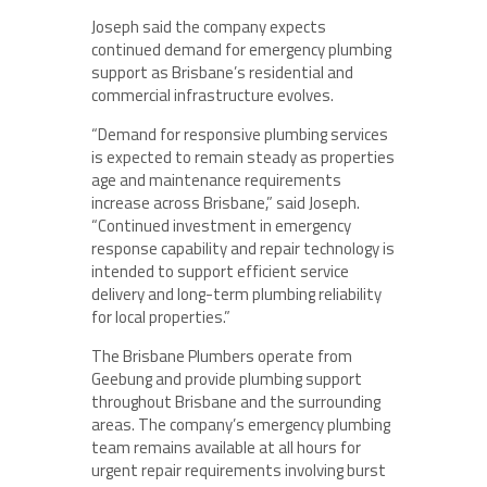
Joseph said the company expects
continued demand for emergency plumbing
support as Brisbane’s residential and
commercial infrastructure evolves.
“Demand for responsive plumbing services
is expected to remain steady as properties
age and maintenance requirements
increase across Brisbane,” said Joseph.
“Continued investment in emergency
response capability and repair technology is
intended to support efficient service
delivery and long-term plumbing reliability
for local properties.”
The Brisbane Plumbers operate from
Geebung and provide plumbing support
throughout Brisbane and the surrounding
areas. The company’s emergency plumbing
team remains available at all hours for
urgent repair requirements involving burst