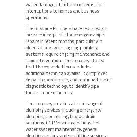
water damage, structural concerns, and
interruptions to homes and business
operations.
The Brisbane Plumbers have reported an
increase in requests for emergency pipe
repairs in recent months, particularly in
older suburbs where ageing plumbing
systems require ongoing maintenance and
rapid intervention. The company stated
that the expanded focus includes
additional technician availability, improved
dispatch coordination, and continued use of
diagnostic technology to identify pipe
failures more efficiently.
The company provides a broad range of
plumbing services, including emergency
plumbing, pipe relining, blocked drain
solutions, CCTV drain inspections, hot
water system maintenance, general
plumbing repairs, and gas fitting services.