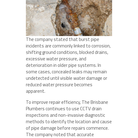
The company stated that burst pipe
incidents are commonly linked to corrosion,
shifting ground conditions, blocked drains,
excessive water pressure, and
deterioration in older pipe systems. In
some cases, concealed leaks may remain
undetected until visible water damage or
reduced water pressure becomes
apparent.
To improve repair efficiency, The Brisbane
Plumbers continues to use CCTV drain
inspections and non-invasive diagnostic
methods to identify the location and cause
of pipe damage before repairs commence.
The company noted that accurate