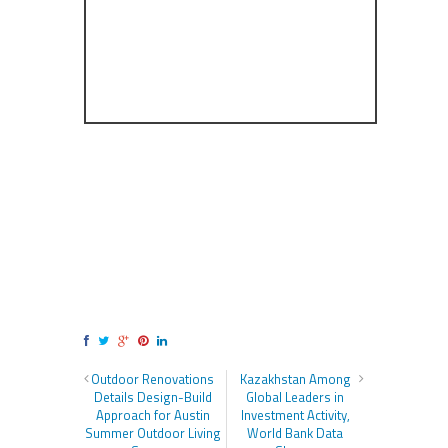
Outdoor Renovations
Kazakhstan Among
Details Design-Build
Global Leaders in
Approach for Austin
Investment Activity,
Summer Outdoor Living
World Bank Data