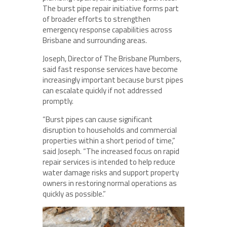
The burst pipe repair initiative forms part
of broader efforts to strengthen
emergency response capabilities across
Brisbane and surrounding areas.
Joseph, Director of The Brisbane Plumbers,
said fast response services have become
increasingly important because burst pipes
can escalate quickly if not addressed
promptly.
“Burst pipes can cause significant
disruption to households and commercial
properties within a short period of time,”
said Joseph. “The increased focus on rapid
repair services is intended to help reduce
water damage risks and support property
owners in restoring normal operations as
quickly as possible.”