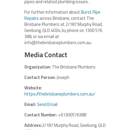
pipes and related plumbing issues.
For further information about
Burst Pipe
Repairs
across Brisbane, contact The
Brisbane Plumbers at 2/187 Murphy Road,
Geebung, QLD 4034, by phone on 1300 576
388, or via email at
info@thebrisbaneplumbers.com.au.
Media Contact
Organization:
The Brisbane Plumbers
Contact Person:
Joseph
Website:
https://thebrisbaneplumbers.com.au/
Email:
Send Email
Contact Number:
+61300576388
Address:
2/187 Murphy Road, Geebung, QLD