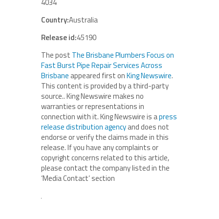
4034
Country:
Australia
Release id:
45190
The post
The Brisbane Plumbers Focus on
Fast Burst Pipe Repair Services Across
Brisbane
appeared first on
King Newswire
.
This content is provided by a third-party
source.. King Newswire makes no
warranties or representations in
connection with it. King Newswire is a
press
release distribution agency
and does not
endorse or verify the claims made in this
release. If you have any complaints or
copyright concerns related to this article,
please contact the company listed in the
‘Media Contact’ section