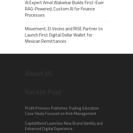
AI Expert Amol Walvekar Builds First-Ever
RAG-Powered, Custom AI for Finance
Processes
Movement, El Vecino and RISE Partner to
Launch First Digital Dollar Wallet for
Mexican Remittances
About US
Recent Post
Profit Princess Publishes Trading Education
Case Study Focused on Risk Management
CapitalXtend Launches New Brand Identity and
Enhanced Digital Experience