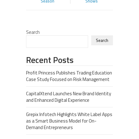
Season
Shows
Search
Search
Recent Posts
Profit Princess Publishes Trading Education
Case Study Focused on Risk Management
CapitalXtend Launches New Brand Identity
and Enhanced Digital Experience
Grepix Infotech Highlights White Label Apps
as a Smart Business Model for On-
Demand Entrepreneurs