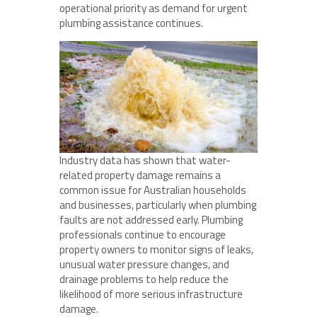
operational priority as demand for urgent
plumbing assistance continues.
Industry data has shown that water-
related property damage remains a
common issue for Australian households
and businesses, particularly when plumbing
faults are not addressed early. Plumbing
professionals continue to encourage
property owners to monitor signs of leaks,
unusual water pressure changes, and
drainage problems to help reduce the
likelihood of more serious infrastructure
damage.