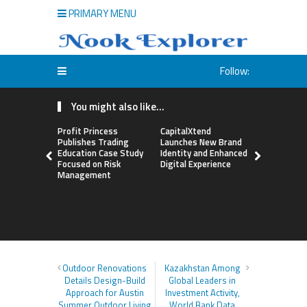
PRIMARY MENU
Follow:
You might also like...
Profit Princess
CapitalXtend
Grepix Inf
Publishes Trading
Launches New Brand
Highlights
Education Case Study
Identity and Enhanced
Label Apps
Focused on Risk
Digital Experience
Business M
Management
On-Deman
Entrepren
Outdoor Renovations
Kazakhstan Among
Details Design-Build
Global Leaders in
Approach for Austin
Investment Activity,
Summer Outdoor Living
World Bank Data