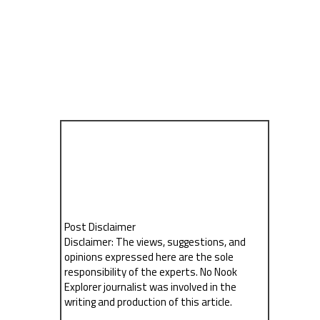
Post Disclaimer
Disclaimer: The views, suggestions, and
opinions expressed here are the sole
responsibility of the experts. No Nook
Explorer journalist was involved in the
writing and production of this article.