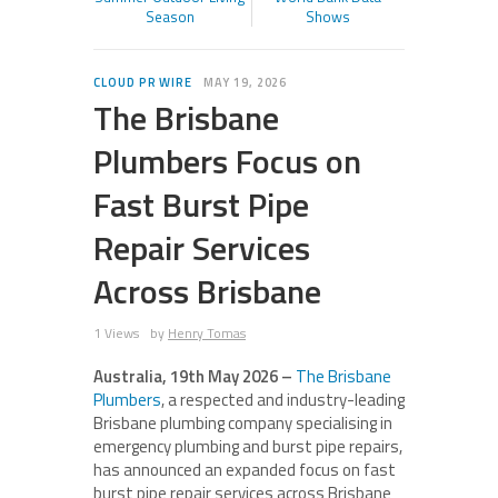
Season
Shows
CLOUD PR WIRE
MAY 19, 2026
The Brisbane
Plumbers Focus on
Fast Burst Pipe
Repair Services
Across Brisbane
1 Views
by
Henry Tomas
Australia, 19th May 2026 –
The Brisbane
Plumbers
, a respected and industry-leading
Brisbane plumbing company specialising in
emergency plumbing and burst pipe repairs,
has announced an expanded focus on fast
burst pipe repair services across Brisbane