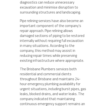
diagnostics can reduce unnecessary
excavation and minimise disruption to
surrounding structures and landscaping.
Pipe relining services have also become an
important component of the company’s
repair approach. Pipe relining allows
damaged sections of piping to be restored
internally without requiring full excavation
in many situations. According to the
company, this method may assist in
reducing repair times while preserving
existing infrastructure where appropriate.
The Brisbane Plumbers services both
residential and commercial clients
throughout Brisbane and maintains 24-
hour emergency plumbing availability for
urgent situations, including burst pipes, gas
leaks, blocked drains, and water leaks. The
company indicated that maintaining
continuous emergency support remains an