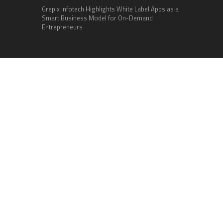
Grepix Infotech Highlights White Label Apps as a
Smart Business Model for On-Demand
Entrepreneurs
Categories
Business
Cloud PR Wire
Entertainment
Health
Science
Sports
Technology
Vehement Finance News Network