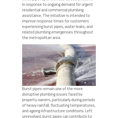
in response to ongoing demand for urgent
residential and commercial plumbing
assistance. The initiative is intended to
improve response times for customers
experiencing burst pipes, water leaks, and
related plumbing emergencies throughout
the metropolitan area.
Burst pipes remain one of the more
disruptive plumbing issues faced by
property owners, particularly during periods
of heavy rainfall, fluctuating temperatures,
and ageing infrastructure conditions. Left
unresolved, burst pipes can contribute to